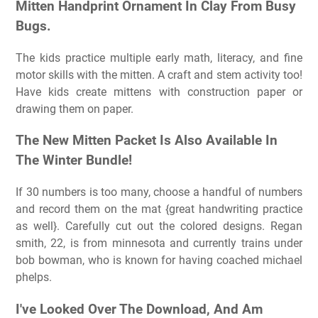
Mitten Handprint Ornament In Clay From Busy
Bugs.
The kids practice multiple early math, literacy, and fine
motor skills with the mitten. A craft and stem activity too!
Have kids create mittens with construction paper or
drawing them on paper.
The New Mitten Packet Is Also Available In
The Winter Bundle!
If 30 numbers is too many, choose a handful of numbers
and record them on the mat {great handwriting practice
as well}. Carefully cut out the colored designs. Regan
smith, 22, is from minnesota and currently trains under
bob bowman, who is known for having coached michael
phelps.
I've Looked Over The Download, And Am