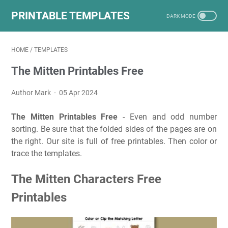
PRINTABLE TEMPLATES
HOME
/
TEMPLATES
The Mitten Printables Free
Author Mark
05 Apr 2024
The Mitten Printables Free
- Even and odd number
sorting. Be sure that the folded sides of the pages are on
the right. Our site is full of free printables. Then color or
trace the templates.
The Mitten Characters Free
Printables