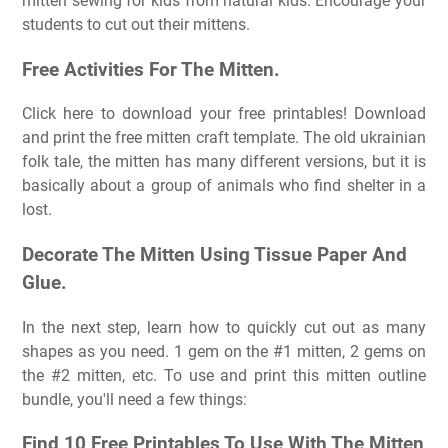
mitten sewing for kids from natural kids. Encourage your
students to cut out their mittens.
Free Activities For The Mitten.
Click here to download your free printables! Download
and print the free mitten craft template. The old ukrainian
folk tale, the mitten has many different versions, but it is
basically about a group of animals who find shelter in a
lost.
Decorate The Mitten Using Tissue Paper And
Glue.
In the next step, learn how to quickly cut out as many
shapes as you need. 1 gem on the #1 mitten, 2 gems on
the #2 mitten, etc. To use and print this mitten outline
bundle, you'll need a few things:
Find 10 Free Printables To Use With The Mitten