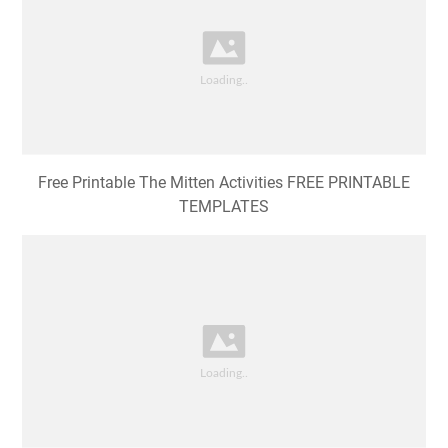
Free Printable The Mitten Activities FREE PRINTABLE
TEMPLATES