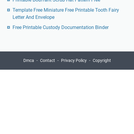
Template Free Miniature Free Printable Tooth Fairy
Letter And Envelope
Free Printable Custody Documentation Binder
Dmca
Contact
Privacy Policy
Copyright