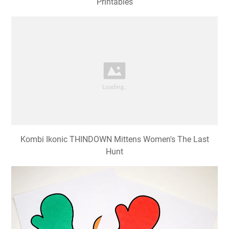
Printables
Kombi Ikonic THINDOWN Mittens Women's The Last
Hunt