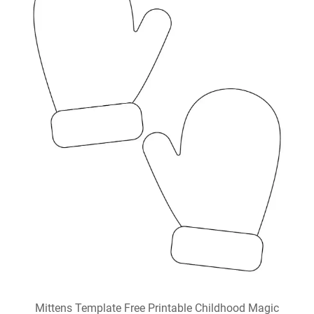
Mittens Template Free Printable Childhood Magic