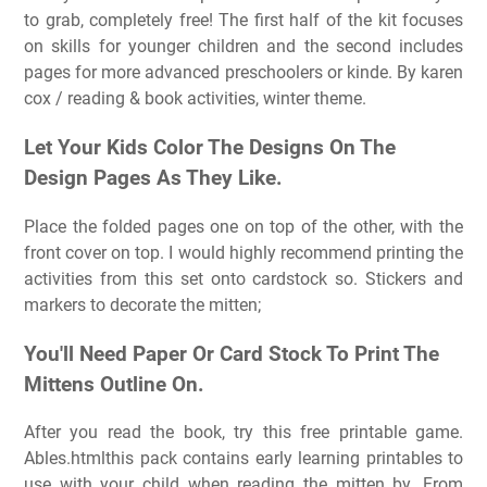
to grab, completely free! The first half of the kit focuses
on skills for younger children and the second includes
pages for more advanced preschoolers or kinde. By karen
cox / reading & book activities, winter theme.
Let Your Kids Color The Designs On The
Design Pages As They Like.
Place the folded pages one on top of the other, with the
front cover on top. I would highly recommend printing the
activities from this set onto cardstock so. Stickers and
markers to decorate the mitten;
You'll Need Paper Or Card Stock To Print The
Mittens Outline On.
After you read the book, try this free printable game.
Ables.htmlthis pack contains early learning printables to
use with your child when reading the mitten by. From