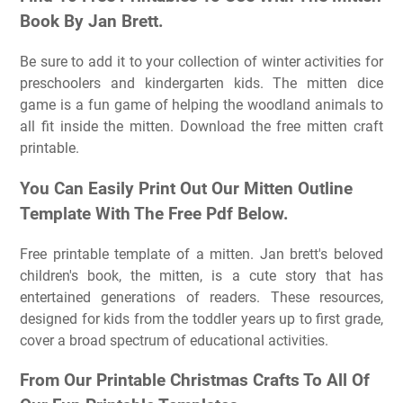
Book By Jan Brett.
Be sure to add it to your collection of winter activities for
preschoolers and kindergarten kids. The mitten dice
game is a fun game of helping the woodland animals to
all fit inside the mitten. Download the free mitten craft
printable.
You Can Easily Print Out Our Mitten Outline
Template With The Free Pdf Below.
Free printable template of a mitten. Jan brett's beloved
children's book, the mitten, is a cute story that has
entertained generations of readers. These resources,
designed for kids from the toddler years up to first grade,
cover a broad spectrum of educational activities.
From Our Printable Christmas Crafts To All Of