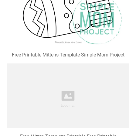
Free Printable Mittens Template Simple Mom Project