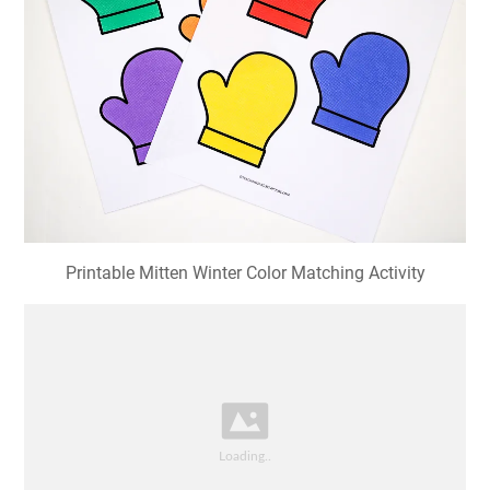
Printable Mitten Winter Color Matching Activity