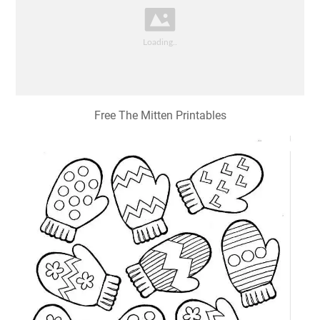
Free The Mitten Printables