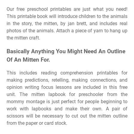
Our free preschool printables are just what you need!
This printable book will introduce children to the animals
in the story, the mitten, by jan brett, and includes real
photos of the animals. Attach a piece of yarn to hang up
the mitten craft.
Basically Anything You Might Need An Outline
Of An Mitten For.
This includes reading comprehension printables for
making predictions, retelling, making connections, and
opinion writing focus lessons are included in this free
unit. The mitten lapbook for preschooler from the
mommy montage is just perfect for people beginning to
work with lapbooks and make their own. A pair of
scissors will be necessary to cut out the mitten outline
from the paper or card stock.