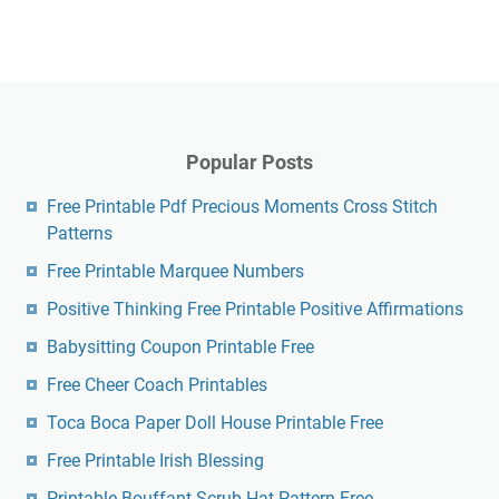
Popular Posts
Free Printable Pdf Precious Moments Cross Stitch
Patterns
Free Printable Marquee Numbers
Positive Thinking Free Printable Positive Affirmations
Babysitting Coupon Printable Free
Free Cheer Coach Printables
Toca Boca Paper Doll House Printable Free
Free Printable Irish Blessing
Printable Bouffant Scrub Hat Pattern Free