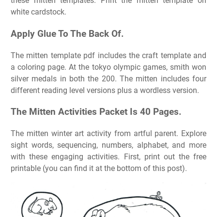
these mitten templates. Print the mitten template on
white cardstock.
Apply Glue To The Back Of.
The mitten template pdf includes the craft template and
a coloring page. At the tokyo olympic games, smith won
silver medals in both the 200. The mitten includes four
different reading level versions plus a wordless version.
The Mitten Activities Packet Is 40 Pages.
The mitten winter art activity from artful parent. Explore
sight words, sequencing, numbers, alphabet, and more
with these engaging activities. First, print out the free
printable (you can find it at the bottom of this post).