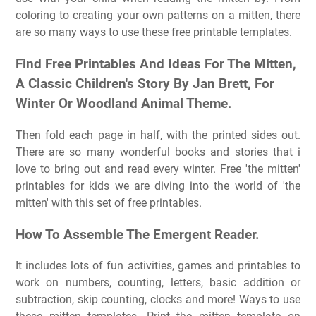
coloring to creating your own patterns on a mitten, there
are so many ways to use these free printable templates.
Find Free Printables And Ideas For The Mitten,
A Classic Children's Story By Jan Brett, For
Winter Or Woodland Animal Theme.
Then fold each page in half, with the printed sides out.
There are so many wonderful books and stories that i
love to bring out and read every winter. Free 'the mitten'
printables for kids we are diving into the world of 'the
mitten' with this set of free printables.
How To Assemble The Emergent Reader.
It includes lots of fun activities, games and printables to
work on numbers, counting, letters, basic addition or
subtraction, skip counting, clocks and more! Ways to use