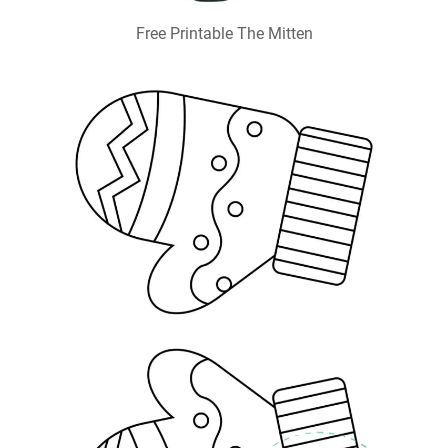
Free Printable The Mitten