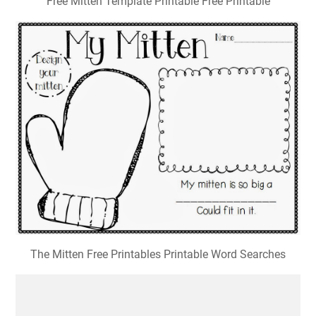
Free Mitten Template Printable Free Printable
The Mitten Free Printables Printable Word Searches