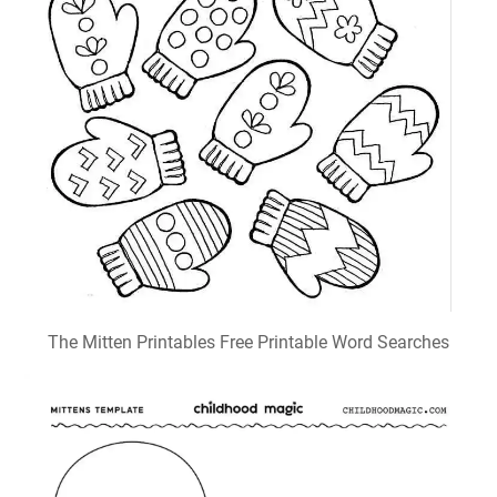
The Mitten Printables Free Printable Word Searches