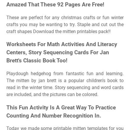
Amazed That These 92 Pages Are Free!
These are perfect for any christmas crafts or fun winter
crafts you may be wanting to try. Staple and cut out the
craft shapes Download the mitten printables pack!!
Worksheets For Math Activities And Literacy
Centers, Story Sequencing Cards For Jan
Brett's Classic Book Too!
Playdough hedgehog from fantastic fun and learning.
The mitten by jan brett is a popular children's book to
read in the winter time. Story sequencing and word cards
are included, and the pictures can be colored.
This Fun Activity Is A Great Way To Practice
Counting And Number Recognition In.
Today we made some printable mitten templates for you