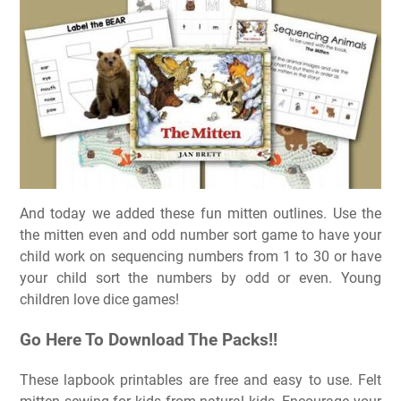
And today we added these fun mitten outlines. Use the
the mitten even and odd number sort game to have your
child work on sequencing numbers from 1 to 30 or have
your child sort the numbers by odd or even. Young
children love dice games!
Go Here To Download The Packs!!
These lapbook printables are free and easy to use. Felt