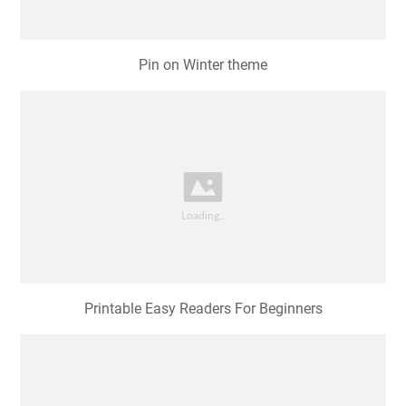
Pin on Winter theme
Printable Easy Readers For Beginners