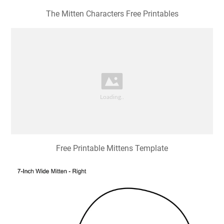
The Mitten Characters Free Printables
Free Printable Mittens Template