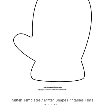
Mitten Templates / Mitten Shape Printables Tim's