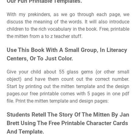
Our Fun Printable Templates.
With my prekinders, as we go through each page, we
discuss the meaning of the words. It will also introduce
children to the rich vocabulary in the book. Free, printable
the mitten from a to z teacher stuff.
Use This Book With A Small Group, In Literacy
Centers, Or To Just Color.
Give your child about 55 glass gems (or other small
object) and have them count out the correct number.
Start by printing out the mitten template and the design
pages.our free printable comes with 5 pages in one pdf
file. Print the mitten template and design pages:
Students Retell The Story Of The Mitten By Jan
Brett Using The Free Printable Character Cards
And Template.