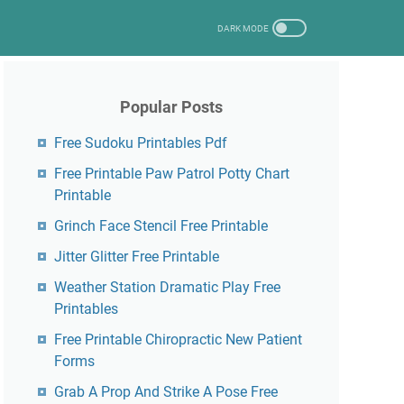
Popular Posts
Free Sudoku Printables Pdf
Free Printable Paw Patrol Potty Chart
Printable
Grinch Face Stencil Free Printable
Jitter Glitter Free Printable
Weather Station Dramatic Play Free
Printables
Free Printable Chiropractic New Patient
Forms
Grab A Prop And Strike A Pose Free