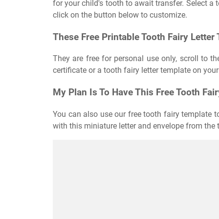
for your child's tooth to await transfer. Select a
click on the button below to customize.
These Free Printable Tooth Fairy Lette
They are free for personal use only, scroll to th
certificate or a tooth fairy letter template on yo
My Plan Is To Have This Free Tooth Fairy
You can also use our free tooth fairy template to 
with this miniature letter and envelope from the t