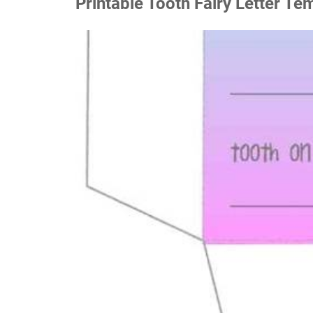
Printable Tooth Fairy Letter Te