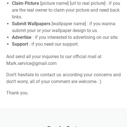
Claim Picture
[picture name] [url to real picture] : if you
are the real owner to claim your picture and need back
links.
Submit Wallpapers
[wallpaper name] : if you wanna
submit your or your wallpaper design to us.
Advertise
: if you interested to advertising on our site.
Support
: if you need our support.
And send all your inquiries to our official mail at
Mark.service@gmail.com
Don’t hesitate to contact us according your concerns and
don’t worry, all of your comment are welcome. :)
Thank you.