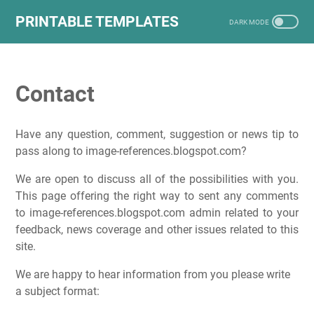
PRINTABLE TEMPLATES
Contact
Have any question, comment, suggestion or news tip to
pass along to image-references.blogspot.com?
We are open to discuss all of the possibilities with you.
This page offering the right way to sent any comments
to image-references.blogspot.com admin related to your
feedback, news coverage and other issues related to this
site.
We are happy to hear information from you please write
a subject format: