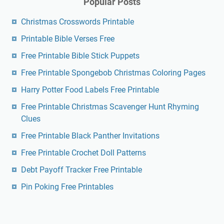
Popular Posts
Christmas Crosswords Printable
Printable Bible Verses Free
Free Printable Bible Stick Puppets
Free Printable Spongebob Christmas Coloring Pages
Harry Potter Food Labels Free Printable
Free Printable Christmas Scavenger Hunt Rhyming
Clues
Free Printable Black Panther Invitations
Free Printable Crochet Doll Patterns
Debt Payoff Tracker Free Printable
Pin Poking Free Printables