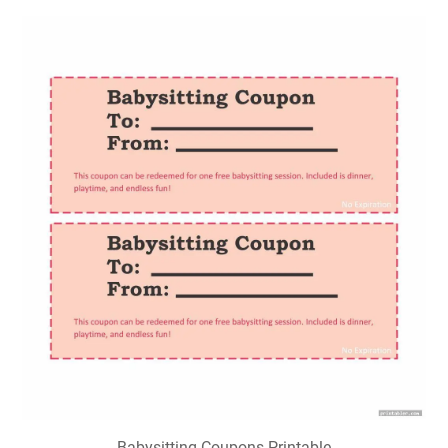
Babysitting Coupons Printable