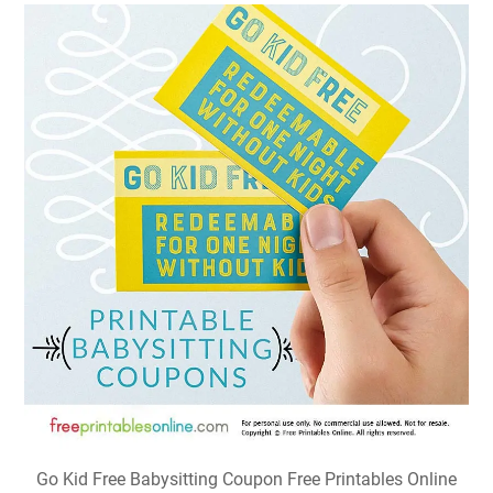
Go Kid Free Babysitting Coupon Free Printables Online