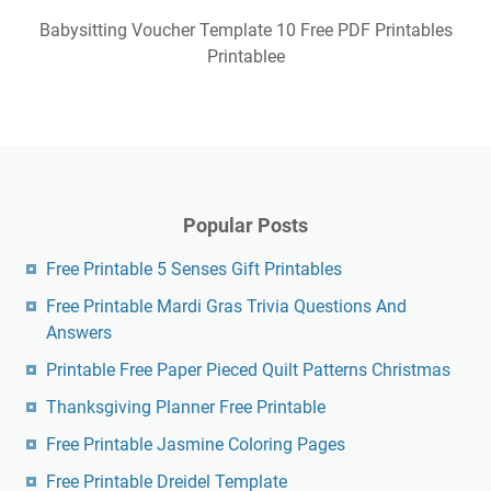
Babysitting Voucher Template 10 Free PDF Printables
Printablee
Popular Posts
Free Printable 5 Senses Gift Printables
Free Printable Mardi Gras Trivia Questions And
Answers
Printable Free Paper Pieced Quilt Patterns Christmas
Thanksgiving Planner Free Printable
Free Printable Jasmine Coloring Pages
Free Printable Dreidel Template