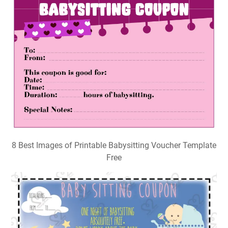
8 Best Images of Printable Babysitting Voucher Template
Free