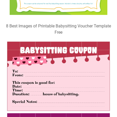
8 Best Images of Printable Babysitting Voucher Template
Free