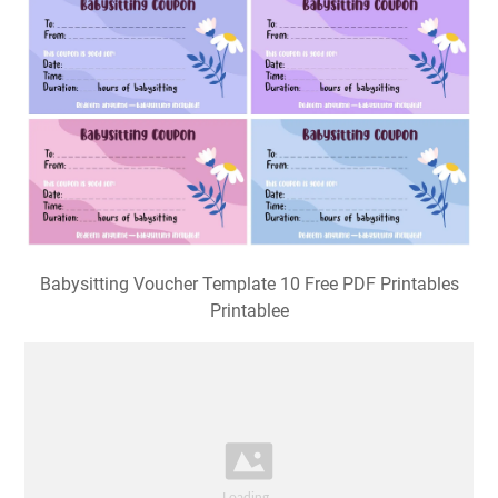
Babysitting Voucher Template 10 Free PDF Printables
Printablee