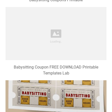
Babysitting Coupon FREE DOWNLOAD Printable
Templates Lab