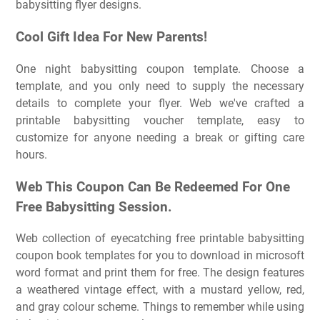
babysitting flyer designs.
Cool Gift Idea For New Parents!
One night babysitting coupon template. Choose a
template, and you only need to supply the necessary
details to complete your flyer. Web we've crafted a
printable babysitting voucher template, easy to
customize for anyone needing a break or gifting care
hours.
Web This Coupon Can Be Redeemed For One
Free Babysitting Session.
Web collection of eyecatching free printable babysitting
coupon book templates for you to download in microsoft
word format and print them for free. The design features
a weathered vintage effect, with a mustard yellow, red,
and gray colour scheme. Things to remember while using