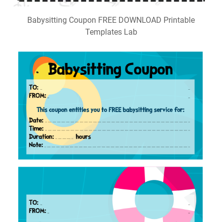
Babysitting Coupon FREE DOWNLOAD Printable
Templates Lab