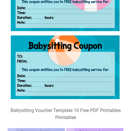
Babysitting Voucher Template 10 Free PDF Printables
Printablee