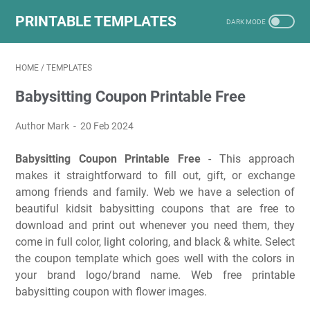
PRINTABLE TEMPLATES
HOME
/
TEMPLATES
Babysitting Coupon Printable Free
Author Mark
20 Feb 2024
Babysitting Coupon Printable Free
- This approach
makes it straightforward to fill out, gift, or exchange
among friends and family. Web we have a selection of
beautiful kidsit babysitting coupons that are free to
download and print out whenever you need them, they
come in full color, light coloring, and black & white. Select
the coupon template which goes well with the colors in
your brand logo/brand name. Web free printable
babysitting coupon with flower images.