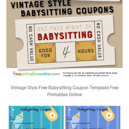
Vintage Style Free Babysitting Coupon Template Free
Printables Online