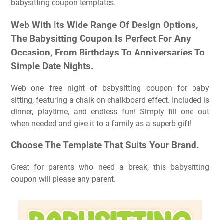
babysitting coupon templates.
Web With Its Wide Range Of Design Options,
The Babysitting Coupon Is Perfect For Any
Occasion, From Birthdays To Anniversaries To
Simple Date Nights.
Web one free night of babysitting coupon for baby
sitting, featuring a chalk on chalkboard effect. Included is
dinner, playtime, and endless fun! Simply fill one out
when needed and give it to a family as a superb gift!
Choose The Template That Suits Your Brand.
Great for parents who need a break, this babysitting
coupon will please any parent.