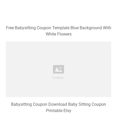
Free Babysitting Coupon Template Blue Background With
White Flowers
Babysitting Coupon Download Baby Sitting Coupon
Printable Etsy