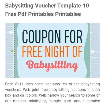
Babysitting Voucher Template 10
Free Pdf Printables Printablee
Each 8×11 inch sheet contains ten of the babysitting
vouchers. Web print free baby sitting coupons in both
boy and girl colors. Web narrow your search to some of
our modern, minimalist, simple, cute, and illustrative