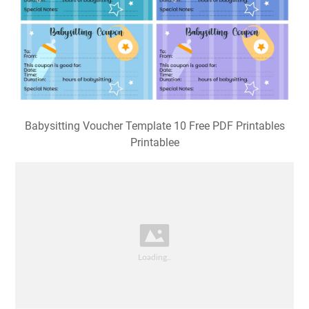
Babysitting Voucher Template 10 Free PDF Printables
Printablee