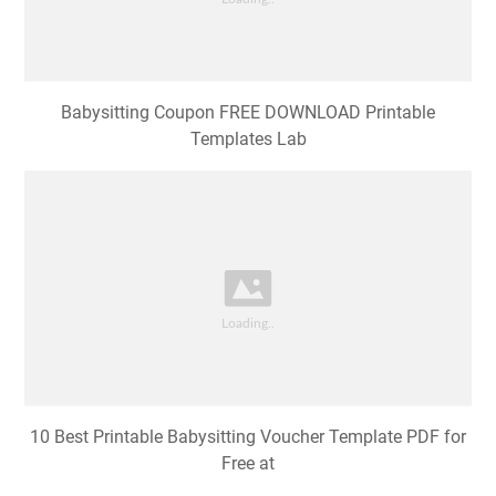
Babysitting Coupon FREE DOWNLOAD Printable
Templates Lab
10 Best Printable Babysitting Voucher Template PDF for
Free at