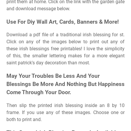
print them at home. Click on the link with the garden gate
and download message below.
Use For Diy Wall Art, Cards, Banners & More!
Download a pdf file of a traditional irish blessing for st.
Click on any of the images below to print out any of
these irish blessings free printables! I love the simplicity
of this, the smaller lettering makes for a more elegant
saint patrick's day decoration than most.
May Your Troubles Be Less And Your
Blessings Be More And Nothing But Happiness
Come Through Your Door.
Then slip the printed irish blessing inside an 8 by 10
frame. If you use any of these images. Choose one or
both to print and.