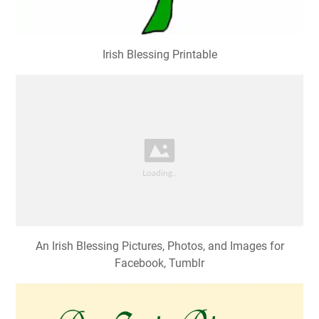
Irish Blessing Printable
An Irish Blessing Pictures, Photos, and Images for
Facebook, Tumblr