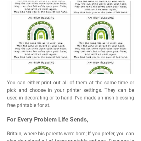
You can either print out all of them at the same time or
pick and choose in your printer settings. They can be
used in decorating or to hand. I've made an irish blessing
free printable for st.
For Every Problem Life Sends,
Britain, where his parents were born; If you prefer, you can