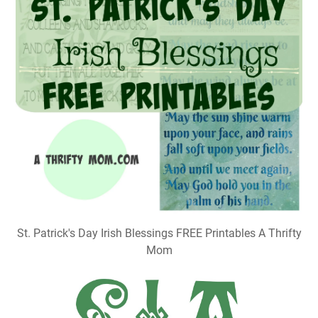
St. Patrick's Day Irish Blessings FREE Printables A Thrifty
Mom