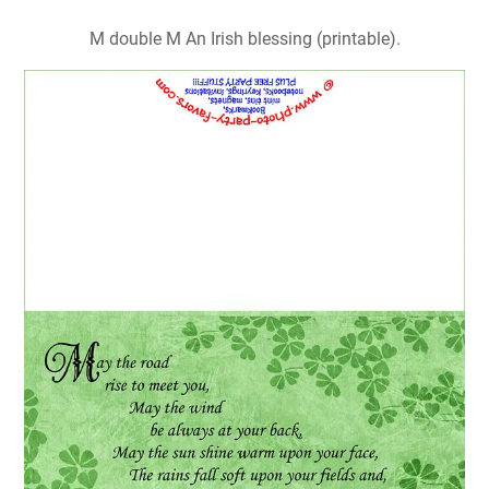
M double M An Irish blessing (printable).