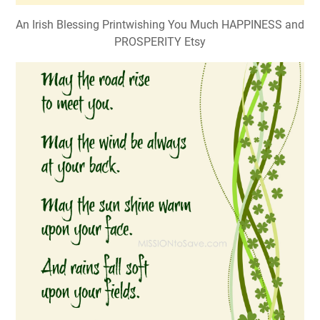
An Irish Blessing Printwishing You Much HAPPINESS and
PROSPERITY Etsy