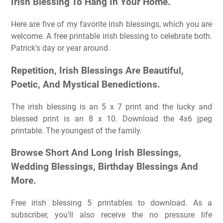
Irish Blessing To Hang In Your Home.
Here are five of my favorite irish blessings, which you are
welcome. A free printable irish blessing to celebrate both.
Patrick's day or year around.
Repetition, Irish Blessings Are Beautiful,
Poetic, And Mystical Benedictions.
The irish blessing is an 5 x 7 print and the lucky and
blessed print is an 8 x 10. Download the 4x6 jpeg
printable. The youngest of the family.
Browse Short And Long Irish Blessings,
Wedding Blessings, Birthday Blessings And
More.
Free irish blessing 5 printables to download. As a
subscriber, you'll also receive the no pressure life