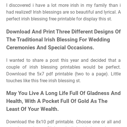
I discovered i have a lot more irish in my family than i
had realized! Irish blessings are so beautiful and lyrical. A
perfect irish blessing free printable for display this st.
Download And Print Three Different Designs Of
The Traditional Irish Blessing For Wedding
Ceremonies And Special Occasions.
I wanted to share a post this year and decided that a
couple of irish blessing printables would be perfect.
Download the 5x7 pdf printable (two to a page). Little
touches like this free irish blessing st.
May You Live A Long Life Full Of Gladness And
Health, With A Pocket Full Of Gold As The
Least Of Your Wealth.
Download the 8x10 pdf printable. Choose one or all and