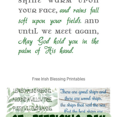
Free Irish Blessing Printables