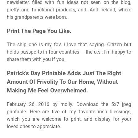
newsletter, filled with fun ideas not seen on the blog,
pretty and functional products, and. And ireland, where
his grandparents were born.
Print The Page You Like.
The ship one is my fav, i love that saying. Citizen but
holds passports in four countries — the u.s.; I'm happy to
share them with you if you.
Patrick's Day Printable Adds Just The Right
Amount Of Frivolity To Our Home, Without
Making Me Feel Overwhelmed.
February 26, 2016 by molly. Download the 5x7 jpeg
printable. Here are five of my favorite irish blessings,
which you are welcome to print, and display for your
loved ones to appreciate.