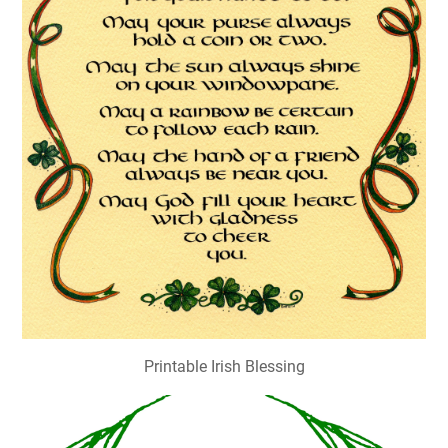
Printable Irish Blessing