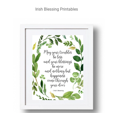
Irish Blessing Printables