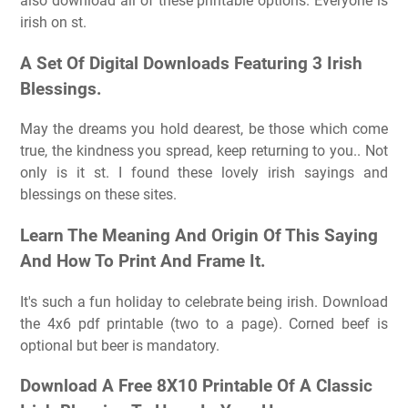
also download all of these printable options. Everyone is
irish on st.
A Set Of Digital Downloads Featuring 3 Irish
Blessings.
May the dreams you hold dearest, be those which come
true, the kindness you spread, keep returning to you.. Not
only is it st. I found these lovely irish sayings and
blessings on these sites.
Learn The Meaning And Origin Of This Saying
And How To Print And Frame It.
It's such a fun holiday to celebrate being irish. Download
the 4x6 pdf printable (two to a page). Corned beef is
optional but beer is mandatory.
Download A Free 8X10 Printable Of A Classic