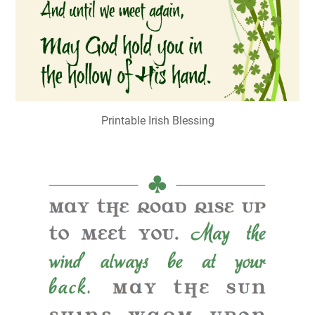
Printable Irish Blessing