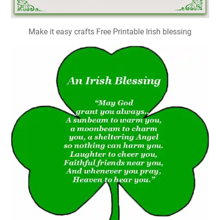
Make it easy crafts Free Printable Irish blessing