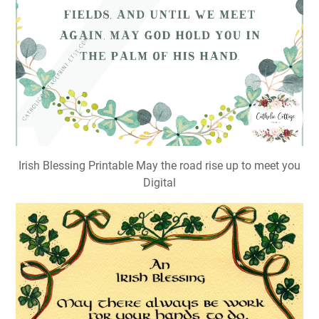
Irish Blessing Printable May the road rise up to meet you
Digital