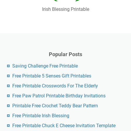
Irish Blessing Printable
Popular Posts
Saving Challenge Free Printable
Free Printable 5 Senses Gift Printables
Free Printable Crosswords For The Elderly
Free Paw Patrol Printable Birthday Invitations
Printable Free Crochet Teddy Bear Pattern
Free Printable Irish Blessing
Free Printable Chuck E Cheese Invitation Template