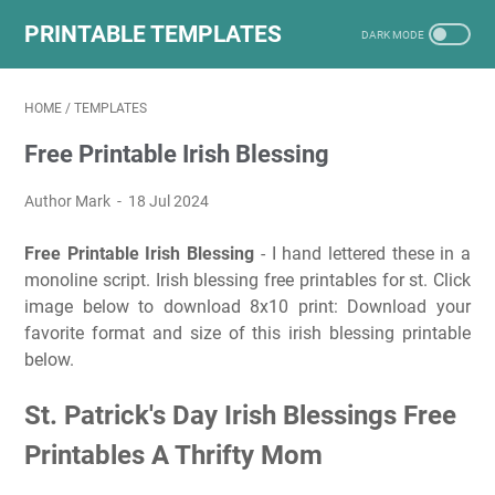
PRINTABLE TEMPLATES
HOME
/
TEMPLATES
Free Printable Irish Blessing
Author Mark
18 Jul 2024
Free Printable Irish Blessing
- I hand lettered these in a
monoline script. Irish blessing free printables for st. Click
image below to download 8x10 print: Download your
favorite format and size of this irish blessing printable
below.
St. Patrick's Day Irish Blessings Free
Printables A Thrifty Mom