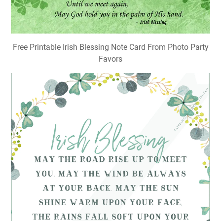
Free Printable Irish Blessing Note Card From Photo Party
Favors