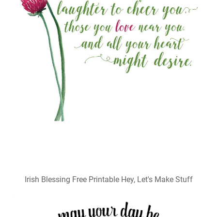
Irish Blessing Free Printable Hey, Let's Make Stuff