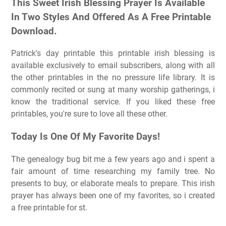
This Sweet Irish Blessing Prayer Is Available
In Two Styles And Offered As A Free Printable
Download.
Patrick's day printable this printable irish blessing is
available exclusively to email subscribers, along with all
the other printables in the no pressure life library. It is
commonly recited or sung at many worship gatherings, i
know the traditional service. If you liked these free
printables, you're sure to love all these other.
Today Is One Of My Favorite Days!
The genealogy bug bit me a few years ago and i spent a
fair amount of time researching my family tree. No
presents to buy, or elaborate meals to prepare. This irish
prayer has always been one of my favorites, so i created
a free printable for st.