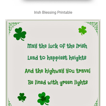
Irish Blessing Printable