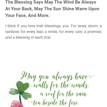
The Blessing Says May The Wind Be Always
At Your Back, May The Sun Shine Warm Upon
Your Face, And More.
I think if you love irish blessings, you. For every storm, a
rainbow, for every tear, a smile, for every care, a promise,
and a blessing in each trial.