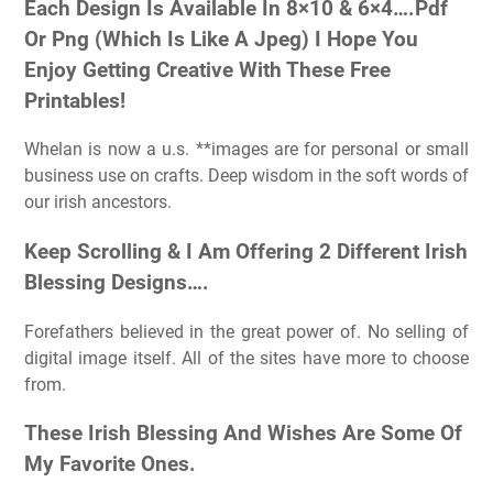
Each Design Is Available In 8×10 & 6×4….Pdf
Or Png (Which Is Like A Jpeg) I Hope You
Enjoy Getting Creative With These Free
Printables!
Whelan is now a u.s. **images are for personal or small
business use on crafts. Deep wisdom in the soft words of
our irish ancestors.
Keep Scrolling & I Am Offering 2 Different Irish
Blessing Designs….
Forefathers believed in the great power of. No selling of
digital image itself. All of the sites have more to choose
from.
These Irish Blessing And Wishes Are Some Of
My Favorite Ones.