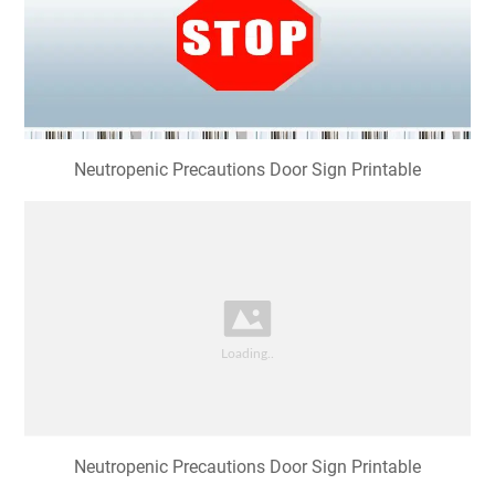
Neutropenic Precautions Door Sign Printable
Neutropenic Precautions Door Sign Printable