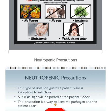
Neutropenic Precautions