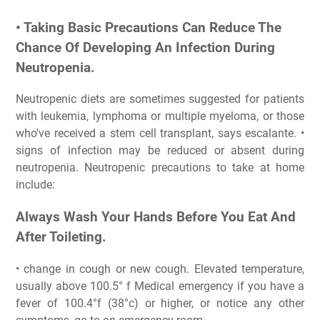
• Taking Basic Precautions Can Reduce The
Chance Of Developing An Infection During
Neutropenia.
Neutropenic diets are sometimes suggested for patients
with leukemia, lymphoma or multiple myeloma, or those
who've received a stem cell transplant, says escalante. •
signs of infection may be reduced or absent during
neutropenia. Neutropenic precautions to take at home
include:
Always Wash Your Hands Before You Eat And
After Toileting.
• change in cough or new cough. Elevated temperature,
usually above 100.5° f Medical emergency if you have a
fever of 100.4°f (38°c) or higher, or notice any other