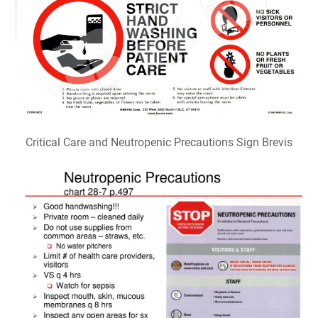
Critical Care and Neutropenic Precautions Sign Brevis