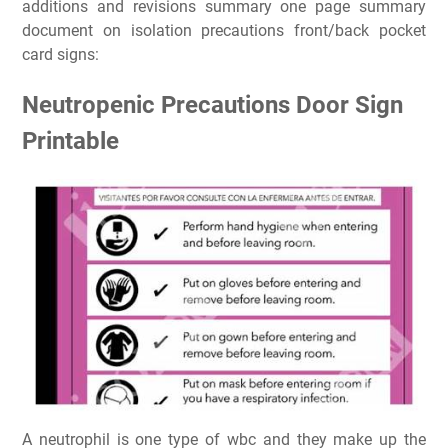
additions and revisions summary one page summary
document on isolation precautions front/back pocket
card signs:
Neutropenic Precautions Door Sign
Printable
A neutrophil is one type of wbc and they make up the