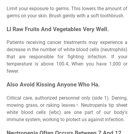
Limit your exposure to germs. This lowers the amount of
germs on your skin. Brush gently with a soft toothbrush.
Ll Raw Fruits And Vegetables Very Well.
Patients receiving cancer treatments may experience a
decrease in the number of white blood cells (neutrophils)
that are responsible for fighting infection. If your
temperature is above 100.4, When you have 1,000 or
fewer.
Also Avoid Kissing Anyone Who Ha.
Critical care, authorized personnel only (side 1). Dening,
mowing grass, or raking leaves.•. Neutropenia tip sheet
white blood cells (wbc) are one part of our body's
immune system, working to protect us against infection.
Neutropenia Often Occurs Between 7 And 12