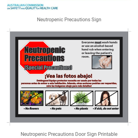
Neutropenic Precautions Sign
Neutropenic Precautions Door Sign Printable