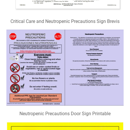
Critical Care and Neutropenic Precautions Sign Brevis
Neutropenic Precautions Door Sign Printable