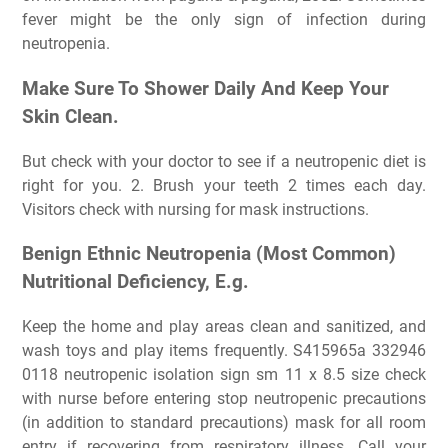
fever might be the only sign of infection during
neutropenia.
Make Sure To Shower Daily And Keep Your
Skin Clean.
But check with your doctor to see if a neutropenic diet is
right for you. 2. Brush your teeth 2 times each day.
Visitors check with nursing for mask instructions.
Benign Ethnic Neutropenia (Most Common)
Nutritional Deficiency, E.g.
Keep the home and play areas clean and sanitized, and
wash toys and play items frequently. S415965a 332946
0118 neutropenic isolation sign sm 11 x 8.5 size check
with nurse before entering stop neutropenic precautions
(in addition to standard precautions) mask for all room
entry if recovering from respiratory illness. Call your