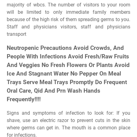
majority of wbcs. The number of visitors to your room
will be limited to only immediate family members
because of the high risk of them spreading germs to you.
Staff and physicians visitors, staff and physicians
transport
Neutropenic Precautions Avoid Crowds, And
People With Infections Avoid Fresh/Raw Fruits
And Veggies No Fresh Flowers Or Plants Avoid
Ice And Stagnant Water No Pepper On Meal
Trays Serve Meal Trays Promptly Do Frequent
Oral Care, Qid And Prn Wash Hands
Frequently!!!!
Signs and symptoms of infection to look for: If you
shave, use an electric razor to prevent cuts in the skin
where germs can get in. The mouth is a common place
for infections.