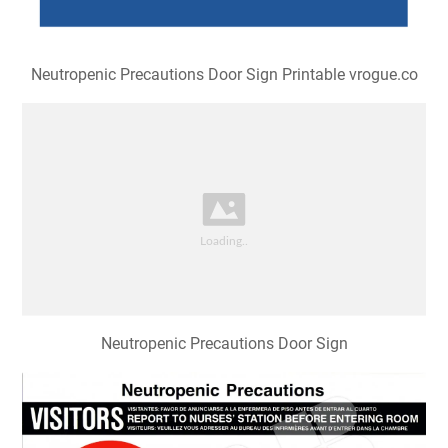
Neutropenic Precautions Door Sign Printable vrogue.co
Neutropenic Precautions Door Sign