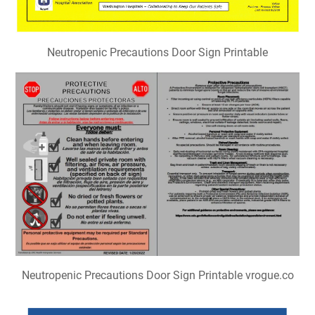
Neutropenic Precautions Door Sign Printable
Neutropenic Precautions Door Sign Printable vrogue.co