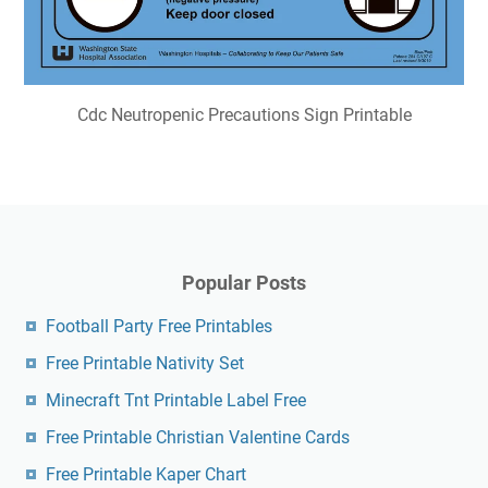
Cdc Neutropenic Precautions Sign Printable
Popular Posts
Football Party Free Printables
Free Printable Nativity Set
Minecraft Tnt Printable Label Free
Free Printable Christian Valentine Cards
Free Printable Kaper Chart