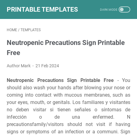
PRINTABLE TEMPLATES
HOME
/
TEMPLATES
Neutropenic Precautions Sign Printable
Free
Author Mark
21 Feb 2024
Neutropenic Precautions Sign Printable Free
- You
should also wash your hands after blowing your nose or
coming into contact with mucous membranes, such as
your eyes, mouth, or genitals. Los familiares y visitantes
no deben visitar si tienen señales o síntomas de
infección o de una enfermed. N
precautionsfamily/visitors should not visit if having
signs or symptoms of an infection or a communi. Sign