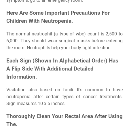
symptoms, go to an emergency room.
Here Are Some Important Precautions For
Children With Neutropenia.
The normal neutrophil (a type of wbc) count is 2,500 to
6,000. They should wear surgical masks before entering
the room. Neutrophils help your body fight infection.
Each Sign (Shown In Alphabetical Order) Has
A Flip Side With Additional Detailed
Information.
Visitation also based on facili. It's common to have
neutropenia after certain types of cancer treatments.
Sign measures 10 x 6 inches.
Thoroughly Clean Your Rectal Area After Using
The.