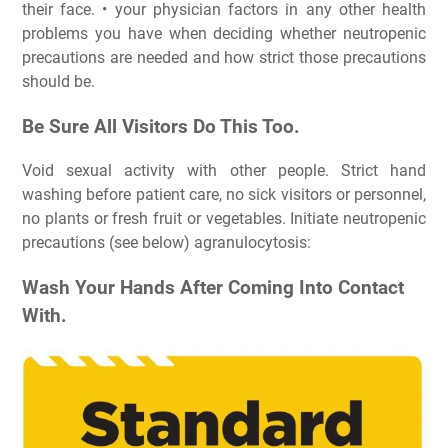
their face. • your physician factors in any other health
problems you have when deciding whether neutropenic
precautions are needed and how strict those precautions
should be.
Be Sure All Visitors Do This Too.
Void sexual activity with other people. Strict hand
washing before patient care, no sick visitors or personnel,
no plants or fresh fruit or vegetables. Initiate neutropenic
precautions (see below) agranulocytosis:
Wash Your Hands After Coming Into Contact
With.