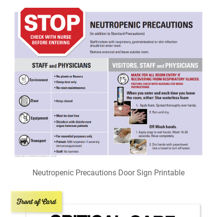
Neutropenic Precautions Door Sign Printable