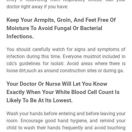
doctor right away if you have:
Keep Your Armpits, Groin, And Feet Free Of
Moisture To Avoid Fungal Or Bacterial
Infections.
You should carefully watch for signs and symptoms of
infection during this time. Everyone mustnot included in
cdc's guidelines for isolati. Avoid areas where there is
loose dirt,such as around construction sites or during ga.
Your Doctor Or Nurse Will Let You Know
Exactly When Your White Blood Cell Count Is
Likely To Be At Its Lowest.
Wash your hands before entering and before leaving your
room. Encourage good hand hygiene, and remind your
child to wash their hands frequently and avoid touching