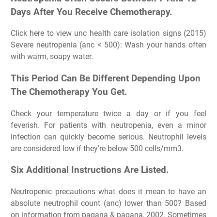
Days After You Receive Chemotherapy.
Click here to view unc health care isolation signs (2015)
Severe neutropenia (anc < 500): Wash your hands often
with warm, soapy water.
This Period Can Be Different Depending Upon
The Chemotherapy You Get.
Check your temperature twice a day or if you feel
feverish. For patients with neutropenia, even a minor
infection can quickly become serious. Neutrophil levels
are considered low if they're below 500 cells/mm3.
Six Additional Instructions Are Listed.
Neutropenic precautions what does it mean to have an
absolute neutrophil count (anc) lower than 500? Based
on information from pagana & pagana, 2002. Sometimes