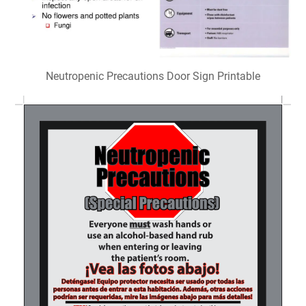
Neutropenic Precautions Door Sign Printable