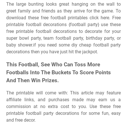
The large bunting looks great hanging on the wall to
greet family and friends as they arrive for the game. To
download these free football printables click here. Free
printable football decorations {football party} use these
free printable football decorations to decorate for your
super bowl party, team football party, birthday party, or
baby shower.if you need some diy cheap football party
decorations then you have just hit the jackpot.
This Football, See Who Can Toss More
Footballs Into The Buckets To Score Points
And Then Win Prizes.
The printable will come with: This article may feature
affiliate links, and purchases made may earn us a
commission at no extra cost to you. Use these free
printable football party decorations for some fun, easy
and free decor.