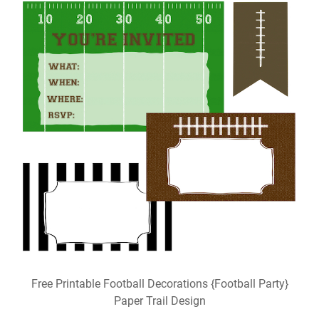
Free Printable Football Decorations {Football Party}
Paper Trail Design