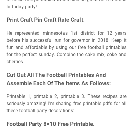
birthday party!
Print Craft Pin Craft Rate Craft.
He represented minnesota's 1st district for 12 years
before his successful run for governor in 2018. Keep it
fun and affordable by using our free football printables
for the perfect sunday. Combine the cake mix, coke and
cherries.
Cut Out All The Football Printables And
Assemble Each Of The Items As Follows:
Printable 1, printable 2, printable 3. These recipes are
seriously amazing! I'm sharing free printable pdfs for all
these football party decorations:
Football Party 8×10 Free Printable.