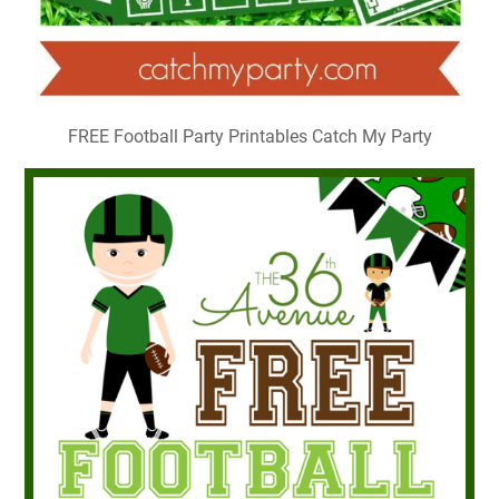
FREE Football Party Printables Catch My Party