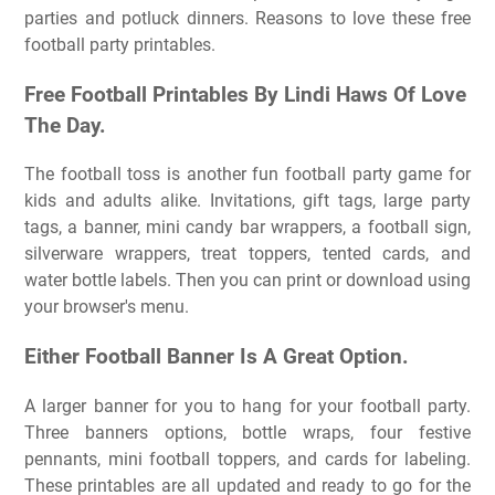
parties and potluck dinners. Reasons to love these free
football party printables.
Free Football Printables By Lindi Haws Of Love
The Day.
The football toss is another fun football party game for
kids and adults alike. Invitations, gift tags, large party
tags, a banner, mini candy bar wrappers, a football sign,
silverware wrappers, treat toppers, tented cards, and
water bottle labels. Then you can print or download using
your browser's menu.
Either Football Banner Is A Great Option.
A larger banner for you to hang for your football party.
Three banners options, bottle wraps, four festive
pennants, mini football toppers, and cards for labeling.
These printables are all updated and ready to go for the