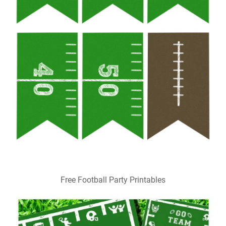
Free Football Party Printables