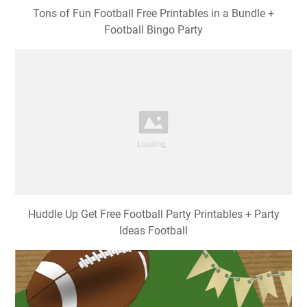
Tons of Fun Football Free Printables in a Bundle +
Football Bingo Party
Huddle Up Get Free Football Party Printables + Party
Ideas Football