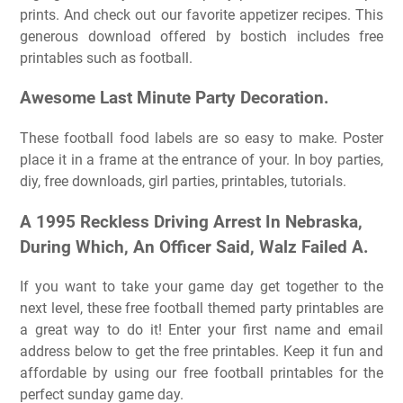
prints. And check out our favorite appetizer recipes. This
generous download offered by bostich includes free
printables such as football.
Awesome Last Minute Party Decoration.
These football food labels are so easy to make. Poster
place it in a frame at the entrance of your. In boy parties,
diy, free downloads, girl parties, printables, tutorials.
A 1995 Reckless Driving Arrest In Nebraska,
During Which, An Officer Said, Walz Failed A.
If you want to take your game day get together to the
next level, these free football themed party printables are
a great way to do it! Enter your first name and email
address below to get the free printables. Keep it fun and
affordable by using our free football printables for the
perfect sunday game day.