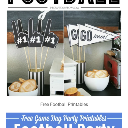
Free Football Printables