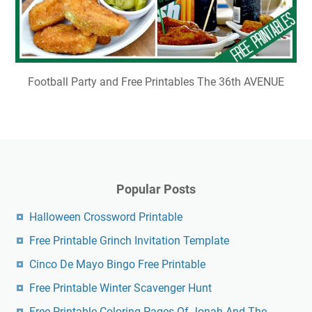
Football Party and Free Printables The 36th AVENUE
Popular Posts
Halloween Crossword Printable
Free Printable Grinch Invitation Template
Cinco De Mayo Bingo Free Printable
Free Printable Winter Scavenger Hunt
Free Printable Coloring Pages Of Jonah And The