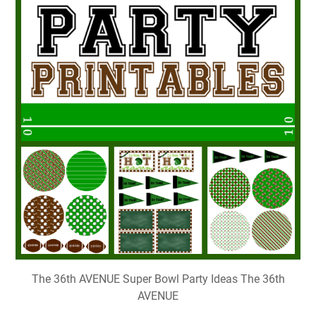
The 36th AVENUE Super Bowl Party Ideas The 36th
AVENUE