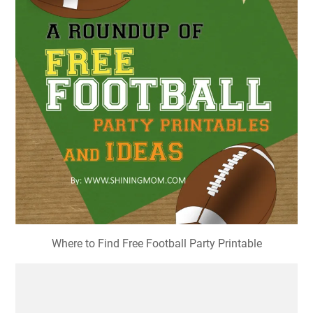
Where to Find Free Football Party Printable