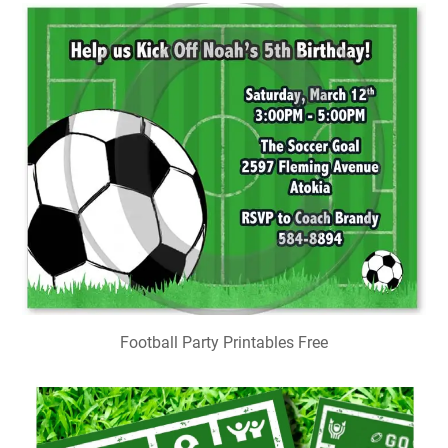
Football Party Printables Free