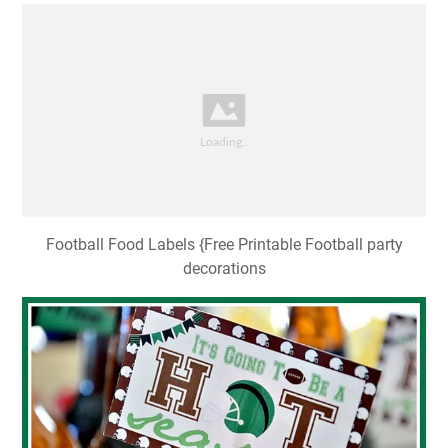
Football Food Labels {Free Printable Football party
decorations