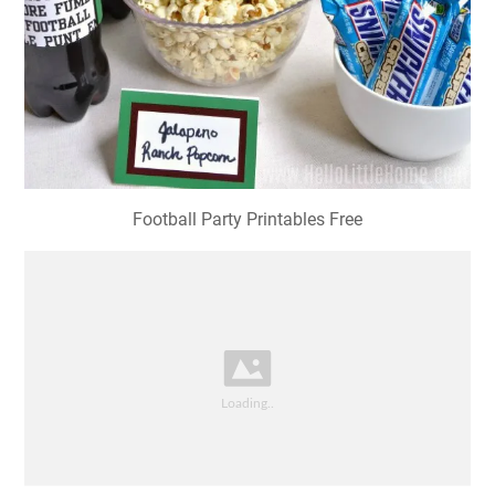
Football Party Printables Free