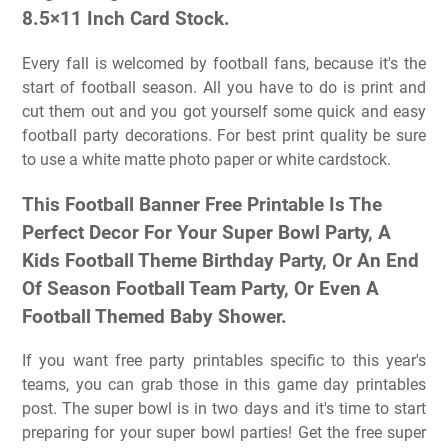
8.5×11 Inch Card Stock.
Every fall is welcomed by football fans, because it's the
start of football season. All you have to do is print and
cut them out and you got yourself some quick and easy
football party decorations. For best print quality be sure
to use a white matte photo paper or white cardstock.
This Football Banner Free Printable Is The
Perfect Decor For Your Super Bowl Party, A
Kids Football Theme Birthday Party, Or An End
Of Season Football Team Party, Or Even A
Football Themed Baby Shower.
If you want free party printables specific to this year's
teams, you can grab those in this game day printables
post. The super bowl is in two days and it's time to start
preparing for your super bowl parties! Get the free super