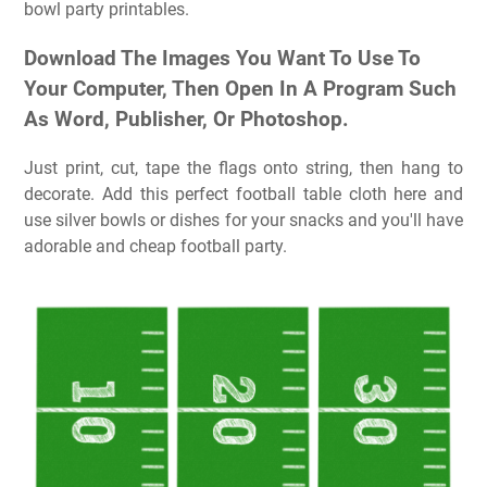
bowl party printables.
Download The Images You Want To Use To
Your Computer, Then Open In A Program Such
As Word, Publisher, Or Photoshop.
Just print, cut, tape the flags onto string, then hang to
decorate. Add this perfect football table cloth here and
use silver bowls or dishes for your snacks and you'll have
adorable and cheap football party.