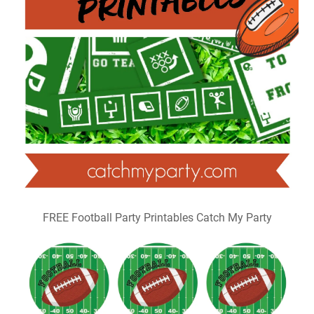
FREE Football Party Printables Catch My Party