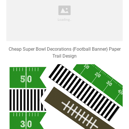
Cheap Super Bowl Decorations {Football Banner} Paper
Trail Design