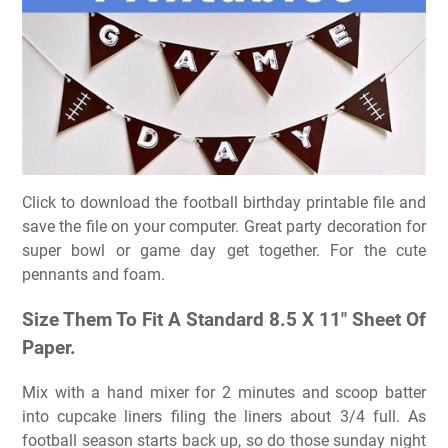
Click to download the football birthday printable file and
save the file on your computer. Great party decoration for
super bowl or game day get together. For the cute
pennants and foam.
Size Them To Fit A Standard 8.5 X 11″ Sheet Of
Paper.
Mix with a hand mixer for 2 minutes and scoop batter
into cupcake liners filing the liners about 3/4 full. As
football season starts back up, so do those sunday night