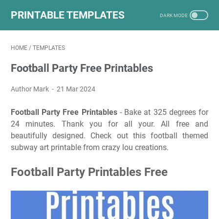
PRINTABLE TEMPLATES
HOME
/
TEMPLATES
Football Party Free Printables
Author Mark
21 Mar 2024
Football Party Free Printables
- Bake at 325 degrees for
24 minutes. Thank you for all your. All free and
beautifully designed. Check out this football themed
subway art printable from crazy lou creations.
Football Party Printables Free