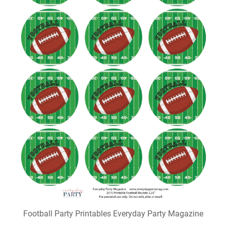
Football Party Printables Everyday Party Magazine