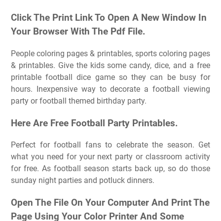
Click The Print Link To Open A New Window In
Your Browser With The Pdf File.
People coloring pages & printables, sports coloring pages
& printables. Give the kids some candy, dice, and a free
printable football dice game so they can be busy for
hours. Inexpensive way to decorate a football viewing
party or football themed birthday party.
Here Are Free Football Party Printables.
Perfect for football fans to celebrate the season. Get
what you need for your next party or classroom activity
for free. As football season starts back up, so do those
sunday night parties and potluck dinners.
Open The File On Your Computer And Print The
Page Using Your Color Printer And Some