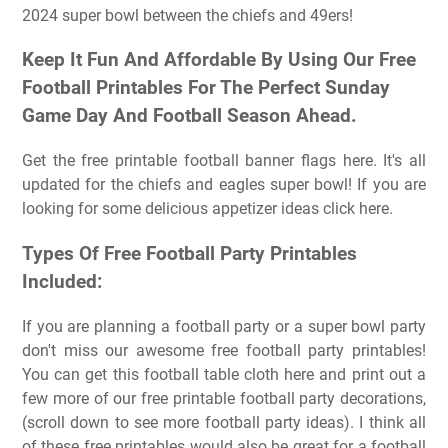
2024 super bowl between the chiefs and 49ers!
Keep It Fun And Affordable By Using Our Free
Football Printables For The Perfect Sunday
Game Day And Football Season Ahead.
Get the free printable football banner flags here. It's all
updated for the chiefs and eagles super bowl! If you are
looking for some delicious appetizer ideas click here.
Types Of Free Football Party Printables
Included:
If you are planning a football party or a super bowl party
don't miss our awesome free football party printables!
You can get this football table cloth here and print out a
few more of our free printable football party decorations,
(scroll down to see more football party ideas). I think all
of these free printables would also be great for a football