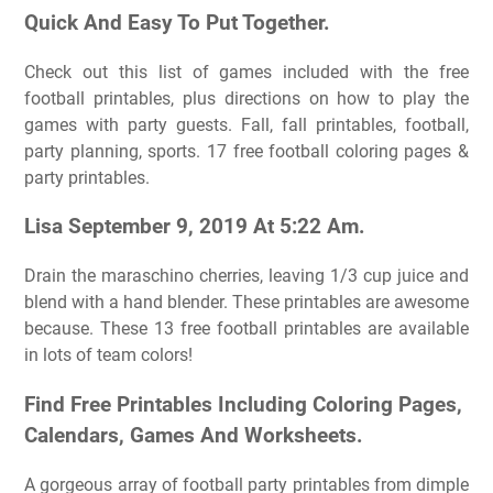
Quick And Easy To Put Together.
Check out this list of games included with the free
football printables, plus directions on how to play the
games with party guests. Fall, fall printables, football,
party planning, sports. 17 free football coloring pages &
party printables.
Lisa September 9, 2019 At 5:22 Am.
Drain the maraschino cherries, leaving 1/3 cup juice and
blend with a hand blender. These printables are awesome
because. These 13 free football printables are available
in lots of team colors!
Find Free Printables Including Coloring Pages,
Calendars, Games And Worksheets.
A gorgeous array of football party printables from dimple