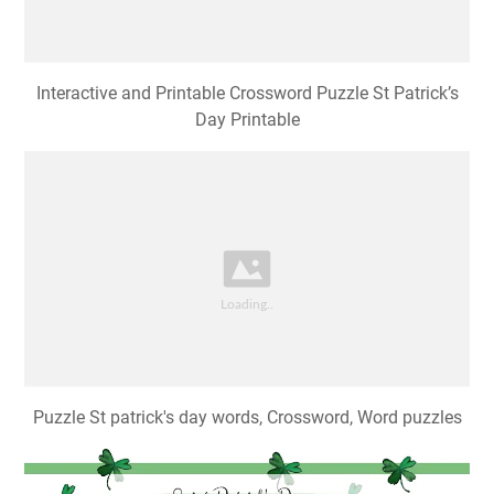
Interactive and Printable Crossword Puzzle St Patrick’s
Day Printable
Puzzle St patrick's day words, Crossword, Word puzzles