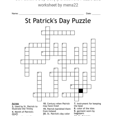
worksheet by mena22