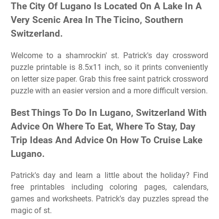
The City Of Lugano Is Located On A Lake In A
Very Scenic Area In The Ticino, Southern
Switzerland.
Welcome to a shamrockin' st. Patrick's day crossword
puzzle printable is 8.5x11 inch, so it prints conveniently
on letter size paper. Grab this free saint patrick crossword
puzzle with an easier version and a more difficult version.
Best Things To Do In Lugano, Switzerland With
Advice On Where To Eat, Where To Stay, Day
Trip Ideas And Advice On How To Cruise Lake
Lugano.
Patrick's day and learn a little about the holiday? Find
free printables including coloring pages, calendars,
games and worksheets. Patrick's day puzzles spread the
magic of st.