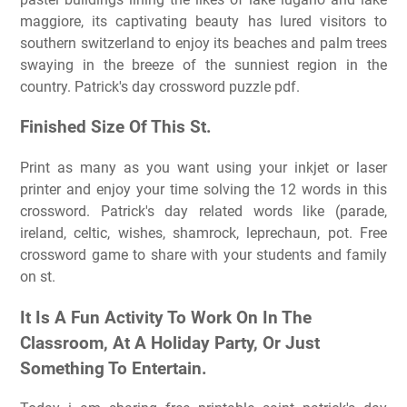
maggiore, its captivating beauty has lured visitors to
southern switzerland to enjoy its beaches and palm trees
swaying in the breeze of the sunniest region in the
country. Patrick's day crossword puzzle pdf.
Finished Size Of This St.
Print as many as you want using your inkjet or laser
printer and enjoy your time solving the 12 words in this
crossword. Patrick's day related words like (parade,
ireland, celtic, wishes, shamrock, leprechaun, pot. Free
crossword game to share with your students and family
on st.
It Is A Fun Activity To Work On In The
Classroom, At A Holiday Party, Or Just
Something To Entertain.