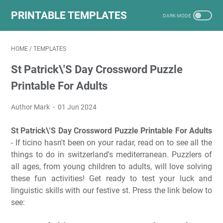
PRINTABLE TEMPLATES
HOME
/
TEMPLATES
St Patrick\'S Day Crossword Puzzle
Printable For Adults
Author Mark
01 Jun 2024
St Patrick\'S Day Crossword Puzzle Printable For Adults
- If ticino hasn't been on your radar, read on to see all the
things to do in switzerland's mediterranean. Puzzlers of
all ages, from young children to adults, will love solving
these fun activities! Get ready to test your luck and
linguistic skills with our festive st. Press the link below to
see: