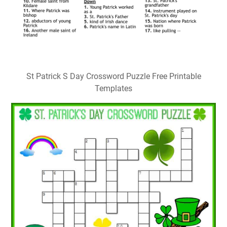
St Patrick S Day Crossword Puzzle Free Printable
Templates