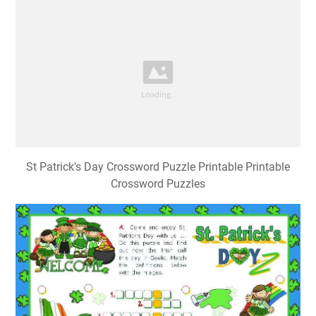
St Patrick's Day Crossword Puzzle Printable Printable
Crossword Puzzles