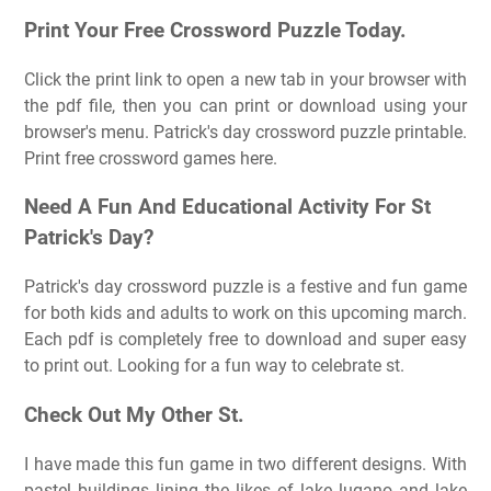
Print Your Free Crossword Puzzle Today.
Click the print link to open a new tab in your browser with
the pdf file, then you can print or download using your
browser's menu. Patrick's day crossword puzzle printable.
Print free crossword games here.
Need A Fun And Educational Activity For St
Patrick's Day?
Patrick's day crossword puzzle is a festive and fun game
for both kids and adults to work on this upcoming march.
Each pdf is completely free to download and super easy
to print out. Looking for a fun way to celebrate st.
Check Out My Other St.
I have made this fun game in two different designs. With
pastel buildings lining the likes of lake lugano and lake