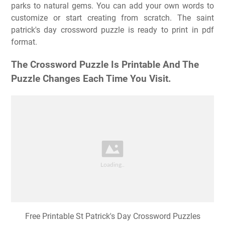
parks to natural gems. You can add your own words to
customize or start creating from scratch. The saint
patrick's day crossword puzzle is ready to print in pdf
format.
The Crossword Puzzle Is Printable And The
Puzzle Changes Each Time You Visit.
Free Printable St Patrick's Day Crossword Puzzles