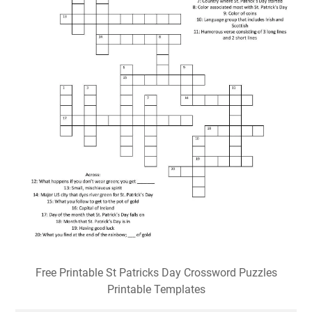
Free Printable St Patricks Day Crossword Puzzles
Printable Templates