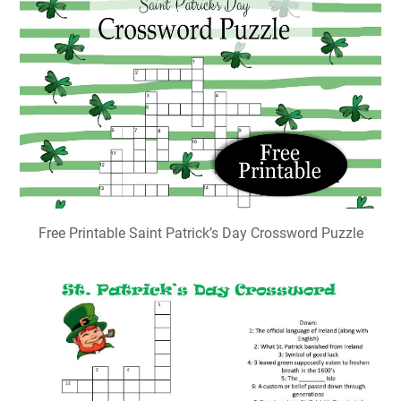
Free Printable Saint Patrick’s Day Crossword Puzzle