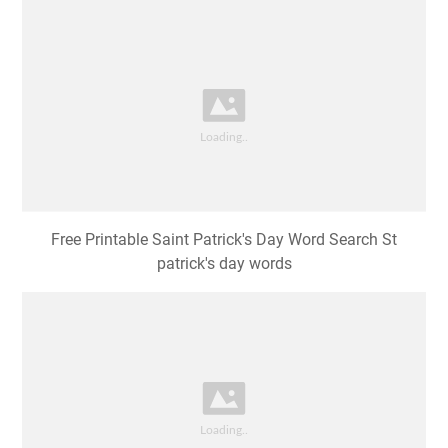
Free Printable Saint Patrick's Day Word Search St
patrick's day words