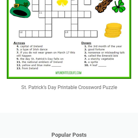
St. Patrick’s Day Printable Crossword Puzzle
Popular Posts