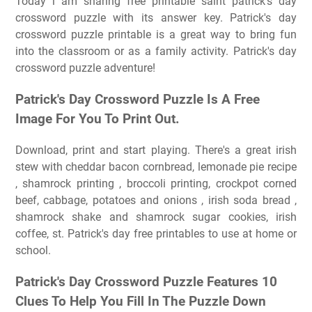
Today i am sharing free printable saint patrick's day
crossword puzzle with its answer key. Patrick's day
crossword puzzle printable is a great way to bring fun
into the classroom or as a family activity. Patrick's day
crossword puzzle adventure!
Patrick's Day Crossword Puzzle Is A Free
Image For You To Print Out.
Download, print and start playing. There's a great irish
stew with cheddar bacon cornbread, lemonade pie recipe
, shamrock printing , broccoli printing, crockpot corned
beef, cabbage, potatoes and onions , irish soda bread ,
shamrock shake and shamrock sugar cookies, irish
coffee, st. Patrick's day free printables to use at home or
school.
Patrick's Day Crossword Puzzle Features 10
Clues To Help You Fill In The Puzzle Down