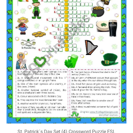
St. Patrick´s Day Set (4) Crossword Puzzle ESL