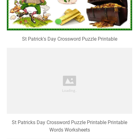
St Patrick's Day Crossword Puzzle Printable
St Patricks Day Crossword Puzzle Printable Printable
Words Worksheets