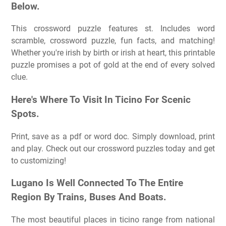
Below.
This crossword puzzle features st. Includes word
scramble, crossword puzzle, fun facts, and matching!
Whether you're irish by birth or irish at heart, this printable
puzzle promises a pot of gold at the end of every solved
clue.
Here's Where To Visit In Ticino For Scenic
Spots.
Print, save as a pdf or word doc. Simply download, print
and play. Check out our crossword puzzles today and get
to customizing!
Lugano Is Well Connected To The Entire
Region By Trains, Buses And Boats.
The most beautiful places in ticino range from national