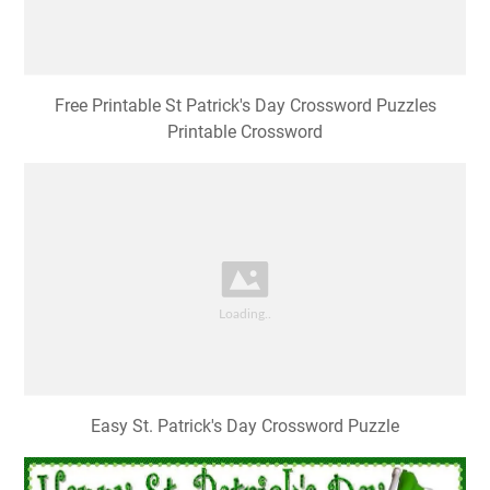
Free Printable St Patrick's Day Crossword Puzzles
Printable Crossword
Easy St. Patrick's Day Crossword Puzzle