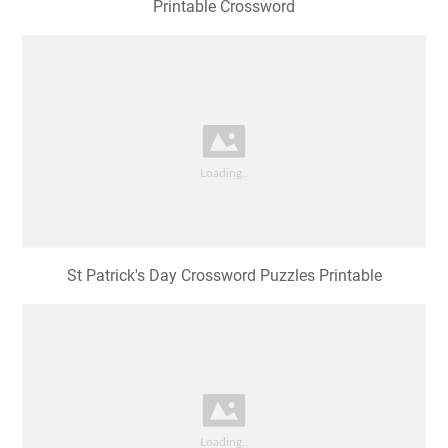
Printable Crossword
St Patrick's Day Crossword Puzzles Printable