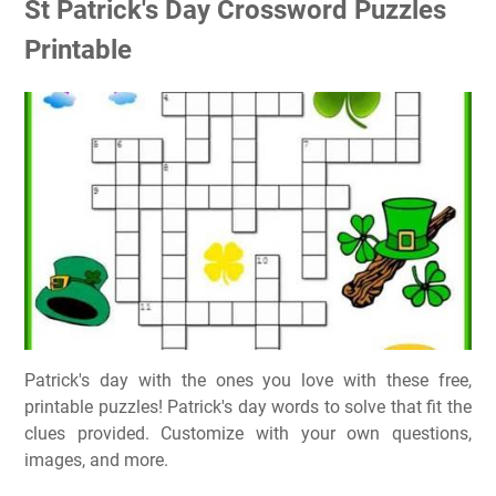
St Patrick's Day Crossword Puzzles
Printable
Patrick's day with the ones you love with these free,
printable puzzles! Patrick's day words to solve that fit the
clues provided. Customize with your own questions,
images, and more.