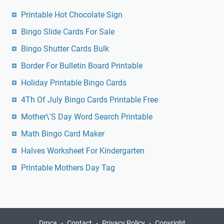
Printable Hot Chocolate Sign
Bingo Slide Cards For Sale
Bingo Shutter Cards Bulk
Border For Bulletin Board Printable
Holiday Printable Bingo Cards
4Th Of July Bingo Cards Printable Free
Mother\'S Day Word Search Printable
Math Bingo Card Maker
Halves Worksheet For Kindergarten
Printable Mothers Day Tag
Dmca
Contact
Privacy Policy
Copyright