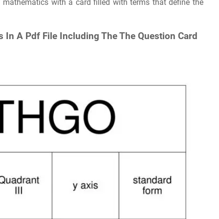
 mathematics with a card filled with terms that define the
 In A Pdf File Including The The Question Card