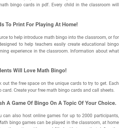
math bingo cards in pdf. Every child in the classroom will
s To Print For Playing At Home!
source to help introduce math bingo into the classroom, or for
esigned to help teachers easily create educational bingo
ning experience in the classroom. Information about what
dents Will Love Math Bingo!
k out the free space on the unique cards to try to get. Each
 card. Create your free math bingo cards and call sheets.
h A Game Of Bingo On A Topic Of Your Choice.
u can also host online games for up to 2000 participants,
Math bingo games can be played in the classroom, at home