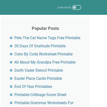
Popular Posts
Pete The Cat Name Tags Free Printable
30 Days Of Gratitude Printable
Color By Code Worksheet Printable
All About My Grandpa Free Printable
Darth Vader Stencil Printable
Easter Place Cards Printable
End Of Year Printables
Printable Cribbage Score Sheet
Printable Grammar Worksheets For