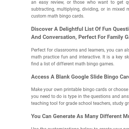
an easy review, or those who want to get q
subtracting, multiplying, dividing, or in mix
custom math bingo cards.
Discover A Delightful List Of Fun Quest
And Conversation, Perfect For Family G
Perfect for classrooms and learners, you can a
math practice fun and interactive. It is a key sk
find a list of different math bingo games.
Access A Blank Google Slide Bingo Card
Make your own printable bingo cards or choose 
you need to do is type in the questions and ans
teaching tool for grade school teachers, study 
You Can Generate As Many Different Mul