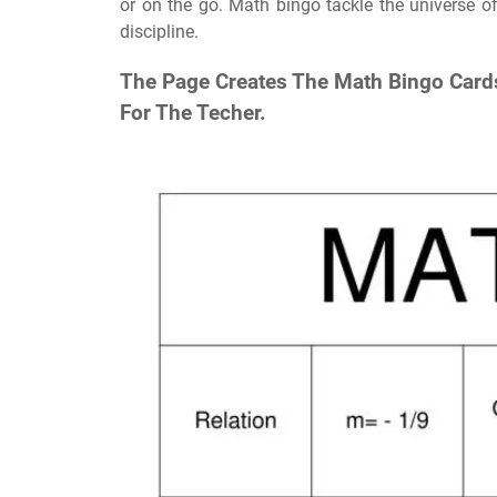
or on the go. Math bingo tackle the universe of
discipline.
The Page Creates The Math Bingo Cards
For The Techer.