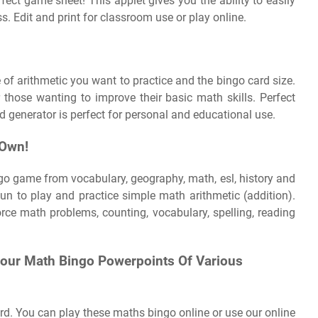
ect game sheet! This applet gives you the ability to easily
ss. Edit and print for classroom use or play online.
f arithmetic you want to practice and the bingo card size.
 those wanting to improve their basic math skills. Perfect
d generator is perfect for personal and educational use.
 Own!
go game from vocabulary, geography, math, esl, history and
fun to play and practice simple math arithmetic (addition).
ce math problems, counting, vocabulary, spelling, reading
Four Math Bingo Powerpoints Of Various
rd. You can play these maths bingo online or use our online