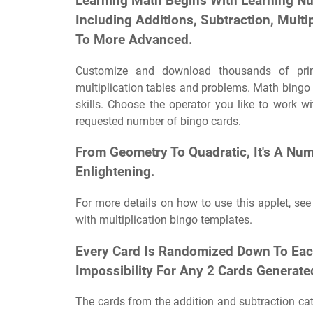
Learning Math Begins With Learning N
Including Additions, Subtraction, Multi
To More Advanced.
Customize and download thousands of print
multiplication tables and problems. Math bingo 
skills. Choose the operator you like to work w
requested number of bingo cards.
From Geometry To Quadratic, It's A Nu
Enlightening.
For more details on how to use this applet, see
with multiplication bingo templates.
Every Card Is Randomized Down To Each
Impossibility For Any 2 Cards Generated
The cards from the addition and subtraction ca