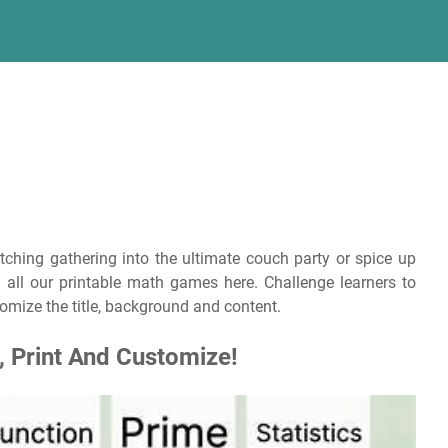
tching gathering into the ultimate couch party or spice up
 all our printable math games here. Challenge learners to
omize the title, background and content.
 Print And Customize!