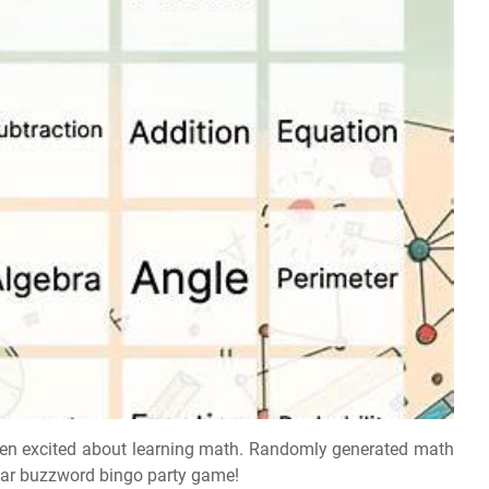
ren excited about learning math. Randomly generated math
lar buzzword bingo party game!