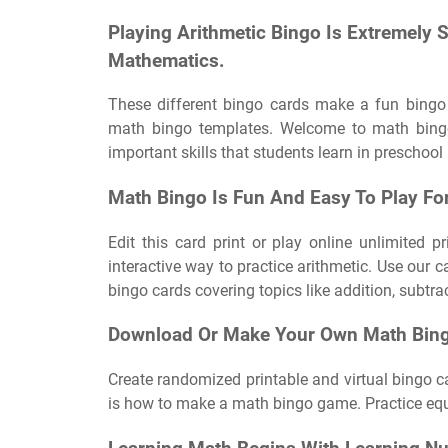
Playing Arithmetic Bingo Is Extremely 
Mathematics.
These different bingo cards make a fun bingo
math bingo templates. Welcome to math bing
important skills that students learn in preschool
Math Bingo Is Fun And Easy To Play Fo
Edit this card print or play online unlimited p
interactive way to practice arithmetic. Use our 
bingo cards covering topics like addition, subtra
Download Or Make Your Own Math Bingo
Create randomized printable and virtual bingo ca
is how to make a math bingo game. Practice equa