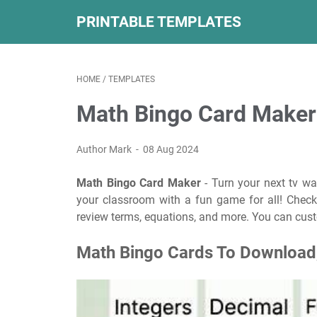
PRINTABLE TEMPLATES
HOME
/
TEMPLATES
Math Bingo Card Maker
Author Mark
08 Aug 2024
Math Bingo Card Maker
- Turn your next tv wa
your classroom with a fun game for all! Check
review terms, equations, and more. You can cust
Math Bingo Cards To Download,