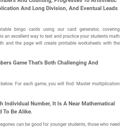
umbers And Counting, Progresses To Arithmetic
plication And Long Division, And Eventual Leads
able bingo cards using our card generator, covering
is an excellent way to test and practice your students math
ith and the page will create printable worksheets with the
mbers Game That's Both Challenging And
 below. For each game, you will find: Master multiplication
 Individual Number, It Is A Near Mathematical
 To Be Alike.
tegories can be good for younger students, those who need