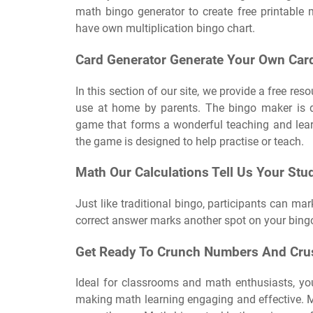
math bingo generator to create free printable 
have own multiplication bingo chart.
Card Generator Generate Your Own Card
In this section of our site, we provide a free re
use at home by parents. The bingo maker is d
game that forms a wonderful teaching and lear
the game is designed to help practise or teach.
Math Our Calculations Tell Us Your Stu
Just like traditional bingo, participants can mar
correct answer marks another spot on your bingo
Get Ready To Crunch Numbers And Crus
Ideal for classrooms and math enthusiasts, yo
making math learning engaging and effective. 