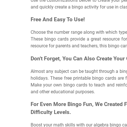
Use the customizations below to create your perf
and quickly create a bingo activity for use in cla
Free And Easy To Use!
Choose the number range along with which type o
These bingo cards provide a great resource for
resource for parents and teachers, this bingo car
Don't Forget, You Can Also Create Your
Almost any subject can be taught through a bin
holidays. These free printable bingo cards are 
Make your own bingo cards to teach and reinfor
and other educational purposes.
For Even More Bingo Fun, We Created 
Difficulty Levels.
Boost your math skills with our algebra bingo ca