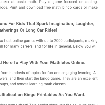
uicker at basic math. Play a game focused on adding,
ed mode. Print and download free math bingo cards or make
ions For Kids That Spark Imagination, Laughter,
atherings Or Long Car Rides!
lso host online games with up to 2000 participants, making
ill for many careers, and for life in general. Below you will
 Here To Play With Your Mathletes Online.
from hundreds of topics for fun and engaging learning. All
wers, and then start the bingo game. They are an excellent
groups, and remote learning math classes.
tiplication Bingo Printables As You Want.