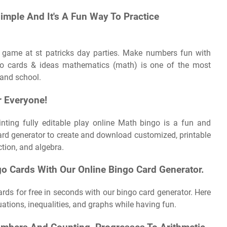
Simple And It's A Fun Way To Practice
 game at st patricks day parties. Make numbers fun with
o cards & ideas mathematics (math) is one of the most
 and school.
r Everyone!
rinting fully editable play online Math bingo is a fun and
card generator to create and download customized, printable
ction, and algebra.
 Cards With Our Online Bingo Card Generator.
rds for free in seconds with our bingo card generator. Here
tions, inequalities, and graphs while having fun.