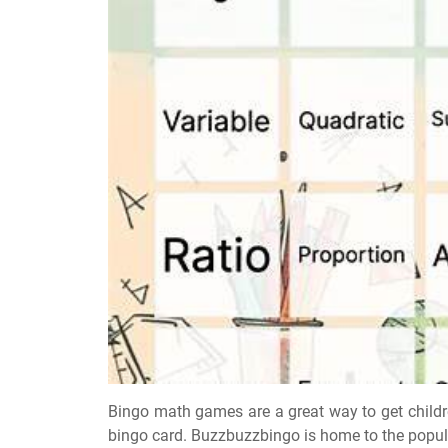
Bingo math games are a great way to get child
bingo card. Buzzbuzzbingo is home to the popu