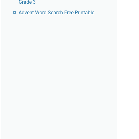
Grade 3
Advent Word Search Free Printable