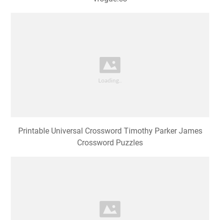
Printable Universal Crossword Timothy Parker James
Crossword Puzzles