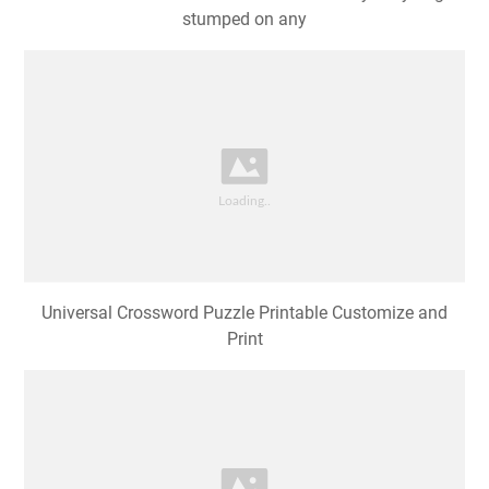
stumped on any
Universal Crossword Puzzle Printable Customize and
Print