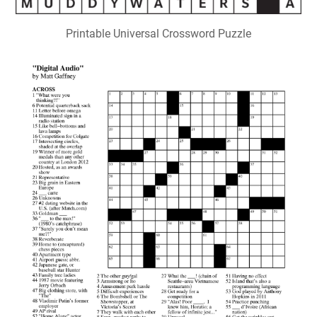
Printable Universal Crossword Puzzle