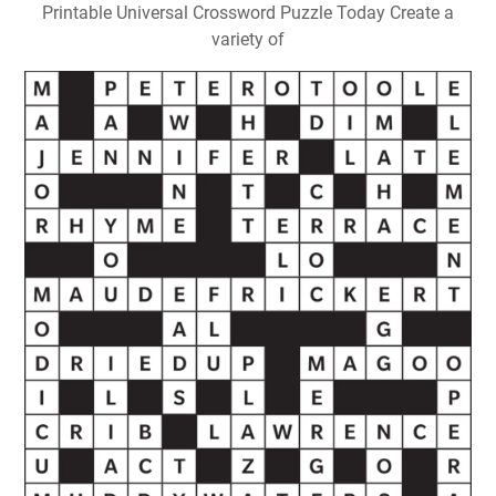
Printable Universal Crossword Puzzle Today Create a
variety of