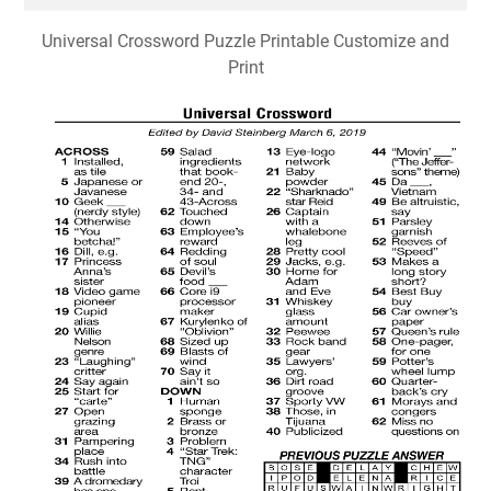
Universal Crossword Puzzle Printable Customize and
Print