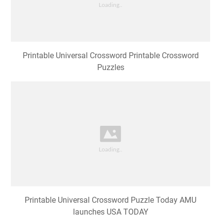
Printable Universal Crossword Printable Crossword
Puzzles
Printable Universal Crossword Puzzle Today AMU
launches USA TODAY