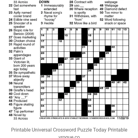
Printable Universal Crossword Puzzle Today Printable
vrogue.co