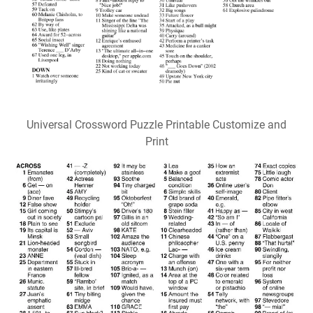
Universal Crossword Puzzle Printable Customize and
Print