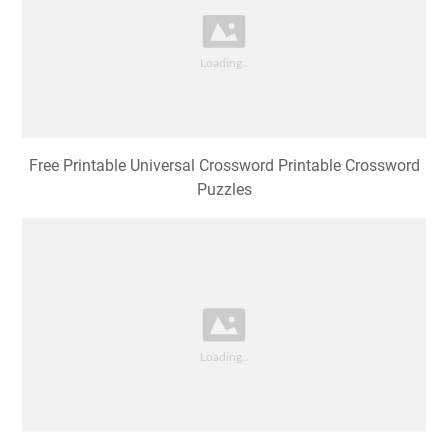
Free Printable Universal Crossword Printable Crossword
Puzzles