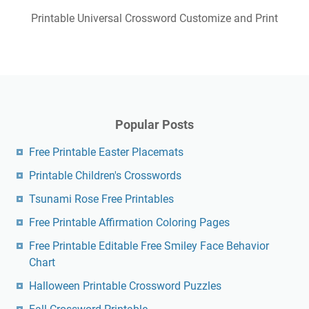
Printable Universal Crossword Customize and Print
Popular Posts
Free Printable Easter Placemats
Printable Children's Crosswords
Tsunami Rose Free Printables
Free Printable Affirmation Coloring Pages
Free Printable Editable Free Smiley Face Behavior
Chart
Halloween Printable Crossword Puzzles