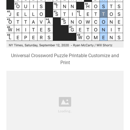
Universal Crossword Puzzle Printable Customize and
Print