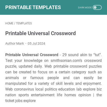
PRINTABLE TEMPLATES
HOME
/
TEMPLATES
Printable Universal Crossword
Author Mark
05 Jul 2024
Printable Universal Crossword
- 29 sound akin to “tut”.
Test your knowledge on smithsonian.com’s crossword
puzzle, updated daily. Web printable crossword puzzles
can be created to focus on a certain category such as
animals or famous people and can easily be
manipulated for a variety of skill levels and enjoyment.
Web coronavirus local politics education lab explore biz
nation sports entertainment life homes opinion | the
ticket jobs explore