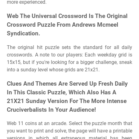
more experienced.
Web The Universal Crossword Is The Original
Crossword Puzzle From Andrews Mcmeel
Syndication.
The original hit puzzle sets the standard for all daily
crosswords. A note to our players: Each weekday grid is
15x15, but if you're looking for a bigger challenge, sneak
into a sunday level whose grids are 21x21.
Clues And Themes Are Served Up Fresh Daily
In This Classic Puzzle, Which Also Has A
21X21 Sunday Version For The More Intense
Cruciverbalists In Your Audience!
Web 11 coins at an arcade. Select the puzzle month that
you want to print and solve, the page will have a printable
versions in which all extraneous material has been