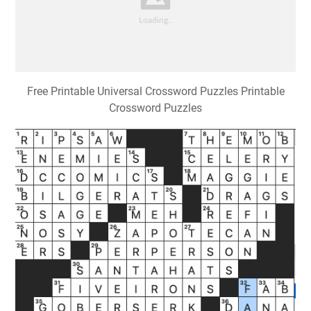
Free Printable Universal Crossword Puzzles Printable
Crossword Puzzles