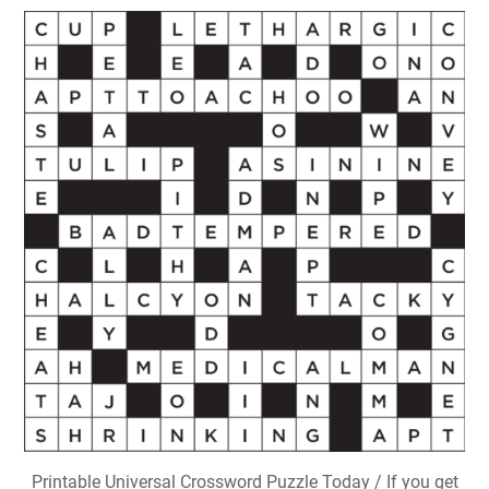
Printable Universal Crossword Puzzle Today / If you get