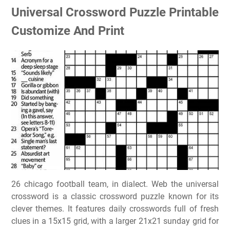
Universal Crossword Puzzle Printable
Customize And Print
26 chicago football team, in dialect. Web the universal
crossword is a classic crossword puzzle known for its
clever themes. It features daily crosswords full of fresh
clues in a 15x15 grid, with a larger 21x21 sunday grid for