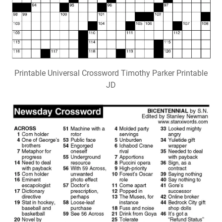
Printable Universal Crossword Timothy Parker Printable
JD