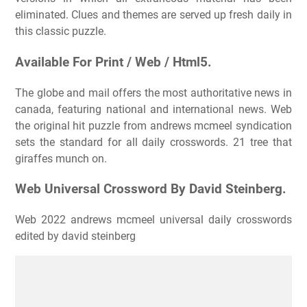
eliminated. Clues and themes are served up fresh daily in
this classic puzzle.
Available For Print / Web / Html5.
The globe and mail offers the most authoritative news in
canada, featuring national and international news. Web
the original hit puzzle from andrews mcmeel syndication
sets the standard for all daily crosswords. 21 tree that
giraffes munch on.
Web Universal Crossword By David Steinberg.
Web 2022 andrews mcmeel universal daily crosswords
edited by david steinberg