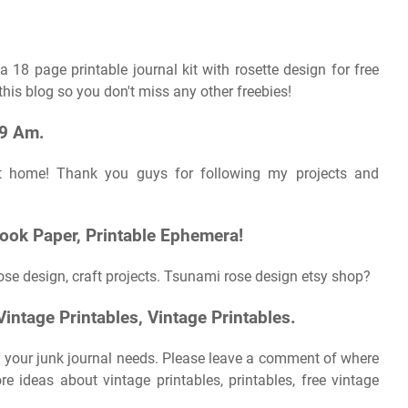
8 page printable journal kit with rosette design for free
his blog so you don't miss any other freebies!
09 Am.
 at home! Thank you guys for following my projects and
book Paper, Printable Ephemera!
se design, craft projects. Tsunami rose design etsy shop?
intage Printables, Vintage Printables.
 your junk journal needs. Please leave a comment of where
e ideas about vintage printables, printables, free vintage