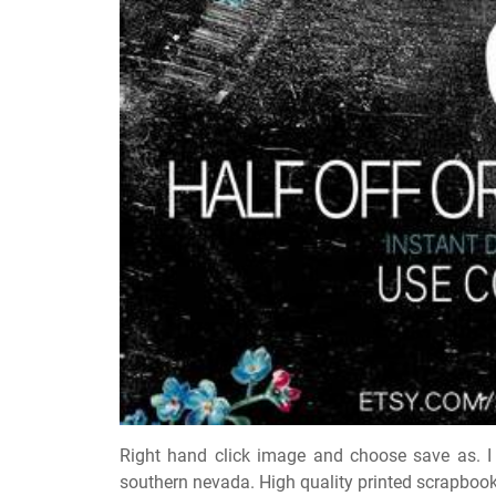
Right hand click image and choose save as. I
southern nevada. High quality printed scrapbook 