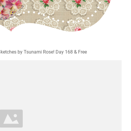
ketches by Tsunami Rose! Day 168 & Free