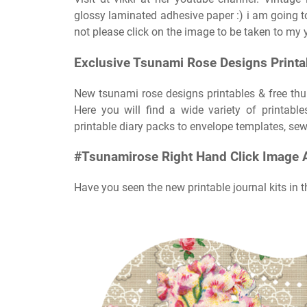
glossy laminated adhesive paper :) i am going 
not please click on the image to be taken to my 
Exclusive Tsunami Rose Designs Printab
New tsunami rose designs printables & free thu
Here you will find a wide variety of printabl
printable diary packs to envelope templates, sewi
#Tsunamirose Right Hand Click Image 
Have you seen the new printable journal kits in t