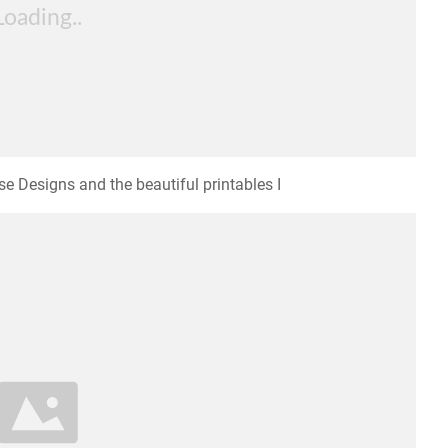
e Designs and the beautiful printables I