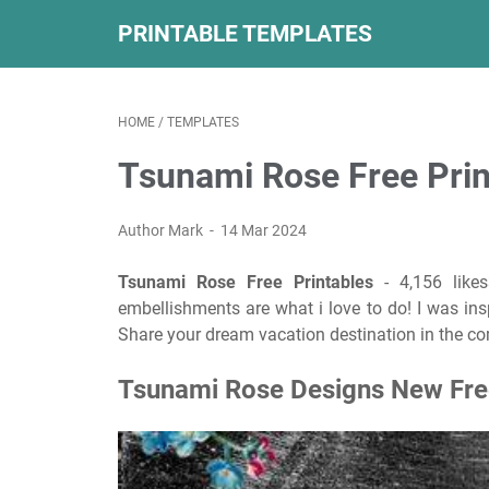
PRINTABLE TEMPLATES
HOME
/
TEMPLATES
Tsunami Rose Free Prin
Author Mark
14 Mar 2024
Tsunami Rose Free Printables
- 4,156 likes
embellishments are what i love to do! I was ins
Share your dream vacation destination in the 
Tsunami Rose Designs New Free