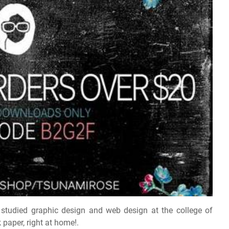
 studied graphic design and web design at the college of
paper, right at home!.