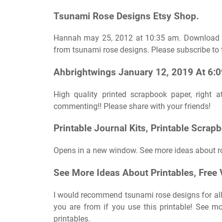
Tsunami Rose Designs Etsy Shop.
Hannah may 25, 2012 at 10:35 am. Download a 1
from tsunami rose designs. Please subscribe to t
Ahbrightwings January 12, 2019 At 6:
High quality printed scrapbook paper, right
commenting!! Please share with your friends!
Printable Journal Kits, Printable Scrap
Opens in a new window. See more ideas about ro
See More Ideas About Printables, Free V
I would recommend tsunami rose designs for all
you are from if you use this printable! See mor
printables.