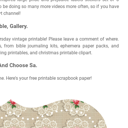
to be doing so many more videos more often, so if you have
yt channel!
le, Gallery.
rsday vintage printable! Please leave a comment of where.
es, from bible journaling kits, ephemera paper packs, and
ng printables, and christmas printable clipart.
And Choose Sa.
he. Here's your free printable scrapbook paper!