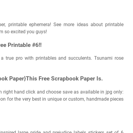
aper, printable ephemera! See more ideas about printable
m so excited you guys!
ee Printable #6!!
 a true pro with printables and succulents. Tsunami rose
ook Paper}This Free Scrapbook Paper Is.
n right hand click and choose save as available in jpg only:
tion for the very best in unique or custom, handmade pieces
inspired large pride and prejudice labels stickers set of 6