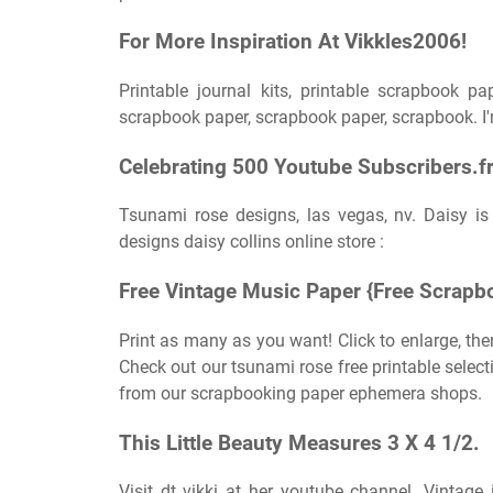
For More Inspiration At Vikkles2006!
Printable journal kits, printable scrapbook p
scrapbook paper, scrapbook paper, scrapbook. I'
Celebrating 500 Youtube Subscribers.fr
Tsunami rose designs, las vegas, nv. Daisy is
designs daisy collins online store :
Free Vintage Music Paper {Free Scrapb
Print as many as you want! Click to enlarge, the
Check out our tsunami rose free printable selec
from our scrapbooking paper ephemera shops.
This Little Beauty Measures 3 X 4 1/2.
Visit dt vikki at her youtube channel. Vintage 