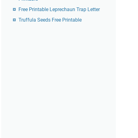
Free Printable Leprechaun Trap Letter
Truffula Seeds Free Printable