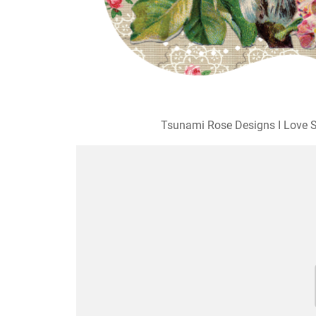
Tsunami Rose Designs I Love S