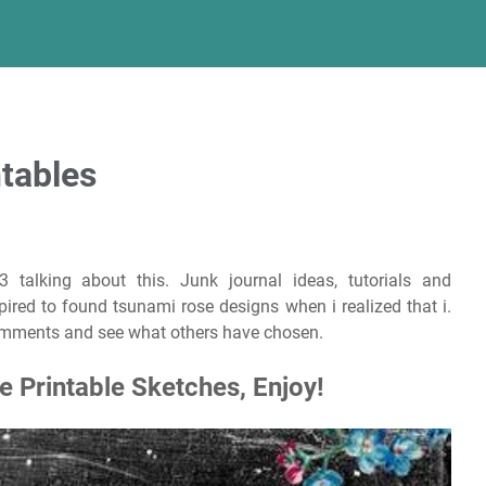
tables
3 talking about this. Junk journal ideas, tutorials and
pired to found tsunami rose designs when i realized that i.
comments and see what others have chosen.
 Printable Sketches, Enjoy!