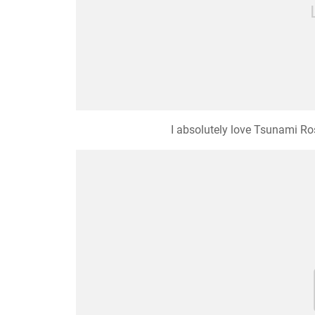
I absolutely love Tsunami Ros