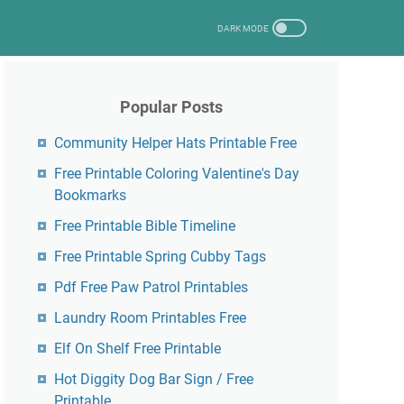
Popular Posts
Community Helper Hats Printable Free
Free Printable Coloring Valentine's Day
Bookmarks
Free Printable Bible Timeline
Free Printable Spring Cubby Tags
Pdf Free Paw Patrol Printables
Laundry Room Printables Free
Elf On Shelf Free Printable
Hot Diggity Dog Bar Sign / Free
Printable