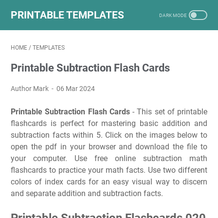
PRINTABLE TEMPLATES
HOME
/
TEMPLATES
Printable Subtraction Flash Cards
Author Mark
06 Mar 2024
Printable Subtraction Flash Cards
- This set of printable
flashcards is perfect for mastering basic addition and
subtraction facts within 5. Click on the images below to
open the pdf in your browser and download the file to
your computer. Use free online subtraction math
flashcards to practice your math facts. Use two different
colors of index cards for an easy visual way to discern
and separate addition and subtraction facts.
Printable Subtraction Flashcards 020