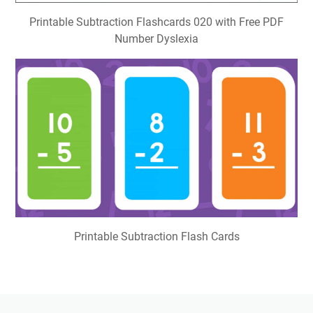
Printable Subtraction Flashcards 020 with Free PDF
Number Dyslexia
Printable Subtraction Flash Cards