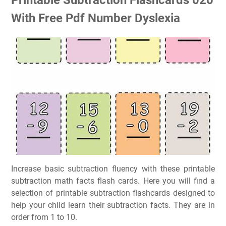
With Free Pdf Number Dyslexia
Increase basic subtraction fluency with these printable
subtraction math facts flash cards. Here you will find a
selection of printable subtraction flashcards designed to
help your child learn their subtraction facts. They are in
order from 1 to 10.