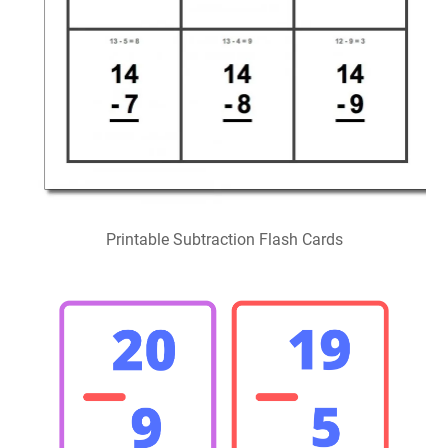
Printable Subtraction Flash Cards