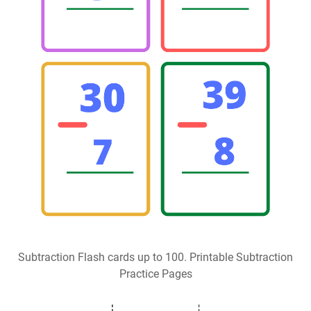
Subtraction Flash cards up to 100. Printable Subtraction
Practice Pages