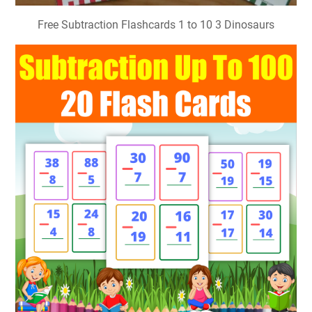
Free Subtraction Flashcards 1 to 10 3 Dinosaurs