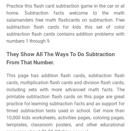
Practice this flash card subtraction game in the car or at
home. Subtraction facts welcome to the math
salamanders free math flashcards on subtraction. Free
subtraction flash cards for kids this set of color
subtraction flash cards contains addition problems with
numbers 1 through 9.
They Show All The Ways To Do Subtraction
From That Number.
This page has addition flash cards, subtraction flash
cards, multiplication flash cards and division flash cards,
including sets with more advanced math facts. The
printable subtraction flash cards on this page are great
practice for learning subtraction facts and as support for
timed subtraction tests used in school. Get more than
10,000 kids worksheets, activities pages, coloring pages,
templates, classroom posters, and other educational