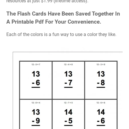
resources at just $1.99 (lifetime access).
The Flash Cards Have Been Saved Together In
A Printable Pdf For Your Convenience.
Each of the colors is a fun way to use a color they like.