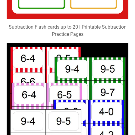
Subtraction Flash cards up to 20 l Printable Subtraction
Practice Pages