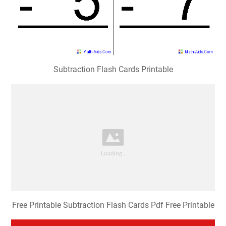
Subtraction Flash Cards Printable
Free Printable Subtraction Flash Cards Pdf Free Printable