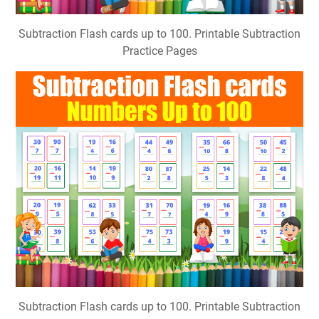
Subtraction Flash cards up to 100. Printable Subtraction
Practice Pages
Subtraction Flash cards up to 100. Printable Subtraction