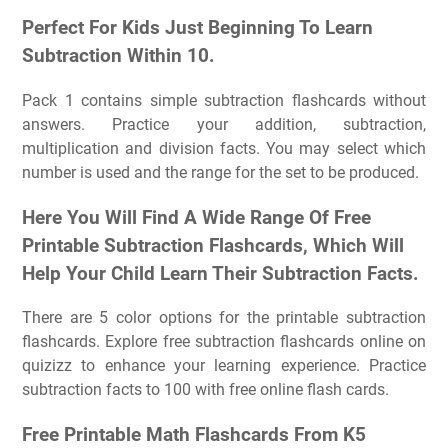
Perfect For Kids Just Beginning To Learn
Subtraction Within 10.
Pack 1 contains simple subtraction flashcards without
answers. Practice your addition, subtraction,
multiplication and division facts. You may select which
number is used and the range for the set to be produced.
Here You Will Find A Wide Range Of Free
Printable Subtraction Flashcards, Which Will
Help Your Child Learn Their Subtraction Facts.
There are 5 color options for the printable subtraction
flashcards. Explore free subtraction flashcards online on
quizizz to enhance your learning experience. Practice
subtraction facts to 100 with free online flash cards.
Free Printable Math Flashcards From K5