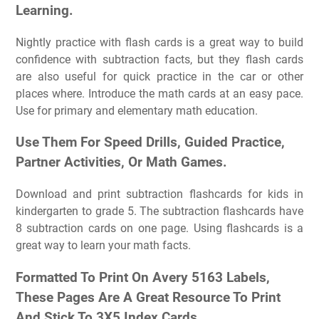
Learning.
Nightly practice with flash cards is a great way to build
confidence with subtraction facts, but they flash cards
are also useful for quick practice in the car or other
places where. Introduce the math cards at an easy pace.
Use for primary and elementary math education.
Use Them For Speed Drills, Guided Practice,
Partner Activities, Or Math Games.
Download and print subtraction flashcards for kids in
kindergarten to grade 5. The subtraction flashcards have
8 subtraction cards on one page. Using flashcards is a
great way to learn your math facts.
Formatted To Print On Avery 5163 Labels,
These Pages Are A Great Resource To Print
And Stick To 3X5 Index Cards.