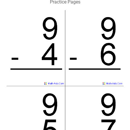
Practice Pages