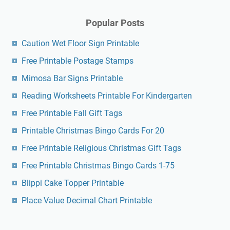
Popular Posts
Caution Wet Floor Sign Printable
Free Printable Postage Stamps
Mimosa Bar Signs Printable
Reading Worksheets Printable For Kindergarten
Free Printable Fall Gift Tags
Printable Christmas Bingo Cards For 20
Free Printable Religious Christmas Gift Tags
Free Printable Christmas Bingo Cards 1-75
Blippi Cake Topper Printable
Place Value Decimal Chart Printable