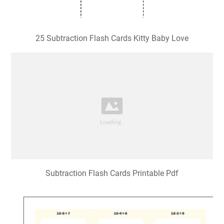
25 Subtraction Flash Cards Kitty Baby Love
Subtraction Flash Cards Printable Pdf