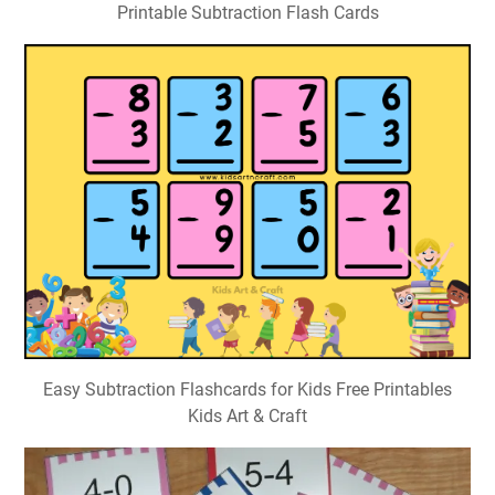
Printable Subtraction Flash Cards
Easy Subtraction Flashcards for Kids Free Printables
Kids Art & Craft