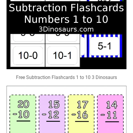
Free Subtraction Flashcards 1 to 10 3 Dinosaurs