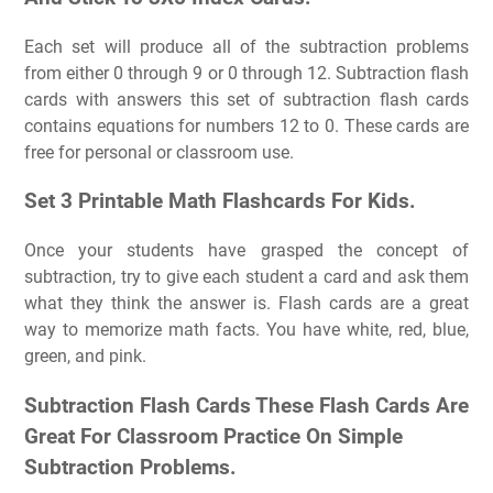
Each set will produce all of the subtraction problems
from either 0 through 9 or 0 through 12. Subtraction flash
cards with answers this set of subtraction flash cards
contains equations for numbers 12 to 0. These cards are
free for personal or classroom use.
Set 3 Printable Math Flashcards For Kids.
Once your students have grasped the concept of
subtraction, try to give each student a card and ask them
what they think the answer is. Flash cards are a great
way to memorize math facts. You have white, red, blue,
green, and pink.
Subtraction Flash Cards These Flash Cards Are
Great For Classroom Practice On Simple
Subtraction Problems.