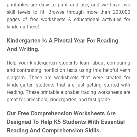
printables are easy to print and use, and we have two
skill levels to fit. Browse through more than 200,000
pages of free worksheets & educational activities for
kindergartners!
Kindergarten Is A Pivotal Year For Reading
And Writing.
Help your kindergarten students learn about comparing
and contrasting nonfiction texts using this helpful venn
diagram. These are worksheets that were created for
kindergarten students that are just getting started with
reading. These printable alphabet tracing worksheets are
great for preschool, kindergarten, and first grade.
Our Free Comprehension Worksheets Are
Designed To Help K5 Students With Essential
Reading And Comprehension Skills.