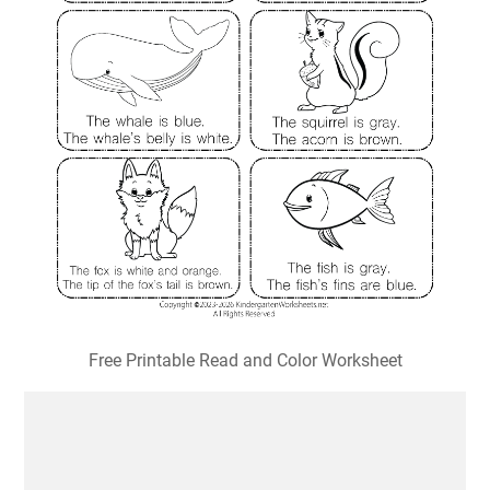
Free Printable Read and Color Worksheet