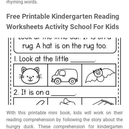
rhyming words.
Free Printable Kindergarten Reading
Worksheets Activity School For Kids
With this printable mini book, kids will work on their
reading comprehension by following the story about the
hungry duck. These comprehension for kindergarten