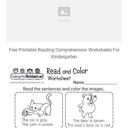
Free Printable Reading Comprehension Worksheets For
Kindergarten