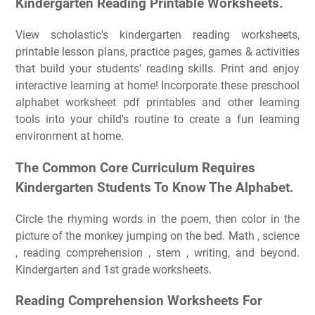
Kindergarten Reading Printable Worksheets.
View scholastic's kindergarten reading worksheets,
printable lesson plans, practice pages, games & activities
that build your students' reading skills. Print and enjoy
interactive learning at home! Incorporate these preschool
alphabet worksheet pdf printables and other learning
tools into your child's routine to create a fun learning
environment at home.
The Common Core Curriculum Requires
Kindergarten Students To Know The Alphabet.
Circle the rhyming words in the poem, then color in the
picture of the monkey jumping on the bed. Math , science
, reading comprehension , stem , writing, and beyond.
Kindergarten and 1st grade worksheets.
Reading Comprehension Worksheets For