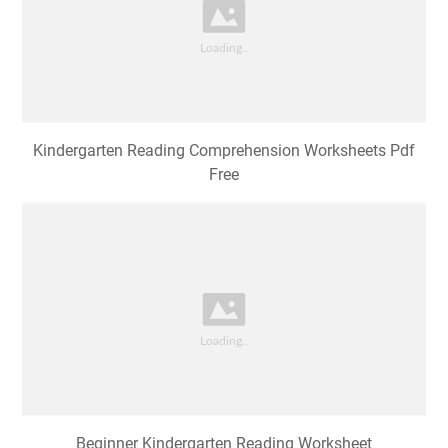
Kindergarten Reading Comprehension Worksheets Pdf
Free
Beginner Kindergarten Reading Worksheet