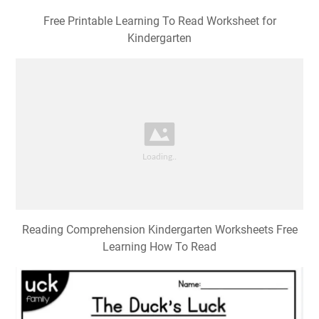
Free Printable Learning To Read Worksheet for
Kindergarten
Reading Comprehension Kindergarten Worksheets Free
Learning How To Read