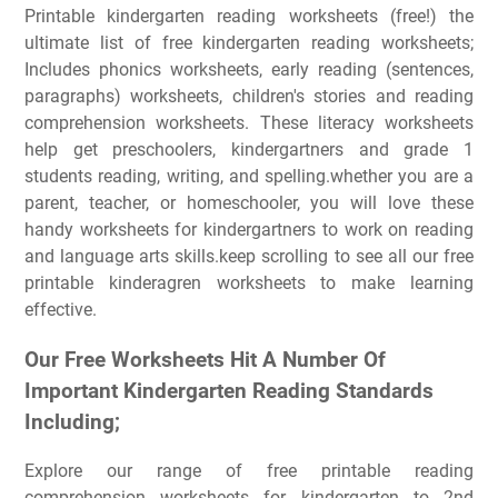
Printable kindergarten reading worksheets (free!) the
ultimate list of free kindergarten reading worksheets;
Includes phonics worksheets, early reading (sentences,
paragraphs) worksheets, children's stories and reading
comprehension worksheets. These literacy worksheets
help get preschoolers, kindergartners and grade 1
students reading, writing, and spelling.whether you are a
parent, teacher, or homeschooler, you will love these
handy worksheets for kindergartners to work on reading
and language arts skills.keep scrolling to see all our free
printable kinderagren worksheets to make learning
effective.
Our Free Worksheets Hit A Number Of
Important Kindergarten Reading Standards
Including;
Explore our range of free printable reading
comprehension worksheets for kindergarten to 2nd