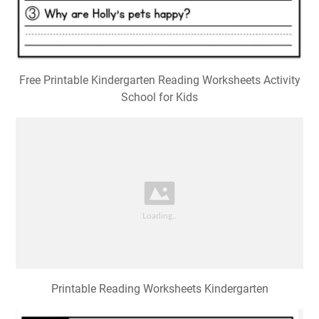
Free Printable Kindergarten Reading Worksheets Activity
School for Kids
Printable Reading Worksheets Kindergarten