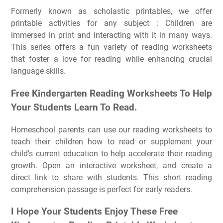
Formerly known as scholastic printables, we offer
printable activities for any subject : Children are
immersed in print and interacting with it in many ways.
This series offers a fun variety of reading worksheets
that foster a love for reading while enhancing crucial
language skills.
Free Kindergarten Reading Worksheets To Help
Your Students Learn To Read.
Homeschool parents can use our reading worksheets to
teach their children how to read or supplement your
child's current education to help accelerate their reading
growth. Open an interactive worksheet, and create a
direct link to share with students. This short reading
comprehension passage is perfect for early readers.
I Hope Your Students Enjoy These Free