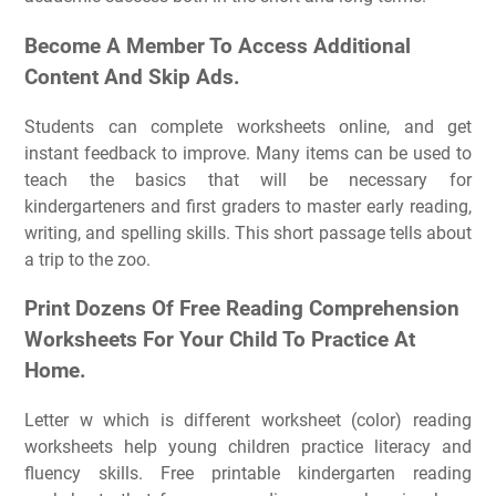
Become A Member To Access Additional
Content And Skip Ads.
Students can complete worksheets online, and get
instant feedback to improve. Many items can be used to
teach the basics that will be necessary for
kindergarteners and first graders to master early reading,
writing, and spelling skills. This short passage tells about
a trip to the zoo.
Print Dozens Of Free Reading Comprehension
Worksheets For Your Child To Practice At
Home.
Letter w which is different worksheet (color) reading
worksheets help young children practice literacy and
fluency skills. Free printable kindergarten reading