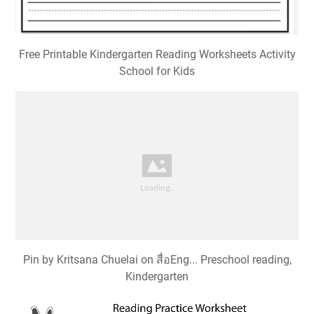
Free Printable Kindergarten Reading Worksheets Activity
School for Kids
Pin by Kritsana Chuelai on สื่อEng... Preschool reading,
Kindergarten