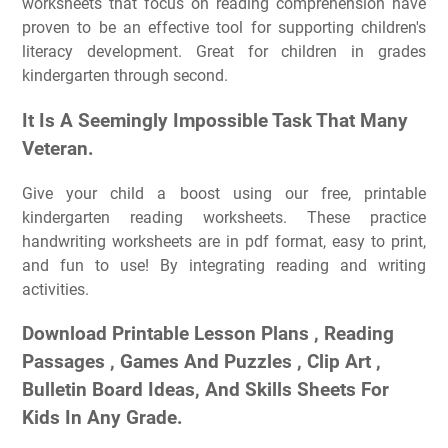
worksheets that focus on reading comprehension have
proven to be an effective tool for supporting children's
literacy development. Great for children in grades
kindergarten through second.
It Is A Seemingly Impossible Task That Many
Veteran.
Give your child a boost using our free, printable
kindergarten reading worksheets. These practice
handwriting worksheets are in pdf format, easy to print,
and fun to use! By integrating reading and writing
activities.
Download Printable Lesson Plans , Reading
Passages , Games And Puzzles , Clip Art ,
Bulletin Board Ideas, And Skills Sheets For
Kids In Any Grade.