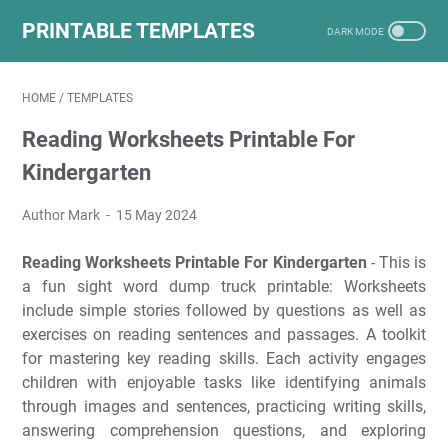
PRINTABLE TEMPLATES
HOME
/
TEMPLATES
Reading Worksheets Printable For
Kindergarten
Author Mark
15 May 2024
Reading Worksheets Printable For Kindergarten
- This is
a fun sight word dump truck printable: Worksheets
include simple stories followed by questions as well as
exercises on reading sentences and passages. A toolkit
for mastering key reading skills. Each activity engages
children with enjoyable tasks like identifying animals
through images and sentences, practicing writing skills,
answering comprehension questions, and exploring