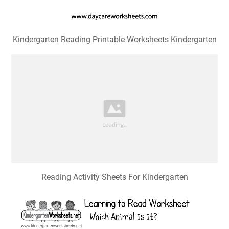
Kindergarten Reading Printable Worksheets Kindergarten
Reading Activity Sheets For Kindergarten