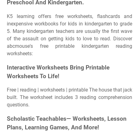
Preschool And Kindergarten.
K5 learning offers free worksheets, flashcards and
inexpensive workbooks for kids in kindergarten to grade
5. Many kindergarten teachers are usually the first wave
of the assault on getting kids to love to read. Discover
abcmouse's free printable kindergarten reading
worksheets:
Interactive Worksheets Bring Printable
Worksheets To Life!
Free | reading | worksheets | printable The house that jack
built. The worksheet includes 3 reading comprehension
questions.
Scholastic Teachables— Worksheets, Lesson
Plans, Learning Games, And More!