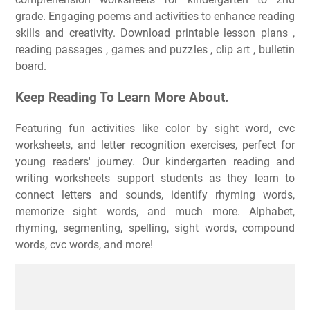
grade. Engaging poems and activities to enhance reading
skills and creativity. Download printable lesson plans ,
reading passages , games and puzzles , clip art , bulletin
board.
Keep Reading To Learn More About.
Featuring fun activities like color by sight word, cvc
worksheets, and letter recognition exercises, perfect for
young readers' journey. Our kindergarten reading and
writing worksheets support students as they learn to
connect letters and sounds, identify rhyming words,
memorize sight words, and much more. Alphabet,
rhyming, segmenting, spelling, sight words, compound
words, cvc words, and more!