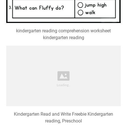
kindergarten reading comprehension worksheet
kindergarten reading
Kindergarten Read and Write Freebie Kindergarten
reading, Preschool