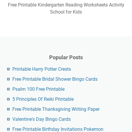
Free Printable Kindergarten Reading Worksheets Activity
School for Kids
Popular Posts
Printable Harry Potter Crests
Free Printable Bridal Shower Bingo Cards
Psalm 100 Free Printable
5 Principles Of Reiki Printable
Free Printable Thanksgiving Writing Paper
Valentine's Day Bingo Cards
Free Printable Birthday Invitations Pokemon