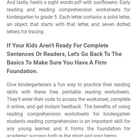
And lastly, here's a sight words pdf with sunflowers: Early
reading and reading comprehension worksheets for
kindergarten to grade 5. Each letter contains a solid letter,
an object that starts with that letter, and seven dotted
letters for tracing.
If Your Kids Aren't Ready For Complete
Sentences Or Readers, Let's Go Back To The
Basics To Make Sure You Have A Firm
Foundation.
Give kindergarteners a fun way to practice their reading
skills with these free, printable reading worksheets.
They'll enter their code to access the worksheet, complete
it online, and get instant feedback. The benefits of using
reading comprehension worksheets for kindergarten
students reading comprehension is an important skill for
any young learner, and it forms the foundation for
academic success both in the short and long terms.