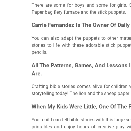
There are some for boys and some for girls. S
Paper bag fiery furnace and the stick puppets.
Carrie Fernandez Is The Owner Of Daily 
You can also adapt the puppets to other materi
stories to life with these adorable stick pupp
pencils.
All The Patterns, Games, And Lessons I
Are.
Crafting bible stories comes alive for children w
storytelling today! The lion and the sheep paper
When My Kids Were Little, One Of The F
Your child can tell bible stories with this large 
printables and enjoy hours of creative play wi