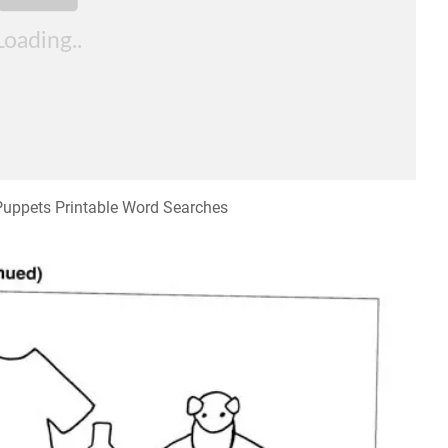
 Puppets Printable Word Searches