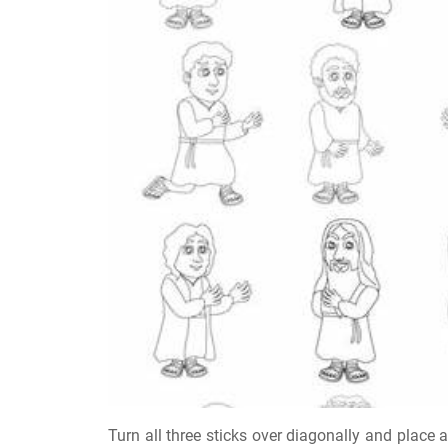
Turn all three sticks over diagonally and place 