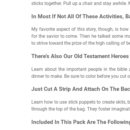
sticks together. Pull up a chair and stay awhile.
In Most If Not All Of These Activities
My favorite aspect of this story, though, is how
for the savior to come. Then he talked some mor
to strive toward the prize of the high calling of
There's Also Our Old Testament Heroes
Learn about the important people in the bible
dinner to make. Be sure to color before you cut o
Just Cut A Strip And Attach On The Bac
Learn how to use stick puppets to create skits,
through the top of the bag. They foster imaginat
Included In This Pack Are The Followin