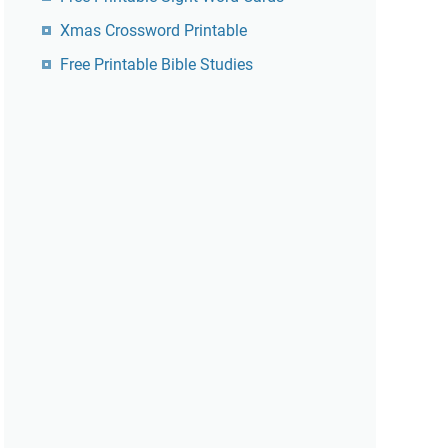
Xmas Crossword Printable
Free Printable Bible Studies