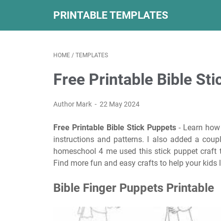
PRINTABLE TEMPLATES
HOME
/
TEMPLATES
Free Printable Bible St
Author Mark
22 May 2024
Free Printable Bible Stick Puppets
- Learn how 
instructions and patterns. I also added a cou
homeschool 4 me used this stick puppet craft
Find more fun and easy crafts to help your kids l
Bible Finger Puppets Printable