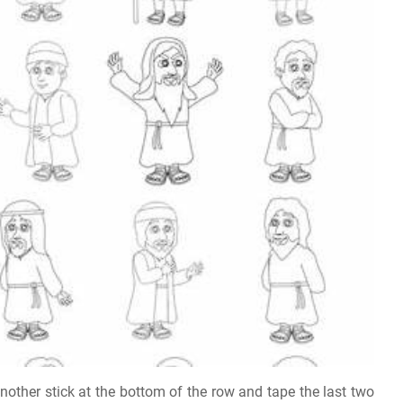
another stick at the bottom of the row and tape the last two