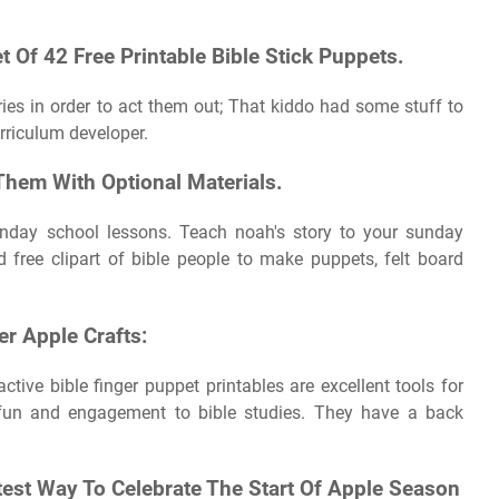
t Of 42 Free Printable Bible Stick Puppets.
ries in order to act them out; That kiddo had some stuff to
rriculum developer.
Them With Optional Materials.
sunday school lessons. Teach noah's story to your sunday
free clipart of bible people to make puppets, felt board
r Apple Crafts:
tive bible finger puppet printables are excellent tools for
 fun and engagement to bible studies. They have a back
test Way To Celebrate The Start Of Apple Season