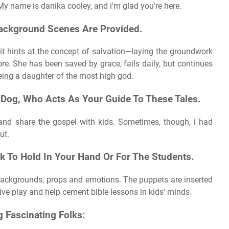
 My name is danika cooley, and i'm glad you're here.
, Background Scenes Are Provided.
 it hints at the concept of salvation—laying the groundwork
e. She has been saved by grace, fails daily, but continues
 being a daughter of the most high god.
 Dog, Who Acts As Your Guide To These Tales.
 and share the gospel with kids. Sometimes, though, i had
ut.
k To Hold In Your Hand Or For The Students.
 backgrounds, props and emotions. The puppets are inserted
ive play and help cement bible lessons in kids' minds.
g Fascinating Folks: