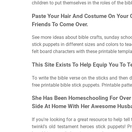
children to put themselves in the roles of the bib
Paste Your Hair And Costume On Your O
Friends To Come Over.
See more ideas about bible crafts, sunday school 
stick puppets in different sizes and colors to te
felt board characters with these printable templa
This Site Exists To Help Equip You To T
To write the bible verse on the sticks and then d
free printable bible stick puppets. Printable patte
She Has Been Homeschooling For Over 
Side At Home With Her Awesome Husb
If you're looking for a great resource to help tel
twinkl's old testament heroes stick puppets! Pr