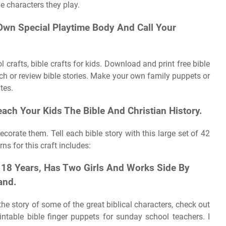
le characters they play.
wn Special Playtime Body And Call Your
crafts, bible crafts for kids. Download and print free bible
ach or review bible stories. Make your own family puppets or
tes.
each Your Kids The Bible And Christian History.
ecorate them. Tell each bible story with this large set of 42
rns for this craft includes:
18 Years, Has Two Girls And Works Side By
and.
l the story of some of the great biblical characters, check out
intable bible finger puppets for sunday school teachers. I