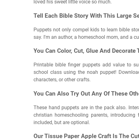
loved his sweet little voice so much.
Tell Each Bible Story With This Large Se
Puppets not only compel kids to learn bible sto
say. I'm an author, a homeschool mom, and a cu
You Can Color, Cut, Glue And Decorate 
Printable bible finger puppets add value to 
school class using the noah puppet! Download 
characters, or other crafts.
You Can Also Try Out Any Of These Othe
These hand puppets are in the pack also. Interac
christian homeschooling parents, introducing
included, but are optional.
Our Tissue Paper Apple Craft Is The Cu