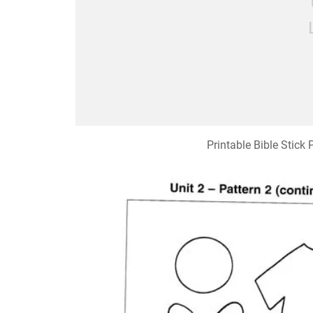
Printable Bible Stick