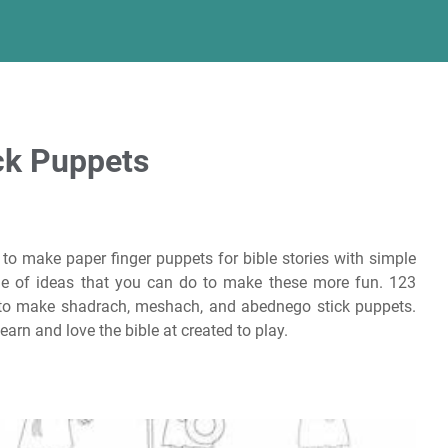
ick Puppets
to make paper finger puppets for bible stories with simple
ple of ideas that you can do to make these more fun. 123
 to make shadrach, meshach, and abednego stick puppets.
earn and love the bible at created to play.