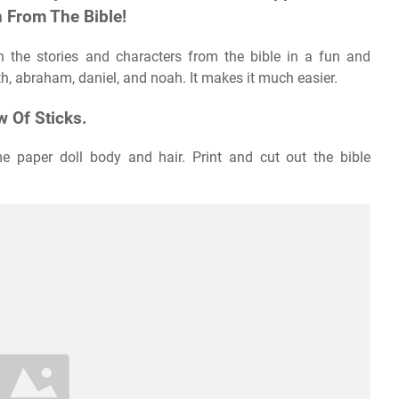
 From The Bible!
h the stories and characters from the bible in a fun and
uth, abraham, daniel, and noah. It makes it much easier.
 Of Sticks.
me paper doll body and hair. Print and cut out the bible