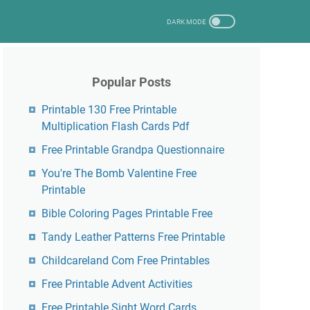
Popular Posts
Printable 130 Free Printable
Multiplication Flash Cards Pdf
Free Printable Grandpa Questionnaire
You're The Bomb Valentine Free
Printable
Bible Coloring Pages Printable Free
Tandy Leather Patterns Free Printable
Childcareland Com Free Printables
Free Printable Advent Activities
Free Printable Sight Word Cards