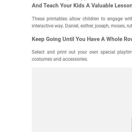
And Teach Your Kids A Valuable Lesson
These printables allow children to engage wit
interactive way. Daniel, esther, joseph, moses, r
Keep Going Until You Have A Whole Row
Select and print out your own special playti
costumes and accessories.