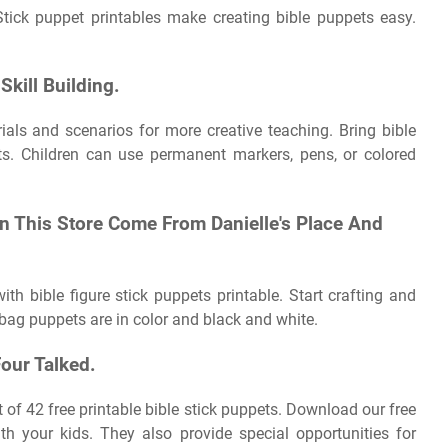
tick puppet printables make creating bible puppets easy.
Skill Building.
als and scenarios for more creative teaching. Bring bible
ets. Children can use permanent markers, pens, or colored
n This Store Come From Danielle's Place And
ith bible figure stick puppets printable. Start crafting and
 bag puppets are in color and black and white.
our Talked.
set of 42 free printable bible stick puppets. Download our free
th your kids. They also provide special opportunities for