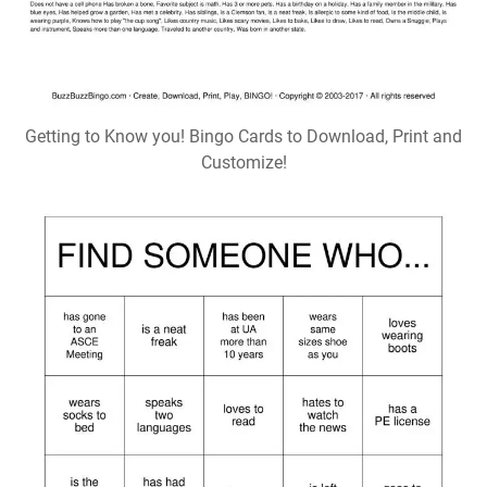
Getting to Know you! Bingo Cards to Download, Print and
Customize!