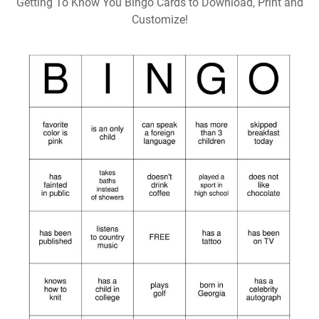
Getting To Know You Bingo Cards to Download, Print and
Customize!