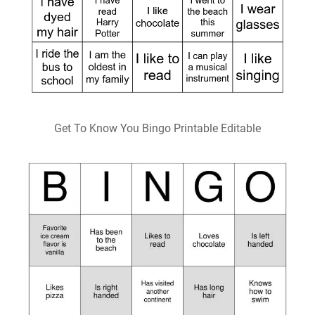
Get To Know You Bingo Printable Editable