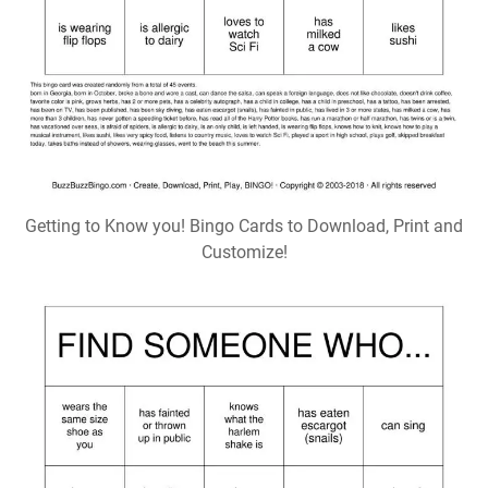
Getting to Know you! Bingo Cards to Download, Print and
Customize!