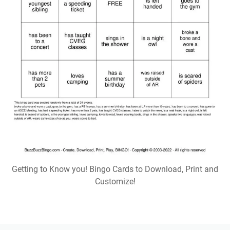
Getting to Know you! Bingo Cards to Download, Print and
Customize!