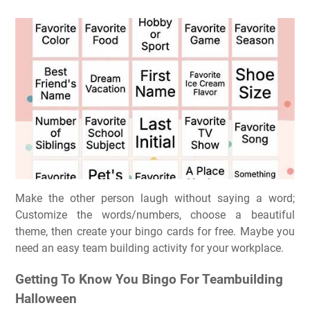
Make the other person laugh without saying a word;
Customize the words/numbers, choose a beautiful
theme, then create your bingo cards for free. Maybe you
need an easy team building activity for your workplace.
Getting To Know You Bingo For Teambuilding
Halloween