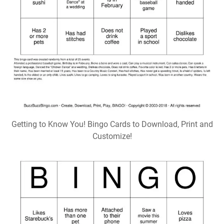
Getting to Know You! Bingo Cards to Download, Print and
Customize!