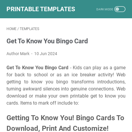
PRINTABLE TEMPLATES
HOME
/
TEMPLATES
Get To Know You Bingo Card
Author Mark
10 Jun 2024
Get To Know You Bingo Card
- Kids can play as a game
for back to school or as an ice breaker activity! Web
getting to know you bingo transforms introductions,
turning awkward silences into genuine connections. Web
download or make your own printable get to know you
cards. Items to mark off include to:
Getting To Know You! Bingo Cards To
Download, Print And Customize!