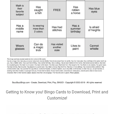
Getting to Know you! Bingo Cards to Download, Print and
Customize!