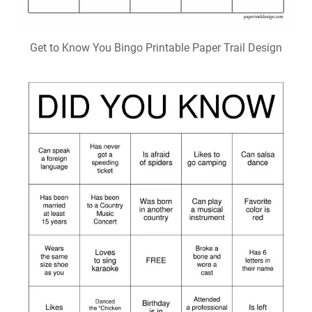
Get to Know You Bingo Printable Paper Trail Design