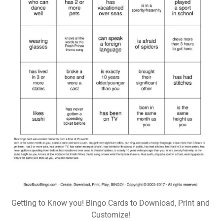
Getting to Know you! Bingo Cards to Download, Print and
Customize!