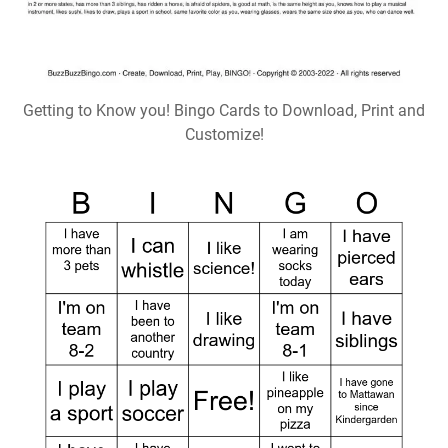
Getting to Know you! Bingo Cards to Download, Print and
Customize!