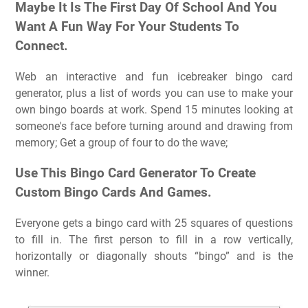
Maybe It Is The First Day Of School And You
Want A Fun Way For Your Students To
Connect.
Web an interactive and fun icebreaker bingo card
generator, plus a list of words you can use to make your
own bingo boards at work. Spend 15 minutes looking at
someone's face before turning around and drawing from
memory; Get a group of four to do the wave;
Use This Bingo Card Generator To Create
Custom Bingo Cards And Games.
Everyone gets a bingo card with 25 squares of questions
to fill in. The first person to fill in a row vertically,
horizontally or diagonally shouts “bingo” and is the
winner.