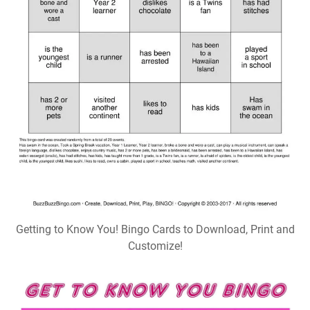
Getting to Know You! Bingo Cards to Download, Print and
Customize!