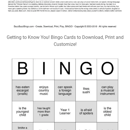
Getting to Know You! Bingo Cards to Download, Print and
Customize!