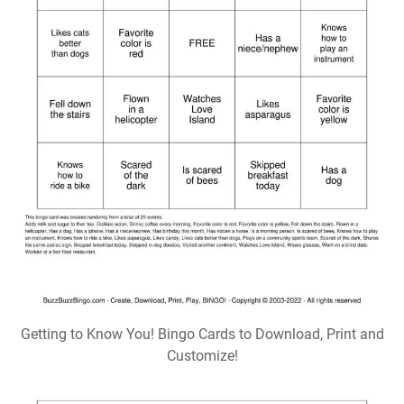
Getting to Know You! Bingo Cards to Download, Print and
Customize!