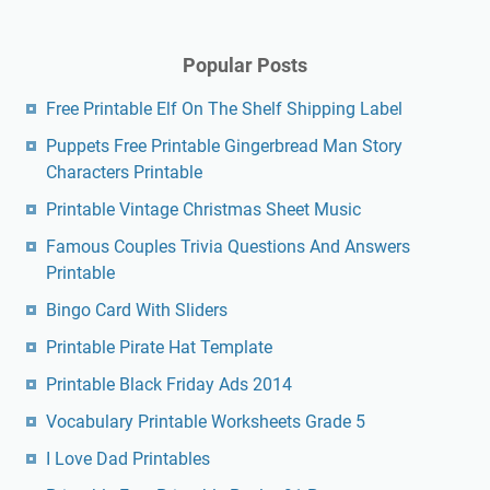
Popular Posts
Free Printable Elf On The Shelf Shipping Label
Puppets Free Printable Gingerbread Man Story
Characters Printable
Printable Vintage Christmas Sheet Music
Famous Couples Trivia Questions And Answers
Printable
Bingo Card With Sliders
Printable Pirate Hat Template
Printable Black Friday Ads 2014
Vocabulary Printable Worksheets Grade 5
I Love Dad Printables