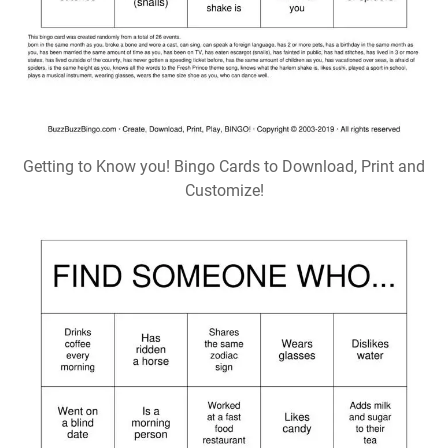
Getting to Know you! Bingo Cards to Download, Print and
Customize!