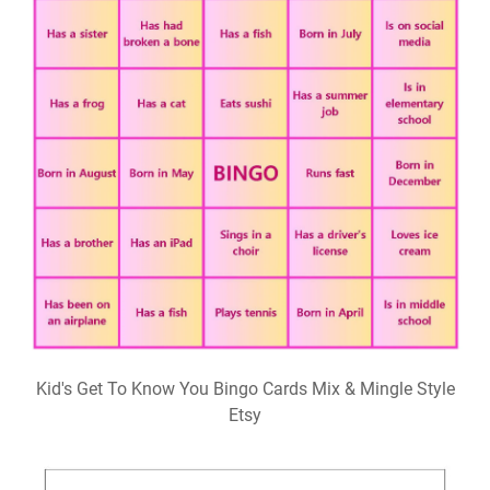
Kid's Get To Know You Bingo Cards Mix & Mingle Style
Etsy