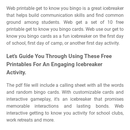
Web printable get to know you bingo is a great icebreaker
that helps build communication skills and find common
ground among students. Web get a set of 10 free
printable get to know you bingo cards. Web use our get to
know you bingo cards as a fun icebreaker on the first day
of school, first day of camp, or another first day activity.
Let’s Guide You Through Using These Free
Printables For An Engaging Icebreaker
Activity.
The pdf file will include a calling sheet with all the words
and random bingo cards. With customizable cards and
interactive gameplay, it's an icebreaker that promises
memorable interactions and lasting bonds. Web
interactive getting to know you activity for school clubs,
work retreats and more.