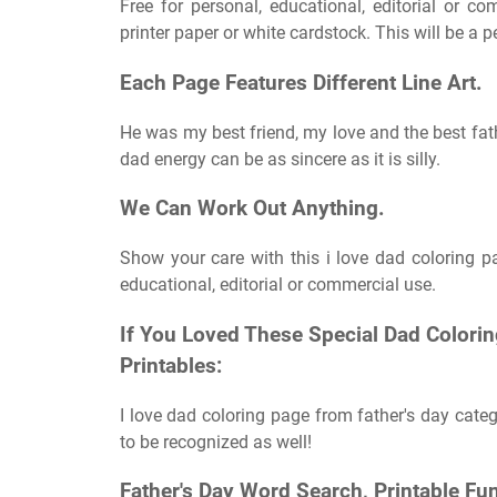
Free for personal, educational, editorial or c
printer paper or white cardstock. This will be a pe
Each Page Features Different Line Art.
He was my best friend, my love and the best fat
dad energy can be as sincere as it is silly.
We Can Work Out Anything.
Show your care with this i love dad coloring page
educational, editorial or commercial use.
If You Loved These Special Dad Colori
Printables:
I love dad coloring page from father's day categ
to be recognized as well!
Father's Day Word Search, Printable Fun