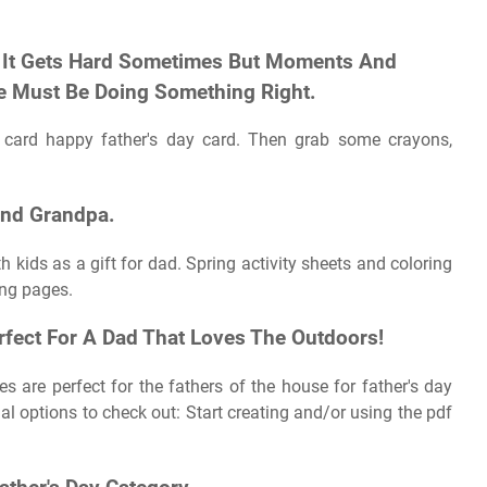
t, It Gets Hard Sometimes But Moments And
e Must Be Doing Something Right.
d card happy father's day card. Then grab some crayons,
And Grandpa.
kids as a gift for dad. Spring activity sheets and coloring
ing pages.
fect For A Dad That Loves The Outdoors!
 are perfect for the fathers of the house for father's day
l options to check out: Start creating and/or using the pdf