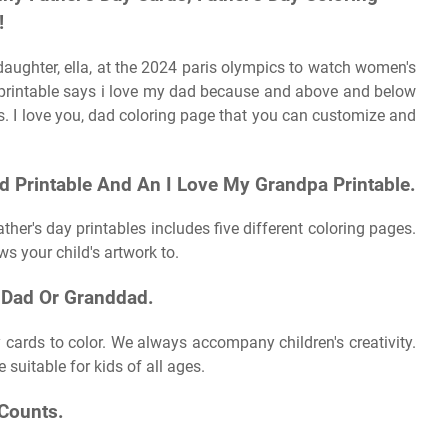
!
aughter, ella, at the 2024 paris olympics to watch women's
 printable says i love my dad because and above and below
rs. I love you, dad coloring page that you can customize and
d Printable And An I Love My Grandpa Printable.
ather's day printables includes five different coloring pages.
ows your child's artwork to.
 Dad Or Granddad.
y cards to color. We always accompany children's creativity.
suitable for kids of all ages.
 Counts.