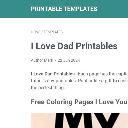
PRINTABLE TEMPLATES
HOME
/
TEMPLATES
I Love Dad Printables
Author Mark
22 Jun 2024
I Love Dad Printables
- Each page has the caption
father's day printables. Print or file a pdf to c
the perfect thing.
Free Coloring Pages I Love Yo