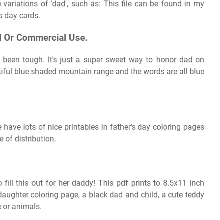
 variations of 'dad', such as: This file can be found in my
's day cards.
al Or Commercial Use.
d been tough. It's just a super sweet way to honor dad on
tiful blue shaded mountain range and the words are all blue
We have lots of nice printables in father's day coloring pages
 of distribution.
 fill this out for her daddy! This pdf prints to 8.5x11 inch
aughter coloring page, a black dad and child, a cute teddy
 or animals.