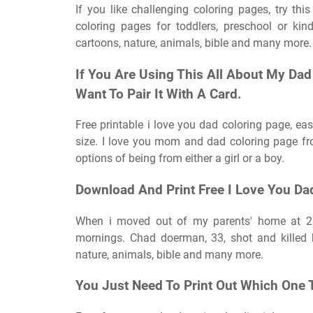
If you like challenging coloring pages, try thi
coloring pages for toddlers, preschool or kin
cartoons, nature, animals, bible and many more.
If You Are Using This All About My Dad 
Want To Pair It With A Card.
Free printable i love you dad coloring page, ea
size. I love you mom and dad coloring page fr
options of being from either a girl or a boy.
Download And Print Free I Love You Da
When i moved out of my parents' home at 23
mornings. Chad doerman, 33, shot and killed h
nature, animals, bible and many more.
You Just Need To Print Out Which One 