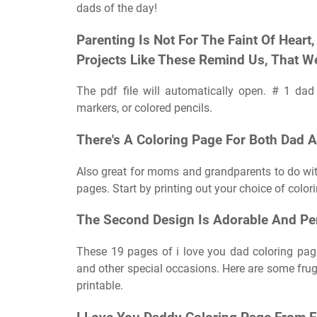
dads of the day!
Parenting Is Not For The Faint Of Hear
Projects Like These Remind Us, That W
The pdf file will automatically open. # 1 da
markers, or colored pencils.
There's A Coloring Page For Both Dad 
Also great for moms and grandparents to do with 
pages. Start by printing out your choice of color
The Second Design Is Adorable And Per
These 19 pages of i love you dad coloring pages
and other special occasions. Here are some fruga
printable.