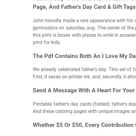
Page, And Father's Day Card & Gift Tags
John travolta made a rare appearance with his d
gymnastics on saturday, aug. The center of the
this print is boxes with places to write in answe
print for kids.
The Pdf Contains Both An I Love My Da
We already celebrated father's day. This set of f
First, it saves on printer ink, and, secondly, it all
Send A Message With A Heart For Your
Printable father's day cards (folded) father's da
And these coloring pages with unique images are 
Whether $5 Or $50, Every Contribution