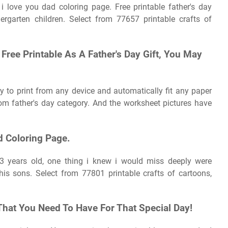
s i love you dad coloring page. Free printable father's day
dergarten children. Select from 77657 printable crafts of
Free Printable As A Father's Day Gift, You May
sy to print from any device and automatically fit any paper
om father's day category. And the worksheet pictures have
d Coloring Page.
 years old, one thing i knew i would miss deeply were
is sons. Select from 77801 printable crafts of cartoons,
That You Need To Have For That Special Day!