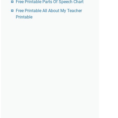
Free Printable Parts Of Speech Chart
Free Printable All About My Teacher
Printable