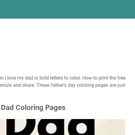
 i love my dad in bold letters to color. How to print the free
ustomize and share. These father's day coloring pages are just
u Dad Coloring Pages