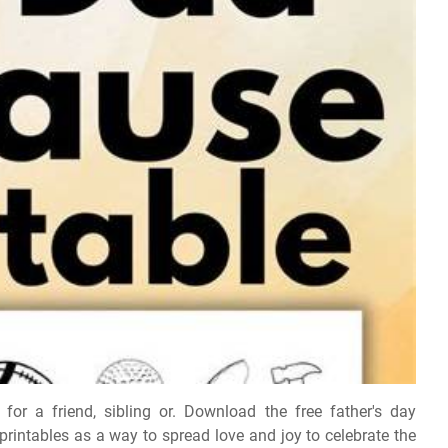
for a friend, sibling or. Download the free father's day
printables as a way to spread love and joy to celebrate the