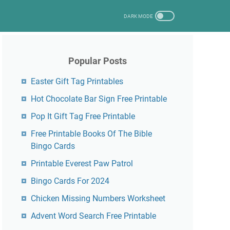
Popular Posts
Easter Gift Tag Printables
Hot Chocolate Bar Sign Free Printable
Pop It Gift Tag Free Printable
Free Printable Books Of The Bible
Bingo Cards
Printable Everest Paw Patrol
Bingo Cards For 2024
Chicken Missing Numbers Worksheet
Advent Word Search Free Printable