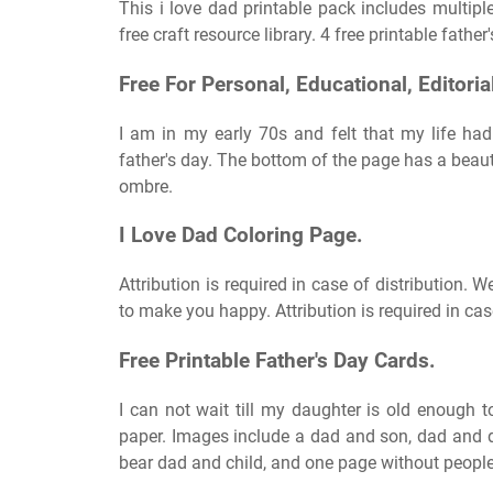
This i love dad printable pack includes multiple
free craft resource library. 4 free printable father
Free For Personal, Educational, Editori
I am in my early 70s and felt that my life ha
father's day. The bottom of the page has a beau
ombre.
I Love Dad Coloring Page.
Attribution is required in case of distribution. 
to make you happy. Attribution is required in case
Free Printable Father's Day Cards.
I can not wait till my daughter is old enough to
paper. Images include a dad and son, dad and d
bear dad and child, and one page without people