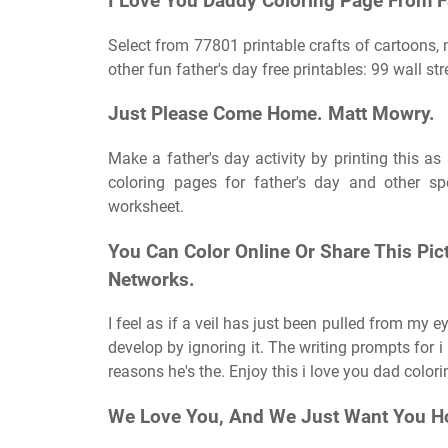
I Love You Daddy Coloring Page From Fa
Select from 77801 printable crafts of cartoons,
other fun father's day free printables: 99 wall st
Just Please Come Home. Matt Mowry.
Make a father's day activity by printing this as
coloring pages for father's day and other spe
worksheet.
You Can Color Online Or Share This Pic
Networks.
I feel as if a veil has just been pulled from my 
develop by ignoring it. The writing prompts for i
reasons he's the. Enjoy this i love you dad color
We Love You, And We Just Want You H