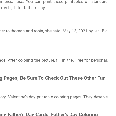
ommercial use. You can print these printables on standard
rfect gift for father's day.
her to thomas and robin, she said. May 13, 2021 by jen. Big
! After coloring the picture, fill in the. Free for personal,
ng Pages, Be Sure To Check Out These Other Fun
ory. Valentine's day printable coloring pages. They deserve
ny Father's Day Cards, Father's Day Coloring