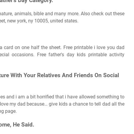
ther's Day Category.
 nature, animals, bible and many more. Also check out these
reet, new york, ny 10005, united states.
 a card on one half the sheet. Free printable i love you dad
cial occasions. Free father's day kids printable activity
ture With Your Relatives And Friends On Social
eyes and i am a bit horrified that i have allowed something to
 love my dad because… give kids a chance to tell dad all the
ing page.
ome, He Said.