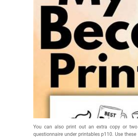
You can also print out an extra copy or two 
questionnaire under printables p110. Use these 