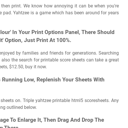
le then print. We know how annoying it can be when you're
core pad. Yahtzee is a game which has been around for years
lour' In Your Print Options Panel, There Should
' Option, Just Print At 100%.
njoyed by families and friends for generations. Searching
 also the search for printable score sheets can take a great
ets, $12.50, buy it now.
 Running Low, Replenish Your Sheets With
e sheets on. Triple yahtzee printable html5 scoresheets. Any
ing outlined below.
Image To Enlarge It, Then Drag And Drop The