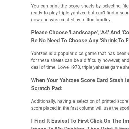
You can print the score sheets by selecting fi
ready to play triple yahtzee but can't find a s
now and was created by milton bradley.
Please Choose 'Landscape', 'A4' And 'Co
Be No Need To Choose Any 'Shrink To Fit
Yahtzee is a popular dice game that has been e
for these sheets can be a difficulty however, and
deal of time. Lowe 1973, triple yahtzee game she
When Your Yahtzee Score Card Stash Is
Scratch Pad:
Additionally, having a selection of printed scor
score placed in the first column will use the scor
I Find It Easiest To First Click On The 