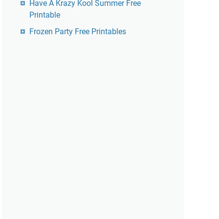
Have A Krazy Kool Summer Free
Printable
Frozen Party Free Printables