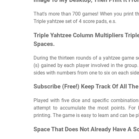
Image To My Desktop, Then Print It Fro
That's more than 700 games! When you print thi
Triple yahtzee set of 4 score pads, e.s.
Triple Yahtzee Column Multipliers Trip
Spaces.
During the thirteen rounds of a yahtzee game se
(s) gained by each player involved in the group.
sides with numbers from one to six on each side. B
Subscribe (Free!) Keep Track Of All The
Played with five dice and specific combination
attempt to accumulate the most points. For b
printing. The game is easy to learn and can be p
Space That Does Not Already Have A Sc