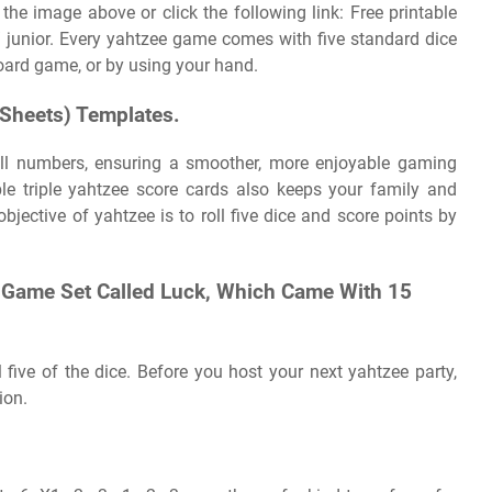
 the image above or click the following link: Free printable
 / junior. Every yahtzee game comes with five standard dice
board game, or by using your hand.
(Sheets) Templates.
ll numbers, ensuring a smoother, more enjoyable gaming
ble triple yahtzee score cards also keeps your family and
objective of yahtzee is to roll five dice and score points by
A Game Set Called Luck, Which Came With 15
l five of the dice. Before you host your next yahtzee party,
ion.