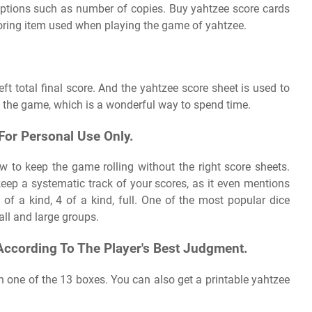
options such as number of copies. Buy yahtzee score cards
coring item used when playing the game of yahtzee.
left total final score. And the yahtzee score sheet is used to
n the game, which is a wonderful way to spend time.
 For Personal Use Only.
ow to keep the game rolling without the right score sheets.
 keep a systematic track of your scores, as it even mentions
3 of a kind, 4 of a kind, full. One of the most popular dice
all and large groups.
According To The Player's Best Judgment.
n one of the 13 boxes. You can also get a printable yahtzee