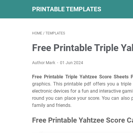
PRINTABLE TEMPLATES
HOME
/
TEMPLATES
Free Printable Triple Y
Author Mark
01 Jun 2024
Free Printable Triple Yahtzee Score Sheets 
graphics. This printable pdf offers you a trip
electronic devices for a fun and interactive gami
round you can place your score. You can also 
family and friends.
Free Printable Yahtzee Score 