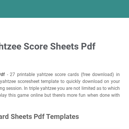
ahtzee Score Sheets Pdf
Pdf
- 27 printable yahtzee score cards (free download) in
le yahtzee scoresheet template to quickly download on your
ng session. In triple yahtzee you are not limited as to which
play this game online but there's more fun when done with
Card Sheets Pdf Templates