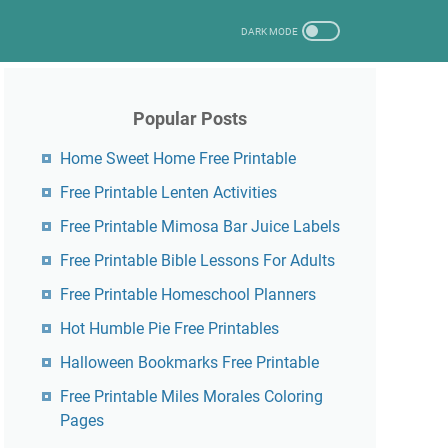
Popular Posts
Home Sweet Home Free Printable
Free Printable Lenten Activities
Free Printable Mimosa Bar Juice Labels
Free Printable Bible Lessons For Adults
Free Printable Homeschool Planners
Hot Humble Pie Free Printables
Halloween Bookmarks Free Printable
Free Printable Miles Morales Coloring
Pages