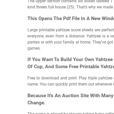
The upper section contains six boxes labeled 1 
kind threes full house (25). That's why we made
This Opens The Pdf File In A New Wind
Large printable yahtzee score sheets are perfect
everyone, even from a distance. Yahtzee is a v
parties or with your family at home. They've got 
games.
If You Want To Build Your Own Yahtzee 
Of Cup, And Some Free Printable Yahtz
Free to download and print. Play triple yahtzee 
name: You can quickly print them out whenever 
Because It's An Auction Site With Many
Change.
The game is played by players taking turns rolli