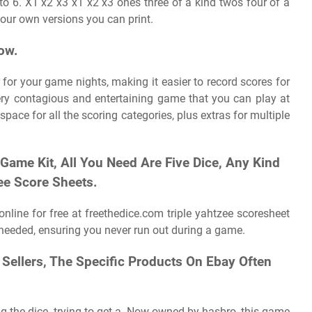
to 6. X1 x2 x3 x1 x2 x3 ones three of a kind twos four of a
 our own versions you can print.
ow.
 for your game nights, making it easier to record scores for
ery contagious and entertaining game that you can play at
space for all the scoring categories, plus extras for multiple
Game Kit, All You Need Are Five Dice, Any Kind
ee Score Sheets.
online for free at freethedice.com triple yahtzee scoresheet
needed, ensuring you never run out during a game.
 Sellers, The Specific Products On Ebay Often
ng the dice, trying to get a. Now owned by hasbro, this game