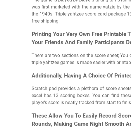
was first marketed with the name yatzie by the 
the 1940s. Triple yahtzee score card package 19
free shipping.
Printing Your Very Own Free Printable 
Your Friends And Family Participants D
There are two sections on the score sheet; You 
triple yahtzee games is made easier with printab
Additionally, Having A Choice Of Print
Scratch pad provides a plethora of score sheet
excel has 13 scoring boxes. You can find these
player's score is neatly tracked from start to finis
These Allow You To Easily Record Scor
Rounds, Making Game Night Smooth An