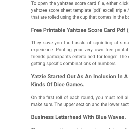
To open the yahtzee score card file, either click
yahtzee score sheet template [pdf, excel] triple
that are rolled using the cup that comes in the 
Free Printable Yahtzee Score Card Pdf 
They save you the hassle of squinting at sma
experience. Printing your very own free printa
friends participants entertained for longer. The 
getting specific combinations of numbers.
Yatzie Started Out As An Inclusion In 
Kinds Of Dice Games.
On the first roll of each round, you must roll al
make sure. The upper section and the lower sect
Business Letterhead With Blue Waves.