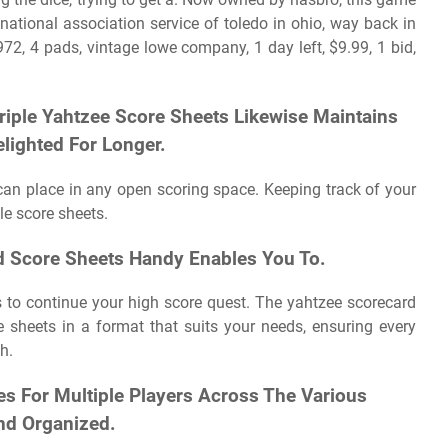
national association service of toledo in ohio, way back in
72, 4 pads, vintage lowe company, 1 day left, $9.99, 1 bid,
Triple Yahtzee Score Sheets Likewise Maintains
elighted For Longer.
can place in any open scoring space. Keeping track of your
le score sheets.
ed Score Sheets Handy Enables You To.
s to continue your high score quest. The yahtzee scorecard
 sheets in a format that suits your needs, ensuring every
h.
es For Multiple Players Across The Various
d Organized.