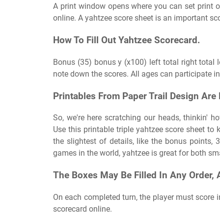
A print window opens where you can set print 
online. A yahtzee score sheet is an important s
How To Fill Out Yahtzee Scorecard.
Bonus (35) bonus y (x100) left total right total 
note down the scores. All ages can participate i
Printables From Paper Trail Design Are
So, we're here scratching our heads, thinkin' h
Use this printable triple yahtzee score sheet to
the slightest of details, like the bonus points, 
games in the world, yahtzee is great for both sm
The Boxes May Be Filled In Any Order, 
On each completed turn, the player must score i
scorecard online.