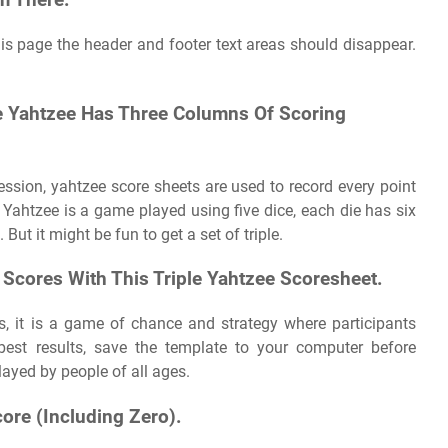
m There.
s page the header and footer text areas should disappear.
le Yahtzee Has Three Columns Of Scoring
ssion, yahtzee score sheets are used to record every point
 Yahtzee is a game played using five dice, each die has six
ut it might be fun to get a set of triple.
 Scores With This Triple Yahtzee Scoresheet.
s, it is a game of chance and strategy where participants
est results, save the template to your computer before
layed by people of all ages.
ore (Including Zero).