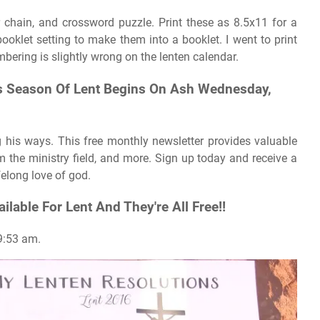
r chain, and crossword puzzle. Print these as 8.5x11 for a
booklet setting to make them into a booklet. I went to print
mbering is slightly wrong on the lenten calendar.
his Season Of Lent Begins On Ash Wednesday,
g his ways. This free monthly newsletter provides valuable
om the ministry field, and more. Sign up today and receive a
ifelong love of god.
ailable For Lent And They're All Free!!
 9:53 am.