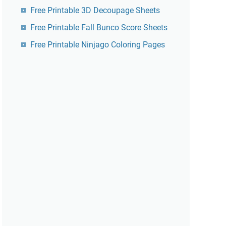
Free Printable 3D Decoupage Sheets
Free Printable Fall Bunco Score Sheets
Free Printable Ninjago Coloring Pages