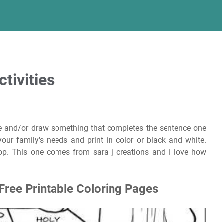
tivities
te and/or draw something that completes the sentence one
your family's needs and print in color or black and white.
p. This one comes from sara j creations and i love how
Free Printable Coloring Pages