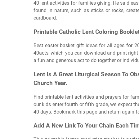
40 lent activities for families giving: He said eas
found in nature, such as sticks or rocks, creat
cardboard.
Printable Catholic Lent Coloring Booklet
Best easter basket gift ideas for all ages for 20
40acts, which you can download and print right 
a fun and generous act to do together or individu
Lent Is A Great Liturgical Season To O
Church Year.
Find printable lent activities and prayers for fa
our kids enter fourth or fifth grade, we expect t
40 days. Bookmark this page and return again fo
Add A New Link To Your Chain Each Tim