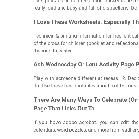
This printable lenten resolution tracker is perfec
really loud and busy and full of distractions. Do
I Love These Worksheets, Especially Th
Technical & printing information for free lent ca
of the cross for children (booklet and reflections)
the road to easter:
Ash Wednesday Or Lent Activity Page P
Play with someone different at recess 12. Dec
do: Use these free printables about lent for kids
There Are Many Ways To Celebrate (Or 
Page That Links Out To.
If you have adobe acrobat, you can edit the 
calendars, word puzzles, and more from sadlier's 