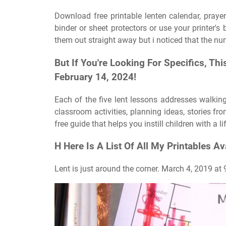
Download free printable lenten calendar, praye
binder or sheet protectors or use your printer's 
them out straight away but i noticed that the nu
But If You're Looking For Specifics, T
February 14, 2024!
Each of the five lent lessons addresses walkin
classroom activities, planning ideas, stories fr
free guide that helps you instill children with a l
H Here Is A List Of All My Printables Av
Lent is just around the corner. March 4, 2019 at