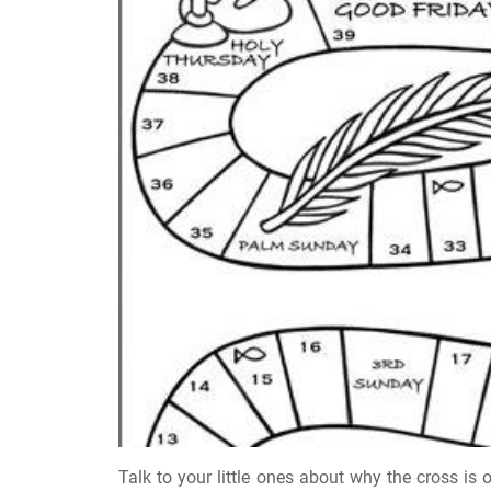
Talk to your little ones about why the cross is o