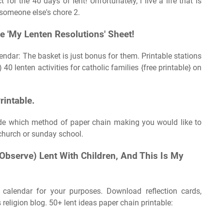
t for the 40 days of lent! Unfortunately, i live a life that is
 someone else's chore 2.
e 'My Lenten Resolutions' Sheet!
lendar: The basket is just bonus for them. Printable stations
 40 lenten activities for catholic families {free printable} on
rintable.
ide which method of paper chain making you would like to
 church or sunday school.
Observe) Lent With Children, And This Is My
calendar for your purposes. Download reflection cards,
religion blog. 50+ lent ideas paper chain printable: