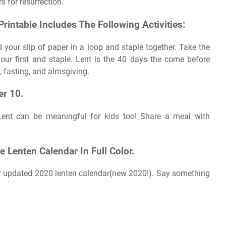
rs for resurrection.
Printable Includes The Following Activities:
 your slip of paper in a loop and staple together. Take the
our first and staple. Lent is the 40 days the come before
s, fasting, and almsgiving.
r 10.
n. Lent can be meaningful for kids too! Share a meal with
 Lenten Calendar In Full Color.
** updated 2020 lenten calendar(new 2020!). Say something