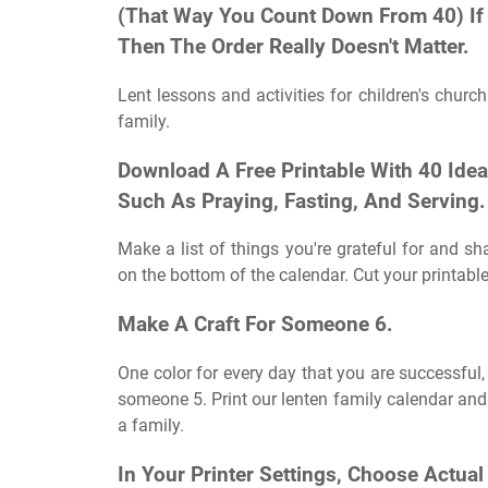
(That Way You Count Down From 40) If 
Then The Order Really Doesn't Matter.
Lent lessons and activities for children's churc
family.
Download A Free Printable With 40 Ideas
Such As Praying, Fasting, And Serving.
Make a list of things you're grateful for and sh
on the bottom of the calendar. Cut your printables
Make A Craft For Someone 6.
One color for every day that you are successful,
someone 5. Print our lenten family calendar and 
a family.
In Your Printer Settings, Choose Actua