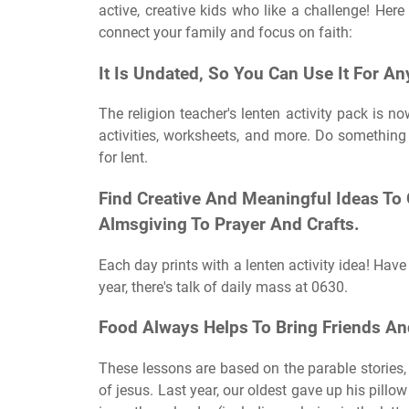
active, creative kids who like a challenge! Here
connect your family and focus on faith:
It Is Undated, So You Can Use It For An
The religion teacher's lenten activity pack is n
activities, worksheets, and more. Do somethin
for lent.
Find Creative And Meaningful Ideas To
Almsgiving To Prayer And Crafts.
Each day prints with a lenten activity idea! Have
year, there's talk of daily mass at 0630.
Food Always Helps To Bring Friends An
These lessons are based on the parable stories, t
of jesus. Last year, our oldest gave up his pillo