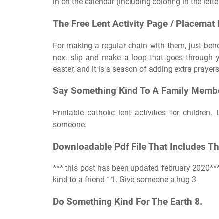
in on the calendar (including coloring in the lette
The Free Lent Activity Page / Placemat 
For making a regular chain with them, just bend
next slip and make a loop that goes through y
easter, and it is a season of adding extra prayer
Say Something Kind To A Family Membe
Printable catholic lent activities for childre
someone.
Downloadable Pdf File That Includes The
*** this post has been updated february 2020*
kind to a friend 11. Give someone a hug 3.
Do Something Kind For The Earth 8.