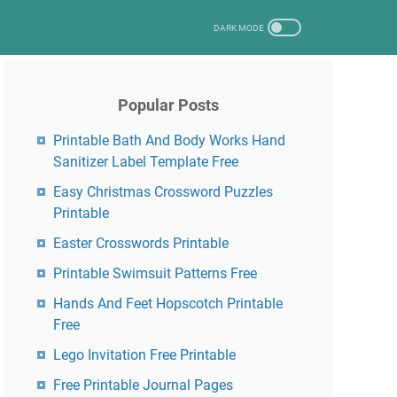
Popular Posts
Printable Bath And Body Works Hand
Sanitizer Label Template Free
Easy Christmas Crossword Puzzles
Printable
Easter Crosswords Printable
Printable Swimsuit Patterns Free
Hands And Feet Hopscotch Printable
Free
Lego Invitation Free Printable
Free Printable Journal Pages