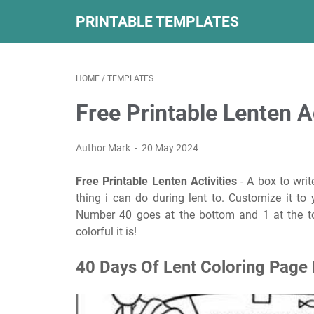
PRINTABLE TEMPLATES
HOME
/
TEMPLATES
Free Printable Lenten Ac
Author Mark
20 May 2024
Free Printable Lenten Activities
- A box to wri
thing i can do during lent to. Customize it to 
Number 40 goes at the bottom and 1 at the to
colorful it is!
40 Days Of Lent Coloring Page 