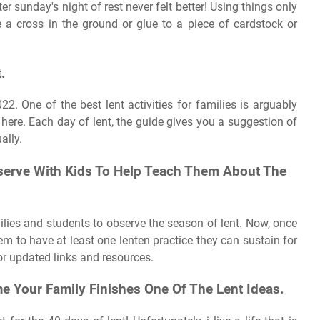
ter sunday's night of rest never felt better! Using things only
e a cross in the ground or glue to a piece of cardstock or
.
22. One of the best lent activities for families is arguably
here. Each day of lent, the guide gives you a suggestion of
ally.
bserve With Kids To Help Teach Them About The
milies and students to observe the season of lent. Now, once
hem to have at least one lenten practice they can sustain for
r updated links and resources.
e Your Family Finishes One Of The Lent Ideas.