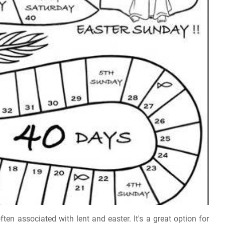
ften associated with lent and easter. It's a great option for