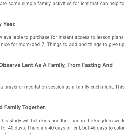
 are some simple family activities for lent that can help to
y Year.
ow available to purchase for instant access to lesson plans,
g nice for mom/dad 7. Things to add and things to give up
 Observe Lent As A Family, From Fasting And
 a prayer or meditation session as a family each night. This
d Family Together.
his study will help kids find their part in the kingdom work
w for 40 days. There are 40 days of lent, but 46 days to color