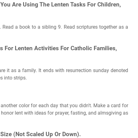
You Are Using The Lenten Tasks For Children,
h. Read a book to a sibling 9. Read scriptures together as a
 For Lenten Activities For Catholic Families,
are it as a family. It ends with resurrection sunday denoted
 into strips.
 another color for each day that you didn't. Make a card for
honor lent with ideas for prayer, fasting, and almsgiving as
l Size (Not Scaled Up Or Down).