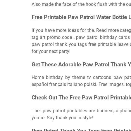
Also made the face of the hook flush with the out
Free Printable Paw Patrol Water Bottle 
If you have more ideas for the. Read more catego
tag art promo code , paw patrol birthday cards f
paw patrol thank you tags free printable leav
for your next party!
Get These Adorable Paw Patrol Thank Yo
Home birthday by theme tv cartoons paw patr
español français italiano polski. Free images, to
Check Out The Free Paw Patrol Printabl
Ther paw patrol printables are banners, alphab
you´re. Say thank you in style!
Paw Patrol Thank You Tags Free Printab