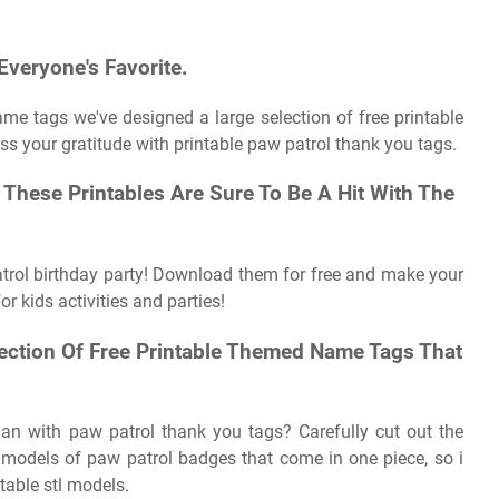
Everyone's Favorite.
me tags we've designed a large selection of free printable
ss your gratitude with printable paw patrol thank you tags.
, These Printables Are Sure To Be A Hit With The
atrol birthday party! Download them for free and make your
or kids activities and parties!
ection Of Free Printable Themed Name Tags That
an with paw patrol thank you tags? Carefully cut out the
le models of paw patrol badges that come in one piece, so i
table stl models.