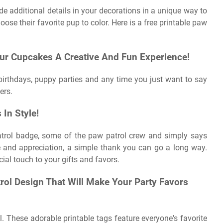
de additional details in your decorations in a unique way to
oose their favorite pup to color. Here is a free printable paw
r Cupcakes A Creative And Fun Experience!
r birthdays, puppy parties and any time you just want to say
ers.
In Style!
atrol badge, some of the paw patrol crew and simply says
 and appreciation, a simple thank you can go a long way.
ial touch to your gifts and favors.
rol Design That Will Make Your Party Favors
ll. These adorable printable tags feature everyone's favorite