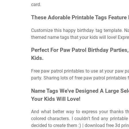
card.
These Adorable Printable Tags Feature 
Customize this happy birthday tag template. Na
themed name tags that your kids will love! Expre
Perfect For Paw Patrol Birthday Parties
Kids.
Free paw patrol printables to use at your paw p
party. Sharing lots of free paw patrol printables f
Name Tags We've Designed A Large Sel
Your Kids Will Love!
And what better way to express your thanks th
colored characters. I couldn't find any printab
decided to create them :) | download free 3d prin