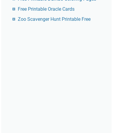
Free Printable Oracle Cards
Zoo Scavenger Hunt Printable Free