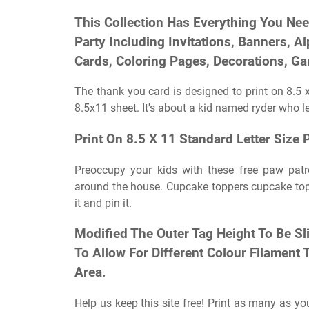
This Collection Has Everything You Ne
Party Including Invitations, Banners, A
Cards, Coloring Pages, Decorations, Gam
The thank you card is designed to print on 8.5 x
8.5x11 sheet. It's about a kid named ryder who 
Print On 8.5 X 11 Standard Letter Size 
Preoccupy your kids with these free paw patrol
around the house. Cupcake toppers cupcake topp
it and pin it.
Modified The Outer Tag Height To Be Sl
To Allow For Different Colour Filament
Area.
Help us keep this site free! Print as many as y