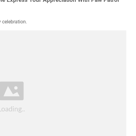
 celebration.