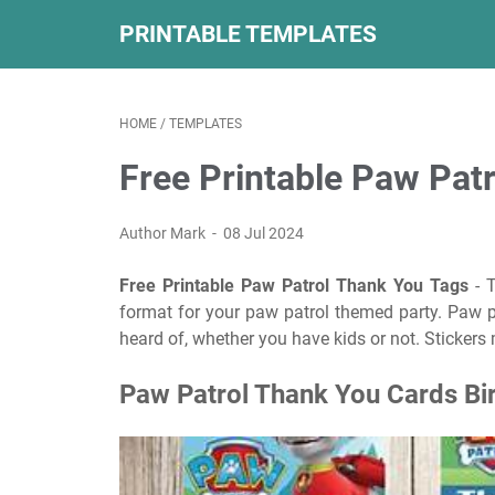
PRINTABLE TEMPLATES
HOME
/
TEMPLATES
Free Printable Paw Pat
Author Mark
08 Jul 2024
Free Printable Paw Patrol Thank You Tags
- T
format for your paw patrol themed party. Paw p
heard of, whether you have kids or not. Stickers 
Paw Patrol Thank You Cards Bir