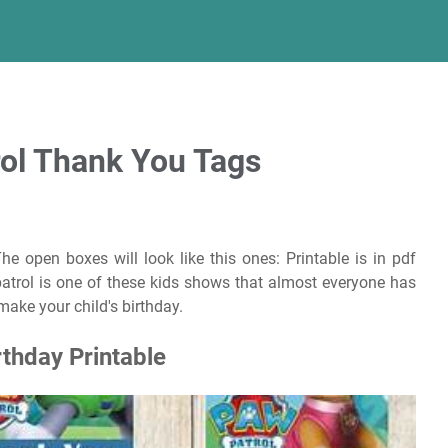
rol Thank You Tags
he open boxes will look like this ones: Printable is in pdf
atrol is one of these kids shows that almost everyone has
make your child's birthday.
thday Printable