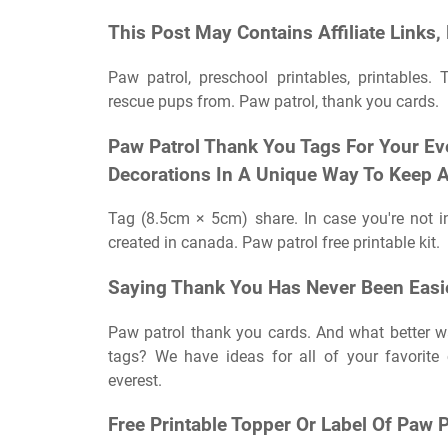
This Post May Contains Affiliate Links,
Paw patrol, preschool printables, printables. 
rescue pups from. Paw patrol, thank you cards.
Paw Patrol Thank You Tags For Your Eve
Decorations In A Unique Way To Keep A
Tag (8.5cm × 5cm) share. In case you're not 
created in canada. Paw patrol free printable kit.
Saying Thank You Has Never Been Easi
Paw patrol thank you cards. And what better w
tags? We have ideas for all of your favorite c
everest.
Free Printable Topper Or Label Of Paw P