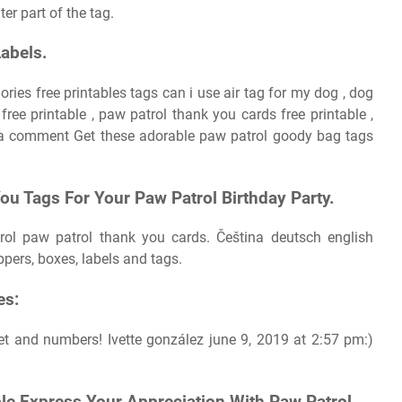
er part of the tag.
Labels.
ries free printables tags can i use air tag for my dog , dog
ree printable , paw patrol thank you cards free printable ,
e a comment Get these adorable paw patrol goody bag tags
u Tags For Your Paw Patrol Birthday Party.
ol paw patrol thank you cards. Čeština deutsch english
ppers, boxes, labels and tags.
es:
et and numbers! Ivette gonzález june 9, 2019 at 2:57 pm:)
le Express Your Appreciation With Paw Patrol