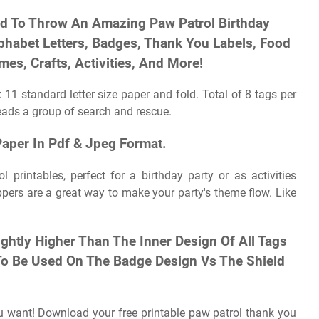
ed To Throw An Amazing Paw Patrol Birthday
lphabet Letters, Badges, Thank You Labels, Food
es, Crafts, Activities, And More!
 11 standard letter size paper and fold. Total of 8 tags per
leads a group of search and rescue.
Paper In Pdf & Jpeg Format.
 printables, perfect for a birthday party or as activities
ers are a great way to make your party's theme flow. Like
ightly Higher Than The Inner Design Of All Tags
 To Be Used On The Badge Design Vs The Shield
ou want! Download your free printable paw patrol thank you