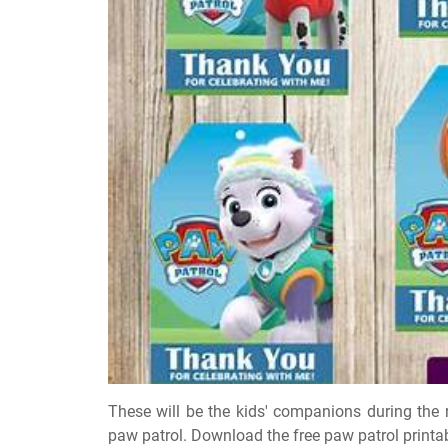
These will be the kids' companions during the
paw patrol. Download the free paw patrol printa