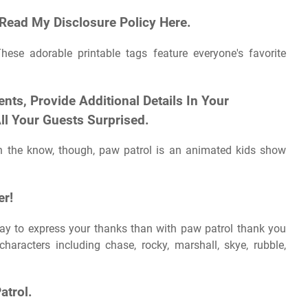
 Read My Disclosure Policy Here.
These adorable printable tags feature everyone's favorite
nts, Provide Additional Details In Your
ll Your Guests Surprised.
in the know, though, paw patrol is an animated kids show
er!
ay to express your thanks than with paw patrol thank you
haracters including chase, rocky, marshall, skye, rubble,
atrol.