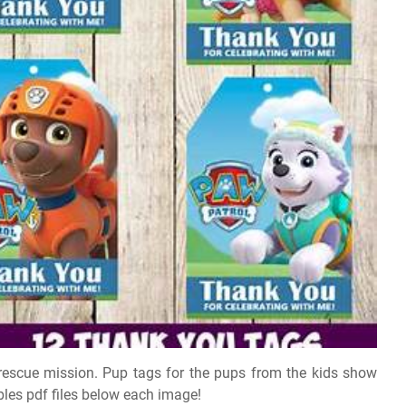
 rescue mission. Pup tags for the pups from the kids show
bles pdf files below each image!