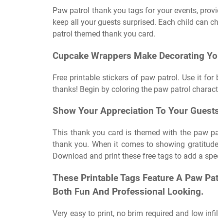
Paw patrol thank you tags for your events, provi
keep all your guests surprised. Each child can ch
patrol themed thank you card.
Cupcake Wrappers Make Decorating You
Free printable stickers of paw patrol. Use it fo
thanks! Begin by coloring the paw patrol charact
Show Your Appreciation To Your Guests 
This thank you card is themed with the paw p
thank you. When it comes to showing gratitude
Download and print these free tags to add a spec
These Printable Tags Feature A Paw Pat
Both Fun And Professional Looking.
Very easy to print, no brim required and low infi