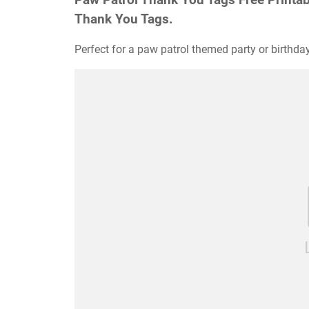
Thank You Tags.
Perfect for a paw patrol themed party or birthday