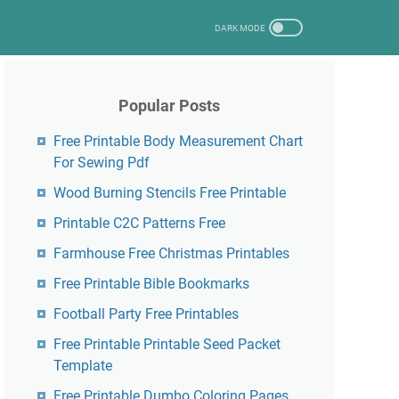
Popular Posts
Free Printable Body Measurement Chart
For Sewing Pdf
Wood Burning Stencils Free Printable
Printable C2C Patterns Free
Farmhouse Free Christmas Printables
Free Printable Bible Bookmarks
Football Party Free Printables
Free Printable Printable Seed Packet
Template
Free Printable Dumbo Coloring Pages