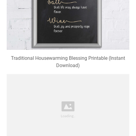
Traditional Housewarming Blessing Printable (Instant
Download)