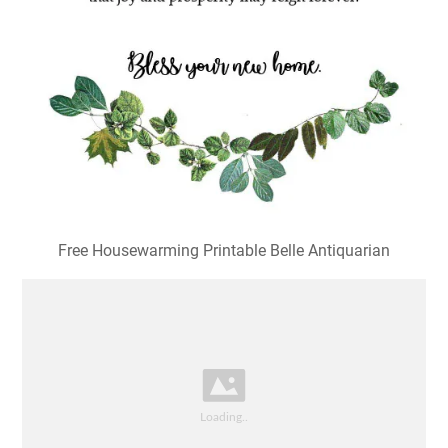
Free Housewarming Printable Belle Antiquarian