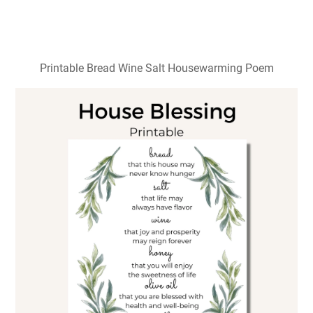
Printable Bread Wine Salt Housewarming Poem