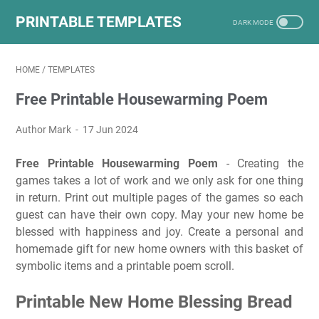
PRINTABLE TEMPLATES
HOME
/
TEMPLATES
Free Printable Housewarming Poem
Author Mark
17 Jun 2024
Free Printable Housewarming Poem
- Creating the
games takes a lot of work and we only ask for one thing
in return. Print out multiple pages of the games so each
guest can have their own copy. May your new home be
blessed with happiness and joy. Create a personal and
homemade gift for new home owners with this basket of
symbolic items and a printable poem scroll.
Printable New Home Blessing Bread