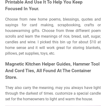
Printable And Use It To Help You Keep
Focused In Your.
Choose from new home poems, blessings, quotes and
sayings for card making, scrapbooking, crafts or
housewarming gifts. Choose from three different poem
scrolls and learn the meanings of rice, bread, salt, sugar,
candles and wine. I picked this bin up for about $10 at
home sense and it will work great for storing blankets,
pillows, pet supplies, toys, etc.
Magnetic Kitchen Helper Guides, Hammer Tool
And Cord Ties, All Found At The Container
Store.
They also carry the meaning, may you always have light
through the darkest of times. customize a special candle
set for the homeowners to light and warm the house.