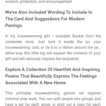
wisdom, protection, and encouragement.
We've Also Included Wording To Include In
The Card And Suggestions For Modern
Pairings.
In my housewarming gift, i included: Bucket from the
containter store. Just tuck it inside the jar, your
housewarming card, or tie it to a ribbon around the jar…
either way, this little tag will explain the contents of your
gift and will seriously impress the recipients!
Explore A Collection Of Heartfelt And Inspiring
Poems That Beautifully Express The Feelings
Associated With A New Home.
This printable housewarming games set requires
minimal prep work. You can split people into groups and
have a set for each group or print out a copy for each