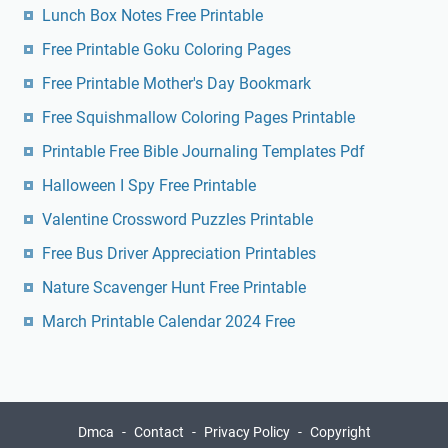
Lunch Box Notes Free Printable
Free Printable Goku Coloring Pages
Free Printable Mother's Day Bookmark
Free Squishmallow Coloring Pages Printable
Printable Free Bible Journaling Templates Pdf
Halloween I Spy Free Printable
Valentine Crossword Puzzles Printable
Free Bus Driver Appreciation Printables
Nature Scavenger Hunt Free Printable
March Printable Calendar 2024 Free
Dmca
Contact
Privacy Policy
Copyright