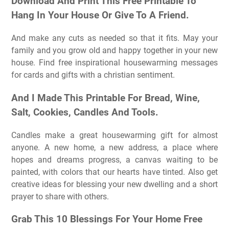
Download And Print This Free Printable To
Hang In Your House Or Give To A Friend.
And make any cuts as needed so that it fits. May your
family and you grow old and happy together in your new
house. Find free inspirational housewarming messages
for cards and gifts with a christian sentiment.
And I Made This Printable For Bread, Wine,
Salt, Cookies, Candles And Tools.
Candles make a great housewarming gift for almost
anyone. A new home, a new address, a place where
hopes and dreams progress, a canvas waiting to be
painted, with colors that our hearts have tinted. Also get
creative ideas for blessing your new dwelling and a short
prayer to share with others.
Grab This 10 Blessings For Your Home Free