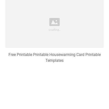
Free Printable Printable Housewarming Card Printable
Templates