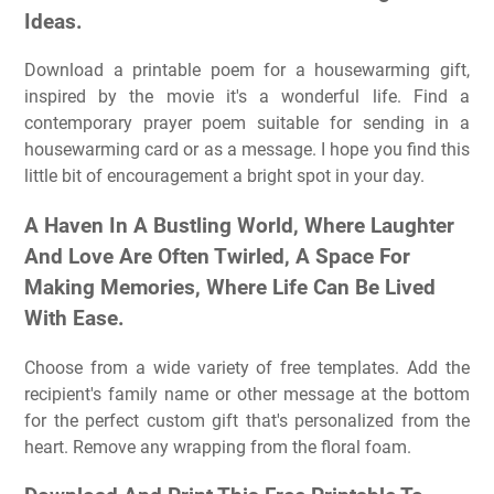
Ideas.
Download a printable poem for a housewarming gift,
inspired by the movie it's a wonderful life. Find a
contemporary prayer poem suitable for sending in a
housewarming card or as a message. I hope you find this
little bit of encouragement a bright spot in your day.
A Haven In A Bustling World, Where Laughter
And Love Are Often Twirled, A Space For
Making Memories, Where Life Can Be Lived
With Ease.
Choose from a wide variety of free templates. Add the
recipient's family name or other message at the bottom
for the perfect custom gift that's personalized from the
heart. Remove any wrapping from the floral foam.