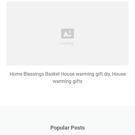
Home Blessings Basket House warming gift diy, House
warming gifts
Popular Posts