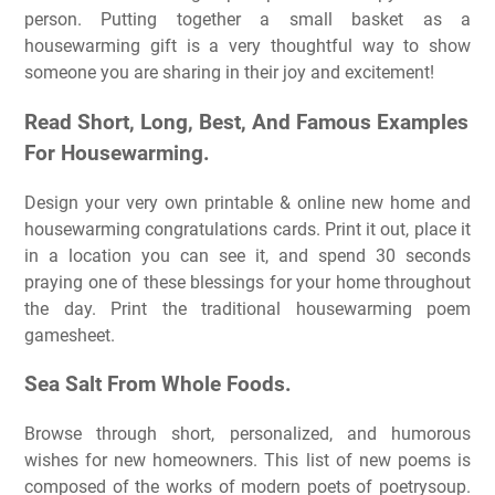
person. Putting together a small basket as a
housewarming gift is a very thoughtful way to show
someone you are sharing in their joy and excitement!
Read Short, Long, Best, And Famous Examples
For Housewarming.
Design your very own printable & online new home and
housewarming congratulations cards. Print it out, place it
in a location you can see it, and spend 30 seconds
praying one of these blessings for your home throughout
the day. Print the traditional housewarming poem
gamesheet.
Sea Salt From Whole Foods.
Browse through short, personalized, and humorous
wishes for new homeowners. This list of new poems is
composed of the works of modern poets of poetrysoup.