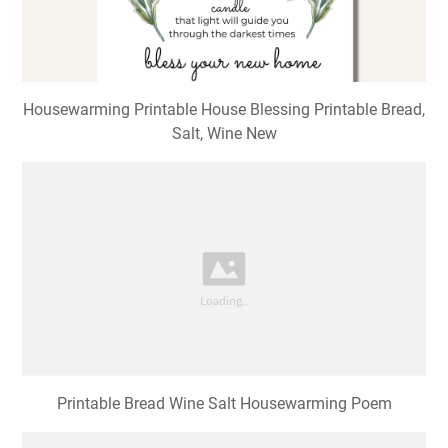
Housewarming Printable House Blessing Printable Bread,
Salt, Wine New
Printable Bread Wine Salt Housewarming Poem