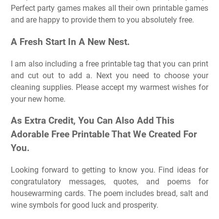
Perfect party games makes all their own printable games
and are happy to provide them to you absolutely free.
A Fresh Start In A New Nest.
I am also including a free printable tag that you can print
and cut out to add a. Next you need to choose your
cleaning supplies. Please accept my warmest wishes for
your new home.
As Extra Credit, You Can Also Add This
Adorable Free Printable That We Created For
You.
Looking forward to getting to know you. Find ideas for
congratulatory messages, quotes, and poems for
housewarming cards. The poem includes bread, salt and
wine symbols for good luck and prosperity.