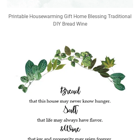
Printable Housewarming Gift Home Blessing Traditional
DIY Bread Wine