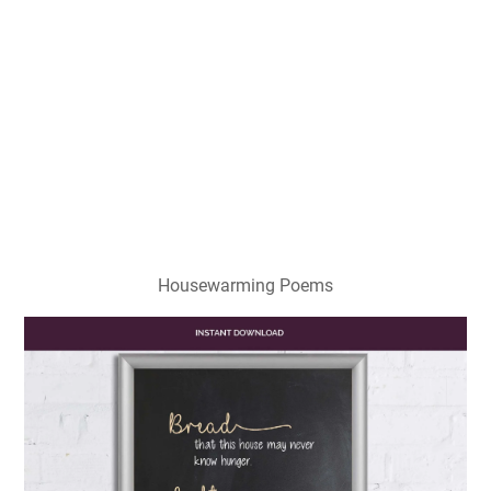
Housewarming Poems