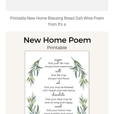
Printable New Home Blessing Bread Salt Wine Poem
from It's a