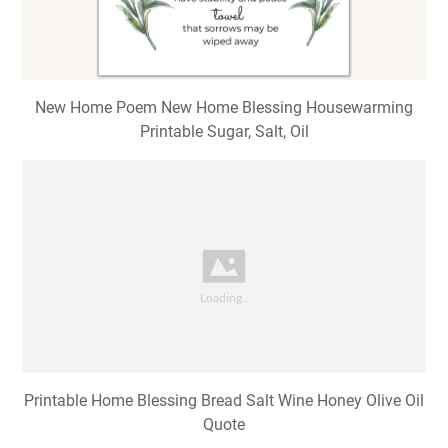
New Home Poem New Home Blessing Housewarming
Printable Sugar, Salt, Oil
Printable Home Blessing Bread Salt Wine Honey Olive Oil
Quote