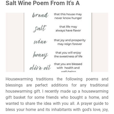
Salt Wine Poem From It's A
Housewarming traditions the following poems and
blessings are perfect additions for any traditional
housewarming gift. I recently made up a housewarming
gift basket for some friends who bought a home, and
wanted to share the idea with you all. A prayer guide to
bless your home and its inhabitants with god's love, joy,