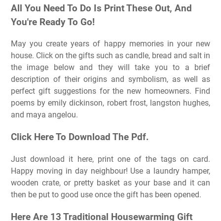
All You Need To Do Is Print These Out, And
You're Ready To Go!
May you create years of happy memories in your new
house. Click on the gifts such as candle, bread and salt in
the image below and they will take you to a brief
description of their origins and symbolism, as well as
perfect gift suggestions for the new homeowners. Find
poems by emily dickinson, robert frost, langston hughes,
and maya angelou.
Click Here To Download The Pdf.
Just download it here, print one of the tags on card.
Happy moving in day neighbour! Use a laundry hamper,
wooden crate, or pretty basket as your base and it can
then be put to good use once the gift has been opened.
Here Are 13 Traditional Housewarming Gift