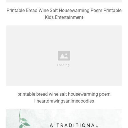
Printable Bread Wine Salt Housewarming Poem Printable
Kids Entertainment
printable bread wine salt housewarming poem
lineartdrawingsanimedoodles