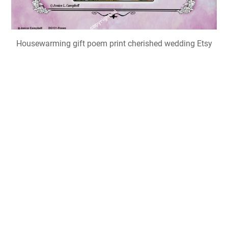
Housewarming gift poem print cherished wedding Etsy