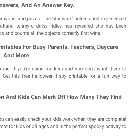
nswers, And An Answer Key.
ayons, and prizes. The 'star wars' actress first experienced
 tatiana tenreyro daisy ridley has revealed she has been
 and counts all the objects correctly first wins.
intables For Busy Parents, Teachers, Daycare
s, And More.
game. If you're using markers and you don't want them to
. Get this free halloween i spy printable for a fun way to
ion And Kids Can Mark Off How Many They Find
you can easily check your kids work when they are complete!
reat for kids of all ages and is the perfect spooky activity to