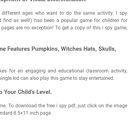
 different ages who want to do the same activity. I spy
 find as well!) has been a popular game for children for
y pages are no exception! To get a copy of this i spy game,
me Features Pumpkins, Witches Hats, Skulls,
kes for an engaging and educational classroom activity,
ngle kid can also play this game to stay entertained.
o Your Child's Level.
e. To download the free i spy pdf, just click on the image
tandard 8.5×11 inch page.