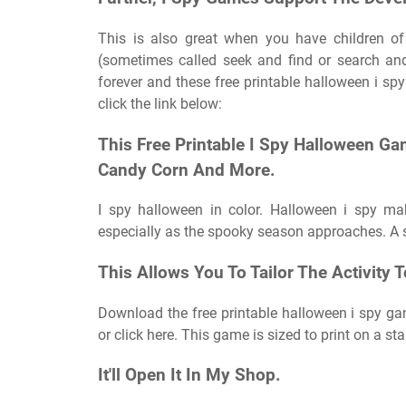
This is also great when you have children of
(sometimes called seek and find or search and
forever and these free printable halloween i sp
click the link below:
This Free Printable I Spy Halloween Ga
Candy Corn And More.
I spy halloween in color. Halloween i spy ma
especially as the spooky season approaches. A si
This Allows You To Tailor The Activity T
Download the free printable halloween i spy gam
or click here. This game is sized to print on a s
It'll Open It In My Shop.