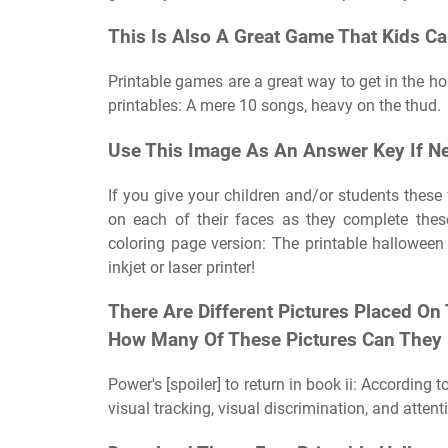
This Is Also A Great Game That Kids Ca
Printable games are a great way to get in the hol
printables: A mere 10 songs, heavy on the thud.
Use This Image As An Answer Key If N
If you give your children and/or students these f
on each of their faces as they complete thes
coloring page version: The printable halloween 
inkjet or laser printer!
There Are Different Pictures Placed On
How Many Of These Pictures Can They 
Power's [spoiler] to return in book ii: According 
visual tracking, visual discrimination, and attent