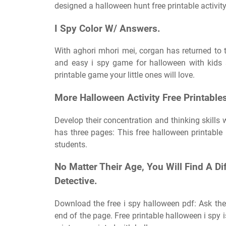
designed a halloween hunt free printable activity 
I Spy Color W/ Answers.
With aghori mhori mei, corgan has returned to 
and easy i spy game for halloween with kids 
printable game your little ones will love.
More Halloween Activity Free Printable
Develop their concentration and thinking skills
has three pages: This free halloween printable 
students.
No Matter Their Age, You Will Find A Di
Detective.
Download the free i spy halloween pdf: Ask th
end of the page. Free printable halloween i spy i