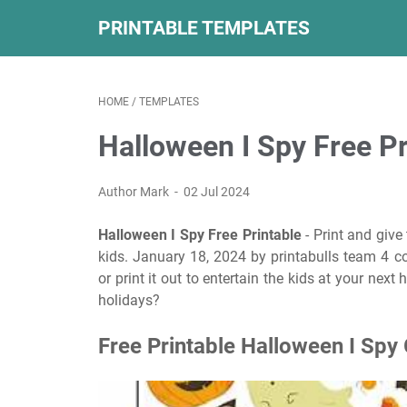
PRINTABLE TEMPLATES
HOME
/
TEMPLATES
Halloween I Spy Free Pr
Author Mark
02 Jul 2024
Halloween I Spy Free Printable
- Print and give
kids. January 18, 2024 by printabulls team 4 
or print it out to entertain the kids at your nex
holidays?
Free Printable Halloween I Spy