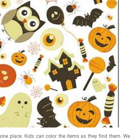
in one place. Kids can color the items as they find them. We