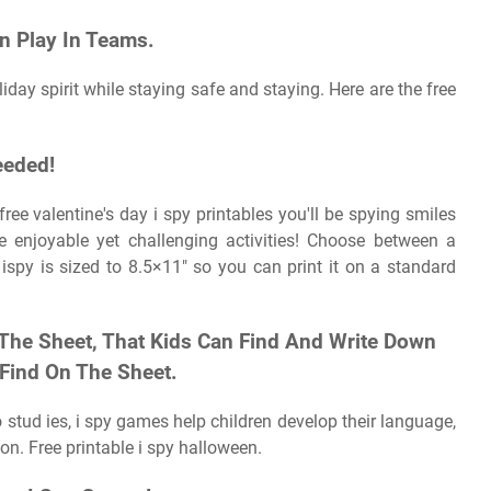
n Play In Teams.
iday spirit while staying safe and staying. Here are the free
eeded!
ree valentine's day i spy printables you'll be spying smiles
e enjoyable yet challenging activities! Choose between a
ispy is sized to 8.5×11″ so you can print it on a standard
 The Sheet, That Kids Can Find And Write Down
Find On The Sheet.
to stud ies, i spy games help children develop their language,
ion. Free printable i spy halloween.