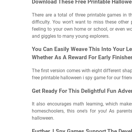
Download These Free Printable Hallow
There are a total of three printable games in t
difficulty. You won't want to miss these other 
feeling to your own home or school, or even wo
and giggles to many young explorers.
You Can Easily Weave This Into Your L
Whether As A Reward For Early Finishe
The first version comes with eight different shap
free printable halloween i spy game for our frien
Get Ready For This Delightful Fun Adve
It also encourages math learning, which makes 
homeschoolers, this one's for you! As paren
halloween.
Further, I Spy Games Support The Devel