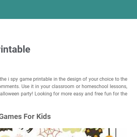
intable
 the i spy game printable in the design of your choice to the
comments. Use it in your classroom or homeschool lessons,
t halloween party! Looking for more easy and free fun for the
 Games For Kids