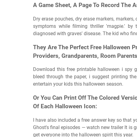
A Game Sheet, A Page To Record The A
Dry erase pouches, dry erase markers, markers, cr
symptoms while filming thriller 'magpie.' by
diagnosed with graves' disease. The kid who finds
They Are The Perfect Free Halloween Pr
Providers, Grandparents, Room Parent
Download this free printable halloween i spy 
bleed through the paper, i suggest printing the
entertain your kids this halloween season.
Or You Can Print Off The Colored Vers
Of Each Halloween Icon:
I have also included a free answer key so that 
Ghost's final episodes — watch new trailer It is g
get everyone into the halloween spirit this year.