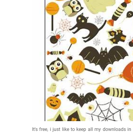
It's free, i just like to keep all my downloads 