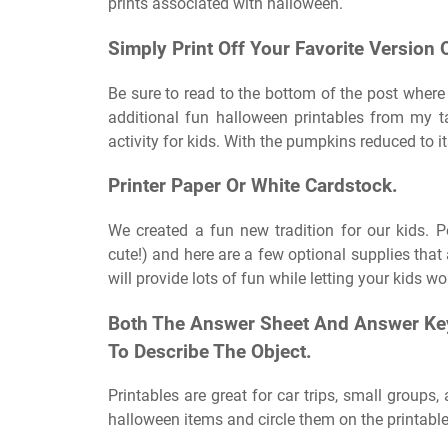
prints associated with halloween.
Simply Print Off Your Favorite Version 
Be sure to read to the bottom of the post where 
additional fun halloween printables from my t
activity for kids. With the pumpkins reduced to it
Printer Paper Or White Cardstock.
We created a fun new tradition for our kids. 
cute!) and here are a few optional supplies that 
will provide lots of fun while letting your kids wo
Both The Answer Sheet And Answer Key
To Describe The Object.
Printables are great for car trips, small groups,
halloween items and circle them on the printable