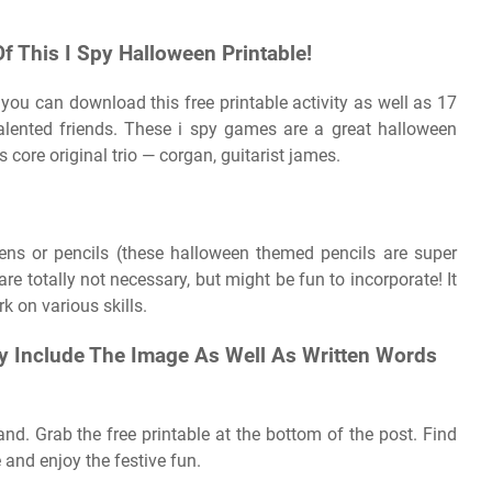
Of This I Spy Halloween Printable!
you can download this free printable activity as well as 17
alented friends. These i spy games are a great halloween
s core original trio — corgan, guitarist james.
Pens or pencils (these halloween themed pencils are super
are totally not necessary, but might be fun to incorporate! It
rk on various skills.
 Include The Image As Well As Written Words
 and. Grab the free printable at the bottom of the post. Find
 and enjoy the festive fun.