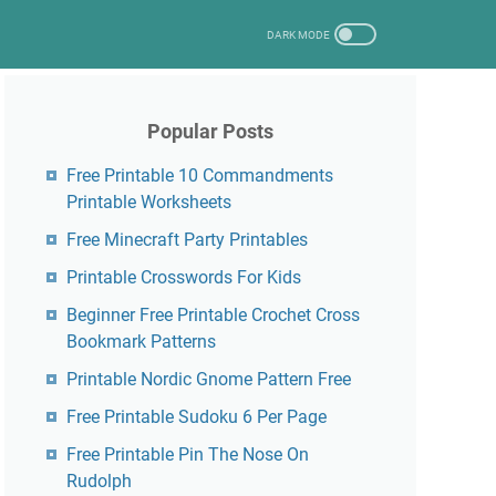
Popular Posts
Free Printable 10 Commandments
Printable Worksheets
Free Minecraft Party Printables
Printable Crosswords For Kids
Beginner Free Printable Crochet Cross
Bookmark Patterns
Printable Nordic Gnome Pattern Free
Free Printable Sudoku 6 Per Page
Free Printable Pin The Nose On
Rudolph