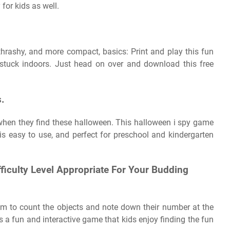
for kids as well.
thrashy, and more compact, basics: Print and play this fun
stuck indoors. Just head on over and download this free
s.
 when they find these halloween. This halloween i spy game
is easy to use, and perfect for preschool and kindergarten
fficulty Level Appropriate For Your Budding
em to count the objects and note down their number at the
s a fun and interactive game that kids enjoy finding the fun