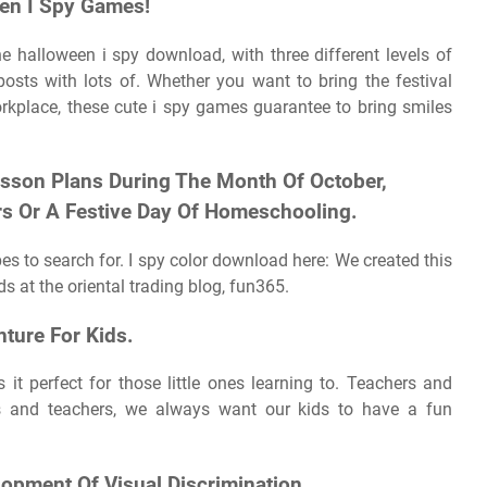
een I Spy Games!
he halloween i spy download, with three different levels of
posts with lots of. Whether you want to bring the festival
rkplace, these cute i spy games guarantee to bring smiles
esson Plans During The Month Of October,
rs Or A Festive Day Of Homeschooling.
es to search for. I spy color download here: We created this
ds at the oriental trading blog, fun365.
nture For Kids.
it perfect for those little ones learning to. Teachers and
ts and teachers, we always want our kids to have a fun
opment Of Visual Discrimination.