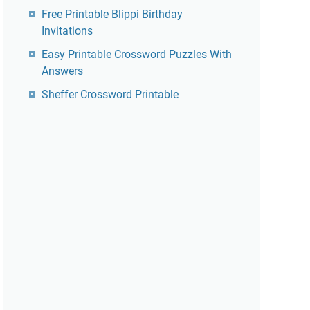
Free Printable Blippi Birthday
Invitations
Easy Printable Crossword Puzzles With
Answers
Sheffer Crossword Printable