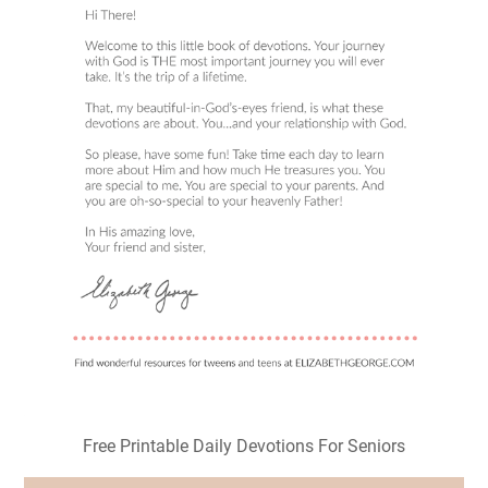
Free Printable Daily Devotions For Seniors