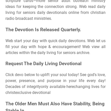
scripture cards—more senior adult outreach ministry
ideas for keeping the connection strong. Web read daily
living for seniors daily devotionals online from christian
radio broadcast ministries.
The Devotion Is Released Quarterly.
Web start your day with quick daily devotions. Web let us
fill your day with hope & encouragement! Web view all
articles within the daily living for seniors archive.
Request The Daily Living Devotional
Click devo below to uplift your soul today! See god's love,
power, presence, and purpose in your life every day!
Decades of integrityonly available herechanging lives for
christexclusive devotional
The Older Men Must Also Have Stability, Being
Stable In.