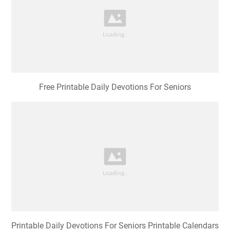
Free Printable Daily Devotions For Seniors
Printable Daily Devotions For Seniors Printable Calendars