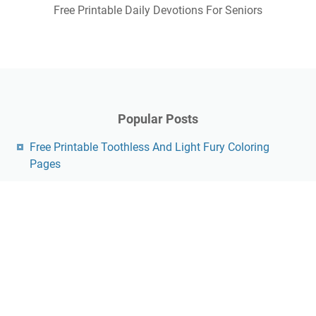
Free Printable Daily Devotions For Seniors
Popular Posts
Free Printable Toothless And Light Fury Coloring
Pages
Free Star Wars Printable Valentines
Free Printable Tmnt Invitations
Free Printable Elf Envelope
Free Printable Crochet Towel Topper Pattern
Free Vintage Valentine Printables
Free Printable Pdf Psalm 91 Printable