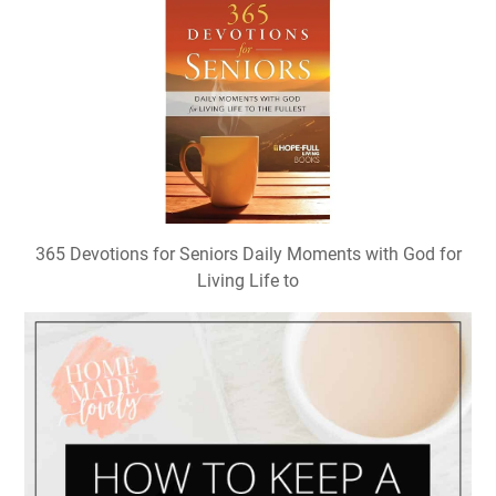
365 Devotions for Seniors Daily Moments with God for
Living Life to