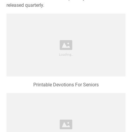
released quarterly.
Printable Devotions For Seniors