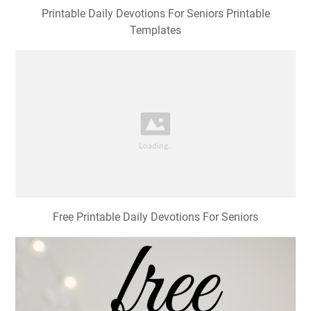
Printable Daily Devotions For Seniors Printable
Templates
Free Printable Daily Devotions For Seniors