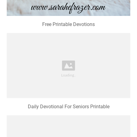
Free Printable Devotions
Daily Devotional For Seniors Printable