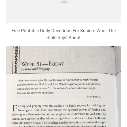
Free Printable Daily Devotions For Seniors What The
Bible Says About