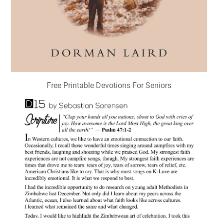
Free Printable Devotions For Seniors