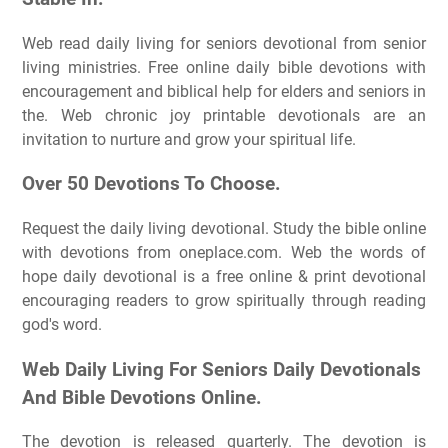
Web read daily living for seniors devotional from senior
living ministries. Free online daily bible devotions with
encouragement and biblical help for elders and seniors in
the. Web chronic joy printable devotionals are an
invitation to nurture and grow your spiritual life.
Over 50 Devotions To Choose.
Request the daily living devotional. Study the bible online
with devotions from oneplace.com. Web the words of
hope daily devotional is a free online & print devotional
encouraging readers to grow spiritually through reading
god's word.
Web Daily Living For Seniors Daily Devotionals
And Bible Devotions Online.
The devotion is released quarterly. The devotion is