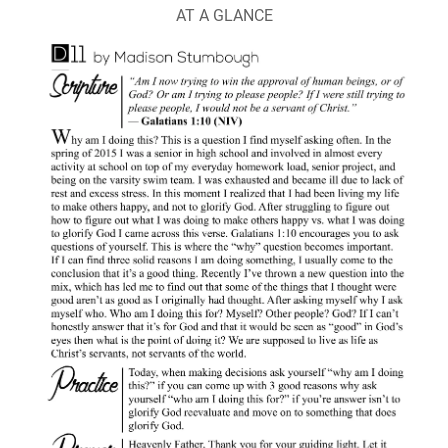
AT A GLANCE