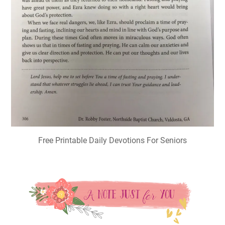
Free Printable Daily Devotions For Seniors