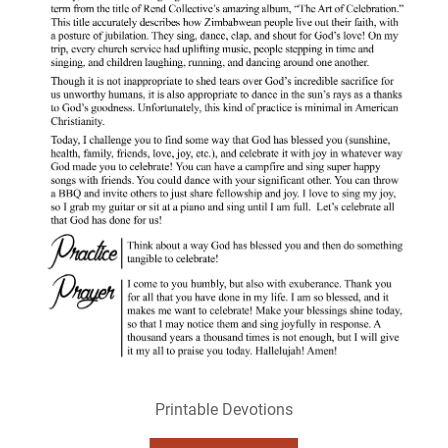
Printable Devotions