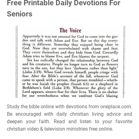
Free Printable Daily Devotions For
Seniors
Study the bible online with devotions from oneplace.com.
Be encouraged with daily christian living advice and
deepen your faith. Read and listen to your favorite
christian video & television ministries free online.