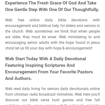
Experience The Fresh Grace Of God And Take
One Gentle Step With One Of Our Thoughtfully.
Web free online daily bible devotions with
encouragement and biblical help for elders and seniors in
the church. Web sometimes we think that when people
are older, they must be wiser. Web ministering to and
encouraging senior adults with the hope found in jesus
christ let us fill your day with hope & encouragement!
Web Start Today With A Daily Devotional
Featuring Inspiring Scriptures And
Encouragement From Your Favorite Pastors
And Authors.
Web read daily living for seniors daily devotionals online
from christian radio broadcast ministries. Web here you'll
discover our bible verse hunt games and free fall