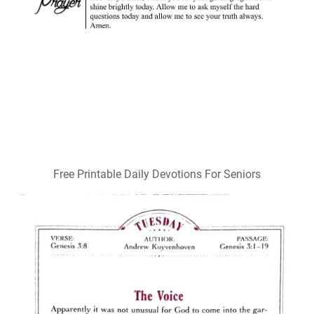
Free Printable Daily Devotions For Seniors