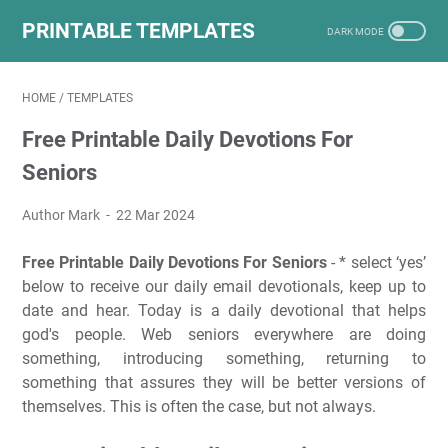
PRINTABLE TEMPLATES
HOME
/
TEMPLATES
Free Printable Daily Devotions For
Seniors
Author Mark
22 Mar 2024
Free Printable Daily Devotions For Seniors
- * select ‘yes’
below to receive our daily email devotionals, keep up to
date and hear. Today is a daily devotional that helps
god's people. Web seniors everywhere are doing
something, introducing something, returning to
something that assures they will be better versions of
themselves. This is often the case, but not always.