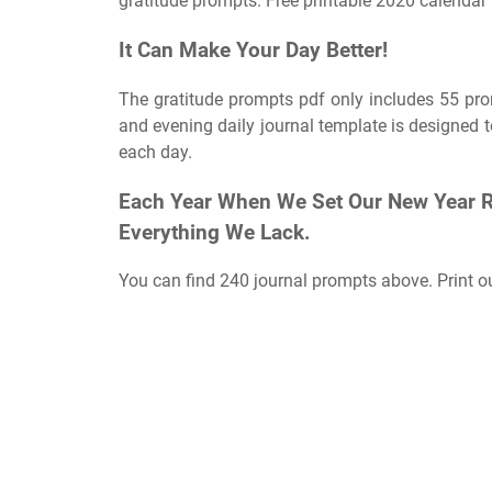
gratitude prompts. Free printable 2020 calendar 
It Can Make Your Day Better!
The gratitude prompts pdf only includes 55 prom
and evening daily journal template is designed to
each day.
Each Year When We Set Our New Year Res
Everything We Lack.
You can find 240 journal prompts above. Print 