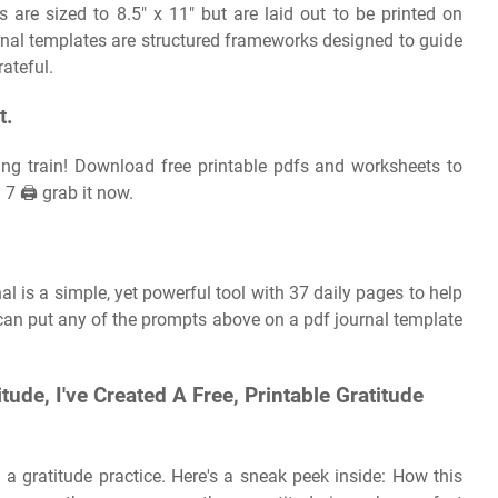
es are sized to 8.5″ x 11″ but are laid out to be printed on
ournal templates are structured frameworks designed to guide
rateful.
t.
ing train! Download free printable pdfs and worksheets to
7 🖨️ grab it now.
l is a simple, yet powerful tool with 37 daily pages to help
 can put any of the prompts above on a pdf journal template
tude, I've Created A Free, Printable Gratitude
 a gratitude practice. Here's a sneak peek inside: How this