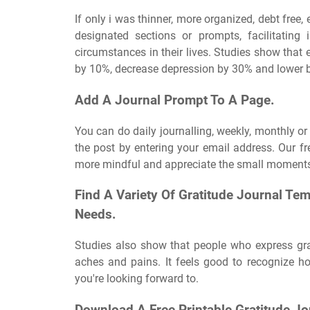
If only i was thinner, more organized, debt free,
designated sections or prompts, facilitating i
circumstances in their lives. Studies show that
by 10%, decrease depression by 30% and lower b
Add A Journal Prompt To A Page.
You can do daily journalling, weekly, monthly or
the post by entering your email address. Our fr
more mindful and appreciate the small moments 
Find A Variety Of Gratitude Journal Te
Needs.
Studies also show that people who express gra
aches and pains. It feels good to recognize h
you're looking forward to.
Download A Free Printable Gratitude Jo