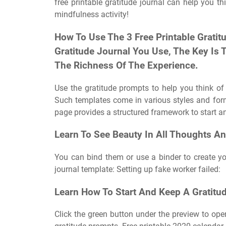
free printable gratitude journal can help you t
mindfulness activity!
How To Use The 3 Free Printable Grati
Gratitude Journal You Use, The Key Is 
The Richness Of The Experience.
Use the gratitude prompts to help you think of
Such templates come in various styles and forma
page provides a structured framework to start a
Learn To See Beauty In All Thoughts A
You can bind them or use a binder to create you
journal template: Setting up fake worker failed:
Learn How To Start And Keep A Gratitud
Click the green button under the preview to open