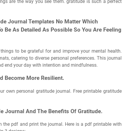
hings are the way you see them. gratitude is such a perfect
tude Journal Templates No Matter Which
To Be As Detailed As Possible So You Are Feeling
 things to be grateful for and improve your mental health.
ts, catering to diverse personal preferences. This journal
nd end your day with intention and mindfulness.
nd Become More Resilient.
r own personal gratitude journal. Free printable gratitude
e Journal And The Benefits Of Gratitude.
 the pdf and print the journal. Here is a pdf printable with