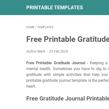
PRINTABLE TEMPLATES
HOME
/
TEMPLATES
Free Printable Gratitud
Author Mark
23 Feb 2024
Free Printable Gratitude Journal
- Keeping a g
mental health. Sometimes you have to dig to se
gratitude with simple activities that help yo
printable gratitude journal template is the perfe
heart.
Free Gratitude Journal Printabl