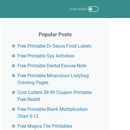
Popular Posts
Free Printable Dr Seuss Food Labels
Free Printable Spy Activities
Free Printable Dental Excuse Note
Free Printable Miraculous Ladybug
Coloring Pages
Cost Cutters $8.99 Coupon Printable
Free Reddit
Free Printable Blank Multiplication
Chart 0-12
Free Magna Tile Printables