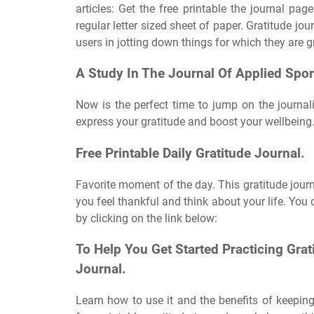
articles: Get the free printable the journal pag
regular letter sized sheet of paper. Gratitude j
users in jotting down things for which they are g
A Study In The Journal Of Applied Spor
Now is the perfect time to jump on the journal
express your gratitude and boost your wellbeing. 
Free Printable Daily Gratitude Journal.
Favorite moment of the day. This gratitude journa
you feel thankful and think about your life. You
by clicking on the link below:
To Help You Get Started Practicing Grati
Journal.
Learn how to use it and the benefits of keeping