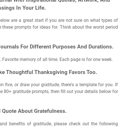
sings In Your Life.
elow are a great start if you are not sure on what types of
se these prompts for ideas for. Think about the worst period
ournals For Different Purposes And Durations.
. Favorite memory of all time. Each page is for one week.
ke Thoughtful Thanksgiving Favors Too.
 five, or draw your gratitude, there's a template for you. If
 80+ gratitude prompts, then fill out your details below for
l Quote About Gratefulness.
nd benefits of gratitude, please check out the following