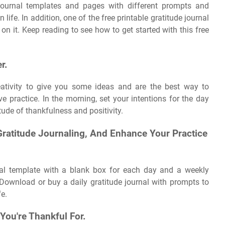
e journal templates and pages with different prompts and
life. In addition, one of the free printable gratitude journal
n it. Keep reading to see how to get started with this free
r.
eativity to give you some ideas and are the best way to
e practice. In the morning, set your intentions for the day
titude of thankfulness and positivity.
Gratitude Journaling, And Enhance Your Practice
al template with a blank box for each day and a weekly
 Download or buy a daily gratitude journal with prompts to
fe.
You're Thankful For.