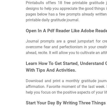
Printabulls offers 18 free printable gratitud
designs to help you appreciate the good things in 
pages below has a few prompts already written o
printable daily gratitude journal.
Open In A Pdf Reader Like Adobe Reade
Journal prompts are a great jumpstart for cr
overcome fear and perfectionism in your creativ
ahead, recite. It will allow you to cultivate an at
Learn How To Get Started, Understand 
With Tips And Activities.
Download and print a monthly gratitude journ
affirmation. Favorite moment of the last week.
help you focus on the positive aspects of your li
Start Your Day By Writing Three Things 