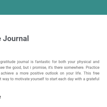
e Journal
ratitude journal is fantastic for both your physical and
e the good, but i promise, it's there somewhere. Practice
u achieve a more positive outlook on your life. This free
ct way to motivate yourself to start each day with a grateful
e