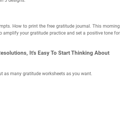
in 3 designs:
pts. How to print the free gratitude journal. This morning
 amplify your gratitude practice and set a positive tone for
olutions, It's Easy To Start Thinking About
out as many gratitude worksheets as you want.