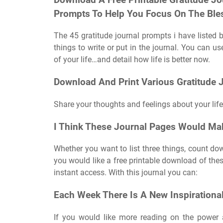
Prompts To Help You Focus On The Bles
The 45 gratitude journal prompts i have listed b
things to write or put in the journal. You can u
of your life…and detail how life is better now.
Download And Print Various Gratitude J
Share your thoughts and feelings about your life
I Think These Journal Pages Would Ma
Whether you want to list three things, count down
you would like a free printable download of these
instant access. With this journal you can:
Each Week There Is A New Inspirationa
If you would like more reading on the power a