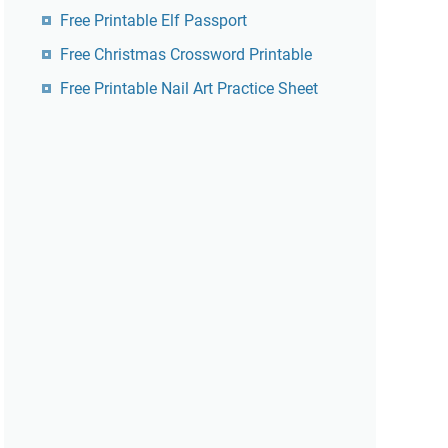
Free Printable Elf Passport
Free Christmas Crossword Printable
Free Printable Nail Art Practice Sheet