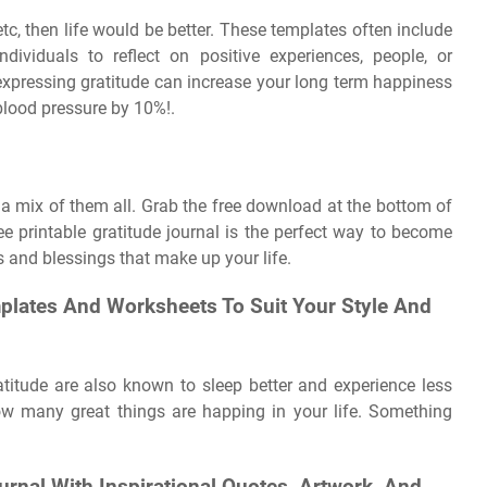
 etc, then life would be better. These templates often include
ndividuals to reflect on positive experiences, people, or
 expressing gratitude can increase your long term happiness
lood pressure by 10%!.
 a mix of them all. Grab the free download at the bottom of
ee printable gratitude journal is the perfect way to become
and blessings that make up your life.
mplates And Worksheets To Suit Your Style And
titude are also known to sleep better and experience less
ow many great things are happing in your life. Something
urnal With Inspirational Quotes, Artwork, And