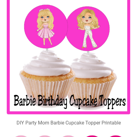
DIY Party Mom Barbie Cupcake Topper Printable