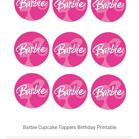
Barbie Cupcake Toppers Birthday Printable