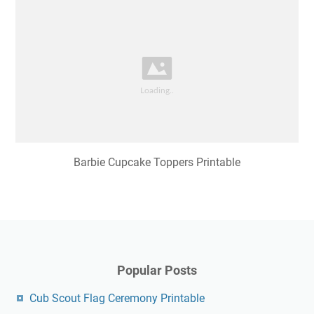
Barbie Cupcake Toppers Printable
Popular Posts
Cub Scout Flag Ceremony Printable