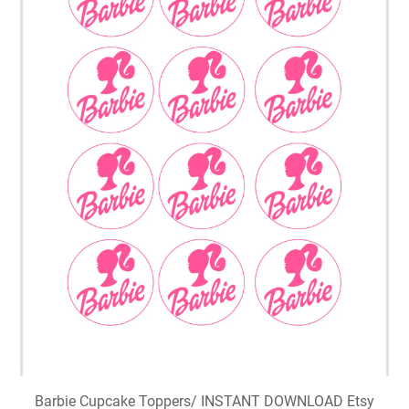
Barbie Cupcake Toppers/ INSTANT DOWNLOAD Etsy