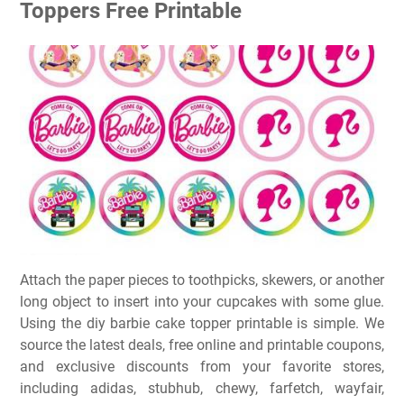
Toppers Free Printable
Attach the paper pieces to toothpicks, skewers, or another
long object to insert into your cupcakes with some glue.
Using the diy barbie cake topper printable is simple. We
source the latest deals, free online and printable coupons,
and exclusive discounts from your favorite stores,
including adidas, stubhub, chewy, farfetch, wayfair,