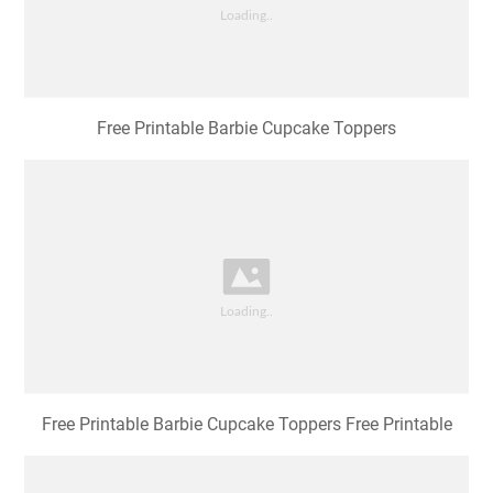
Free Printable Barbie Cupcake Toppers
Free Printable Barbie Cupcake Toppers Free Printable