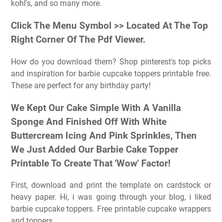
kohl's, and so many more.
Click The Menu Symbol >> Located At The Top
Right Corner Of The Pdf Viewer.
How do you download them? Shop pinterest's top picks
and inspiration for barbie cupcake toppers printable free.
These are perfect for any birthday party!
We Kept Our Cake Simple With A Vanilla
Sponge And Finished Off With White
Buttercream Icing And Pink Sprinkles, Then
We Just Added Our Barbie Cake Topper
Printable To Create That 'Wow' Factor!
First, download and print the template on cardstock or
heavy paper. Hi, i was going through your blog, i liked
barbie cupcake toppers. Free printable cupcake wrappers
and toppers.