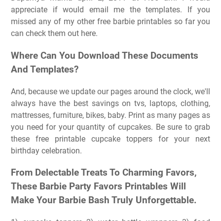
appreciate if would email me the templates. If you
missed any of my other free barbie printables so far you
can check them out here.
Where Can You Download These Documents
And Templates?
And, because we update our pages around the clock, we'll
always have the best savings on tvs, laptops, clothing,
mattresses, furniture, bikes, baby. Print as many pages as
you need for your quantity of cupcakes. Be sure to grab
these free printable cupcake toppers for your next
birthday celebration.
From Delectable Treats To Charming Favors,
These Barbie Party Favors Printables Will
Make Your Barbie Bash Truly Unforgettable.