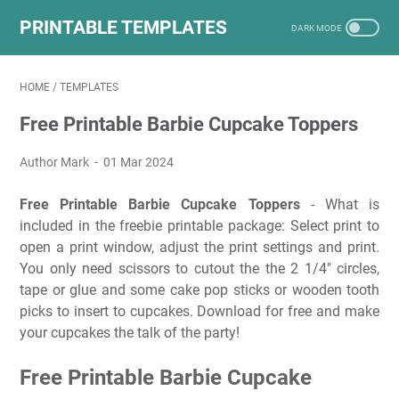
PRINTABLE TEMPLATES
HOME
/
TEMPLATES
Free Printable Barbie Cupcake Toppers
Author Mark
01 Mar 2024
Free Printable Barbie Cupcake Toppers
- What is
included in the freebie printable package: Select print to
open a print window, adjust the print settings and print.
You only need scissors to cutout the the 2 1/4″ circles,
tape or glue and some cake pop sticks or wooden tooth
picks to insert to cupcakes. Download for free and make
your cupcakes the talk of the party!
Free Printable Barbie Cupcake