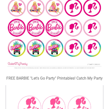
FREE BARBIE "Let's Go Party" Printables! Catch My Party