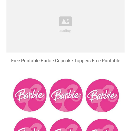
Free Printable Barbie Cupcake Toppers Free Printable