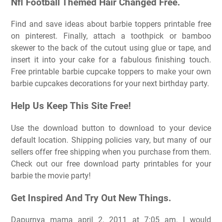
Nfl Football Themed Hair Changed Free.
Find and save ideas about barbie toppers printable free
on pinterest. Finally, attach a toothpick or bamboo
skewer to the back of the cutout using glue or tape, and
insert it into your cake for a fabulous finishing touch.
Free printable barbie cupcake toppers to make your own
barbie cupcakes decorations for your next birthday party.
Help Us Keep This Site Free!
Use the download button to download to your device
default location. Shipping policies vary, but many of our
sellers offer free shipping when you purchase from them.
Check out our free download party printables for your
barbie the movie party!
Get Inspired And Try Out New Things.
Dapurnya mama april 2, 2011 at 7:05 am. I would