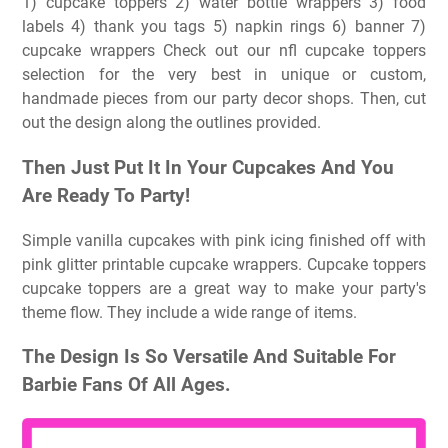
1) cupcake toppers 2) water bottle wrappers 3) food
labels 4) thank you tags 5) napkin rings 6) banner 7)
cupcake wrappers Check out our nfl cupcake toppers
selection for the very best in unique or custom,
handmade pieces from our party decor shops. Then, cut
out the design along the outlines provided.
Then Just Put It In Your Cupcakes And You
Are Ready To Party!
Simple vanilla cupcakes with pink icing finished off with
pink glitter printable cupcake wrappers. Cupcake toppers
cupcake toppers are a great way to make your party's
theme flow. They include a wide range of items.
The Design Is So Versatile And Suitable For
Barbie Fans Of All Ages.