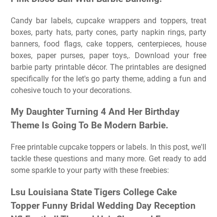
Candy bar labels, cupcake wrappers and toppers, treat
boxes, party hats, party cones, party napkin rings, party
banners, food flags, cake toppers, centerpieces, house
boxes, paper purses, paper toys,. Download your free
barbie party printable décor. The printables are designed
specifically for the let's go party theme, adding a fun and
cohesive touch to your decorations.
My Daughter Turning 4 And Her Birthday
Theme Is Going To Be Modern Barbie.
Free printable cupcake toppers or labels. In this post, we'll
tackle these questions and many more. Get ready to add
some sparkle to your party with these freebies:
Lsu Louisiana State Tigers College Cake
Topper Funny Bridal Wedding Day Reception