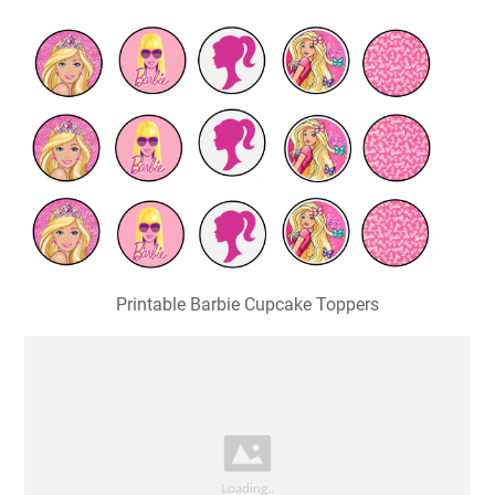
Printable Barbie Cupcake Toppers