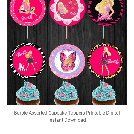
Barbie Assorted Cupcake Toppers Printable Digital
Instant Download