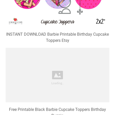
INSTANT DOWNLOAD Barbie Printable Birthday Cupcake
Toppers Etsy
Free Printable Black Barbie Cupcake Toppers Birthday