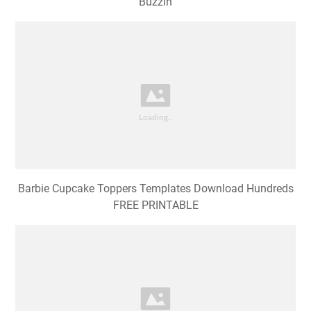
Buzzin
Barbie Cupcake Toppers Templates Download Hundreds
FREE PRINTABLE