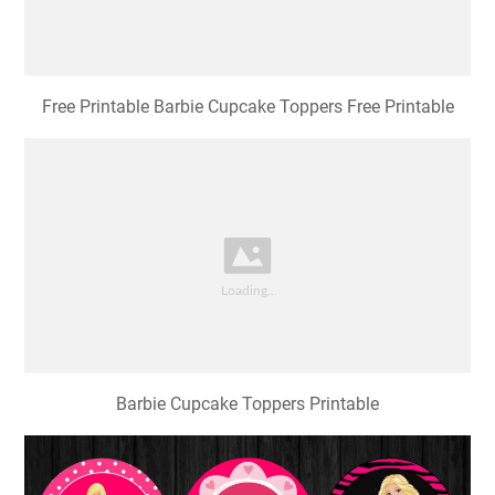
Free Printable Barbie Cupcake Toppers Free Printable
Barbie Cupcake Toppers Printable