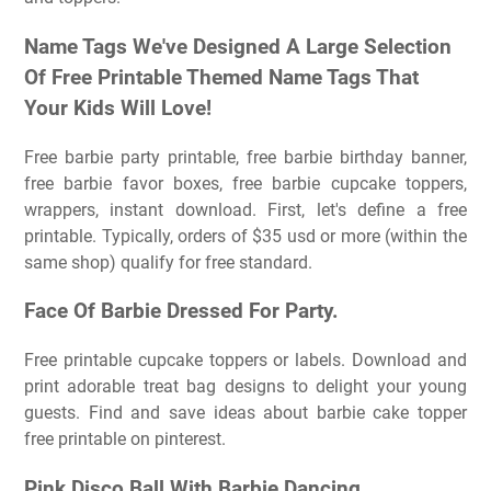
Name Tags We've Designed A Large Selection
Of Free Printable Themed Name Tags That
Your Kids Will Love!
Free barbie party printable, free barbie birthday banner,
free barbie favor boxes, free barbie cupcake toppers,
wrappers, instant download. First, let's define a free
printable. Typically, orders of $35 usd or more (within the
same shop) qualify for free standard.
Face Of Barbie Dressed For Party.
Free printable cupcake toppers or labels. Download and
print adorable treat bag designs to delight your young
guests. Find and save ideas about barbie cake topper
free printable on pinterest.
Pink Disco Ball With Barbie Dancing.