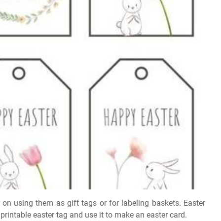
 on using them as gift tags or for labeling baskets. Easter
printable easter tag and use it to make an easter card.