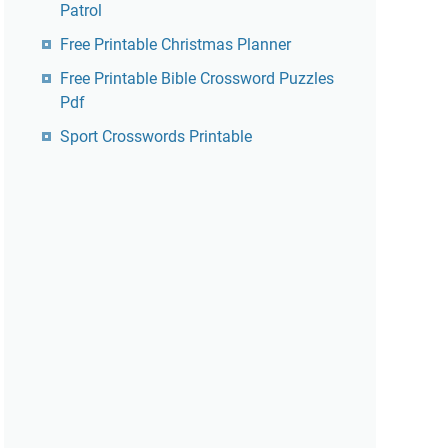
Patrol
Free Printable Christmas Planner
Free Printable Bible Crossword Puzzles
Pdf
Sport Crosswords Printable