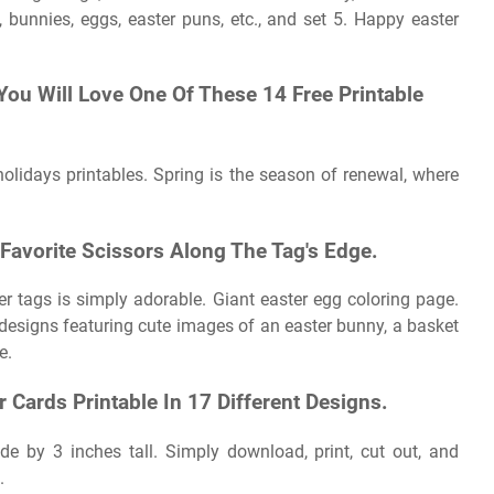
, bunnies, eggs, easter puns, etc., and set 5. Happy easter
 You Will Love One Of These 14 Free Printable
holidays printables. Spring is the season of renewal, where
 Favorite Scissors Along The Tag's Edge.
r tags is simply adorable. Giant easter egg coloring page.
 designs featuring cute images of an easter bunny, a basket
e.
 Cards Printable In 17 Different Designs.
e by 3 inches tall. Simply download, print, cut out, and
.