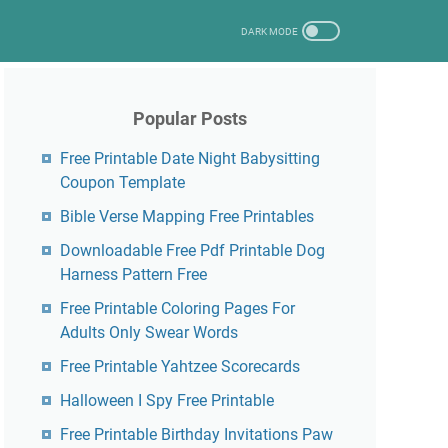
Popular Posts
Free Printable Date Night Babysitting
Coupon Template
Bible Verse Mapping Free Printables
Downloadable Free Pdf Printable Dog
Harness Pattern Free
Free Printable Coloring Pages For
Adults Only Swear Words
Free Printable Yahtzee Scorecards
Halloween I Spy Free Printable
Free Printable Birthday Invitations Paw