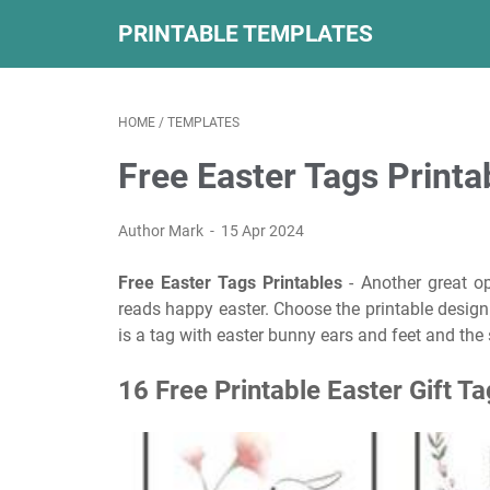
PRINTABLE TEMPLATES
HOME
/
TEMPLATES
Free Easter Tags Printa
Author Mark
15 Apr 2024
Free Easter Tags Printables
- Another great op
reads happy easter. Choose the printable design 
is a tag with easter bunny ears and feet and the
16 Free Printable Easter Gift T