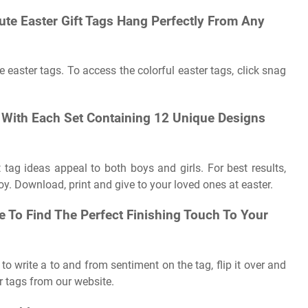
Cute Easter Gift Tags Hang Perfectly From Any
e easter tags. To access the colorful easter tags, click snag
s With Each Set Containing 12 Unique Designs
 tag ideas appeal to both boys and girls. For best results,
oy. Download, print and give to your loved ones at easter.
re To Find The Perfect Finishing Touch To Your
 to write a to and from sentiment on the tag, flip it over and
r tags from our website.