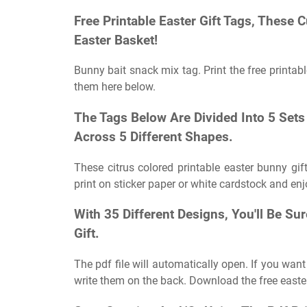
Free Printable Easter Gift Tags, These 
Easter Basket!
Bunny bait snack mix tag. Print the free printabl
them here below.
The Tags Below Are Divided Into 5 Set
Across 5 Different Shapes.
These citrus colored printable easter bunny gift
print on sticker paper or white cardstock and enj
With 35 Different Designs, You'll Be Su
Gift.
The pdf file will automatically open. If you want
write them on the back. Download the free easte