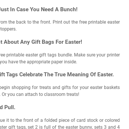
 Just In Case You Need A Bunch!
om the back to the front. Print out the free printable easter
 toppers.
t About Any Gift Bags For Easter!
ree printable easter gift tags bundle. Make sure your printer
t you have the appropriate paper inside.
ift Tags Celebrate The True Meaning Of Easter.
 begin shopping for treats and gifts for your easter baskets
. Or you can attach to classroom treats!
 Pull.
e it to the front of a folded piece of card stock or colored
r gift tags, set 2 is full of the easter bunny, sets 3 and 4