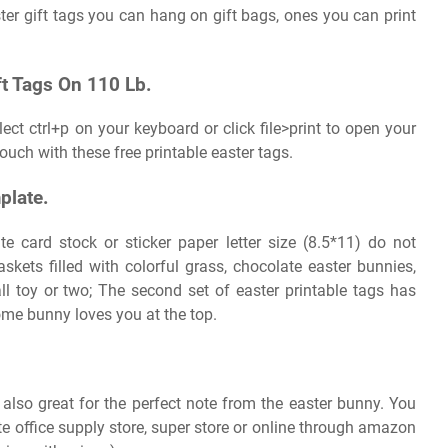
ster gift tags you can hang on gift bags, ones you can print
t Tags On 110 Lb.
ect ctrl+p on your keyboard or click file>print to open your
touch with these free printable easter tags.
plate.
te card stock or sticker paper letter size (8.5*11) do not
kets filled with colorful grass, chocolate easter bunnies,
l toy or two; The second set of easter printable tags has
me bunny loves you at the top.
 also great for the perfect note from the easter bunny. You
te office supply store, super store or online through amazon