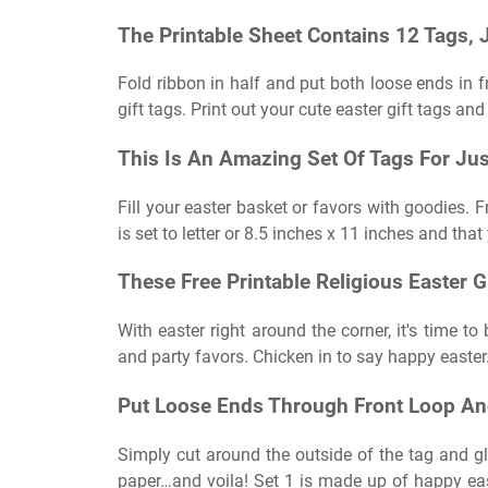
The Printable Sheet Contains 12 Tags,
Fold ribbon in half and put both loose ends in fr
gift tags. Print out your cute easter gift tags and
This Is An Amazing Set Of Tags For Jus
Fill your easter basket or favors with goodies. F
is set to letter or 8.5 inches x 11 inches and tha
These Free Printable Religious Easter G
With easter right around the corner, it's time to
and party favors. Chicken in to say happy easter
Put Loose Ends Through Front Loop And
Simply cut around the outside of the tag and glu
paper…and voila! Set 1 is made up of happy easte