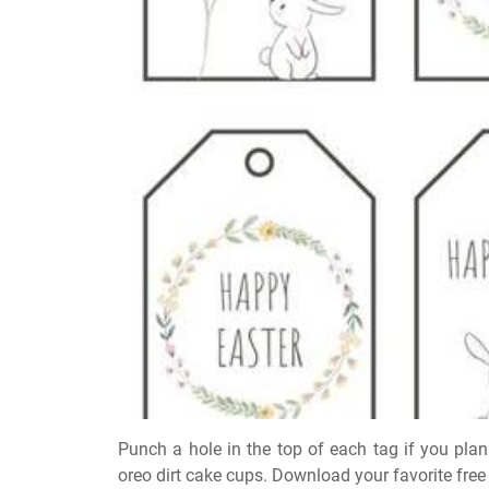
Punch a hole in the top of each tag if you plan
oreo dirt cake cups. Download your favorite free 