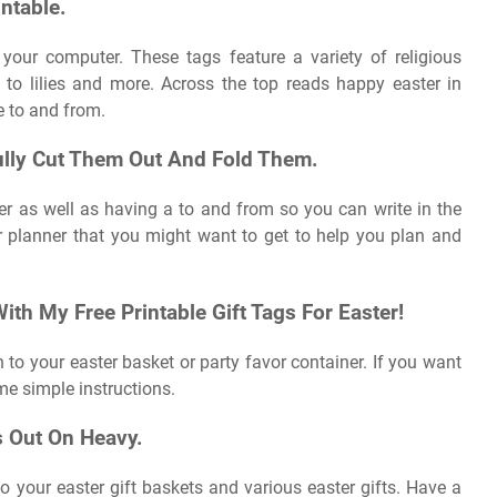
ntable.
o your computer. These tags feature a variety of religious
to lilies and more. Across the top reads happy easter in
te to and from.
ully Cut Them Out And Fold Them.
er as well as having a to and from so you can write in the
r planner that you might want to get to help you plan and
th My Free Printable Gift Tags For Easter!
 to your easter basket or party favor container. If you want
me simple instructions.
s Out On Heavy.
o your easter gift baskets and various easter gifts. Have a