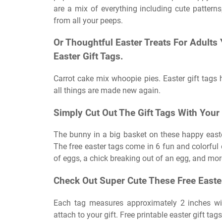
are a mix of everything including cute patterns
from all your peeps.
Or Thoughtful Easter Treats For Adults
Easter Gift Tags.
Carrot cake mix whoopie pies. Easter gift tags 
all things are made new again.
Simply Cut Out The Gift Tags With Your
The bunny in a big basket on these happy easte
The free easter tags come in 6 fun and colorful
of eggs, a chick breaking out of an egg, and mor
Check Out Super Cute These Free Easter
Each tag measures approximately 2 inches wid
attach to your gift. Free printable easter gift tags