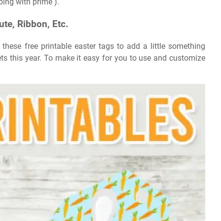
ping with prime ).
ute, Ribbon, Etc.
hese free printable easter tags to add a little something
kets this year. To make it easy for you to use and customize