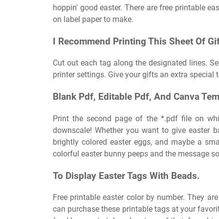
hoppin' good easter. There are free printable ea
on label paper to make.
I Recommend Printing This Sheet Of Gif
Cut out each tag along the designated lines. Sel
printer settings. Give your gifts an extra special 
Blank Pdf, Editable Pdf, And Canva Tem
Print the second page of the *.pdf file on whi
downscale! Whether you want to give easter bas
brightly colored easter eggs, and maybe a smal
colorful easter bunny peeps and the message so
To Display Easter Tags With Beads.
Free printable easter color by number. They are
can purchase these printable tags at your favori