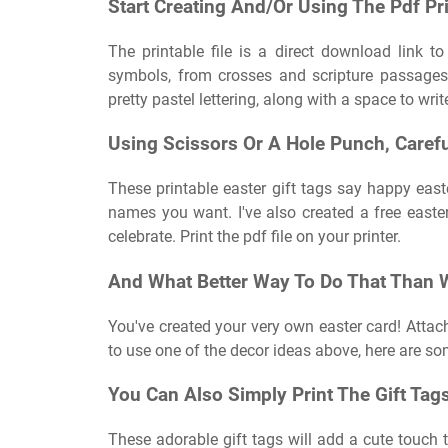
Start Creating And/Or Using The Pdf Pri
The printable file is a direct download link t
symbols, from crosses and scripture passages 
pretty pastel lettering, along with a space to wri
Using Scissors Or A Hole Punch, Caref
These printable easter gift tags say happy east
names you want. I've also created a free easte
celebrate. Print the pdf file on your printer.
And What Better Way To Do That Than Wi
You've created your very own easter card! Attach
to use one of the decor ideas above, here are so
You Can Also Simply Print The Gift Tag
These adorable gift tags will add a cute touch t