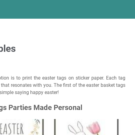
bles
tion is to print the easter tags on sticker paper. Each tag
that resonates with you. The first of the easter basket tags
 simple saying happy easter!
ags Parties Made Personal