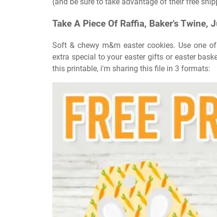
(and be sure to take advantage of their free ship
Take A Piece Of Raffia, Baker's Twine, J
Soft & chewy m&m easter cookies. Use one of t
extra special to your easter gifts or easter bas
this printable, i'm sharing this file in 3 formats: