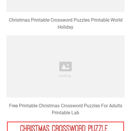
Christmas Printable Crossword Puzzles Printable World
Holiday
Free Printable Christmas Crossword Puzzles For Adults
Printable Lab