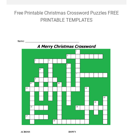
Free Printable Christmas Crossword Puzzles FREE
PRINTABLE TEMPLATES