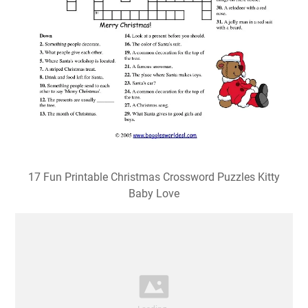
17 Fun Printable Christmas Crossword Puzzles Kitty
Baby Love