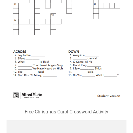
Free Christmas Carol Crossword Activity