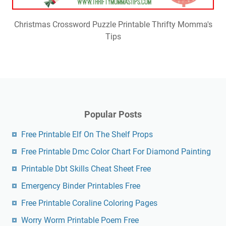
Christmas Crossword Puzzle Printable Thrifty Momma's
Tips
Popular Posts
Free Printable Elf On The Shelf Props
Free Printable Dmc Color Chart For Diamond Painting
Printable Dbt Skills Cheat Sheet Free
Emergency Binder Printables Free
Free Printable Coraline Coloring Pages
Worry Worm Printable Poem Free