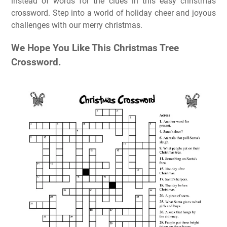
instead of words for the clues in this easy christmas
crossword. Step into a world of holiday cheer and joyous
challenges with our merry christmas.
We Hope You Like This Christmas Tree
Crossword.