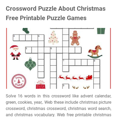
Crossword Puzzle About Christmas
Free Printable Puzzle Games
Solve 16 words in this crossword like advent calendar,
green, cookies, year,. Web these include christmas picture
crossword, christmas crossword, christmas word search,
and christmas vocabulary. Web free printable christmas