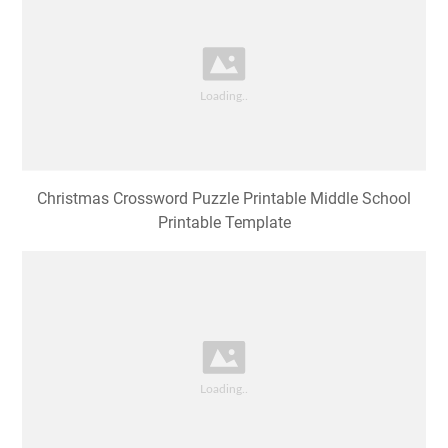
Christmas Crossword Puzzle Printable Middle School
Printable Template