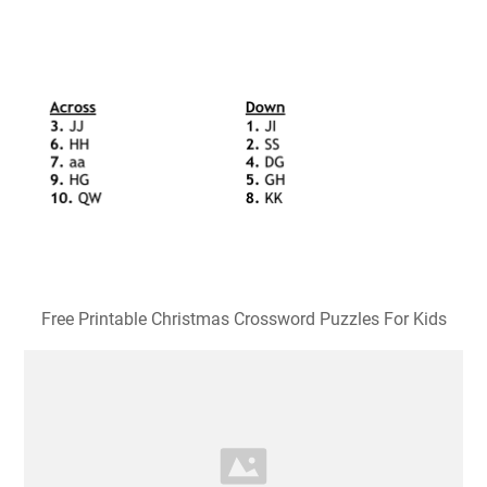
Free Printable Christmas Crossword Puzzles For Kids