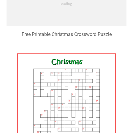
Free Printable Christmas Crossword Puzzle