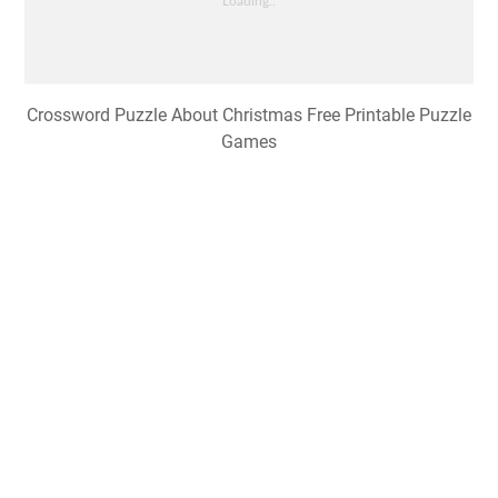
Crossword Puzzle About Christmas Free Printable Puzzle
Games