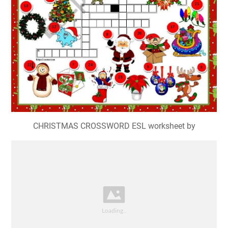
CHRISTMAS CROSSWORD ESL worksheet by