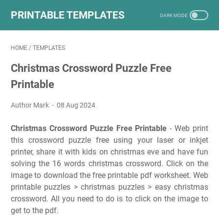
PRINTABLE TEMPLATES
HOME
/
TEMPLATES
Christmas Crossword Puzzle Free
Printable
Author Mark
08 Aug 2024
Christmas Crossword Puzzle Free Printable
- Web print
this crossword puzzle free using your laser or inkjet
printer, share it with kids on christmas eve and have fun
solving the 16 words christmas crossword. Click on the
image to download the free printable pdf worksheet. Web
printable puzzles > christmas puzzles > easy christmas
crossword. All you need to do is to click on the image to
get to the pdf.