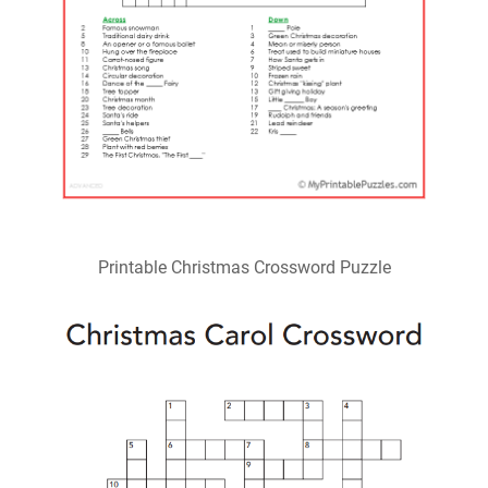
Printable Christmas Crossword Puzzle