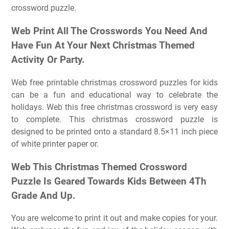
crossword puzzle.
Web Print All The Crosswords You Need And
Have Fun At Your Next Christmas Themed
Activity Or Party.
Web free printable christmas crossword puzzles for kids
can be a fun and educational way to celebrate the
holidays. Web this free christmas crossword is very easy
to complete. This christmas crossword puzzle is
designed to be printed onto a standard 8.5×11 inch piece
of white printer paper or.
Web This Christmas Themed Crossword
Puzzle Is Geared Towards Kids Between 4Th
Grade And Up.
You are welcome to print it out and make copies for your.