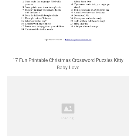
17 Fun Printable Christmas Crossword Puzzles Kitty
Baby Love