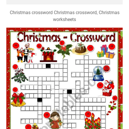
Christmas crossword Christmas crossword, Christmas
worksheets