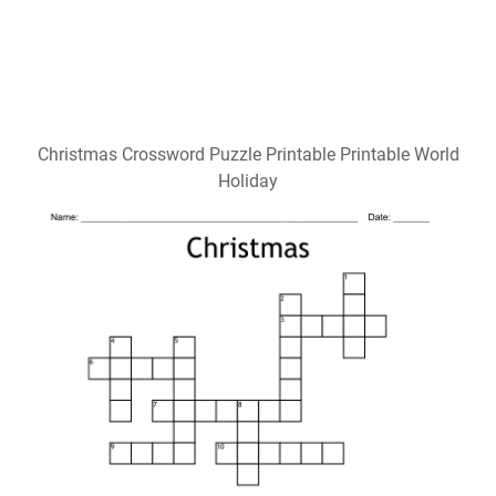
Christmas Crossword Puzzle Printable Printable World
Holiday