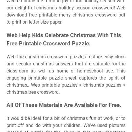
Web embrace the fun and joy of the holiday season with
our delightful christmas holiday season crossword! Web
download free printable merry christmas crossword pdf
to print on letter size paper.
Web Help Kids Celebrate Christmas With This
Free Printable Crossword Puzzle.
Web the christmas crossword puzzles feature easy clues
and secular christmas answers that are suitable for the
classroom as well as home or homeschool use. This
engaging printable puzzle sheet captures the spirit of
christmas,. Web printable puzzles > christmas puzzles >
christmas tree crossword.
All Of These Materials Are Available For Free.
It would be ideal for a bit of christmas fun at work, or to
print off and do with your children. We've used pictures