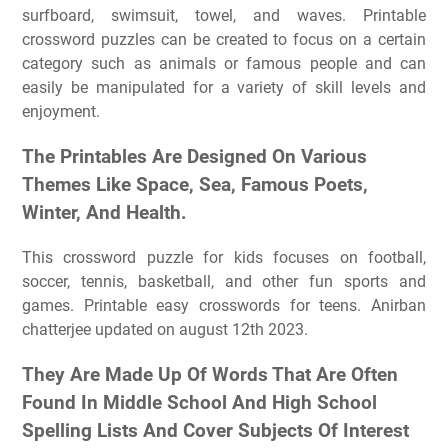
surfboard, swimsuit, towel, and waves. Printable
crossword puzzles can be created to focus on a certain
category such as animals or famous people and can
easily be manipulated for a variety of skill levels and
enjoyment.
The Printables Are Designed On Various
Themes Like Space, Sea, Famous Poets,
Winter, And Health.
This crossword puzzle for kids focuses on football,
soccer, tennis, basketball, and other fun sports and
games. Printable easy crosswords for teens. Anirban
chatterjee updated on august 12th 2023.
They Are Made Up Of Words That Are Often
Found In Middle School And High School
Spelling Lists And Cover Subjects Of Interest