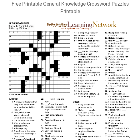
Free Printable General Knowledge Crossword Puzzles
Printable