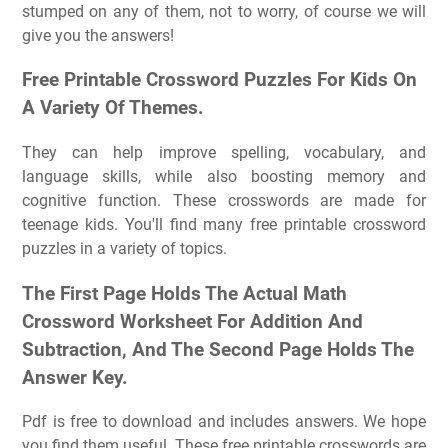
stumped on any of them, not to worry, of course we will
give you the answers!
Free Printable Crossword Puzzles For Kids On
A Variety Of Themes.
They can help improve spelling, vocabulary, and
language skills, while also boosting memory and
cognitive function. These crosswords are made for
teenage kids. You'll find many free printable crossword
puzzles in a variety of topics.
The First Page Holds The Actual Math
Crossword Worksheet For Addition And
Subtraction, And The Second Page Holds The
Answer Key.
Pdf is free to download and includes answers. We hope
you find them useful. These free printable crosswords are