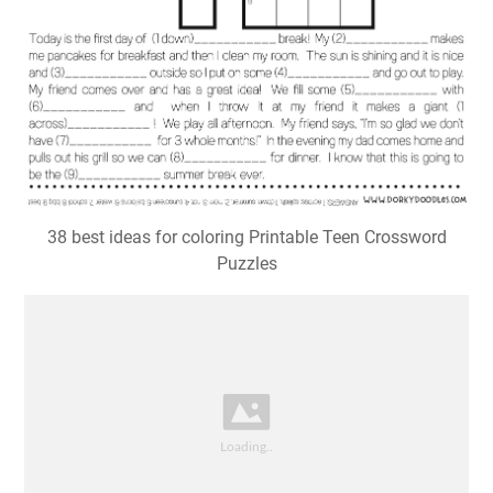
38 best ideas for coloring Printable Teen Crossword
Puzzles