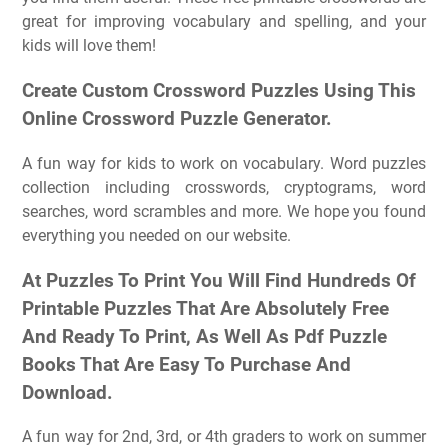
great for improving vocabulary and spelling, and your
kids will love them!
Create Custom Crossword Puzzles Using This
Online Crossword Puzzle Generator.
A fun way for kids to work on vocabulary. Word puzzles
collection including crosswords, cryptograms, word
searches, word scrambles and more. We hope you found
everything you needed on our website.
At Puzzles To Print You Will Find Hundreds Of
Printable Puzzles That Are Absolutely Free
And Ready To Print, As Well As Pdf Puzzle
Books That Are Easy To Purchase And
Download.
A fun way for 2nd, 3rd, or 4th graders to work on summer