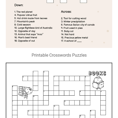
Printable Crosswords Puzzles