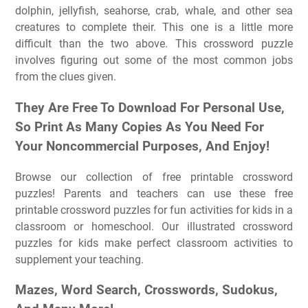
dolphin, jellyfish, seahorse, crab, whale, and other sea
creatures to complete their. This one is a little more
difficult than the two above. This crossword puzzle
involves figuring out some of the most common jobs
from the clues given.
They Are Free To Download For Personal Use,
So Print As Many Copies As You Need For
Your Noncommercial Purposes, And Enjoy!
Browse our collection of free printable crossword
puzzles! Parents and teachers can use these free
printable crossword puzzles for fun activities for kids in a
classroom or homeschool. Our illustrated crossword
puzzles for kids make perfect classroom activities to
supplement your teaching.
Mazes, Word Search, Crosswords, Sudokus,