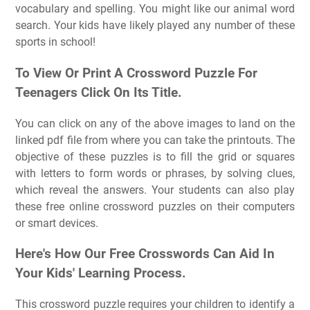
vocabulary and spelling. You might like our animal word
search. Your kids have likely played any number of these
sports in school!
To View Or Print A Crossword Puzzle For
Teenagers Click On Its Title.
You can click on any of the above images to land on the
linked pdf file from where you can take the printouts. The
objective of these puzzles is to fill the grid or squares
with letters to form words or phrases, by solving clues,
which reveal the answers. Your students can also play
these free online crossword puzzles on their computers
or smart devices.
Here's How Our Free Crosswords Can Aid In
Your Kids' Learning Process.
This crossword puzzle requires your children to identify a