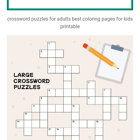
crossword puzzles for adults best coloring pages for kids
printable