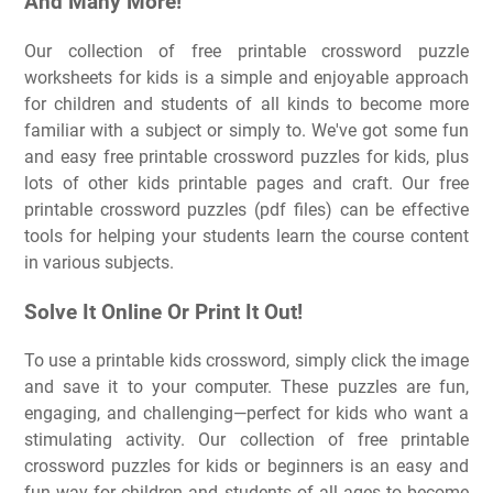
And Many More!
Our collection of free printable crossword puzzle
worksheets for kids is a simple and enjoyable approach
for children and students of all kinds to become more
familiar with a subject or simply to. We've got some fun
and easy free printable crossword puzzles for kids, plus
lots of other kids printable pages and craft. Our free
printable crossword puzzles (pdf files) can be effective
tools for helping your students learn the course content
in various subjects.
Solve It Online Or Print It Out!
To use a printable kids crossword, simply click the image
and save it to your computer. These puzzles are fun,
engaging, and challenging—perfect for kids who want a
stimulating activity. Our collection of free printable
crossword puzzles for kids or beginners is an easy and
fun way for children and students of all ages to become