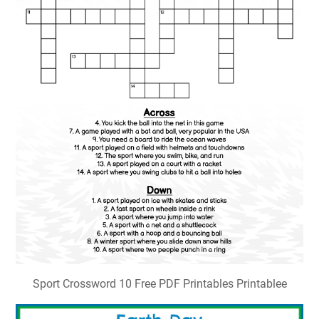
Sport Crossword 10 Free PDF Printables Printablee