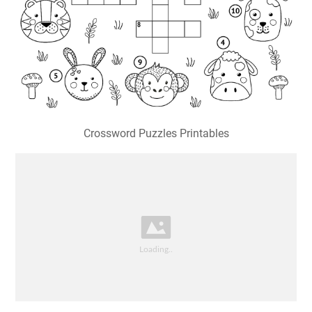
Crossword Puzzles Printables