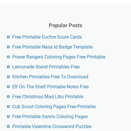
Popular Posts
Free Printable Euchre Score Cards
Free Printable Nasa Id Badge Template
Power Rangers Coloring Pages Free Printable
Lemonade Stand Printables Free
Kitchen Printables Free To Download
Elf On The Shelf Printable Notes Free
Free Christmas Mad Libs Printable
Cub Scout Coloring Pages Free Printable
Free Printable Sanrio Coloring Pages
Printable Valentine Crossword Puzzles