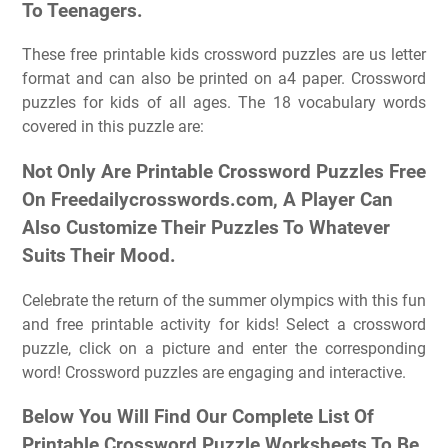
To Teenagers.
These free printable kids crossword puzzles are us letter
format and can also be printed on a4 paper. Crossword
puzzles for kids of all ages. The 18 vocabulary words
covered in this puzzle are:
Not Only Are Printable Crossword Puzzles Free
On Freedailycrosswords.com, A Player Can
Also Customize Their Puzzles To Whatever
Suits Their Mood.
Celebrate the return of the summer olympics with this fun
and free printable activity for kids! Select a crossword
puzzle, click on a picture and enter the corresponding
word! Crossword puzzles are engaging and interactive.
Below You Will Find Our Complete List Of
Printable Crossword Puzzle Worksheets To Be