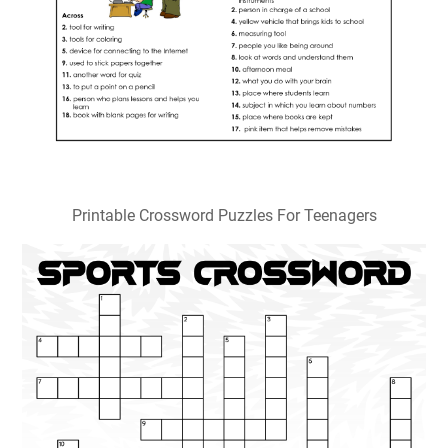
Printable Crossword Puzzles For Teenagers