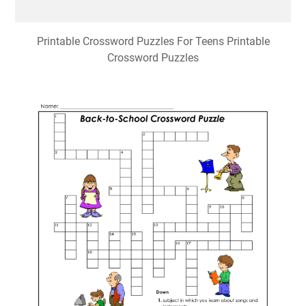
Printable Crossword Puzzles For Teens Printable
Crossword Puzzles