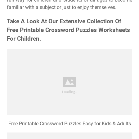
familiar with a subject or just to enjoy themselves.
Take A Look At Our Extensive Collection Of
Free Printable Crossword Puzzles Worksheets
For Children.
Free Printable Crossword Puzzles Easy for Kids & Adults