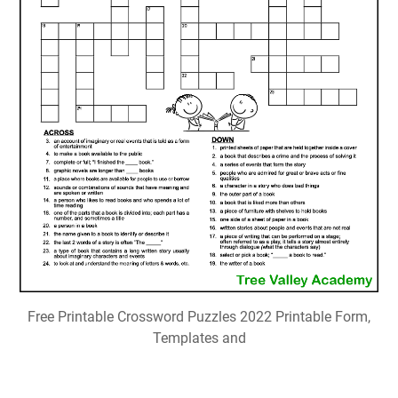
Free Printable Crossword Puzzles 2022 Printable Form,
Templates and