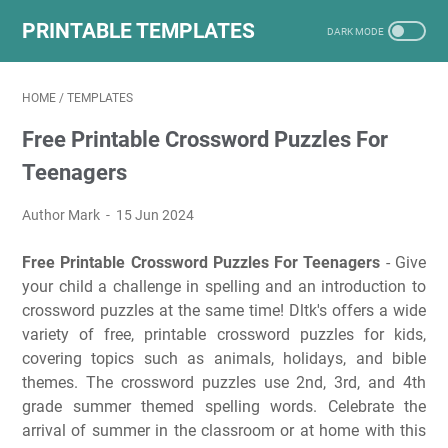
PRINTABLE TEMPLATES
HOME
/
TEMPLATES
Free Printable Crossword Puzzles For
Teenagers
Author Mark
15 Jun 2024
Free Printable Crossword Puzzles For Teenagers
- Give
your child a challenge in spelling and an introduction to
crossword puzzles at the same time! Dltk's offers a wide
variety of free, printable crossword puzzles for kids,
covering topics such as animals, holidays, and bible
themes. The crossword puzzles use 2nd, 3rd, and 4th
grade summer themed spelling words. Celebrate the
arrival of summer in the classroom or at home with this