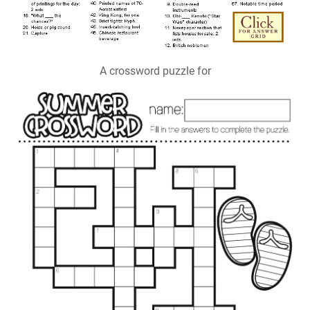
A crossword puzzle for