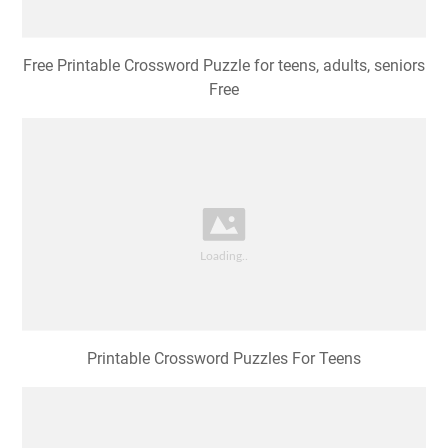
Free Printable Crossword Puzzle for teens, adults, seniors
Free
Printable Crossword Puzzles For Teens