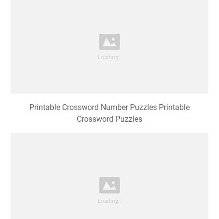
Printable Crossword Number Puzzles Printable
Crossword Puzzles