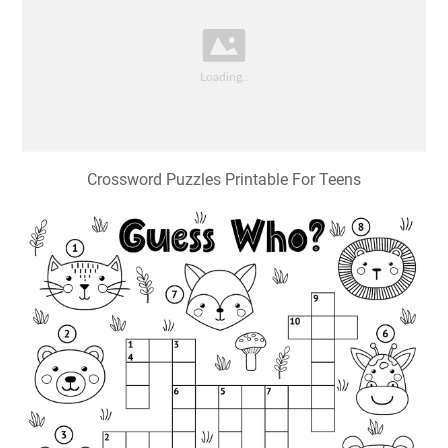
Crossword Puzzles Printable For Teens