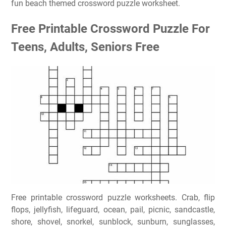
fun beach themed crossword puzzle worksheet.
Free Printable Crossword Puzzle For
Teens, Adults, Seniors Free
Free printable crossword puzzle worksheets. Crab, flip
flops, jellyfish, lifeguard, ocean, pail, picnic, sandcastle,
shore, shovel, snorkel, sunblock, sunburn, sunglasses,