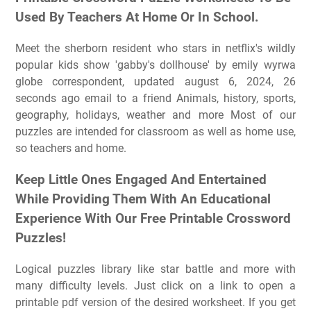
Used By Teachers At Home Or In School.
Meet the sherborn resident who stars in netflix's wildly
popular kids show 'gabby's dollhouse' by emily wyrwa
globe correspondent, updated august 6, 2024, 26
seconds ago email to a friend Animals, history, sports,
geography, holidays, weather and more Most of our
puzzles are intended for classroom as well as home use,
so teachers and home.
Keep Little Ones Engaged And Entertained
While Providing Them With An Educational
Experience With Our Free Printable Crossword
Puzzles!
Logical puzzles library like star battle and more with
many difficulty levels. Just click on a link to open a
printable pdf version of the desired worksheet. If you get