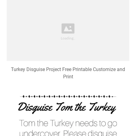
Turkey Disguise Project Free Printable Customize and
Print