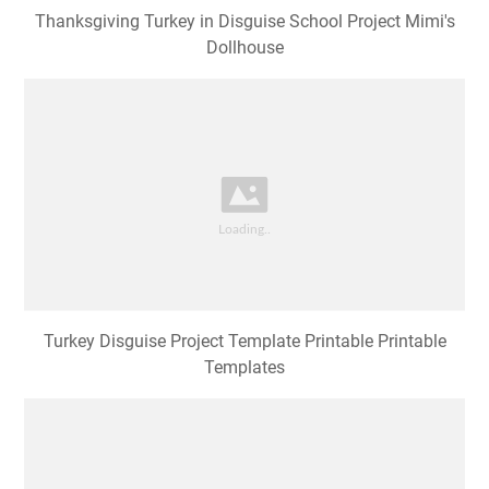
Thanksgiving Turkey in Disguise School Project Mimi's
Dollhouse
Turkey Disguise Project Template Printable Printable
Templates