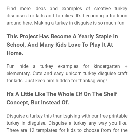
Find more ideas and examples of creative turkey
disguises for kids and families. It's becoming a tradition
around here. Making a turkey in disguise is so much fun!
This Project Has Become A Yearly Staple In
School, And Many Kids Love To Play It At
Home.
Fun hide a turkey examples for kindergarten +
elementary. Cute and easy unicorn turkey disguise craft
for kids. Just keep him hidden for thanksgiving!
It's A Little Like The Whole Elf On The Shelf
Concept, But Instead Of.
Disguise a turkey this thanksgiving with our free printable
turkey in disguise. Disguise a turkey any way you like.
There are 12 templates for kids to choose from for the