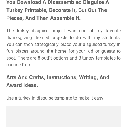
You Download A Disassembled Disguise A
Turkey Printable, Decorate It, Cut Out The
Pieces, And Then Assemble It.
The turkey disguise project was one of my favorite
thanksgiving themed projects to do with my students.
You can then strategically place your disguised turkey in
fun places around the home for your kid or guests to
spot. There are 8 outfit options and 3 turkey templates to
choose from.
Arts And Crafts, Instructions, Writing, And
Award Ideas.
Use a turkey in disguise template to make it easy!