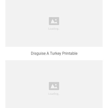
Disguise A Turkey Printable