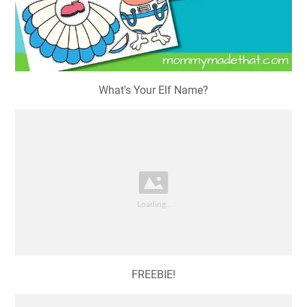
What's Your Elf Name?
FREEBIE!