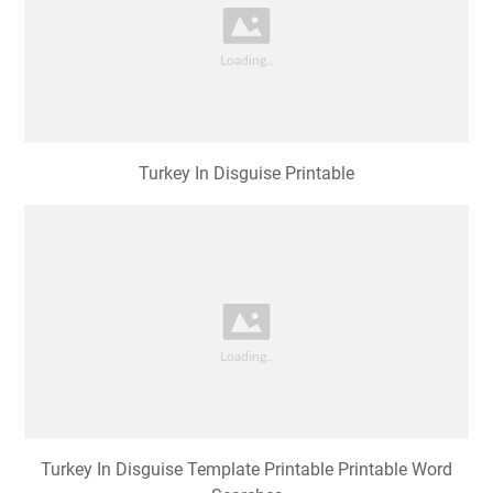
Turkey In Disguise Printable
Turkey In Disguise Template Printable Printable Word