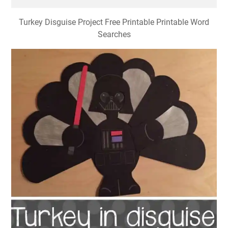
Turkey Disguise Project Free Printable Printable Word
Searches