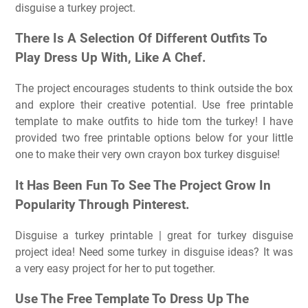
disguise a turkey project.
There Is A Selection Of Different Outfits To
Play Dress Up With, Like A Chef.
The project encourages students to think outside the box
and explore their creative potential. Use free printable
template to make outfits to hide tom the turkey! I have
provided two free printable options below for your little
one to make their very own crayon box turkey disguise!
It Has Been Fun To See The Project Grow In
Popularity Through Pinterest.
Disguise a turkey printable | great for turkey disguise
project idea! Need some turkey in disguise ideas? It was
a very easy project for her to put together.
Use The Free Template To Dress Up The