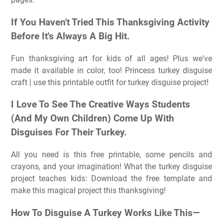
If You Haven't Tried This Thanksgiving Activity
Before It's Always A Big Hit.
Fun thanksgiving art for kids of all ages! Plus we've
made it available in color, too! Princess turkey disguise
craft | use this printable outfit for turkey disguise project!
I Love To See The Creative Ways Students
(And My Own Children) Come Up With
Disguises For Their Turkey.
All you need is this free printable, some pencils and
crayons, and your imagination! What the turkey disguise
project teaches kids: Download the free template and
make this magical project this thanksgiving!
How To Disguise A Turkey Works Like This—