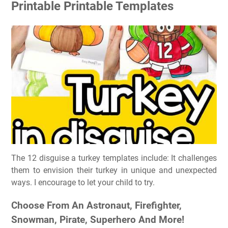
Printable Printable Templates
The 12 disguise a turkey templates include: It challenges
them to envision their turkey in unique and unexpected
ways. I encourage to let your child to try.
Choose From An Astronaut, Firefighter,
Snowman, Pirate, Superhero And More!