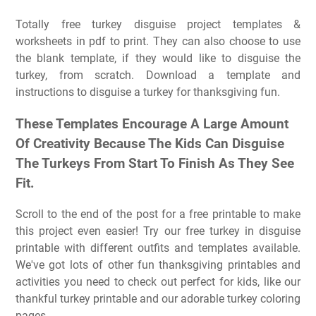
Totally free turkey disguise project templates &
worksheets in pdf to print. They can also choose to use
the blank template, if they would like to disguise the
turkey, from scratch. Download a template and
instructions to disguise a turkey for thanksgiving fun.
These Templates Encourage A Large Amount
Of Creativity Because The Kids Can Disguise
The Turkeys From Start To Finish As They See
Fit.
Scroll to the end of the post for a free printable to make
this project even easier! Try our free turkey in disguise
printable with different outfits and templates available.
We've got lots of other fun thanksgiving printables and
activities you need to check out perfect for kids, like our
thankful turkey printable and our adorable turkey coloring
pages.