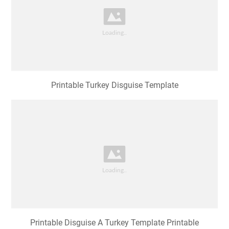
Printable Turkey Disguise Template
Printable Disguise A Turkey Template Printable