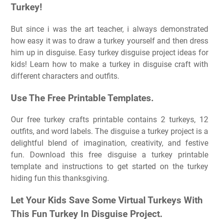
Turkey!
But since i was the art teacher, i always demonstrated
how easy it was to draw a turkey yourself and then dress
him up in disguise. Easy turkey disguise project ideas for
kids! Learn how to make a turkey in disguise craft with
different characters and outfits.
Use The Free Printable Templates.
Our free turkey crafts printable contains 2 turkeys, 12
outfits, and word labels. The disguise a turkey project is a
delightful blend of imagination, creativity, and festive
fun. Download this free disguise a turkey printable
template and instructions to get started on the turkey
hiding fun this thanksgiving.
Let Your Kids Save Some Virtual Turkeys With
This Fun Turkey In Disguise Project.