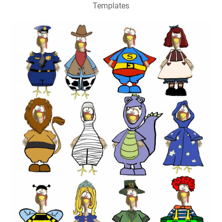
Templates