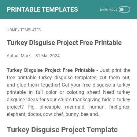
PRINTABLE TEMPLATES
HOME
/
TEMPLATES
Turkey Disguise Project Free Printable
Author Mark
31 Mar 2024
Turkey Disguise Project Free Printable
- Just print the
free printable turkey disguise templates, cut them out,
and glue them together! Get your free disguise a turkey
printable in full color or coloring sheet! Need turkey
disguise ideas for your child's thanksgiving hide a turkey
project? Pig, pineapple, mermaid, human, firefighter,
elephant, doctor, cow, chef, bunny, bee and.
Turkey Disguise Project Template