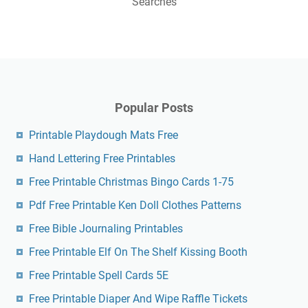
Searches
Popular Posts
Printable Playdough Mats Free
Hand Lettering Free Printables
Free Printable Christmas Bingo Cards 1-75
Pdf Free Printable Ken Doll Clothes Patterns
Free Bible Journaling Printables
Free Printable Elf On The Shelf Kissing Booth
Free Printable Spell Cards 5E
Free Printable Diaper And Wipe Raffle Tickets