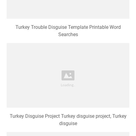
Turkey Trouble Disguise Template Printable Word
Searches
Turkey Disguise Project Turkey disguise project, Turkey
disguise