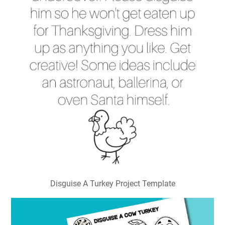
Disguise A Turkey Project Template