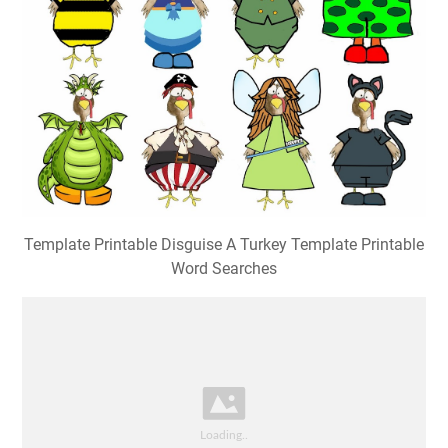
Template Printable Disguise A Turkey Template Printable
Word Searches