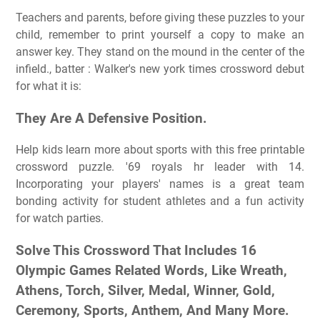
Teachers and parents, before giving these puzzles to your
child, remember to print yourself a copy to make an
answer key. They stand on the mound in the center of the
infield., batter : Walker's new york times crossword debut
for what it is:
They Are A Defensive Position.
Help kids learn more about sports with this free printable
crossword puzzle. '69 royals hr leader with 14.
Incorporating your players' names is a great team
bonding activity for student athletes and a fun activity
for watch parties.
Solve This Crossword That Includes 16
Olympic Games Related Words, Like Wreath,
Athens, Torch, Silver, Medal, Winner, Gold,
Ceremony, Sports, Anthem, And Many More.