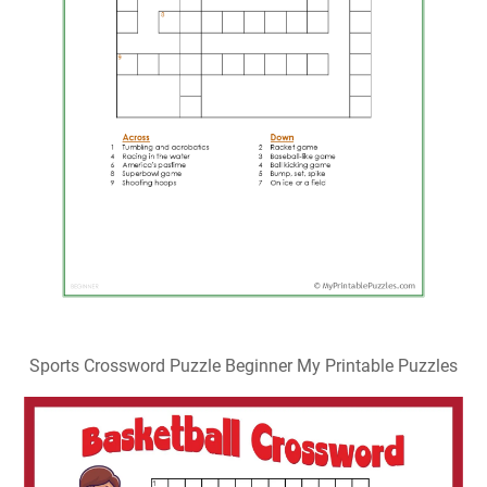
Sports Crossword Puzzle Beginner My Printable Puzzles