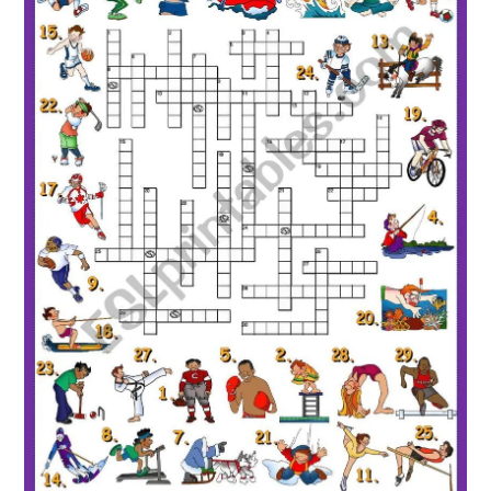
Sports Crossword ESL worksheet by Solnechnaya