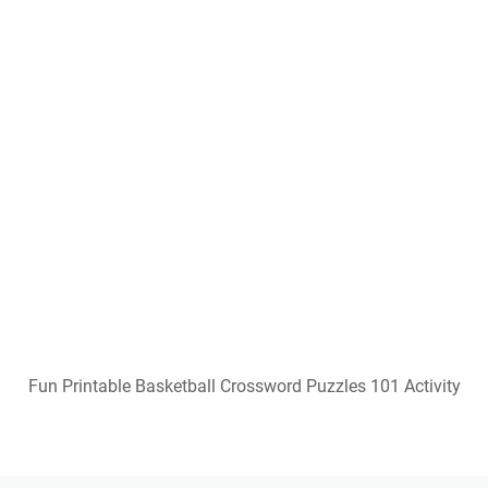
Popular Posts
Squishmallow Coloring Pages Free Printable
Gracie's Corner Images Free Printable
Template Free Printable Table Numbers 1-40
Free Printable Bible Study Lessons With Questions
And Answers
Free Printable Romper Pattern
Free Printable Bourbon Tasting Mat
Crossword Puzzle Generator Free Printable
Downloadable Free Printable Minnie Mouse Potty
Training Chart