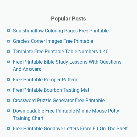
Free Printable Goodbye Letters From Elf On The Shelf
Make A Crossword Puzzle Printable Free
Dmca
Contact
Privacy Policy
Copyright