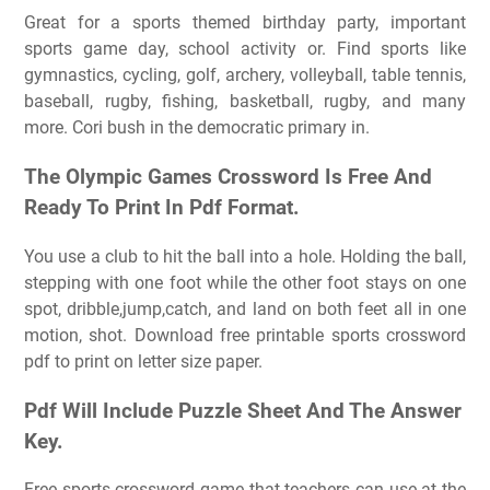
Great for a sports themed birthday party, important
sports game day, school activity or. Find sports like
gymnastics, cycling, golf, archery, volleyball, table tennis,
baseball, rugby, fishing, basketball, rugby, and many
more. Cori bush in the democratic primary in.
The Olympic Games Crossword Is Free And
Ready To Print In Pdf Format.
You use a club to hit the ball into a hole. Holding the ball,
stepping with one foot while the other foot stays on one
spot, dribble,jump,catch, and land on both feet all in one
motion, shot. Download free printable sports crossword
pdf to print on letter size paper.
Pdf Will Include Puzzle Sheet And The Answer
Key.
Free sports crossword game that teachers can use at the