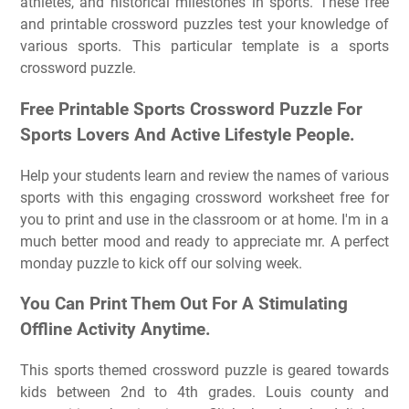
athletes, and historical milestones in sports. These free
and printable crossword puzzles test your knowledge of
various sports. This particular template is a sports
crossword puzzle.
Free Printable Sports Crossword Puzzle For
Sports Lovers And Active Lifestyle People.
Help your students learn and review the names of various
sports with this engaging crossword worksheet free for
you to print and use in the classroom or at home. I'm in a
much better mood and ready to appreciate mr. A perfect
monday puzzle to kick off our solving week.
You Can Print Them Out For A Stimulating
Offline Activity Anytime.
This sports themed crossword puzzle is geared towards
kids between 2nd to 4th grades. Louis county and