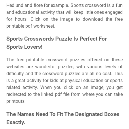
Hedlund and fiore for example. Sports crossword is a fun
and educational activity that will keep little ones engaged
for hours. Click on the image to download the free
printable pdf worksheet.
Sports Crosswords Puzzle Is Perfect For
Sports Lovers!
The free printable crossword puzzles offered on these
websites are wonderful puzzles, with various levels of
difficulty and the crossword puzzles are all no cost. This
is a great activity for kids at physical education or sports
related activity. When you click on an image, you get
redirected to the linked pdf file from where you can take
printouts.
The Names Need To Fit The Designated Boxes
Exactly.