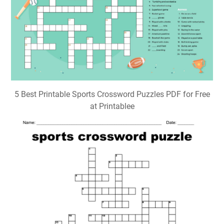
Sports Themed Crossword Puzzles Printable