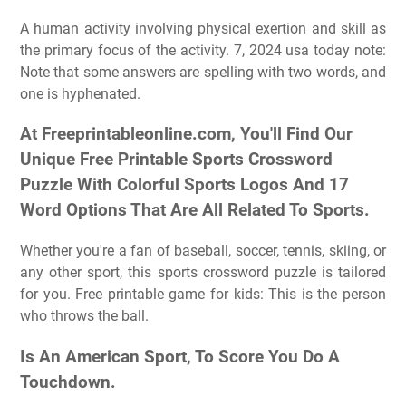
A human activity involving physical exertion and skill as
the primary focus of the activity. 7, 2024 usa today note:
Note that some answers are spelling with two words, and
one is hyphenated.
At Freeprintableonline.com, You'll Find Our
Unique Free Printable Sports Crossword
Puzzle With Colorful Sports Logos And 17
Word Options That Are All Related To Sports.
Whether you're a fan of baseball, soccer, tennis, skiing, or
any other sport, this sports crossword puzzle is tailored
for you. Free printable game for kids: This is the person
who throws the ball.
Is An American Sport, To Score You Do A
Touchdown.