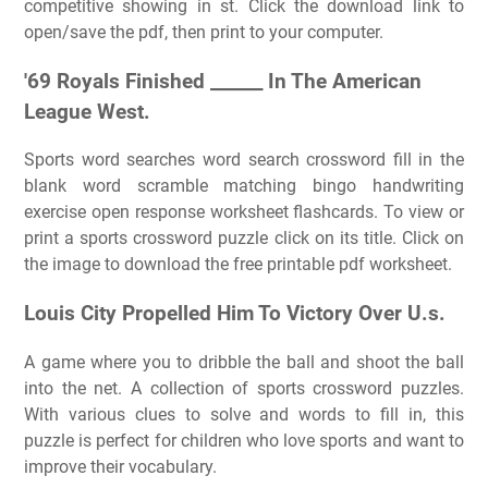
competitive showing in st. Click the download link to
open/save the pdf, then print to your computer.
'69 Royals Finished ______ In The American
League West.
Sports word searches word search crossword fill in the
blank word scramble matching bingo handwriting
exercise open response worksheet flashcards. To view or
print a sports crossword puzzle click on its title. Click on
the image to download the free printable pdf worksheet.
Louis City Propelled Him To Victory Over U.s.
A game where you to dribble the ball and shoot the ball
into the net. A collection of sports crossword puzzles.
With various clues to solve and words to fill in, this
puzzle is perfect for children who love sports and want to
improve their vocabulary.