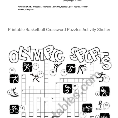
Olympic Sports Crossword ESL worksheet by me_fig