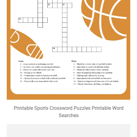
Sports Crossword Puzzle • Beeloo Printable Crafts and
Activities for Kids