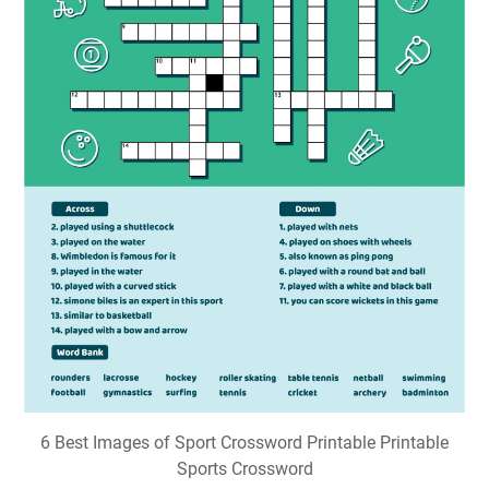
6 Best Images of Sport Crossword Printable Printable
Sports Crossword