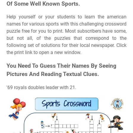
Of Some Well Known Sports.
Help yourself or your students to learn the american
names for various sports with this challenging crossword
puzzle free for you to print. Most subscribers have some,
but not all, of the puzzles that correspond to the
following set of solutions for their local newspaper. Click
the print link to open a new window.
You Need To Guess Their Names By Seeing
Pictures And Reading Textual Clues.
'69 royals doubles leader with 21.