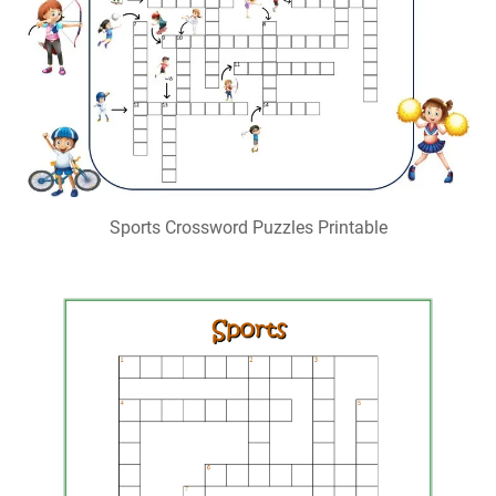
Sports Crossword Puzzles Printable