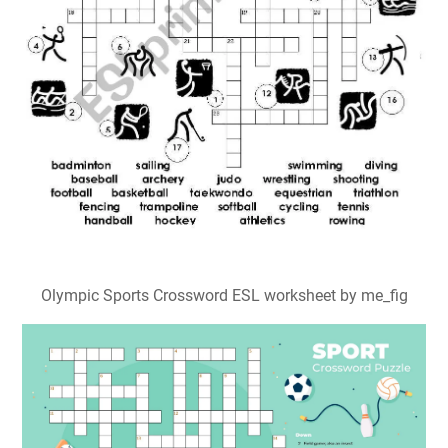
5 Best Printable Sports Crossword Puzzles PDF for Free
at Printablee