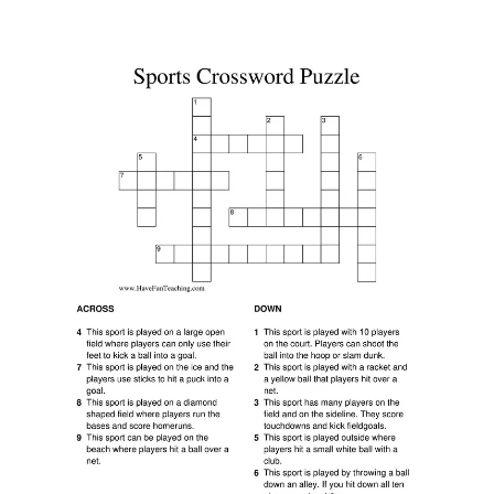
Printable Basketball Crossword Puzzles Activity Shelter