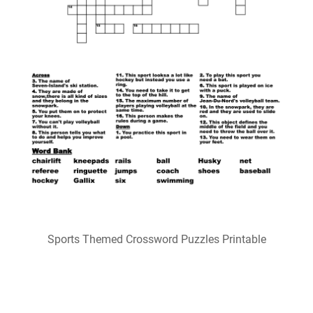
Fun Printable Basketball Crossword Puzzles 101 Activity