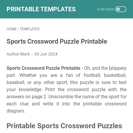
PRINTABLE TEMPLATES
HOME
/
TEMPLATES
Sports Crossword Puzzle Printable
Author Mark
06 Jun 2024
Sports Crossword Puzzle Printable
- Oh, and the [slippery
part. Whether you are a fan of football, basketball,
baseball, or any other sport, this puzzle is sure to test
your knowledge. Print the crossword puzzle with the
answers on page 2. Unscramble the name of the sport for
each clue and write it into the printable crossword
diagram.
Printable Sports Crossword Puzzles