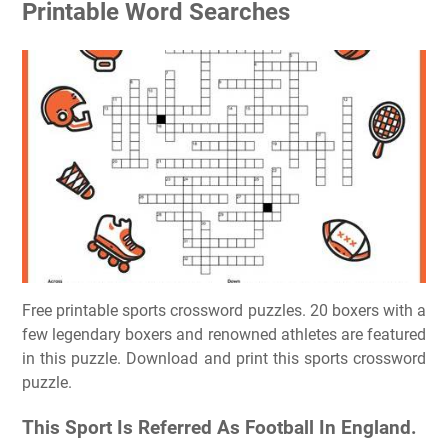
Printable Word Searches
Free printable sports crossword puzzles. 20 boxers with a
few legendary boxers and renowned athletes are featured
in this puzzle. Download and print this sports crossword
puzzle.
This Sport Is Referred As Football In England.