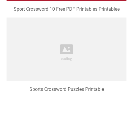
Sport Crossword 10 Free PDF Printables Printablee
Sports Crossword Puzzles Printable
Printable Sports Crossword Puzzles for Kids 101 Activity