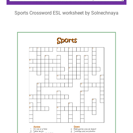
Sports Crossword Puzzle Advanced My Printable Puzzles