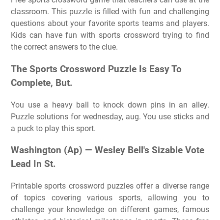
classroom. This puzzle is filled with fun and challenging
questions about your favorite sports teams and players.
Kids can have fun with sports crossword trying to find
the correct answers to the clue.
The Sports Crossword Puzzle Is Easy To
Complete, But.
You use a heavy ball to knock down pins in an alley.
Puzzle solutions for wednesday, aug. You use sticks and
a puck to play this sport.
Washington (Ap) — Wesley Bell's Sizable Vote
Lead In St.
Printable sports crossword puzzles offer a diverse range
of topics covering various sports, allowing you to
challenge your knowledge on different games, famous