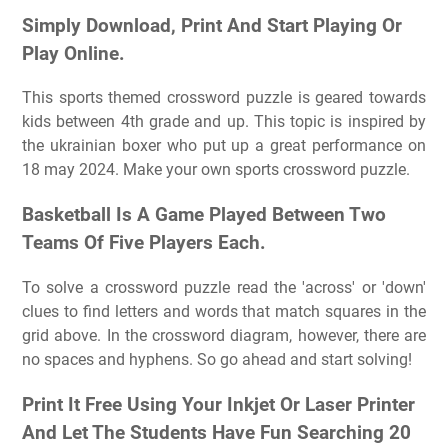
Simply Download, Print And Start Playing Or
Play Online.
This sports themed crossword puzzle is geared towards
kids between 4th grade and up. This topic is inspired by
the ukrainian boxer who put up a great performance on
18 may 2024. Make your own sports crossword puzzle.
Basketball Is A Game Played Between Two
Teams Of Five Players Each.
To solve a crossword puzzle read the 'across' or 'down'
clues to find letters and words that match squares in the
grid above. In the crossword diagram, however, there are
no spaces and hyphens. So go ahead and start solving!
Print It Free Using Your Inkjet Or Laser Printer
And Let The Students Have Fun Searching 20