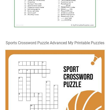
Printable Sports Crossword Puzzles Printable Word
Searches