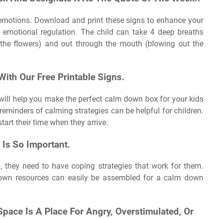
g emotions. Download and print these signs to enhance your
emotional regulation. The child can take 4 deep breaths
g the flowers) and out through the mouth (blowing out the
ith Our Free Printable Signs.
 will help you make the perfect calm down box for your kids
 reminders of calming strategies can be helpful for children.
start their time when they arrive.
 Is So Important.
, they need to have coping strategies that work for them.
own resources can easily be assembled for a calm down
pace Is A Place For Angry, Overstimulated, Or