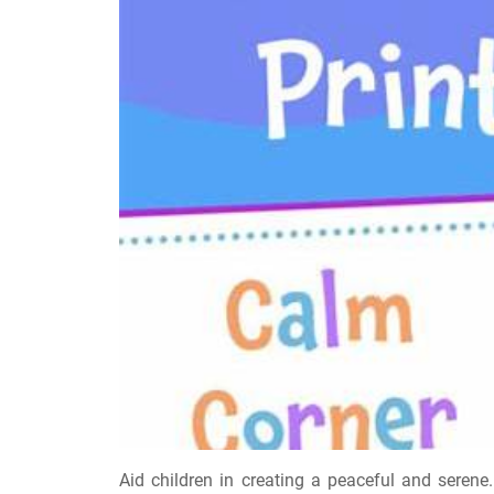
Aid children in creating a peaceful and seren