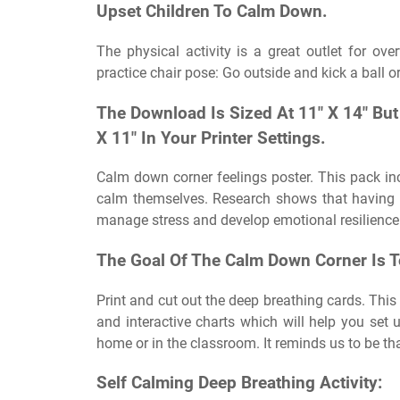
Upset Children To Calm Down.
The physical activity is a great outlet for o
practice chair pose: Go outside and kick a ball o
The Download Is Sized At 11″ X 14″ But
X 11″ In Your Printer Settings.
Calm down corner feelings poster. This pack in
calm themselves. Research shows that having 
manage stress and develop emotional resilience
The Goal Of The Calm Down Corner Is T
Print and cut out the deep breathing cards. This
and interactive charts which will help you set 
home or in the classroom. It reminds us to be tha
Self Calming Deep Breathing Activity: