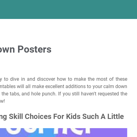
own Posters
y to dive in and discover how to make the most of these
tables will all make excellent additions to your calm down
d the tabs, and hole punch. If you still haven't requested the
ow!
 Skill Choices For Kids Such A Little