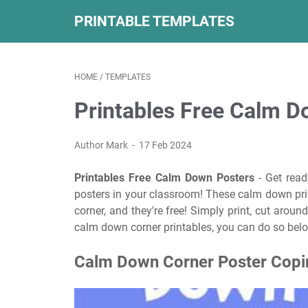
PRINTABLE TEMPLATES
HOME
/
TEMPLATES
Printables Free Calm D
Author Mark
17 Feb 2024
Printables Free Calm Down Posters
- Get read
posters in your classroom! These calm down prin
corner, and they're free! Simply print, cut aroun
calm down corner printables, you can do so bel
Calm Down Corner Poster Coping