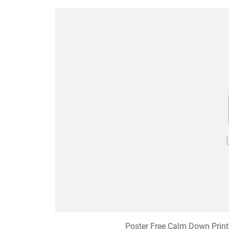
Poster Free Calm Down Prin