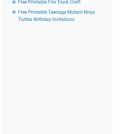
Free Printable Fire Truck Craft
Free Printable Teenage Mutant Ninja
Turtles Birthday Invitations