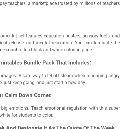
pay teachers, a marketplace trusted by millions of teachers
er kit set features education posters, sensory tools, and
ical release, and mental relaxation. You can laminate the
ee count to ten black and white coloring page.
rintables Bundle Pack That Includes:
te images. A safe way to let off steam when managing angry
e, just keep going, and just start a new day..
ur Calm Down Corner.
 big emotions. Teach emotional regulation with this super
hite for students to color.
k And Designate It As The Quote Of The Week..