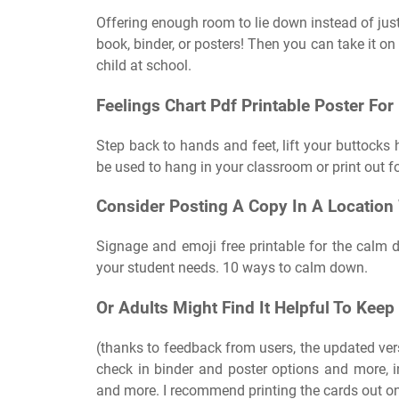
Offering enough room to lie down instead of just 
book, binder, or posters! Then you can take it on 
child at school.
Feelings Chart Pdf Printable Poster For
Step back to hands and feet, lift your buttocks 
be used to hang in your classroom or print out fo
Consider Posting A Copy In A Location
Signage and emoji free printable for the calm d
your student needs. 10 ways to calm down.
Or Adults Might Find It Helpful To Keep
(thanks to feedback from users, the updated ver
check in binder and poster options and more, i
and more. I recommend printing the cards out on 