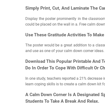
Simply Print, Cut, And Laminate The Ca
Display the poster prominently in the classroom
could be placed on the wall in a. Free calm down
Use These Gratitude Activities To Make 
The poster would be a great addition to a class
and use as one of your calm down corner ideas. 
Download This Popular Printable And T
Do In Order To Cope With Difficult Or 
In one study, teachers reported a 21% decrease i
learn coping skills is to create a calm down kit 
A Calm Down Corner Is A Designated Sp
Students To Take A Break And Relax.