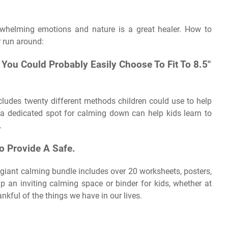
verwhelming emotions and nature is a great healer. How to
r run around:
 You Could Probably Easily Choose To Fit To 8.5″
cludes twenty different methods children could use to help
a dedicated spot for calming down can help kids learn to
.
o Provide A Safe.
 giant calming bundle includes over 20 worksheets, posters,
up an inviting calming space or binder for kids, whether at
nkful of the things we have in our lives.