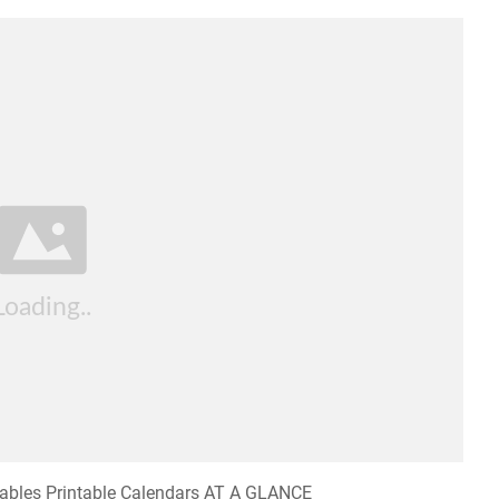
tables Printable Calendars AT A GLANCE