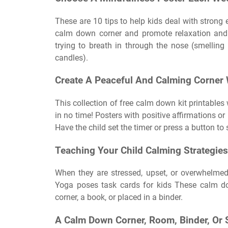
These are 10 tips to help kids deal with stron
calm down corner and promote relaxation and 
trying to breath in through the nose (smellin
candles).
Create A Peaceful And Calming Corner W
This collection of free calm down kit printables
in no time! Posters with positive affirmations or
Have the child set the timer or press a button to 
Teaching Your Child Calming Strategies
When they are stressed, upset, or overwhelmed
Yoga poses task cards for kids These calm d
corner, a book, or placed in a binder.
A Calm Down Corner, Room, Binder, Or S