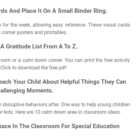
rds And Place It On A Small Binder Ring.
 for the week, allowing easy reference. These visual cards
 corner posters and printables.
A Gratitude List From A To Z.
room or a calm down corner. You can print the free activity
Click to download the free pdf:
each Your Child About Helpful Things They Can
Challenging Moments.
n disruptive behaviors after. One way to help young children
for kids. Here are 10 calm down area in classroom ideas.
ace In The Classroom For Special Education