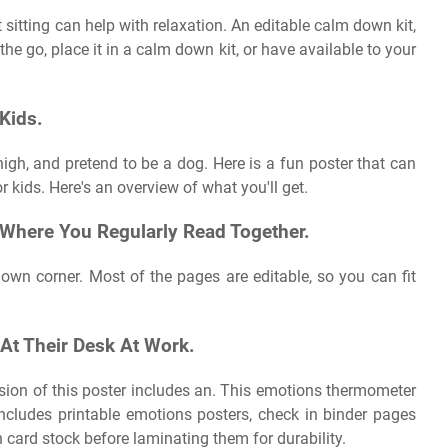
sitting can help with relaxation. An editable calm down kit,
the go, place it in a calm down kit, or have available to your
 Kids.
high, and pretend to be a dog. Here is a fun poster that can
r kids. Here's an overview of what you'll get.
 Where You Regularly Read Together.
own corner. Most of the pages are editable, so you can fit
 At Their Desk At Work.
sion of this poster includes an. This emotions thermometer
ncludes printable emotions posters, check in binder pages
card stock before laminating them for durability.