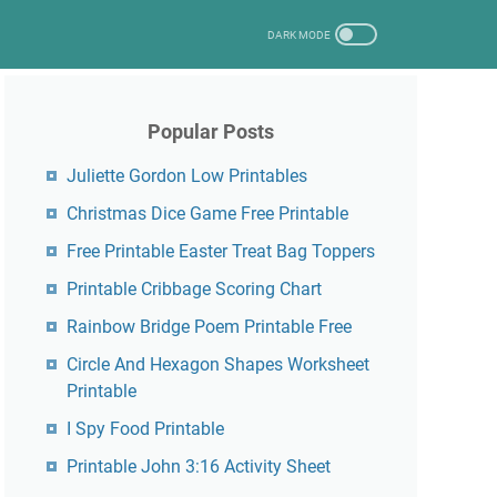
Popular Posts
Juliette Gordon Low Printables
Christmas Dice Game Free Printable
Free Printable Easter Treat Bag Toppers
Printable Cribbage Scoring Chart
Rainbow Bridge Poem Printable Free
Circle And Hexagon Shapes Worksheet
Printable
I Spy Food Printable
Printable John 3:16 Activity Sheet