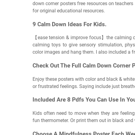
down corner posters free resources on teachers 
for original educational resources.
9 Calm Down Ideas For Kids.
【ease tension & improve focus】the calming corn
calming toys to give sensory stimulation, phys
color images and hang them. I also included a fr
Check Out The Full Calm Down Corner P
Enjoy these posters with color and black & whi
or frustrated feelings. Saying include just breath
Included Are 8 Pdfs You Can Use In Yo
Kids often need to move when they are feeling
fun thermometer. Or print them out in black and w
Choose A Mindfulness Poster Each Wee