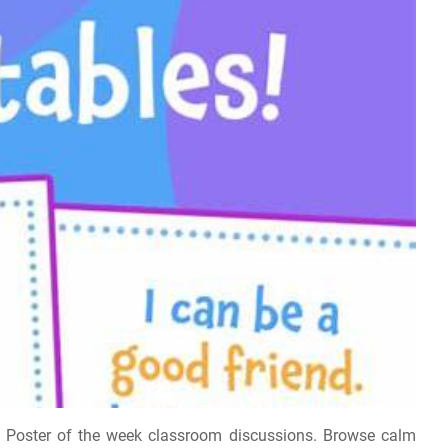
e. Poster of the week classroom discussions. Browse calm