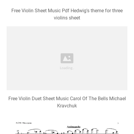
Free Violin Sheet Music Pdf Hedwig's theme for three
violins sheet
Free Violin Duet Sheet Music Carol Of The Bells Michael
Kravchuk