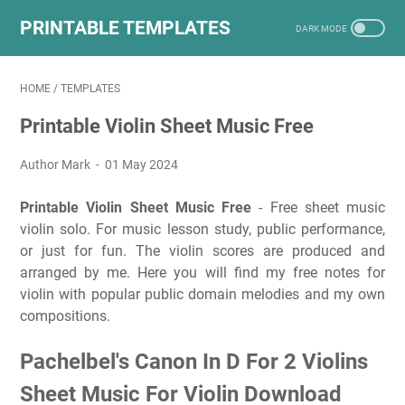
PRINTABLE TEMPLATES
HOME
/
TEMPLATES
Printable Violin Sheet Music Free
Author Mark
01 May 2024
Printable Violin Sheet Music Free
- Free sheet music
violin solo. For music lesson study, public performance,
or just for fun. The violin scores are produced and
arranged by me. Here you will find my free notes for
violin with popular public domain melodies and my own
compositions.
Pachelbel's Canon In D For 2 Violins
Sheet Music For Violin Download