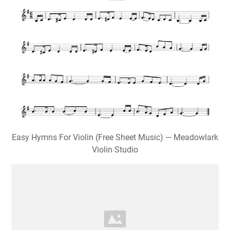
Easy Hymns For Violin (Free Sheet Music) — Meadowlark
Violin Studio