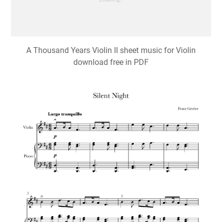
A Thousand Years Violin II sheet music for Violin
download free in PDF