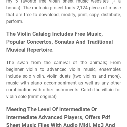
my 5 favorite free violin sheet music websites (+ a
bonus). The mutopia project touts 2,124 pieces of music
that are free to download, modify, print, copy, distribute,
perform.
The Violin Catalog Includes Free Music,
Popular Concertos, Sonatas And Traditional
Musical Repertoire.
The swan from the carnival of the animals; From
beginner violin to advanced violin music, ensembles
include solo violin, violin duets (two violins and more),
music with piano accompaniment as well as any other
combination with other instruments. Catch the villain for
violin solo (mmf original)
Meeting The Level Of Intermediate Or
Intermediate Advanced Players, Offers Pdf
Sheet Music Files With Audio Midi, Mp3 And