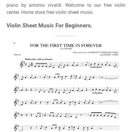
piano by antonio vivaldi. Welcome to our free violin
center. Home store free violin sheet music.
Violin Sheet Music For Beginners.