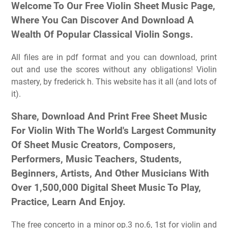
Welcome To Our Free Violin Sheet Music Page,
Where You Can Discover And Download A
Wealth Of Popular Classical Violin Songs.
All files are in pdf format and you can download, print
out and use the scores without any obligations! Violin
mastery, by frederick h. This website has it all (and lots of
it).
Share, Download And Print Free Sheet Music
For Violin With The World's Largest Community
Of Sheet Music Creators, Composers,
Performers, Music Teachers, Students,
Beginners, Artists, And Other Musicians With
Over 1,500,000 Digital Sheet Music To Play,
Practice, Learn And Enjoy.
The free concerto in a minor op.3 no.6, 1st for violin and