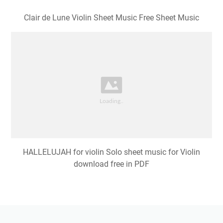
Clair de Lune Violin Sheet Music Free Sheet Music
HALLELUJAH for violin Solo sheet music for Violin
download free in PDF