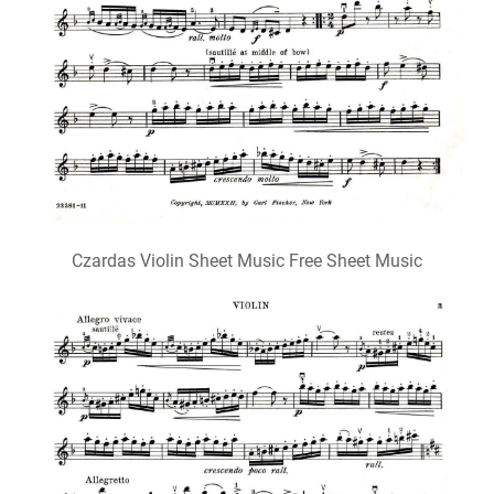
Czardas Violin Sheet Music Free Sheet Music