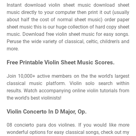
Instant download violin sheet music download sheet
music directly to your computer then print it out (usually
about half the cost of normal sheet music) order paper
sheet music this is our huge collection of hard copy sheet
music. Download free violin sheet music for easy songs.
Peruse the wide variety of classical, celtic, children's and
more.
Free Printable Violin Sheet Music Scores.
Join 10,000+ active members on the the world's largest
classical music platform. Violin solo search within
results. Watch accompanying online violin tutorials from
the world's best violinists!
Violin Concerto In D Major, Op.
08 concierto para dos violines. If you would like more
wonderful options for easy classical songs, check out my