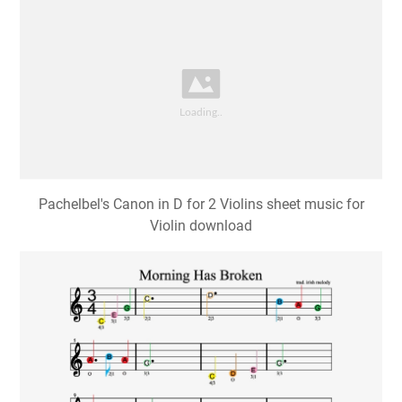
Pachelbel's Canon in D for 2 Violins sheet music for
Violin download