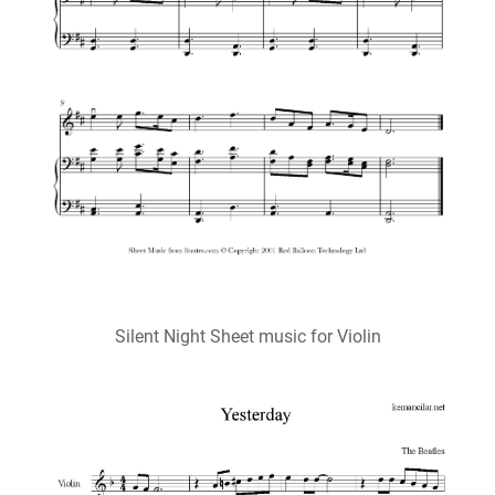
Silent Night Sheet music for Violin