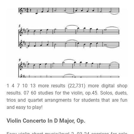
1 4 7 10 13 more results (22,731) more digital shop
results. 07 60 studies for the violin, op.45. Solos, duets,
trios and quartet arrangments for students that are fun
and easy to play!
Violin Concerto In D Major, Op.