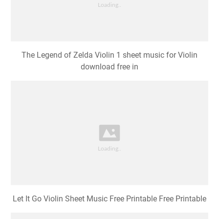
The Legend of Zelda Violin 1 sheet music for Violin
download free in
Let It Go Violin Sheet Music Free Printable Free Printable