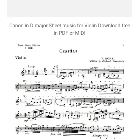
Canon in D major Sheet music for Violin Download free
in PDF or MIDI