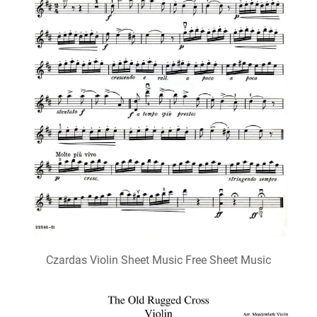
Czardas Violin Sheet Music Free Sheet Music