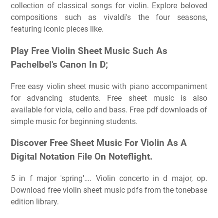
collection of classical songs for violin. Explore beloved
compositions such as vivaldi's the four seasons,
featuring iconic pieces like.
Play Free Violin Sheet Music Such As
Pachelbel's Canon In D;
Free easy violin sheet music with piano accompaniment
for advancing students. Free sheet music is also
available for viola, cello and bass. Free pdf downloads of
simple music for beginning students.
Discover Free Sheet Music For Violin As A
Digital Notation File On Noteflight.
5 in f major 'spring'…. Violin concerto in d major, op.
Download free violin sheet music pdfs from the tonebase
edition library.