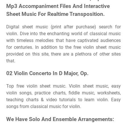
Mp3 Accompaniment Files And Interactive
Sheet Music For Realtime Transposition.
Digital sheet music (print after purchase) search for
violin. Dive into the enchanting world of classical music
with timeless melodies that have captivated audiences
for centuries. In addition to the free violin sheet music
provided on this site, there are a plethora of other sites
that.
02 Violin Concerto In D Major, Op.
Top free violin sheet music. Violin sheet music, easy
violin songs, practice charts, fiddle music, worksheets,
teaching charts & video tutorials to learn violin. Easy
songs from classical music for violin.
We Have Solo And Ensemble Arrangements: