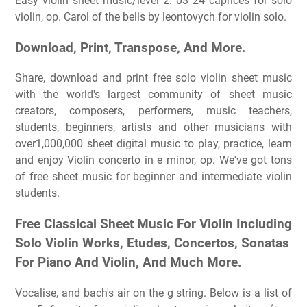
Easy violin sheet music/level 2. 03 24 caprices for solo
violin, op. Carol of the bells by leontovych for violin solo.
Download, Print, Transpose, And More.
Share, download and print free solo violin sheet music
with the world's largest community of sheet music
creators, composers, performers, music teachers,
students, beginners, artists and other musicians with
over1,000,000 sheet digital music to play, practice, learn
and enjoy Violin concerto in e minor, op. We've got tons
of free sheet music for beginner and intermediate violin
students.
Free Classical Sheet Music For Violin Including
Solo Violin Works, Etudes, Concertos, Sonatas
For Piano And Violin, And Much More.
Vocalise, and bach's air on the g string. Below is a list of