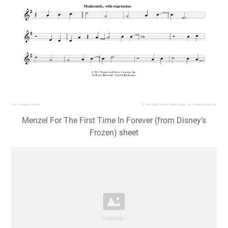
Menzel For The First Time In Forever (from Disney's
Frozen) sheet