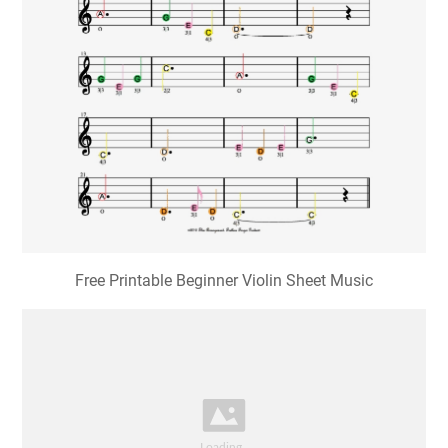
Free Printable Beginner Violin Sheet Music