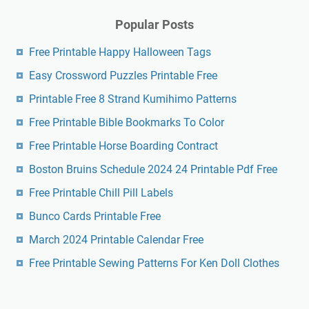
Popular Posts
Free Printable Happy Halloween Tags
Easy Crossword Puzzles Printable Free
Printable Free 8 Strand Kumihimo Patterns
Free Printable Bible Bookmarks To Color
Free Printable Horse Boarding Contract
Boston Bruins Schedule 2024 24 Printable Pdf Free
Free Printable Chill Pill Labels
Bunco Cards Printable Free
March 2024 Printable Calendar Free
Free Printable Sewing Patterns For Ken Doll Clothes