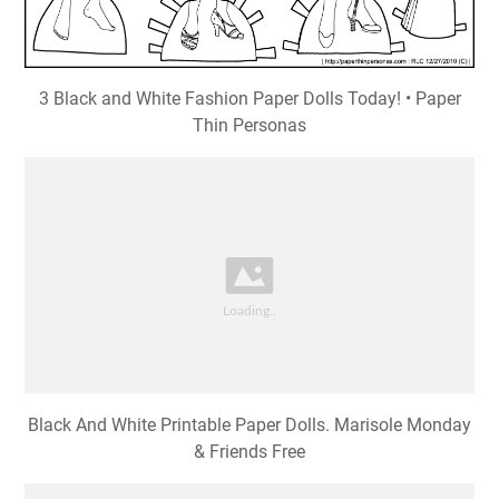
3 Black and White Fashion Paper Dolls Today! • Paper
Thin Personas
Black And White Printable Paper Dolls. Marisole Monday
& Friends Free