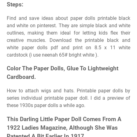
Steps:
Find and save ideas about paper dolls printable black
and white on pinterest. They are simple black and white
outlines, making them ideal for letting kids flex their
creative muscles. Download the printable black and
white paper dolls pdf and print on 8.5 x 11 white
cardstock (i use neenah 65# bright white ).
Color The Paper Dolls, Glue To Lightweight
Cardboard.
How to attach wigs and hats. Printable paper dolls by
series individual printable paper doll. I did a preview of
these 1930s paper dolls a while ago.
This Darling Little Paper Doll Comes From A
1922 Ladies Magazine, Although She Was
Patented A Bit Earlier In 1917.