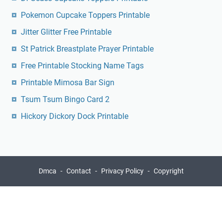
Pokemon Cupcake Toppers Printable
Jitter Glitter Free Printable
St Patrick Breastplate Prayer Printable
Free Printable Stocking Name Tags
Printable Mimosa Bar Sign
Tsum Tsum Bingo Card 2
Hickory Dickory Dock Printable
Dmca
Contact
Privacy Policy
Copyright