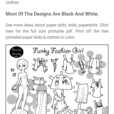
clothes.
Most Of The Designs Are Black And White.
See more ideas about paper dolls, dolls, paperdolls. Click
here for the full size printable pdf. Print off the free
printable paper dolls & clothes to color.