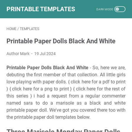
PRINTABLE TEMPLATES
HOME
/
TEMPLATES
Printable Paper Dolls Black And White
Author Mark
19 Jul 2024
Printable Paper Dolls Black And White
- So, here we are,
debuting the first member of that collection. All little girls
love playing with paper dolls. { click here for a pdf to print
} { click here for a png to print } { click here for the rest of
this series } i had a request from a regular commenter
named sara to do a marisole as a black and white
printable paper doll. We've got you covered there too with
the printable paper doll templates below.
Three Marisole Monday Paper Dolls