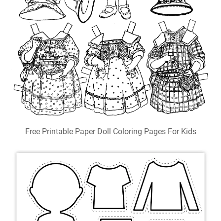
Free Printable Paper Doll Coloring Pages For Kids