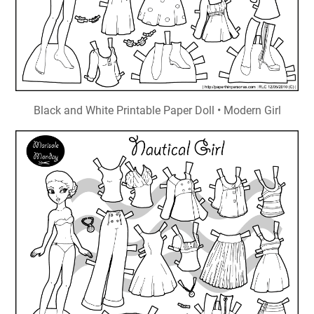
Black and White Printable Paper Doll • Modern Girl