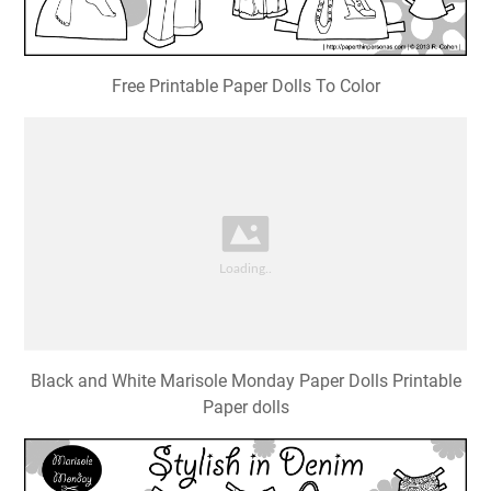
Free Printable Paper Dolls To Color
Black and White Marisole Monday Paper Dolls Printable
Paper dolls