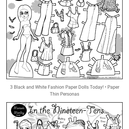
3 Black and White Fashion Paper Dolls Today! • Paper
Thin Personas