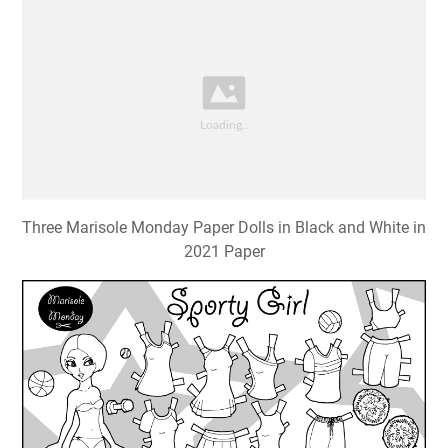
Three Marisole Monday Paper Dolls in Black and White in
2021 Paper