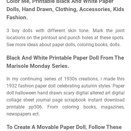
Color Me, Printable Black And White Paper
Dolls, Hand Drawn, Clothing, Accessories, Kids
Fashion.
3 boy dolls with different skin tone. Mark the joint
locations on the printout and punch holes at these spots.
See more ideas about paper dolls, coloring books, dolls.
Black And White Printable Paper Doll From The
Marisole Monday Series.
In my continuing series of 1930s creations, i made this
1932 fashion paper doll celebrating autumn styles. Paper
doll halloween hand drawn scary digital altered art digital
collage sheet journal page scrapbook instant download
printable pp506. From coloring books, magazines,
newspapers ect.
To Create A Movable Paper Doll, Follow These