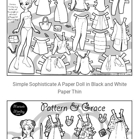
Simple Sophisticate A Paper Doll in Black and White
Paper Thin