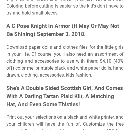
Coloring before cutting is easier so the kid's don't have to
try and hold small pieces.
A C Pose Knight In Armor (It May Or May Not
Be Shining) September 3, 2018.
Download paper dolls and clothes files for the little girls
in your life. Of course, you'll also need an assortment of
clothing and accessories to use with them; $4.10 (40%
off) color me, printable black and white paper dolls, hand
drawn, clothing, accessories, kids fashion.
She's A Double Sided Scottish Girl, And Comes
With A Darling Tartan Plaid Kilt, A Matching
Hat, And Even Some Thistles!
Print out your selections on a black and white printer, and
your children will have the fun of. Customize the free