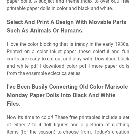
paper dolls. A subject and theme index to over 600 free
printable paper dolls in color and black and white.
Select And Print A Design With Movable Parts
Such As Animals Or Humans.
I love the color blocking that is trendy in the early 1930s.
Printed on a color inkjet paper, these colorful and fun
crafts are ready to cut out and play with. Download black
and white pdf | download color pdf | more paper dolls
from the ensemble eclectica series.
I've Been Busily Converting Old Color Marisole
Monday Paper Dolls Into Black And White
Files.
Now its time to color! These free printables include a set
of either 2 to 4 doll figures and a plethora of clothing
items (for the season) to choose from. Today's creation