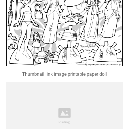
Thumbnail link image printable paper doll