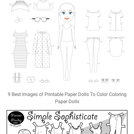
9 Best Images of Printable Paper Dolls To Color Coloring
Paper Dolls