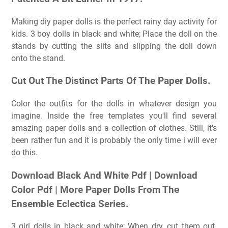
Making diy paper dolls is the perfect rainy day activity for
kids. 3 boy dolls in black and white; Place the doll on the
stands by cutting the slits and slipping the doll down
onto the stand.
Cut Out The Distinct Parts Of The Paper Dolls.
Color the outfits for the dolls in whatever design you
imagine. Inside the free templates you'll find several
amazing paper dolls and a collection of clothes. Still, it's
been rather fun and it is probably the only time i will ever
do this.
Download Black And White Pdf | Download
Color Pdf | More Paper Dolls From The
Ensemble Eclectica Series.
3 girl dolls in black and white; When dry, cut them out.