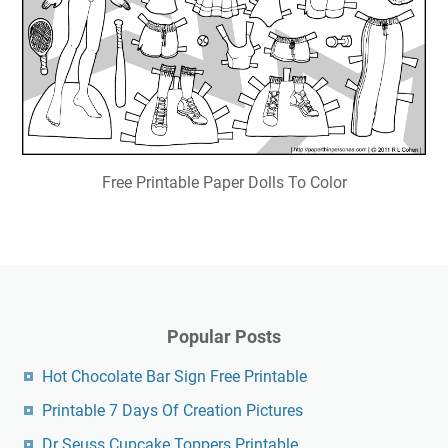
Free Printable Paper Dolls To Color
Popular Posts
Hot Chocolate Bar Sign Free Printable
Printable 7 Days Of Creation Pictures
Dr Seuss Cupcake Toppers Printable