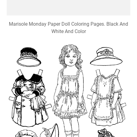
Marisole Monday Paper Doll Coloring Pages. Black And
White And Color