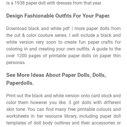
is a 1938 paper doll with dresses from that year.
Design Fashionable Outfits For Your Paper.
Download black and white pdf | more paper dolls from
the cut & color couture series. I will include a black and
white version very soon to create fun paper crafts for
coloring in and creating your own outfits. A guide to the
over 1200 pages of printable paper dolls on paper thin
personas.
See More Ideas About Paper Dolls, Dolls,
Paperdolls.
Print out the black and white version onto card stock and
color them however you like. 3 girl dolls with different
skin tone. You can find many free printable cutouts and
worksheets in her resource library, including paper doll
templates of doll body outlines and their accessories or