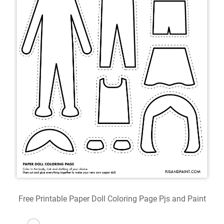
Free Printable Paper Doll Coloring Page Pjs and Paint