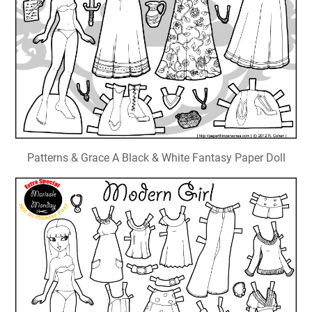
Patterns & Grace A Black & White Fantasy Paper Doll