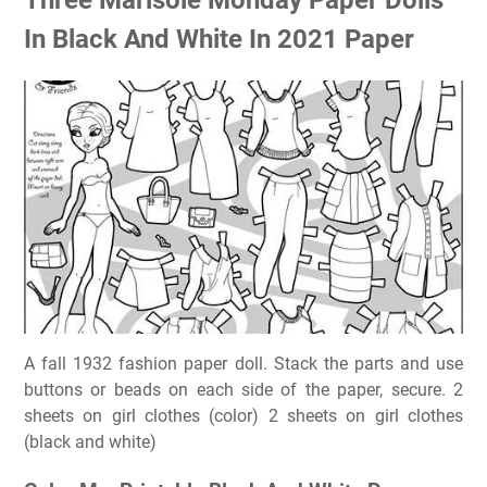
In Black And White In 2021 Paper
A fall 1932 fashion paper doll. Stack the parts and use
buttons or beads on each side of the paper, secure. 2
sheets on girl clothes (color) 2 sheets on girl clothes
(black and white)