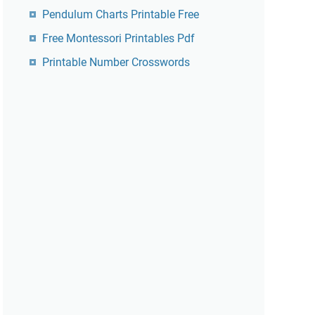
Pendulum Charts Printable Free
Free Montessori Printables Pdf
Printable Number Crosswords