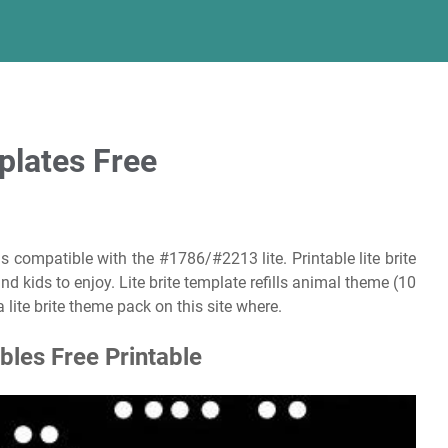
mplates Free
s compatible with the #1786/#2213 lite. Printable lite brite
nd kids to enjoy. Lite brite template refills animal theme (10
 lite brite theme pack on this site where.
ables Free Printable