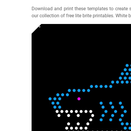
Download and print these templates to create s
our collection of free lite brite printables. Whit