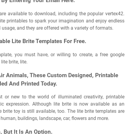
By Entering Your Email Here.
re available to download, including the popular vertex42.
rite printables to spark your imagination and enjoy endless
 usage, and they are offered with a variety of formats.
able Lite Brite Templates For Free.
mplate, you must have, or willing to create, a free google
te brite, lite.
Air Animals, These Custom Designed, Printable
aded And Printed Today.
t or new to the world of illuminated creativity, printable
stic expression. Although lite brite is now available as an
 brite toy is still available, too. The lite brite templates are
, human, buildings, landscape, car, flowers and more.
, But It Is An Option.