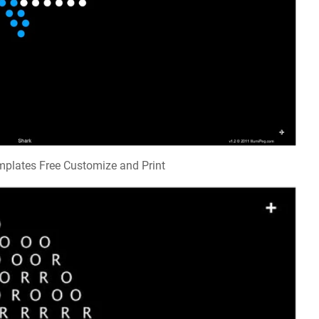
emplates Free Customize and Print