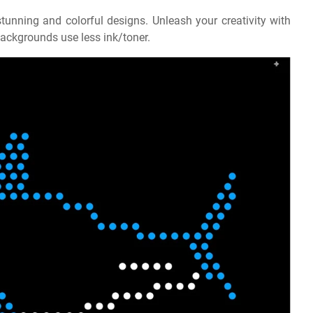
tunning and colorful designs. Unleash your creativity with
e backgrounds use less ink/toner.