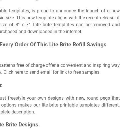
ntable templates, is proud to announce the launch of a new
ssic size. This new template aligns with the recent release of
size of 8″ x 7″. Lite brite templates can be removed and
 purchased and downloaded in the internet.
very Order Of This Lite Brite Refill Savings
 patterns free of charge offer a convenient and inspiring way
. Click here to send email for link to free samples.
r.
just freestyle your own designs with new, round pegs that
options makes our lite brite printable templates different.
lete description.
te Brite Designs.