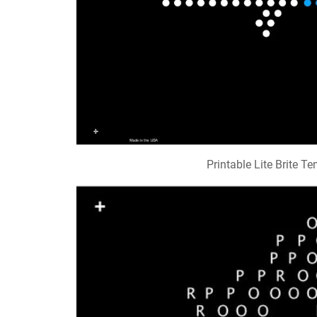
Printable Lite Brite T