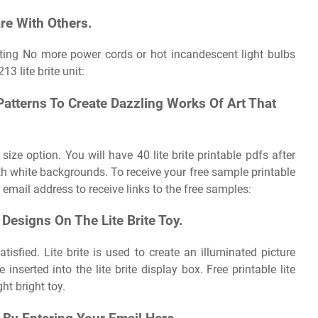
re With Others.
inting No more power cords or hot incandescent light bulbs
3 lite brite unit:
atterns To Create Dazzling Works Of Art That
 size option. You will have 40 lite brite printable pdfs after
h white backgrounds. To receive your free sample printable
our email address to receive links to the free samples:
Designs On The Lite Brite Toy.
tisfied. Lite brite is used to create an illuminated picture
inserted into the lite brite display box. Free printable lite
ht bright toy.