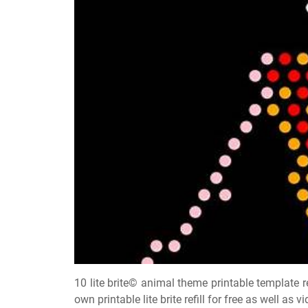
10 lite brite© animal theme printable template re
own printable lite brite refill for free as well as