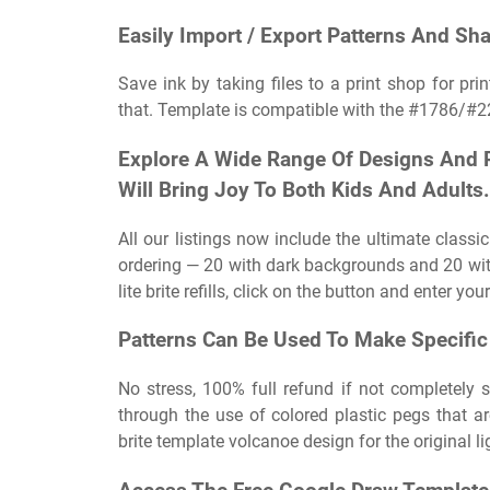
Easily Import / Export Patterns And Sha
Save ink by taking files to a print shop for pr
that. Template is compatible with the #1786/#221
Explore A Wide Range Of Designs And P
Will Bring Joy To Both Kids And Adults.
All our listings now include the ultimate classic
ordering — 20 with dark backgrounds and 20 wit
lite brite refills, click on the button and enter y
Patterns Can Be Used To Make Specific 
No stress, 100% full refund if not completely sa
through the use of colored plastic pegs that are 
brite template volcanoe design for the original lig