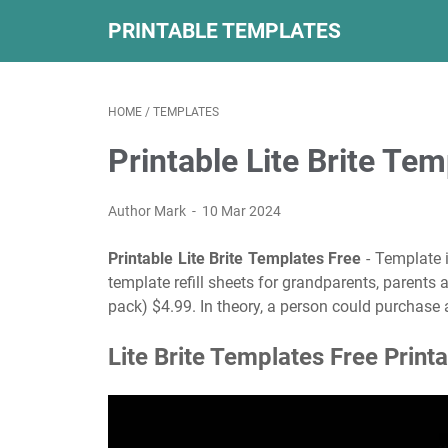
PRINTABLE TEMPLATES
HOME
/
TEMPLATES
Printable Lite Brite Te
Author Mark
10 Mar 2024
Printable Lite Brite Templates Free
- Template i
template refill sheets for grandparents, parents a
pack) $4.99. In theory, a person could purchase a
Lite Brite Templates Free Print