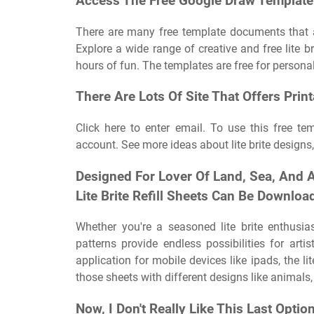
Access The Free Google Draw Template 
There are many free template documents that a
Explore a wide range of creative and free lite b
hours of fun. The templates are free for personal
There Are Lots Of Site That Offers Print
Click here to enter email. To use this free te
account. See more ideas about lite brite designs, li
Designed For Lover Of Land, Sea, And 
Lite Brite Refill Sheets Can Be Downlo
Whether you're a seasoned lite brite enthusias
patterns provide endless possibilities for arti
application for mobile devices like ipads, the lite
those sheets with different designs like animals
Now, I Don't Really Like This Last Option