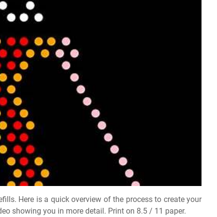
fills. Here is a quick overview of the process to create your
 video showing you in more detail. Print on 8.5 / 11 paper.