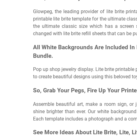
Glowpeg, the leading provider of lite brite pri
printable lite brite template for the ultimate cla
the ultimate classic size which has a screen 
changed with lite brite refill sheets that can be
All White Backgrounds Are Included In E
Bundle.
Pop up shop jewelry display. Lite brite printable
to create beautiful designs using this beloved toy
So, Grab Your Pegs, Fire Up Your Printe
Assemble beautiful art, make a room sign, or 
shine brighter than ever. Our white background 
Each template includes a photograph and a comp
See More Ideas About Lite Brite, Lite, Li