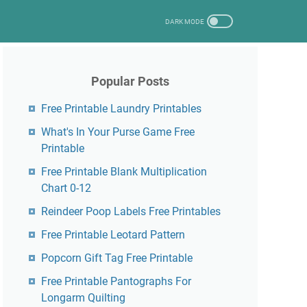
Popular Posts
Free Printable Laundry Printables
What's In Your Purse Game Free
Printable
Free Printable Blank Multiplication
Chart 0-12
Reindeer Poop Labels Free Printables
Free Printable Leotard Pattern
Popcorn Gift Tag Free Printable
Free Printable Pantographs For
Longarm Quilting