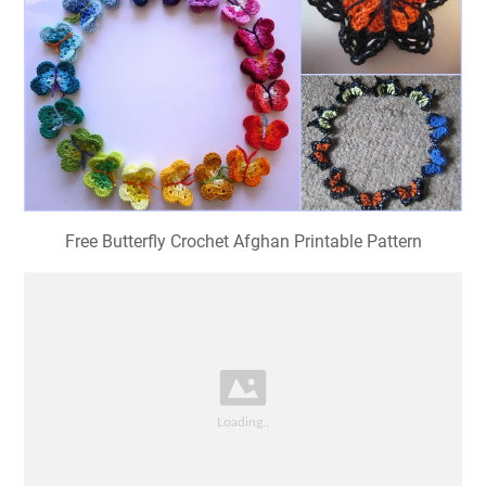
Free Butterfly Crochet Afghan Printable Pattern