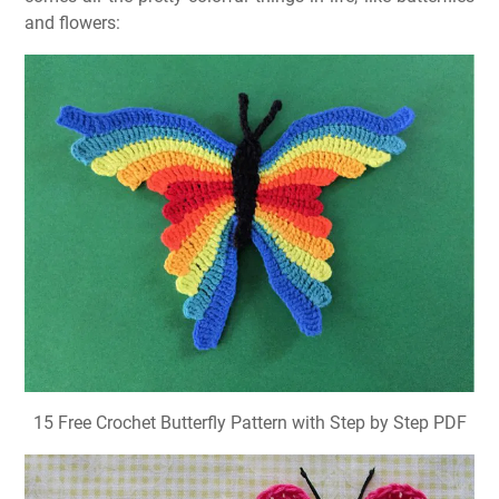
and flowers:
15 Free Crochet Butterfly Pattern with Step by Step PDF