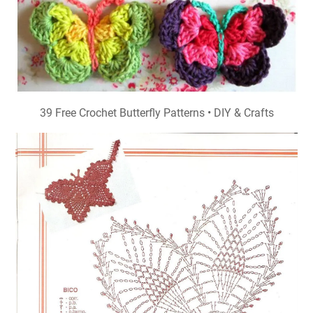
39 Free Crochet Butterfly Patterns • DIY & Crafts