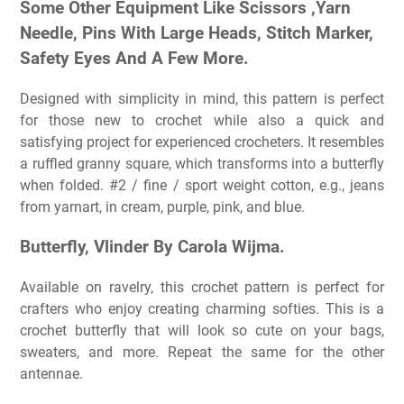
Some Other Equipment Like Scissors ,Yarn
Needle, Pins With Large Heads, Stitch Marker,
Safety Eyes And A Few More.
Designed with simplicity in mind, this pattern is perfect
for those new to crochet while also a quick and
satisfying project for experienced crocheters. It resembles
a ruffled granny square, which transforms into a butterfly
when folded. #2 / fine / sport weight cotton, e.g., jeans
from yarnart, in cream, purple, pink, and blue.
Butterfly, Vlinder By Carola Wijma.
Available on ravelry, this crochet pattern is perfect for
crafters who enjoy creating charming softies. This is a
crochet butterfly that will look so cute on your bags,
sweaters, and more. Repeat the same for the other
antennae.