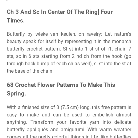
Ch 3 And Sc In Center Of The Ring] Four
Times.
Butterfly by wieke van keulen, on ravelry: Let nature's
beauty speak for itself by representing it in the monarch
butterfly crochet pattern. Sl st into 1 st st of r1, chain 7
sts, sc in 6 sts starting from 2 nd ch from the hook (go
through back bump of each ch as well), sl st into the st at
the base of the chain.
68 Crochet Flower Patterns To Make This
Spring.
With a finished size of 3 (7.5 cm) long, this free pattern is
easy to make and can be used to embellish almost
anything. Transform your favorite yarn into delicate
butterfly appliqués and amigurumi. With warm weather
comes all the pretty colorful things in life, like butterflies