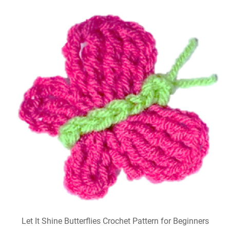
Let It Shine Butterflies Crochet Pattern for Beginners