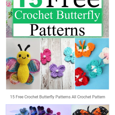
15 Free Crochet Butterfly Patterns All Crochet Pattern