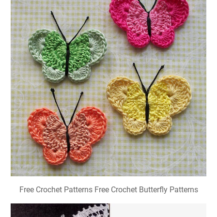
Free Crochet Patterns Free Crochet Butterfly Patterns