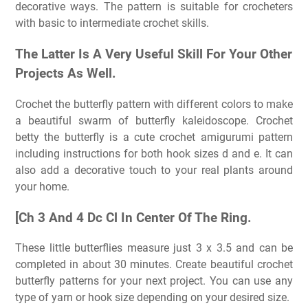
decorative ways. The pattern is suitable for crocheters
with basic to intermediate crochet skills.
The Latter Is A Very Useful Skill For Your Other
Projects As Well.
Crochet the butterfly pattern with different colors to make
a beautiful swarm of butterfly kaleidoscope. Crochet
betty the butterfly is a cute crochet amigurumi pattern
including instructions for both hook sizes d and e. It can
also add a decorative touch to your real plants around
your home.
[Ch 3 And 4 Dc Cl In Center Of The Ring.
These little butterflies measure just 3 x 3.5 and can be
completed in about 30 minutes. Create beautiful crochet
butterfly patterns for your next project. You can use any
type of yarn or hook size depending on your desired size.