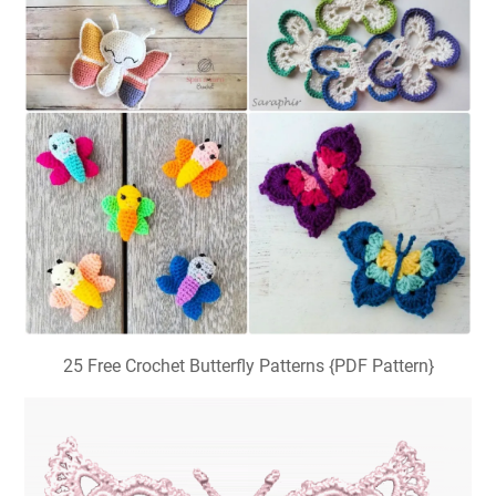
25 Free Crochet Butterfly Patterns {PDF Pattern}