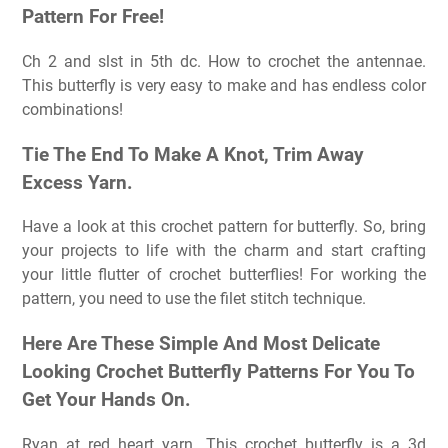
Pattern For Free!
Ch 2 and slst in 5th dc. How to crochet the antennae.
This butterfly is very easy to make and has endless color
combinations!
Tie The End To Make A Knot, Trim Away
Excess Yarn.
Have a look at this crochet pattern for butterfly. So, bring
your projects to life with the charm and start crafting
your little flutter of crochet butterflies! For working the
pattern, you need to use the filet stitch technique.
Here Are These Simple And Most Delicate
Looking Crochet Butterfly Patterns For You To
Get Your Hands On.
Ryan at red heart yarn. This crochet butterfly is a 3d