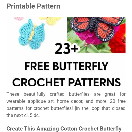
Printable Pattern
These beautifully crafted butterflies are great for
wearable applique art, home decor, and more! 20 free
patterns for crochet butterflies! [in the loop that closed
the next cl, 5 dc.
Create This Amazing Cotton Crochet Butterfly