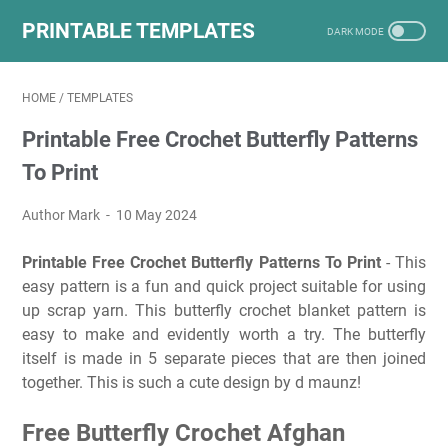
PRINTABLE TEMPLATES
HOME
/
TEMPLATES
Printable Free Crochet Butterfly Patterns
To Print
Author Mark
10 May 2024
Printable Free Crochet Butterfly Patterns To Print
- This
easy pattern is a fun and quick project suitable for using
up scrap yarn. This butterfly crochet blanket pattern is
easy to make and evidently worth a try. The butterfly
itself is made in 5 separate pieces that are then joined
together. This is such a cute design by d maunz!
Free Butterfly Crochet Afghan