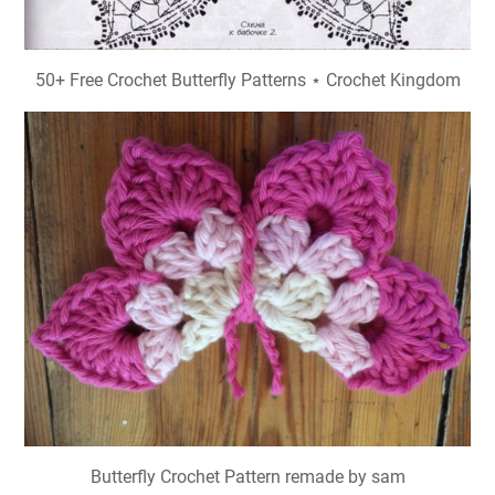
50+ Free Crochet Butterfly Patterns ⋆ Crochet Kingdom
Butterfly Crochet Pattern remade by sam