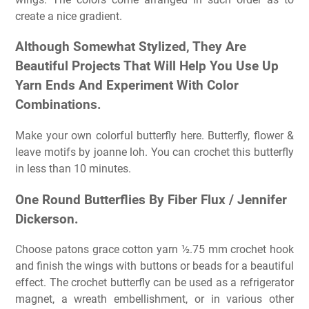
create a nice gradient.
Although Somewhat Stylized, They Are
Beautiful Projects That Will Help You Use Up
Yarn Ends And Experiment With Color
Combinations.
Make your own colorful butterfly here. Butterfly, flower &
leave motifs by joanne loh. You can crochet this butterfly
in less than 10 minutes.
One Round Butterflies By Fiber Flux / Jennifer
Dickerson.
Choose patons grace cotton yarn ½.75 mm crochet hook
and finish the wings with buttons or beads for a beautiful
effect. The crochet butterfly can be used as a refrigerator
magnet, a wreath embellishment, or in various other