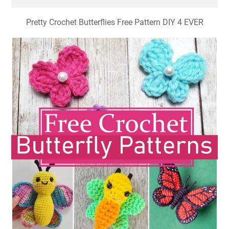
Pretty Crochet Butterflies Free Pattern DIY 4 EVER