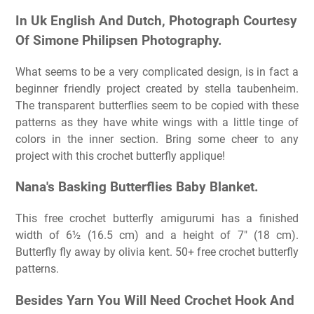
In Uk English And Dutch, Photograph Courtesy
Of Simone Philipsen Photography.
What seems to be a very complicated design, is in fact a
beginner friendly project created by stella taubenheim.
The transparent butterflies seem to be copied with these
patterns as they have white wings with a little tinge of
colors in the inner section. Bring some cheer to any
project with this crochet butterfly applique!
Nana's Basking Butterflies Baby Blanket.
This free crochet butterfly amigurumi has a finished
width of 6½ (16.5 cm) and a height of 7″ (18 cm).
Butterfly fly away by olivia kent. 50+ free crochet butterfly
patterns.
Besides Yarn You Will Need Crochet Hook And