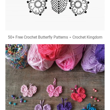
50+ Free Crochet Butterfly Patterns ⋆ Crochet Kingdom