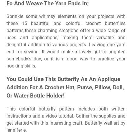
Fo And Weave The Yarn Ends In;
Sprinkle some whimsy elements on your projects with
these 15 beautiful and colorful crochet butterflies
patterns.these charming creations offer a wide range of
uses and applications, making them versatile and
delightful addition to various projects. Leaving one yarn
end for sewing. It would make a lovely gift to brighten
somebody's day, or it is a good way to practice your
hooking skills.
You Could Use This Butterfly As An Applique
Addition For A Crochet Hat, Purse, Pillow, Doll,
Or Water Bottle Holder!
This colorful butterfly pattern includes both written
instructions and a video tutorial. Gather the supplies and
get started with this interesting craft. Butterfly wall art by
jennifer e.