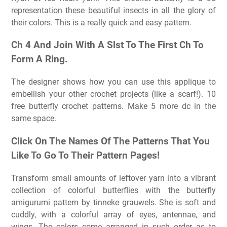
representation these beautiful insects in all the glory of
their colors. This is a really quick and easy pattern.
Ch 4 And Join With A Slst To The First Ch To
Form A Ring.
The designer shows how you can use this applique to
embellish your other crochet projects (like a scarf!). 10
free butterfly crochet patterns. Make 5 more dc in the
same space.
Click On The Names Of The Patterns That You
Like To Go To Their Pattern Pages!
Transform small amounts of leftover yarn into a vibrant
collection of colorful butterflies with the butterfly
amigurumi pattern by tinneke grauwels. She is soft and
cuddly, with a colorful array of eyes, antennae, and
wings. The colors come arranged in such order as to