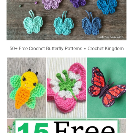
50+ Free Crochet Butterfly Patterns ⋆ Crochet Kingdom