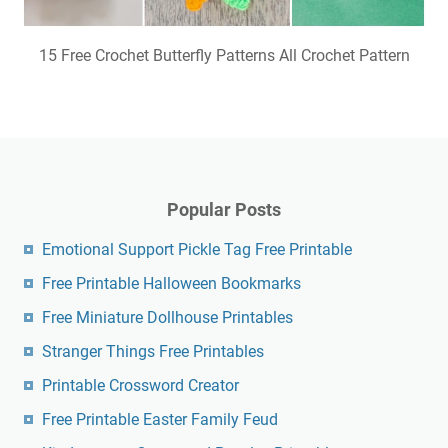
15 Free Crochet Butterfly Patterns All Crochet Pattern
Popular Posts
Emotional Support Pickle Tag Free Printable
Free Printable Halloween Bookmarks
Free Miniature Dollhouse Printables
Stranger Things Free Printables
Printable Crossword Creator
Free Printable Easter Family Feud