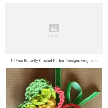
10 Free Butterfly Crochet Pattern Designs vrogue.co