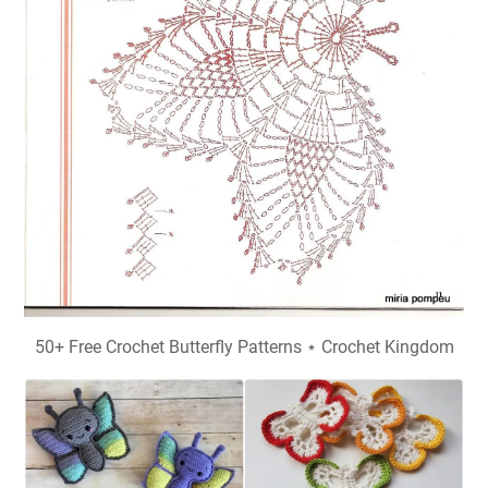
50+ Free Crochet Butterfly Patterns ⋆ Crochet Kingdom