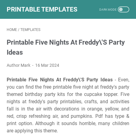
PRINTABLE TEMPLATES
HOME
/
TEMPLATES
Printable Five Nights At Freddy\'S Party
Ideas
Author Mark
16 Mar 2024
Printable Five Nights At Freddy\'S Party Ideas
- Even,
you can find the free printable five night at freddy's party
themed birthday party kits for the cupcake topper. Five
nights at freddy's party printables, crafts, and activities
fall is in the air with decorations in orange, yellow, and
red, crisp refreshing air, and pumpkins. Pdf has type &
print option. Although it sounds horrible, many children
are applying this theme.