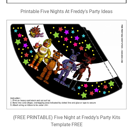
Printable Five Nights At Freddy's Party Ideas
(FREE PRINTABLE) Five Night at Freddy’s Party Kits
Template FREE