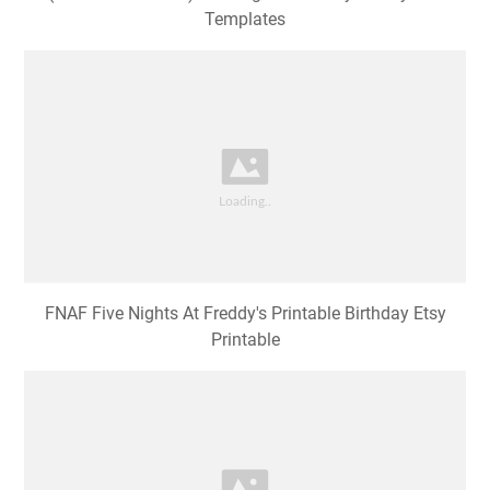
Templates
FNAF Five Nights At Freddy's Printable Birthday Etsy
Printable