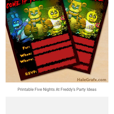
Printable Five Nights At Freddy's Party Ideas