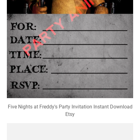
Five Nights at Freddy's Party Invitation Instant Download
Etsy