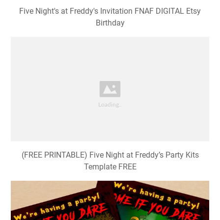
Five Night's at Freddy's Invitation FNAF DIGITAL Etsy
Birthday
(FREE PRINTABLE) Five Night at Freddy’s Party Kits
Template FREE