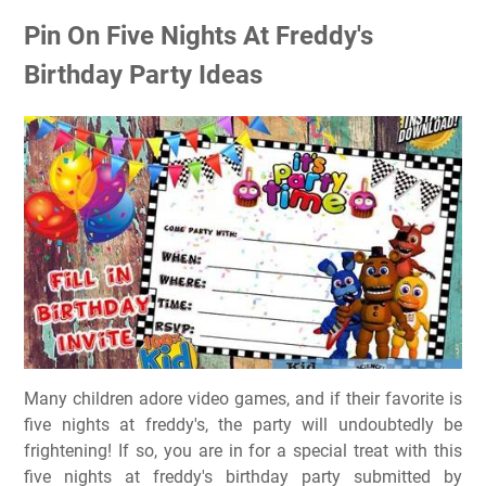
Pin On Five Nights At Freddy's
Birthday Party Ideas
Many children adore video games, and if their favorite is
five nights at freddy's, the party will undoubtedly be
frightening! If so, you are in for a special treat with this
five nights at freddy's birthday party submitted by