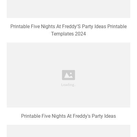
Printable Five Nights At Freddy'S Party Ideas Printable
Templates 2024
Printable Five Nights At Freddy's Party Ideas