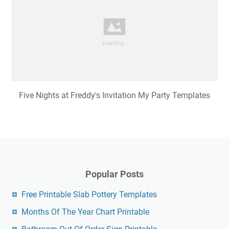
Five Nights at Freddy's Invitation My Party Templates
Popular Posts
Free Printable Slab Pottery Templates
Months Of The Year Chart Printable