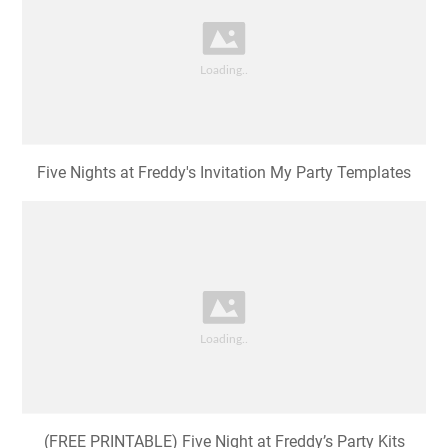
Five Nights at Freddy's Invitation My Party Templates
(FREE PRINTABLE) Five Night at Freddy’s Party Kits