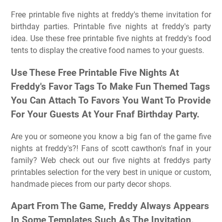
Free printable five nights at freddy's theme invitation for
birthday parties. Printable five nights at freddy's party
idea. Use these free printable five nights at freddy's food
tents to display the creative food names to your guests.
Use These Free Printable Five Nights At
Freddy's Favor Tags To Make Fun Themed Tags
You Can Attach To Favors You Want To Provide
For Your Guests At Your Fnaf Birthday Party.
Are you or someone you know a big fan of the game five
nights at freddy's?! Fans of scott cawthon's fnaf in your
family? Web check out our five nights at freddys party
printables selection for the very best in unique or custom,
handmade pieces from our party decor shops.
Apart From The Game, Freddy Always Appears
In Some Templates Such As The Invitation,