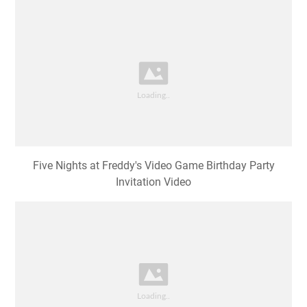
Five Nights at Freddy's Video Game Birthday Party
Invitation Video