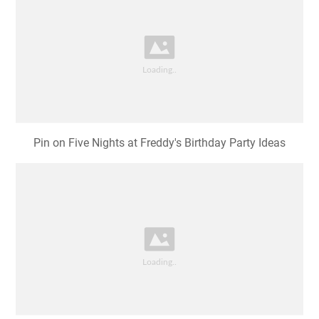
Pin on Five Nights at Freddy's Birthday Party Ideas