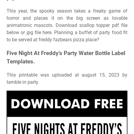
This year, the spooky season takes a freaky game of
horror and places it on the big screen as lovable
animatronic mascots. Download scallop topper pdf file
below or jpg file here. Planning a buffet of party food fit
to be served at freddy fazbears pizza place?
Five Night At Freddy's Party Water Bottle Label
Templates.
This printable was uploaded at august 15, 2023 by
tamble in party.