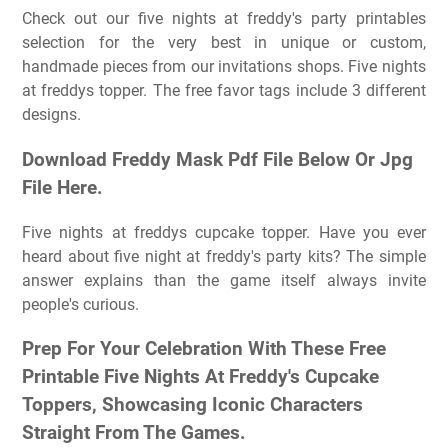
Check out our five nights at freddy's party printables
selection for the very best in unique or custom,
handmade pieces from our invitations shops. Five nights
at freddys topper. The free favor tags include 3 different
designs.
Download Freddy Mask Pdf File Below Or Jpg
File Here.
Five nights at freddys cupcake topper. Have you ever
heard about five night at freddy's party kits? The simple
answer explains than the game itself always invite
people's curious.
Prep For Your Celebration With These Free
Printable Five Nights At Freddy's Cupcake
Toppers, Showcasing Iconic Characters
Straight From The Games.