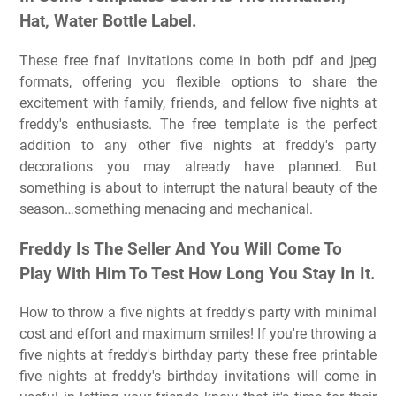
Hat, Water Bottle Label.
These free fnaf invitations come in both pdf and jpeg
formats, offering you flexible options to share the
excitement with family, friends, and fellow five nights at
freddy's enthusiasts. The free template is the perfect
addition to any other five nights at freddy's party
decorations you may already have planned. But
something is about to interrupt the natural beauty of the
season…something menacing and mechanical.
Freddy Is The Seller And You Will Come To
Play With Him To Test How Long You Stay In It.
How to throw a five nights at freddy's party with minimal
cost and effort and maximum smiles! If you're throwing a
five nights at freddy's birthday party these free printable
five nights at freddy's birthday invitations will come in