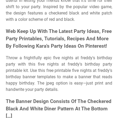
useful in letting your friends know that it's time for their
shift to your party. Inspired by the popular video game,
the design features a checkered black and white patch
with a color scheme of red and black.
Web Keep Up With The Latest Party Ideas, Free
Party Printables, Tutorials, Recipes And More
By Following Kara's Party Ideas On Pinterest!
Throw a frightfully epic five nights at freddy's birthday
party with this five nights at freddy's birthday party
printable kit. Use this free printable five nights at freddy's
birthday banner templates to make a banner that reads
happy birthday. The jpeg option is easy—just print and
handwrite your party details.
The Banner Design Consists Of The Checkered
Black And White Diner Pattern At The Bottom
[…]