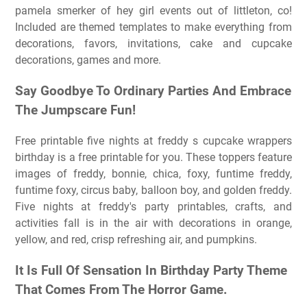
pamela smerker of hey girl events out of littleton, co!
Included are themed templates to make everything from
decorations, favors, invitations, cake and cupcake
decorations, games and more.
Say Goodbye To Ordinary Parties And Embrace
The Jumpscare Fun!
Free printable five nights at freddy s cupcake wrappers
birthday is a free printable for you. These toppers feature
images of freddy, bonnie, chica, foxy, funtime freddy,
funtime foxy, circus baby, balloon boy, and golden freddy.
Five nights at freddy's party printables, crafts, and
activities fall is in the air with decorations in orange,
yellow, and red, crisp refreshing air, and pumpkins.
It Is Full Of Sensation In Birthday Party Theme
That Comes From The Horror Game.