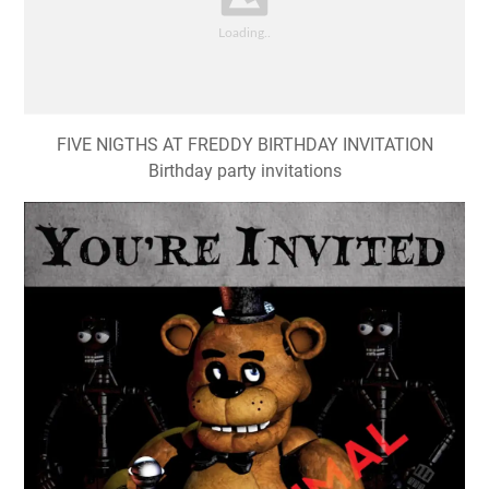
FIVE NIGTHS AT FREDDY BIRTHDAY INVITATION
Birthday party invitations