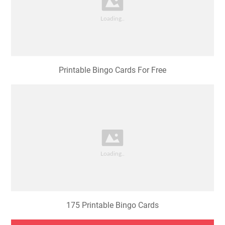
Printable Bingo Cards For Free
175 Printable Bingo Cards