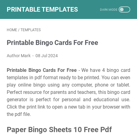
PRINTABLE TEMPLATES
HOME
/
TEMPLATES
Printable Bingo Cards For Free
Author Mark
08 Jul 2024
Printable Bingo Cards For Free
- We have 4 bingo card
templates in pdf format ready to be printed. You can even
play online bingo using any computer, phone or tablet.
Perfect resource for parents and teachers, this bingo card
generator is perfect for personal and educational use.
Click the print link to open a new tab in your browser with
the pdf file.
Paper Bingo Sheets 10 Free Pdf