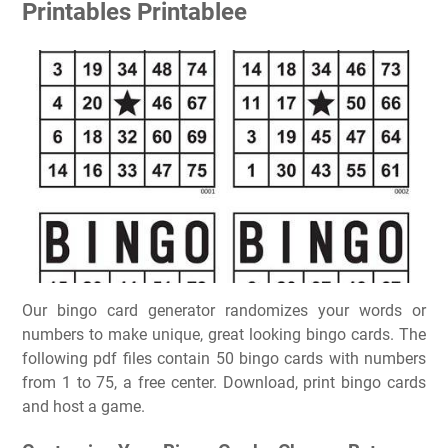
Printables Printablee
Our bingo card generator randomizes your words or
numbers to make unique, great looking bingo cards. The
following pdf files contain 50 bingo cards with numbers
from 1 to 75, a free center. Download, print bingo cards
and host a game.