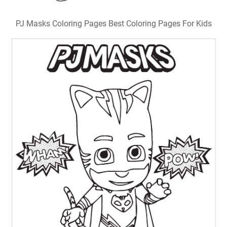
PJ Masks Coloring Pages Best Coloring Pages For Kids