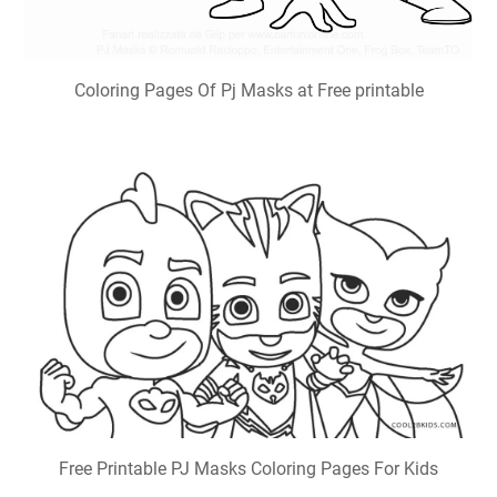
Coloring Pages Of Pj Masks at Free printable
Free Printable PJ Masks Coloring Pages For Kids