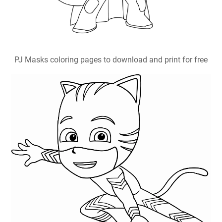
PJ Masks coloring pages to download and print for free