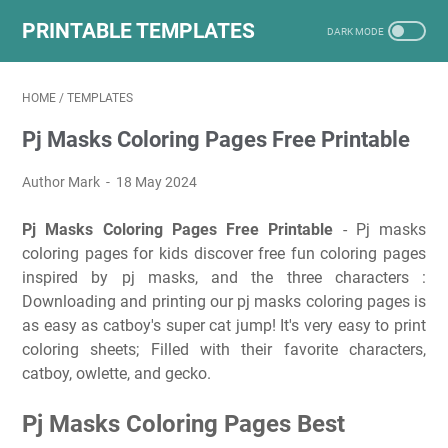
PRINTABLE TEMPLATES
HOME
/
TEMPLATES
Pj Masks Coloring Pages Free Printable
Author Mark
18 May 2024
Pj Masks Coloring Pages Free Printable
- Pj masks
coloring pages for kids discover free fun coloring pages
inspired by pj masks, and the three characters :
Downloading and printing our pj masks coloring pages is
as easy as catboy's super cat jump! It's very easy to print
coloring sheets; Filled with their favorite characters,
catboy, owlette, and gecko.
Pj Masks Coloring Pages Best