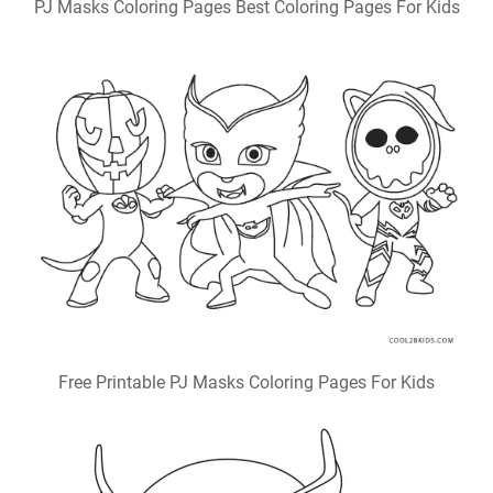
PJ Masks Coloring Pages Best Coloring Pages For Kids
Free Printable PJ Masks Coloring Pages For Kids