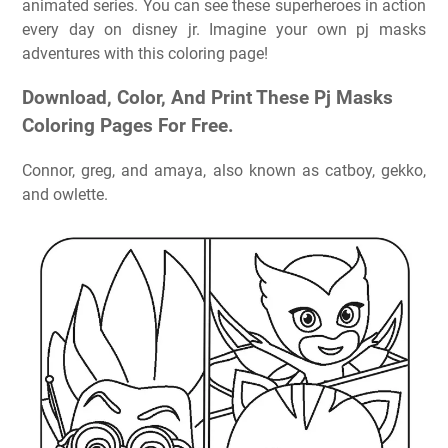
animated series. You can see these superheroes in action
every day on disney jr. Imagine your own pj masks
adventures with this coloring page!
Download, Color, And Print These Pj Masks
Coloring Pages For Free.
Connor, greg, and amaya, also known as catboy, gekko,
and owlette.