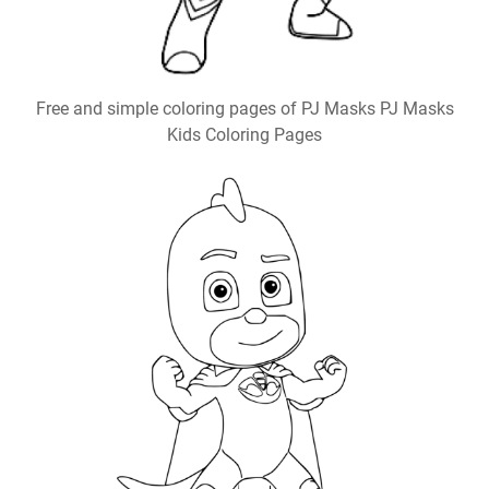
Free and simple coloring pages of PJ Masks PJ Masks
Kids Coloring Pages