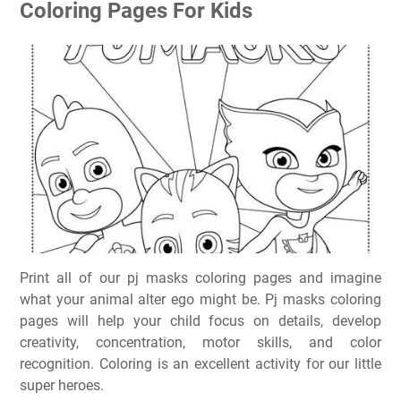
Coloring Pages For Kids
Print all of our pj masks coloring pages and imagine
what your animal alter ego might be. Pj masks coloring
pages will help your child focus on details, develop
creativity, concentration, motor skills, and color
recognition. Coloring is an excellent activity for our little
super heroes.