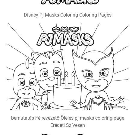
Disney Pj Masks Coloring Coloring Pages
bemutatás Félrevezető Ölelés pj masks coloring page
Eredeti Szívesen