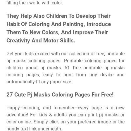
filling their world with color.
They Help Also Children To Develop Their
Habit Of Coloring And Painting, Introduce
Them To New Colors, And Improve Their
Creativity And Motor Skills.
Get your kids excited with our collection of free, printable
pj masks coloring pages. Printable coloring pages for
children about pj masks. 51 free printable pj masks
coloring pages, easy to print from any device and
automatically fit any paper size.
27 Cute Pj Masks Coloring Pages For Free!
Happy coloring, and remember—every page is a new
adventure! For kids & adults you can print pj masks or
color online. Simply click on your preferred image or the
handy text link underneath.