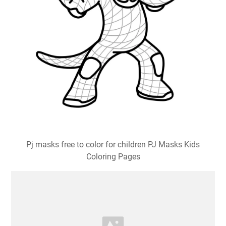
Pj masks free to color for children PJ Masks Kids
Coloring Pages