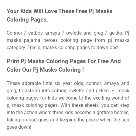
Your Kids Will Love These Free Pj Masks
Coloring Pages.
Connor / catboy, amaya / owlette and greg / gekko. Pj
masks pajama heroes coloring page from pj masks
category. Free pj masks coloring pages to download.
Print Pj Masks Coloring Pages For Free And
Color Our Pj Masks Coloring ️!
These adorable little six year olds, connor, amaya and
greg, transform into catboy, owlette and gekko. Pj mask
coloring pages for kids welcome to the exciting world of
pj mask coloring pages. With these sheets, you can step
into the action where three kids become nighttime heroes,
taking on bad guys and keeping the peace when the sun
goes down!