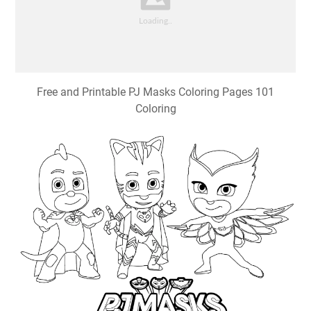
Free and Printable PJ Masks Coloring Pages 101
Coloring