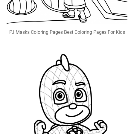
PJ Masks Coloring Pages Best Coloring Pages For Kids