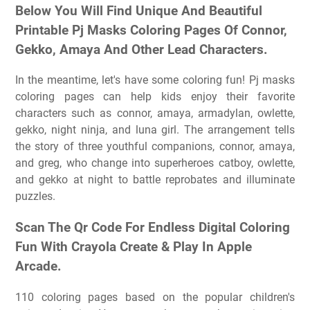
Below You Will Find Unique And Beautiful
Printable Pj Masks Coloring Pages Of Connor,
Gekko, Amaya And Other Lead Characters.
In the meantime, let's have some coloring fun! Pj masks
coloring pages can help kids enjoy their favorite
characters such as connor, amaya, armadylan, owlette,
gekko, night ninja, and luna girl. The arrangement tells
the story of three youthful companions, connor, amaya,
and greg, who change into superheroes catboy, owlette,
and gekko at night to battle reprobates and illuminate
puzzles.
Scan The Qr Code For Endless Digital Coloring
Fun With Crayola Create & Play In Apple
Arcade.
110 coloring pages based on the popular children's