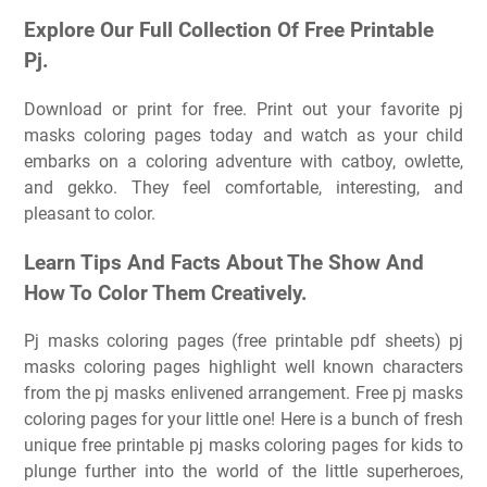
Explore Our Full Collection Of Free Printable
Pj.
Download or print for free. Print out your favorite pj
masks coloring pages today and watch as your child
embarks on a coloring adventure with catboy, owlette,
and gekko. They feel comfortable, interesting, and
pleasant to color.
Learn Tips And Facts About The Show And
How To Color Them Creatively.
Pj masks coloring pages (free printable pdf sheets) pj
masks coloring pages highlight well known characters
from the pj masks enlivened arrangement. Free pj masks
coloring pages for your little one! Here is a bunch of fresh
unique free printable pj masks coloring pages for kids to
plunge further into the world of the little superheroes,