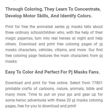
Through Coloring, They Learn To Concentrate,
Develop Motor Skills, And Identify Colors.
Print for free the animated series pj masks tells about
three ordinary schoolchildren who, with the help of their
magic pajamas, turn into real heroes at night and help
others. Download and print free coloring pages of pj
masks characters, vehicles, villains, and more. Our first
free coloring page features the main characters from pj
masks:
Easy To Color And Perfect For Pj Masks Fans.
Download and print for free online. Select from 77801
printable crafts of cartoons, nature, animals, bible and
many more. Time to put on your pjs and gear up for
some heroic adventures with these 20 pj masks coloring
pages, free for you to download and print!