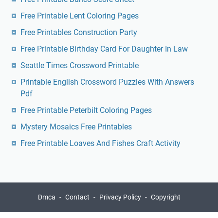
Free Printable Lent Coloring Pages
Free Printables Construction Party
Free Printable Birthday Card For Daughter In Law
Seattle Times Crossword Printable
Printable English Crossword Puzzles With Answers
Pdf
Free Printable Peterbilt Coloring Pages
Mystery Mosaics Free Printables
Free Printable Loaves And Fishes Craft Activity
Dmca
Contact
Privacy Policy
Copyright