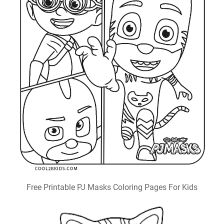
Free Printable PJ Masks Coloring Pages For Kids