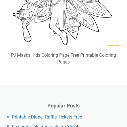
PJ Masks Kids Coloring Page Free Printable Coloring
Pages
Popular Posts
Printable Diaper Raffle Tickets Free
Free Printable Bunco Score Sheet