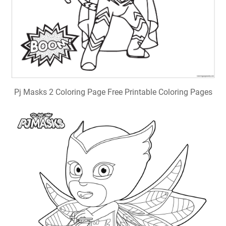
Pj Masks 2 Coloring Page Free Printable Coloring Pages