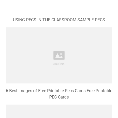
USING PECS IN THE CLASSROOM SAMPLE PECS
6 Best Images of Free Printable Pecs Cards Free Printable
PEC Cards