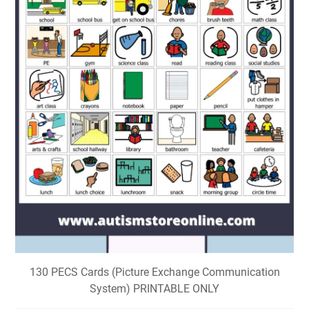
130 PECS Cards (Picture Exchange Communication
System) PRINTABLE ONLY