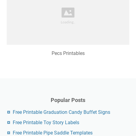
Pecs Printables
Popular Posts
Free Printable Graduation Candy Buffet Signs
Free Printable Toy Story Labels
Free Printable Pipe Saddle Templates