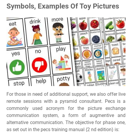
Symbols, Examples Of Toy Pictures
For those in need of additional support, we also offer live
remote sessions with a pyramid consultant. Pecs is a
commonly used acronym for the picture exchange
communication system, a form of augmentive and
alternative communication. The objective for phase one,
as set out in the pecs training manual (2 nd edition) is: