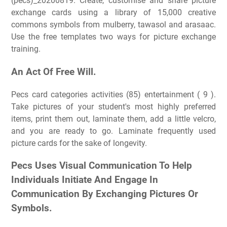
(pecs)_20200819. Create, customise and share picture
exchange cards using a library of 15,000 creative
commons symbols from mulberry, tawasol and arasaac.
Use the free templates two ways for picture exchange
training.
An Act Of Free Will.
Pecs card categories activities (85) entertainment ( 9 ).
Take pictures of your student's most highly preferred
items, print them out, laminate them, add a little velcro,
and you are ready to go. Laminate frequently used
picture cards for the sake of longevity.
Pecs Uses Visual Communication To Help
Individuals Initiate And Engage In
Communication By Exchanging Pictures Or
Symbols.