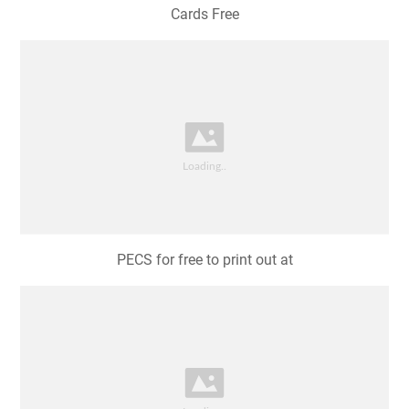
Cards Free
PECS for free to print out at