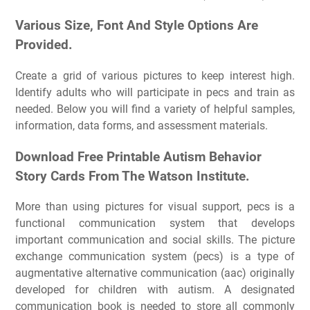
Various Size, Font And Style Options Are
Provided.
Create a grid of various pictures to keep interest high.
Identify adults who will participate in pecs and train as
needed. Below you will find a variety of helpful samples,
information, data forms, and assessment materials.
Download Free Printable Autism Behavior
Story Cards From The Watson Institute.
More than using pictures for visual support, pecs is a
functional communication system that develops
important communication and social skills. The picture
exchange communication system (pecs) is a type of
augmentative alternative communication (aac) originally
developed for children with autism. A designated
communication book is needed to store all commonly