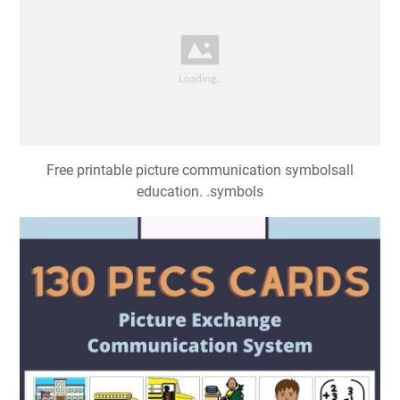
Free printable picture communication symbolsall
education. .symbols