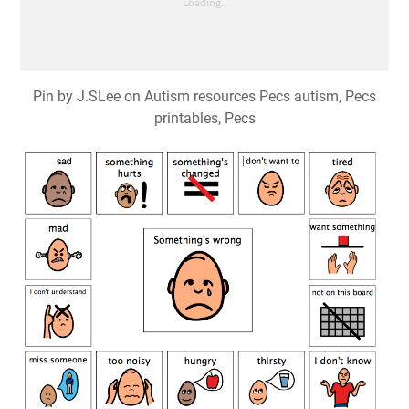
Pin by J.SLee on Autism resources Pecs autism, Pecs
printables, Pecs