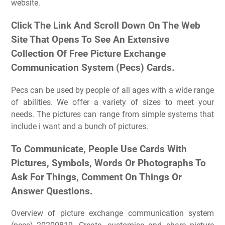
website.
Click The Link And Scroll Down On The Web
Site That Opens To See An Extensive
Collection Of Free Picture Exchange
Communication System (Pecs) Cards.
Pecs can be used by people of all ages with a wide range
of abilities. We offer a variety of sizes to meet your
needs. The pictures can range from simple systems that
include i want and a bunch of pictures.
To Communicate, People Use Cards With
Pictures, Symbols, Words Or Photographs To
Ask For Things, Comment On Things Or
Answer Questions.
Overview of picture exchange communication system