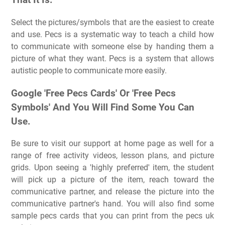
That It Is.
Select the pictures/symbols that are the easiest to create
and use. Pecs is a systematic way to teach a child how
to communicate with someone else by handing them a
picture of what they want. Pecs is a system that allows
autistic people to communicate more easily.
Google 'Free Pecs Cards' Or 'Free Pecs
Symbols' And You Will Find Some You Can
Use.
Be sure to visit our support at home page as well for a
range of free activity videos, lesson plans, and picture
grids. Upon seeing a 'highly preferred' item, the student
will pick up a picture of the item, reach toward the
communicative partner, and release the picture into the
communicative partner's hand. You will also find some
sample pecs cards that you can print from the pecs uk