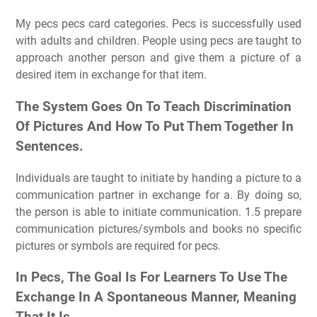
My pecs pecs card categories. Pecs is successfully used
with adults and children. People using pecs are taught to
approach another person and give them a picture of a
desired item in exchange for that item.
The System Goes On To Teach Discrimination
Of Pictures And How To Put Them Together In
Sentences.
Individuals are taught to initiate by handing a picture to a
communication partner in exchange for a. By doing so,
the person is able to initiate communication. 1.5 prepare
communication pictures/symbols and books no specific
pictures or symbols are required for pecs.
In Pecs, The Goal Is For Learners To Use The
Exchange In A Spontaneous Manner, Meaning