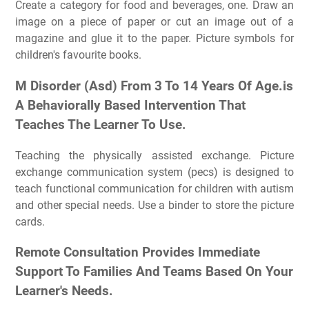
Create a category for food and beverages, one. Draw an
image on a piece of paper or cut an image out of a
magazine and glue it to the paper. Picture symbols for
children's favourite books.
M Disorder (Asd) From 3 To 14 Years Of Age.is
A Behaviorally Based Intervention That
Teaches The Learner To Use.
Teaching the physically assisted exchange. Picture
exchange communication system (pecs) is designed to
teach functional communication for children with autism
and other special needs. Use a binder to store the picture
cards.
Remote Consultation Provides Immediate
Support To Families And Teams Based On Your
Learner's Needs.