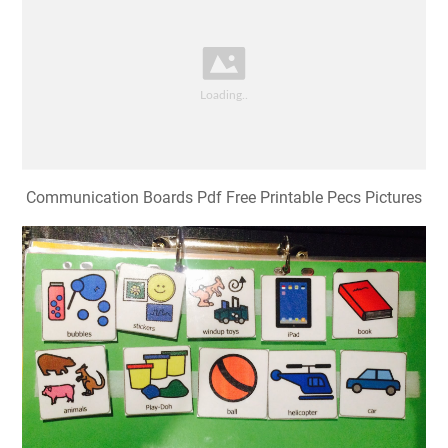
Communication Boards Pdf Free Printable Pecs Pictures