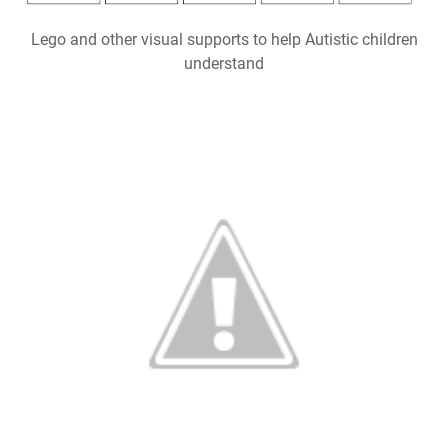
Lego and other visual supports to help Autistic children
understand