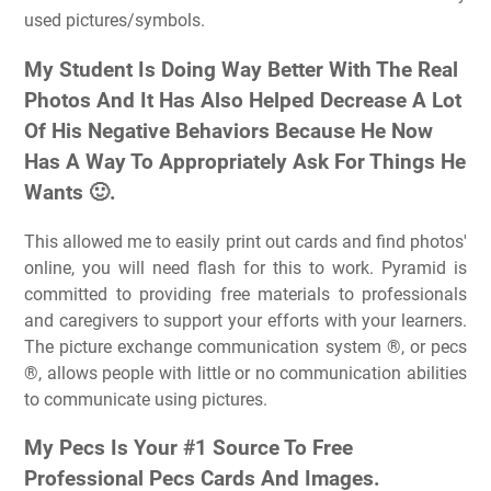
used pictures/symbols.
My Student Is Doing Way Better With The Real
Photos And It Has Also Helped Decrease A Lot
Of His Negative Behaviors Because He Now
Has A Way To Appropriately Ask For Things He
Wants 🙂.
This allowed me to easily print out cards and find photos'
online, you will need flash for this to work. Pyramid is
committed to providing free materials to professionals
and caregivers to support your efforts with your learners.
The picture exchange communication system ®, or pecs
®, allows people with little or no communication abilities
to communicate using pictures.
My Pecs Is Your #1 Source To Free
Professional Pecs Cards And Images.