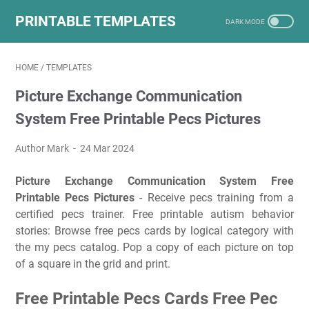
PRINTABLE TEMPLATES
HOME
/
TEMPLATES
Picture Exchange Communication
System Free Printable Pecs Pictures
Author Mark
24 Mar 2024
Picture Exchange Communication System Free
Printable Pecs Pictures
- Receive pecs training from a
certified pecs trainer. Free printable autism behavior
stories: Browse free pecs cards by logical category with
the my pecs catalog. Pop a copy of each picture on top
of a square in the grid and print.
Free Printable Pecs Cards Free Pec