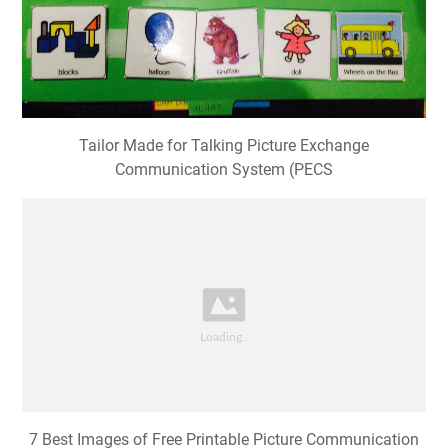
Tailor Made for Talking Picture Exchange
Communication System (PECS
7 Best Images of Free Printable Picture Communication