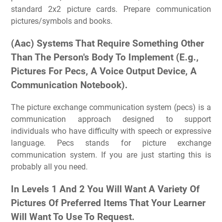
standard 2x2 picture cards. Prepare communication
pictures/symbols and books.
(Aac) Systems That Require Something Other
Than The Person's Body To Implement (E.g.,
Pictures For Pecs, A Voice Output Device, A
Communication Notebook).
The picture exchange communication system (pecs) is a
communication approach designed to support
individuals who have difficulty with speech or expressive
language. Pecs stands for picture exchange
communication system. If you are just starting this is
probably all you need.
In Levels 1 And 2 You Will Want A Variety Of
Pictures Of Preferred Items That Your Learner
Will Want To Use To Request.