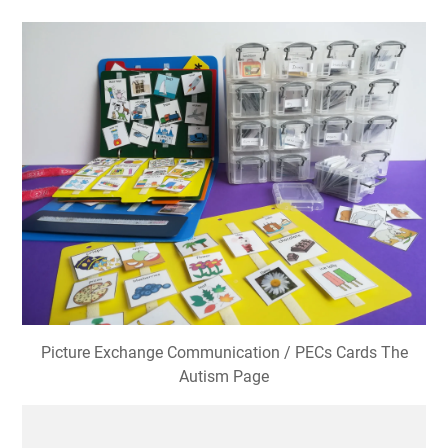
Picture Exchange Communication / PECs Cards The
Autism Page