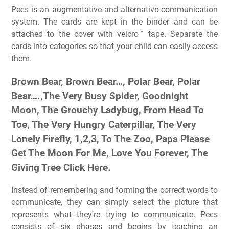
Pecs is an augmentative and alternative communication
system. The cards are kept in the binder and can be
attached to the cover with velcro™ tape. Separate the
cards into categories so that your child can easily access
them.
Brown Bear, Brown Bear…, Polar Bear, Polar
Bear….,The Very Busy Spider, Goodnight
Moon, The Grouchy Ladybug, From Head To
Toe, The Very Hungry Caterpillar, The Very
Lonely Firefly, 1,2,3, To The Zoo, Papa Please
Get The Moon For Me, Love You Forever, The
Giving Tree Click Here.
Instead of remembering and forming the correct words to
communicate, they can simply select the picture that
represents what they're trying to communicate. Pecs
consists of six phases and begins by teaching an