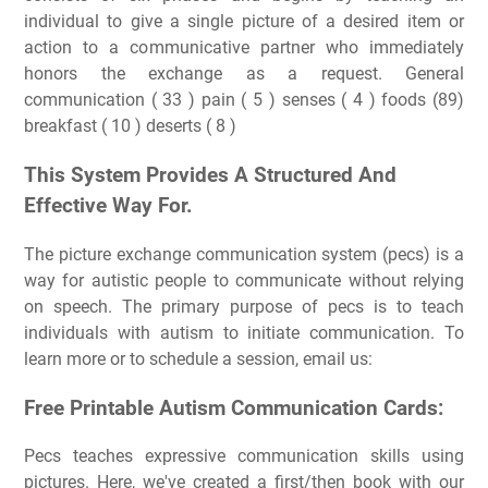
individual to give a single picture of a desired item or
action to a communicative partner who immediately
honors the exchange as a request. General
communication ( 33 ) pain ( 5 ) senses ( 4 ) foods (89)
breakfast ( 10 ) deserts ( 8 )
This System Provides A Structured And
Effective Way For.
The picture exchange communication system (pecs) is a
way for autistic people to communicate without relying
on speech. The primary purpose of pecs is to teach
individuals with autism to initiate communication. To
learn more or to schedule a session, email us:
Free Printable Autism Communication Cards:
Pecs teaches expressive communication skills using
pictures. Here, we've created a first/then book with our