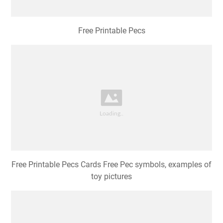
Free Printable Pecs
Free Printable Pecs Cards Free Pec symbols, examples of
toy pictures