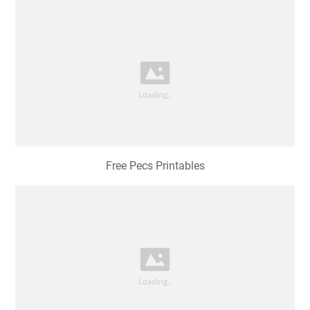
Free Pecs Printables