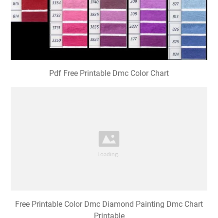
Pdf Free Printable Dmc Color Chart
Free Printable Color Dmc Diamond Painting Dmc Chart
Printable