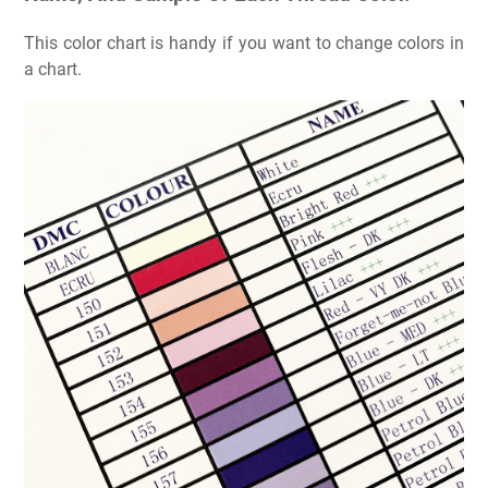
This color chart is handy if you want to change colors in
a chart.