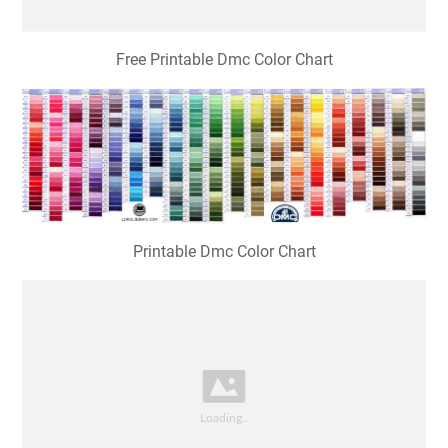
Free Printable Dmc Color Chart
Printable Dmc Color Chart