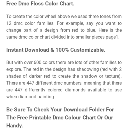
Free Dmc Floss Color Chart.
To create the color wheel above we used three tones from
12 dmc color families. For example, say you want to
change part of a design from red to blue. Here is the
same dmc color chart divided into smaller pieces page1.
Instant Download & 100% Customizable.
But with over 600 colors there are lots of other families to
explore. The red in the design has shadowing (red with 2
shades of darker red to create the shadow or texture).
There are 447 different dmc numbers, meaning that there
are 447 differently colored diamonds available to use
when diamond painting.
Be Sure To Check Your Download Folder For
The Free Printable Dmc Colour Chart Or Our
Handy.