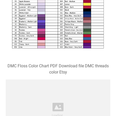
DMC Floss Color Chart PDF Download file DMC threads
color Etsy