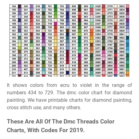
It shows colors from ecru to violet in the range of
numbers 434 to 729. The dmc color chart for diamond
painting. We have printable charts for diamond painting,
cross stitch use, and many others.
These Are All Of The Dmc Threads Color
Charts, With Codes For 2019.