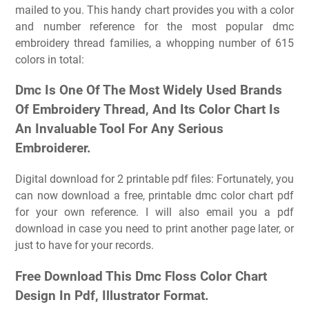
mailed to you. This handy chart provides you with a color
and number reference for the most popular dmc
embroidery thread families, a whopping number of 615
colors in total:
Dmc Is One Of The Most Widely Used Brands
Of Embroidery Thread, And Its Color Chart Is
An Invaluable Tool For Any Serious
Embroiderer.
Digital download for 2 printable pdf files: Fortunately, you
can now download a free, printable dmc color chart pdf
for your own reference. I will also email you a pdf
download in case you need to print another page later, or
just to have for your records.
Free Download This Dmc Floss Color Chart
Design In Pdf, Illustrator Format.