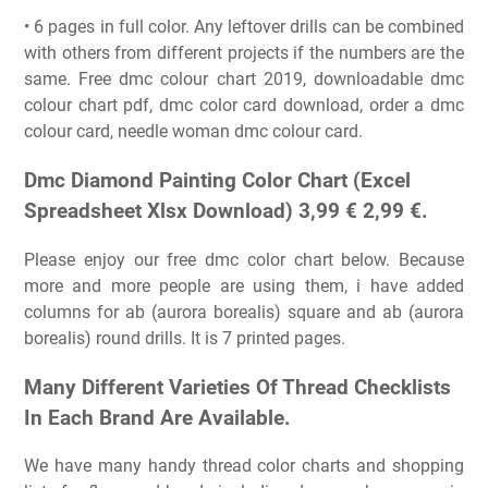
• 6 pages in full color. Any leftover drills can be combined
with others from different projects if the numbers are the
same. Free dmc colour chart 2019, downloadable dmc
colour chart pdf, dmc color card download, order a dmc
colour card, needle woman dmc colour card.
Dmc Diamond Painting Color Chart (Excel
Spreadsheet Xlsx Download) 3,99 € 2,99 €.
Please enjoy our free dmc color chart below. Because
more and more people are using them, i have added
columns for ab (aurora borealis) square and ab (aurora
borealis) round drills. It is 7 printed pages.
Many Different Varieties Of Thread Checklists
In Each Brand Are Available.
We have many handy thread color charts and shopping