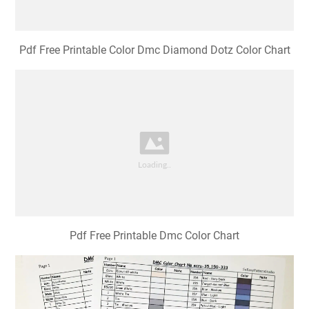
Pdf Free Printable Color Dmc Diamond Dotz Color Chart
Pdf Free Printable Dmc Color Chart