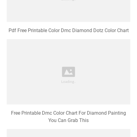
Pdf Free Printable Color Dmc Diamond Dotz Color Chart
Free Printable Dmc Color Chart For Diamond Painting
You Can Grab This