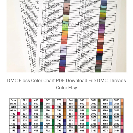
DMC Floss Color Chart PDF Download File DMC Threads
Color Etsy