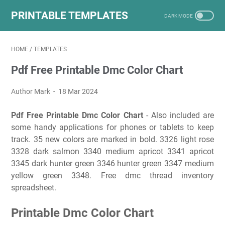
PRINTABLE TEMPLATES
HOME
/
TEMPLATES
Pdf Free Printable Dmc Color Chart
Author Mark
18 Mar 2024
Pdf Free Printable Dmc Color Chart
- Also included are
some handy applications for phones or tablets to keep
track. 35 new colors are marked in bold. 3326 light rose
3328 dark salmon 3340 medium apricot 3341 apricot
3345 dark hunter green 3346 hunter green 3347 medium
yellow green 3348. Free dmc thread inventory
spreadsheet.
Printable Dmc Color Chart