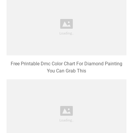
Free Printable Dmc Color Chart For Diamond Painting
You Can Grab This