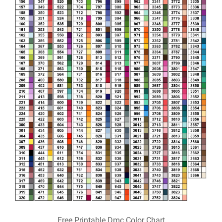
Free Printable Dmc Color Chart