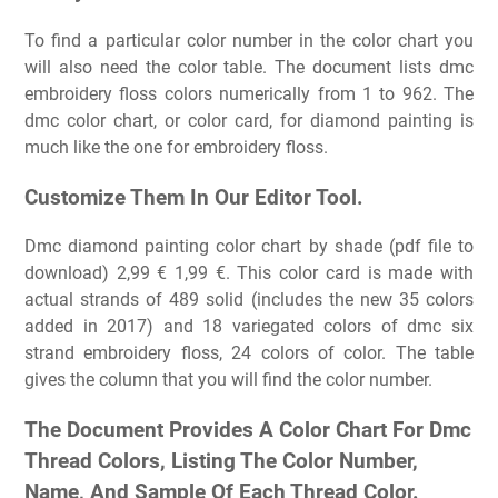
To find a particular color number in the color chart you
will also need the color table. The document lists dmc
embroidery floss colors numerically from 1 to 962. The
dmc color chart, or color card, for diamond painting is
much like the one for embroidery floss.
Customize Them In Our Editor Tool.
Dmc diamond painting color chart by shade (pdf file to
download) 2,99 € 1,99 €. This color card is made with
actual strands of 489 solid (includes the new 35 colors
added in 2017) and 18 variegated colors of dmc six
strand embroidery floss, 24 colors of color. The table
gives the column that you will find the color number.
The Document Provides A Color Chart For Dmc
Thread Colors, Listing The Color Number,
Name, And Sample Of Each Thread Color.