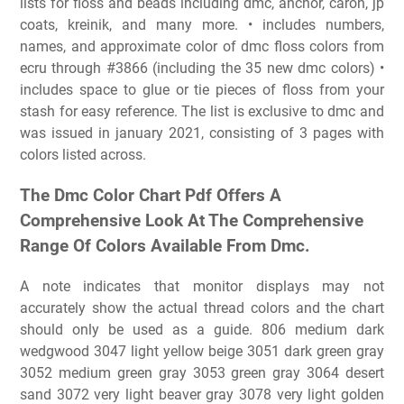
lists for floss and beads including dmc, anchor, caron, jp
coats, kreinik, and many more. • includes numbers,
names, and approximate color of dmc floss colors from
ecru through #3866 (including the 35 new dmc colors) •
includes space to glue or tie pieces of floss from your
stash for easy reference. The list is exclusive to dmc and
was issued in january 2021, consisting of 3 pages with
colors listed across.
The Dmc Color Chart Pdf Offers A
Comprehensive Look At The Comprehensive
Range Of Colors Available From Dmc.
A note indicates that monitor displays may not
accurately show the actual thread colors and the chart
should only be used as a guide. 806 medium dark
wedgwood 3047 light yellow beige 3051 dark green gray
3052 medium green gray 3053 green gray 3064 desert
sand 3072 very light beaver gray 3078 very light golden