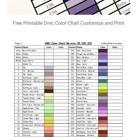
Free Printable Dmc Color Chart Customize and Print