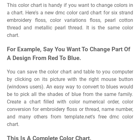
This color chart is handy if you want to change colors in
a chart. Here's a new dmc color card chart for six strand
embroidery floss, color variations floss, pearl cotton
thread and metallic pearl thread. It is the same color
chart.
For Example, Say You Want To Change Part Of
A Design From Red To Blue.
You can save the color chart and table to you computer
by clicking on its picture with the right mouse button
(windows users). An easy way to convert to blues would
be to pick all the shades of blue from the same family.
Create a chart filled with color numerical order, color
conversion for embroidery floss or thread, name number,
and many others from template.net's free dmc color
chart.
This Is A Complete Color Chart.