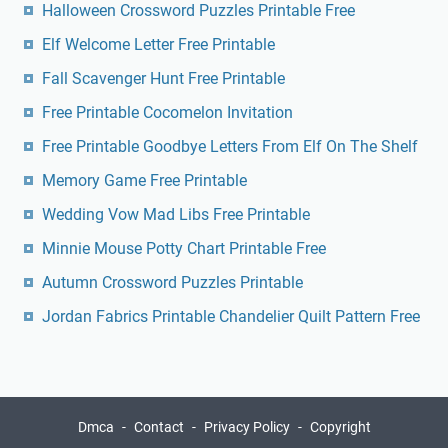
Halloween Crossword Puzzles Printable Free
Elf Welcome Letter Free Printable
Fall Scavenger Hunt Free Printable
Free Printable Cocomelon Invitation
Free Printable Goodbye Letters From Elf On The Shelf
Memory Game Free Printable
Wedding Vow Mad Libs Free Printable
Minnie Mouse Potty Chart Printable Free
Autumn Crossword Puzzles Printable
Jordan Fabrics Printable Chandelier Quilt Pattern Free
Dmca
Contact
Privacy Policy
Copyright