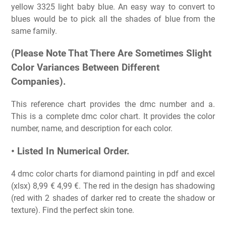
yellow 3325 light baby blue. An easy way to convert to
blues would be to pick all the shades of blue from the
same family.
(Please Note That There Are Sometimes Slight
Color Variances Between Different
Companies).
This reference chart provides the dmc number and a.
This is a complete dmc color chart. It provides the color
number, name, and description for each color.
• Listed In Numerical Order.
4 dmc color charts for diamond painting in pdf and excel
(xlsx) 8,99 € 4,99 €. The red in the design has shadowing
(red with 2 shades of darker red to create the shadow or
texture). Find the perfect skin tone.