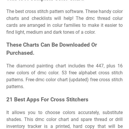
The best cross stitch pattern software. These handy color
charts and checklists will help! The dmc thread colur
cards are arranged in colur families to make it easier to
find light, medium and dark tones of a color.
These Charts Can Be Downloaded Or
Purchased.
The diamond painting chart includes the 447, plus 16
new colors of dmc color. 53 free alphabet cross stitch
patterns. Free dmc color chart (updated) free cross stitch
patterns.
21 Best Apps For Cross Stitchers
It allows you to choose colors accurately, substitute
shades. This dmc color chart and spare thread or drill
inventory tracker is a printed, hard copy that will be