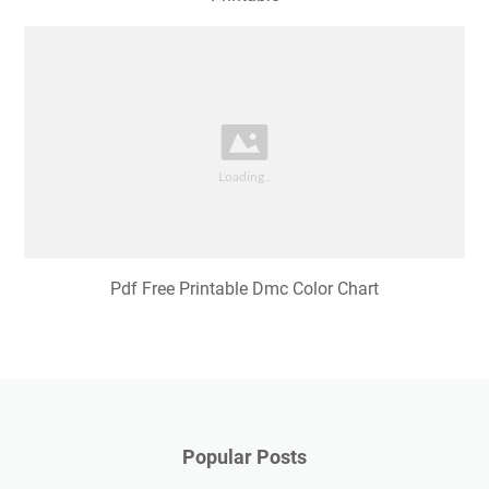
Pdf Free Printable Dmc Color Chart
Popular Posts