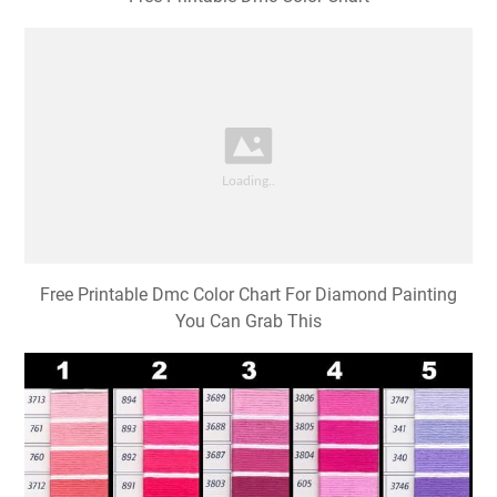
Free Printable Dmc Color Chart For Diamond Painting
You Can Grab This