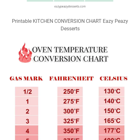
Printable KITCHEN CONVERSION CHART Eazy Peazy
Desserts