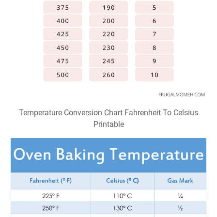
Temperature Conversion Chart Fahrenheit To Celsius
Printable