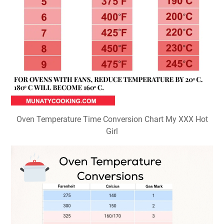
Oven Temperature Time Conversion Chart My XXX Hot
Girl