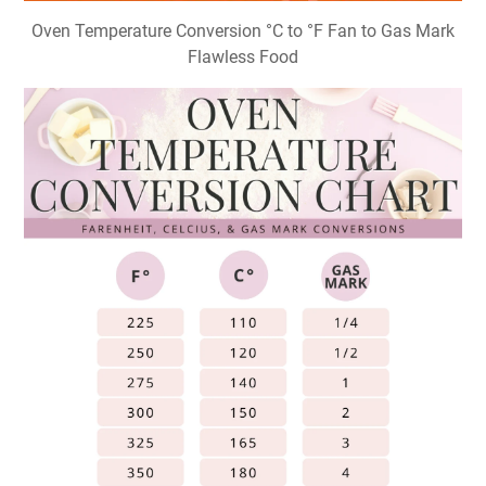
Oven Temperature Conversion °C to °F Fan to Gas Mark
Flawless Food