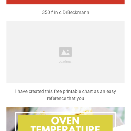
350 f in c DrBeckmann
I have created this free printable chart as an easy
reference that you