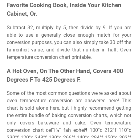
Favorite Cooking Book, Inside Your Kitchen
Cabinet, Or.
Subtract 32, multiply by 5, then divide by 9. If you are
able to use a generally close enough match for your
conversion purposes, you can also simply take 30 off the
fahrenheit value, and divide that number in half. Oven
temperature conversion chart printable.
A Hot Oven, On The Other Hand, Covers 400
Degrees F To 425 Degrees F.
Some of the most common questions we're asked about
oven temperature conversion are answered here! This
chart is sold alone here, but i highly recommend getting
the entire bundle of baking conversion charts, which not
only covers bakeware and cake. Oven temperature
conversion chart cel¨i¾¨ fah eohei¶ 100°c 212°f 110°c
230°f 120°c 248°f 130°c 266°f 140°c 284°f 150°c 302°f