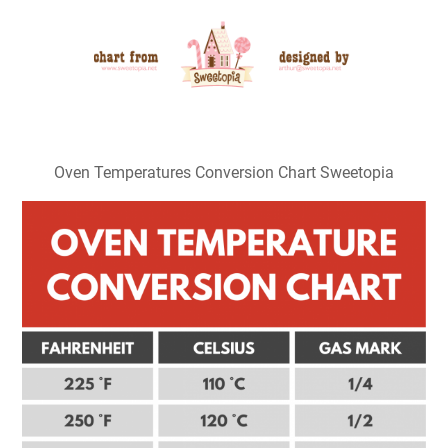
Oven Temperatures Conversion Chart Sweetopia