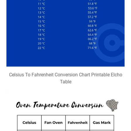
Celsius To Fahrenheit Conversion Chart Printable Elcho
Table