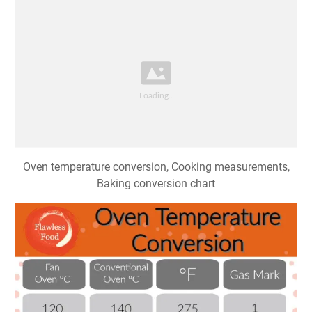
Oven temperature conversion, Cooking measurements,
Baking conversion chart