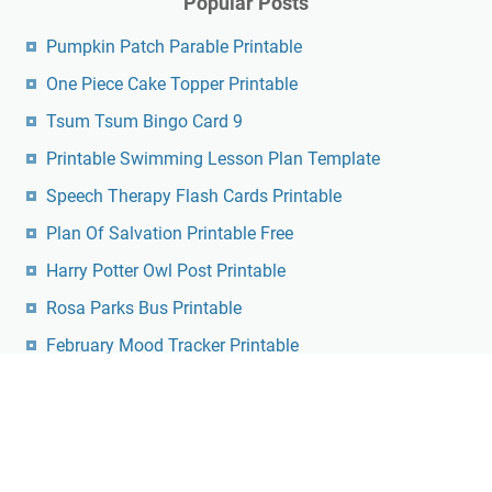
Popular Posts
Pumpkin Patch Parable Printable
One Piece Cake Topper Printable
Tsum Tsum Bingo Card 9
Printable Swimming Lesson Plan Template
Speech Therapy Flash Cards Printable
Plan Of Salvation Printable Free
Harry Potter Owl Post Printable
Rosa Parks Bus Printable
February Mood Tracker Printable
Free Printable Identifying Shapes Worksheets