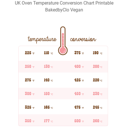
UK Oven Temperature Conversion Chart Printable
BakedbyClo Vegan