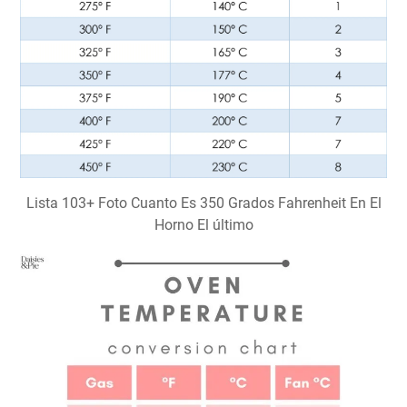
Lista 103+ Foto Cuanto Es 350 Grados Fahrenheit En El
Horno El último