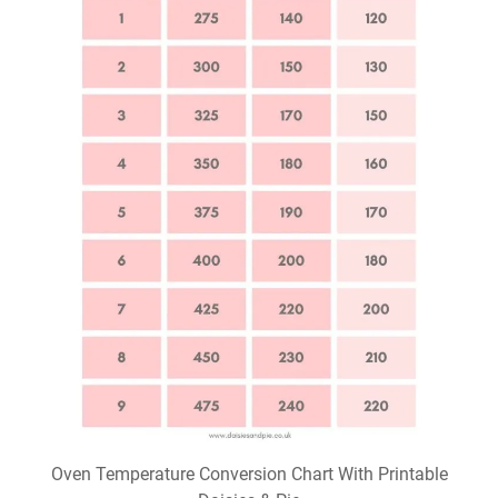
Oven Temperature Conversion Chart With Printable