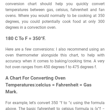
conversion chart should help you quickly convert
temperatures between gas, celsius, fahrenheit and fan
ovens. Where you would normally to be cooking at 350
degrees, you could potentially cook food at only 300
degrees in a convection oven.
180 C To F = 350°F.
Here are a few conversions: I also recommend using an
oven thermometer alongside this chart, to help with
accuracy when it comes to baking/cooking time. A very
hot oven ranges from 450 degrees f to 475 degrees f.
A Chart For Converting Oven
Temperatures:celcius = Fahrenheit = Gas
Mark.
For example, let's convert 350 °f to °c using the formula
above. The basic fahrenheit to celsius formula is (x°f −