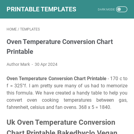
PRINTABLE TEMPLATES
HOME
/
TEMPLATES
Oven Temperature Conversion Chart
Printable
Author Mark
30 Apr 2024
Oven Temperature Conversion Chart Printable
- 170 c to
f = 325°f. I am pretty sure many of us had to memorize
this formula. We have created a handy table to help you
convert oven cooking temperatures between gas,
fahrenheit, celsius and fan ovens. 368 x 5 = 1840.
Uk Oven Temperature Conversion
Chart Printable Bakedbyclo Vegan