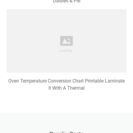
Daisies & Pie
Oven Temperature Conversion Chart Printable Laminate
It With A Thermal