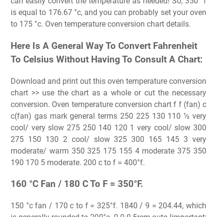
can easily convert the temperature as needed! So, 350 °f
is equal to 176.67 °c, and you can probably set your oven
to 175 °c. Oven temperature conversion chart details.
Here Is A General Way To Convert Fahrenheit
To Celsius Without Having To Consult A Chart:
Download and print out this oven temperature conversion
chart >> use the chart as a whole or cut the necessary
conversion. Oven temperature conversion chart f f (fan) c
c(fan) gas mark general terms 250 225 130 110 ½ very
cool/ very slow 275 250 140 120 1 very cool/ slow 300
275 150 130 2 cool/ slow 325 300 165 145 3 very
moderate/ warm 350 325 175 155 4 moderate 375 350
190 170 5 moderate. 200 c to f = 400°f.
160 °C Fan / 180 C To F = 350°F.
150 °c fan / 170 c to f = 325°f. 1840 / 9 = 204.44, which