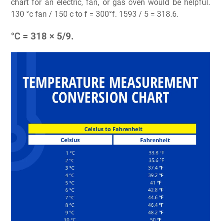
chart for an electric, fan, or gas oven would be helpful.
130 °c fan / 150 c to f = 300°f. 1593 / 5 = 318.6.
°C = 318 × 5/9.