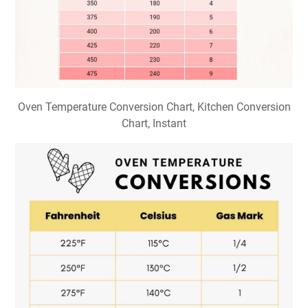
Oven Temperature Conversion Chart, Kitchen Conversion
Chart, Instant