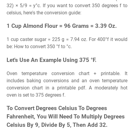
32) × 5/9 = y°c. If you want to convert 350 degrees f to
celsius, here's the conversion guide:
1 Cup Almond Flour = 96 Grams = 3.39 Oz.
1 cup caster sugar = 225 g = 7.94 oz. For 400°f it would
be: How to convert 350 °f to °c.
Let's Use An Example Using 375 °F.
Oven temperature conversion chart + printable. It
includes baking conversions and an oven temperature
conversion chart in a printable pdf. A moderately hot
oven is set to 375 degrees f.
To Convert Degrees Celsius To Degrees
Fahrenheit, You Will Need To Multiply Degrees
Celsius By 9, Divide By 5, Then Add 32.