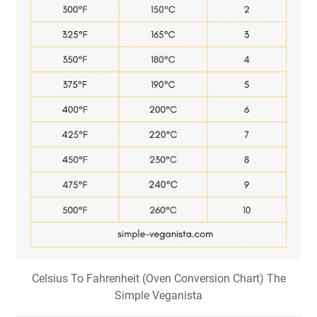
Celsius To Fahrenheit (Oven Conversion Chart) The
Simple Veganista