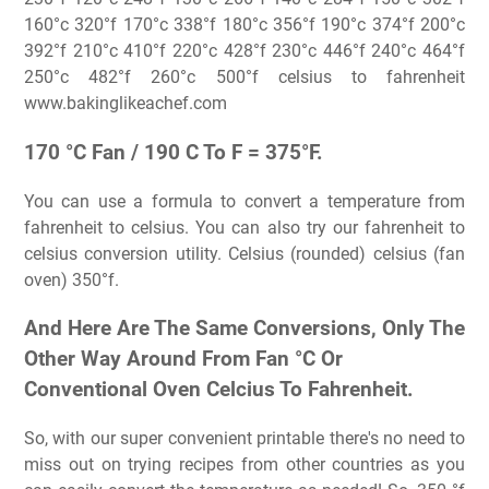
160°c 320°f 170°c 338°f 180°c 356°f 190°c 374°f 200°c
392°f 210°c 410°f 220°c 428°f 230°c 446°f 240°c 464°f
250°c 482°f 260°c 500°f celsius to fahrenheit
www.bakinglikeachef.com
170 °C Fan / 190 C To F = 375°F.
You can use a formula to convert a temperature from
fahrenheit to celsius. You can also try our fahrenheit to
celsius conversion utility. Celsius (rounded) celsius (fan
oven) 350°f.
And Here Are The Same Conversions, Only The
Other Way Around From Fan °C Or
Conventional Oven Celcius To Fahrenheit.
So, with our super convenient printable there's no need to
miss out on trying recipes from other countries as you