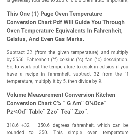
is generally rounded to 200°c. 0 0 0.5rem auto !important;
This One (1) Page Oven Temperature
Conversion Chart Pdf Will Guide You Through
Oven Temperature Equivalents In Fahrenheit,
Celsius, And Even Gas Marks.
Subtract 32 (from the given temperature) and multiply
by.5556. Fahrenheit (°f) celsius (°c) fan (°c) description.
So, to work out the temperature to cook in celsius if you
have a recipe in fahrenheit, subtract 32 from the °f
temperature, multiply it by 5, then divide by 9.
Volume Measurement Conversion Kitchen
Conversion Chart C¾ ¨ G Am¨ O¾Oce¨
Pz¾Od¨ Table¨ Zzo¨ Tea¨ Zzo¨.
318.6 +32 = 350.6 degrees fahrenheit, which can be
rounded to 350. This simple oven temperature