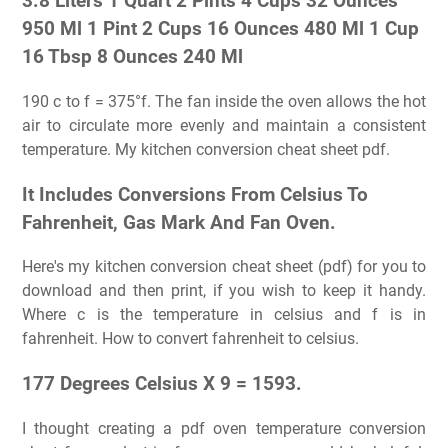
3.8 Liters 1 Quart 2 Pints 4 Cups 32 Ounces
950 Ml 1 Pint 2 Cups 16 Ounces 480 Ml 1 Cup
16 Tbsp 8 Ounces 240 Ml
190 c to f = 375°f. The fan inside the oven allows the hot
air to circulate more evenly and maintain a consistent
temperature. My kitchen conversion cheat sheet pdf.
It Includes Conversions From Celsius To
Fahrenheit, Gas Mark And Fan Oven.
Here's my kitchen conversion cheat sheet (pdf) for you to
download and then print, if you wish to keep it handy.
Where c is the temperature in celsius and f is in
fahrenheit. How to convert fahrenheit to celsius.
177 Degrees Celsius X 9 = 1593.
I thought creating a pdf oven temperature conversion