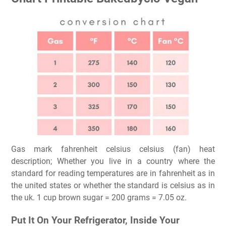
Gas mark fahrenheit celsius celsius (fan) heat
description; Whether you live in a country where the
standard for reading temperatures are in fahrenheit as in
the united states or whether the standard is celsius as in
the uk. 1 cup brown sugar = 200 grams = 7.05 oz.
Put It On Your Refrigerator, Inside Your