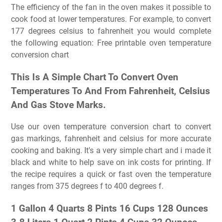
The efficiency of the fan in the oven makes it possible to
cook food at lower temperatures. For example, to convert
177 degrees celsius to fahrenheit you would complete
the following equation: Free printable oven temperature
conversion chart
This Is A Simple Chart To Convert Oven
Temperatures To And From Fahrenheit, Celsius
And Gas Stove Marks.
Use our oven temperature conversion chart to convert
gas markings, fahrenheit and celsius for more accurate
cooking and baking. It's a very simple chart and i made it
black and white to help save on ink costs for printing. If
the recipe requires a quick or fast oven the temperature
ranges from 375 degrees f to 400 degrees f.
1 Gallon 4 Quarts 8 Pints 16 Cups 128 Ounces