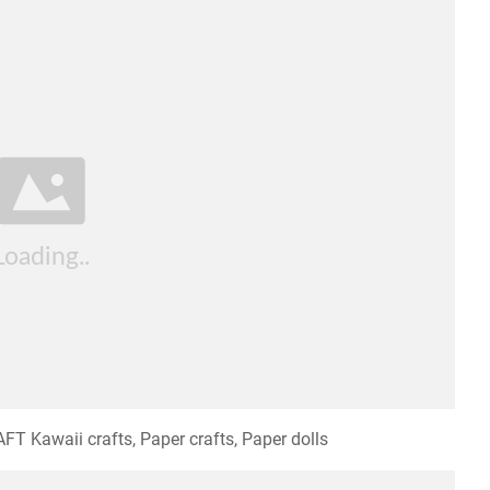
T Kawaii crafts, Paper crafts, Paper dolls