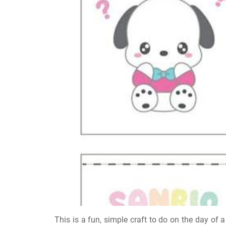
This is a fun, simple craft to do on the day of a