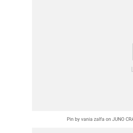
Pin by vania zalfa on JUNO CRAF