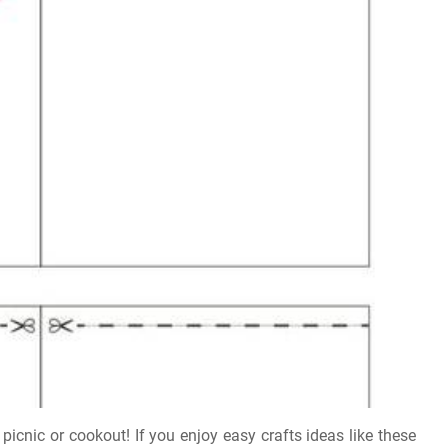
 picnic or cookout! If you enjoy easy crafts ideas like these