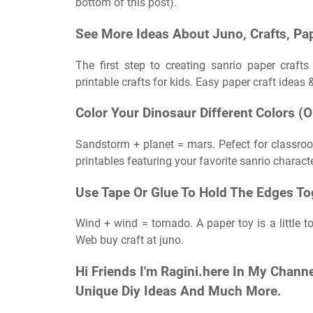
bottom of this post).
See More Ideas About Juno, Crafts, Pap
The first step to creating sanrio paper craft
printable crafts for kids. Easy paper craft ideas 
Color Your Dinosaur Different Colors (
Sandstorm + planet = mars. Pefect for classroom
printables featuring your favorite sanrio charact
Use Tape Or Glue To Hold The Edges To
Wind + wind = tornado. A paper toy is a little t
Web buy craft at juno.
Hi Friends I'm Ragini.here In My Channe
Unique Diy Ideas And Much More.