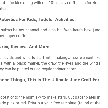
afts for kids along with our 101+ easy craft ideas for kids.
ates.
tivities For Kids, Toddler Activities.
o subscribe my channel and also hit. Web here's how juno
er, paper crafts.
ures, Reviews And More.
er, earth, and wind to start with, making a new element like
ils with a black marker, the draw the eyes and the wing's
y can be printed out on regular printer paper.
hose Things, This Is The Ultimate June Craft For
d dot it onto the night sky to make stars. Cut paper plates in
ide pink or red. Print out your free template (found at the