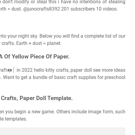
 don't modify or steal this i have no intentions of stealing
arth = dust. @junocrafts8392 201 subscribers 10 videos.
nto your night sky. Below you will find a complete list of our
 crafts. Earth + dust = planet.
A Of Yellow Piece Of Paper.
ft🍩┆ in 2022 hello kitty crafts, paper doll see more ideas
e. Want to get a bundle of basic craft supplies for preschool
Crafts, Paper Doll Template.
hen you begin a new game. Others include image form, such
ble templates.