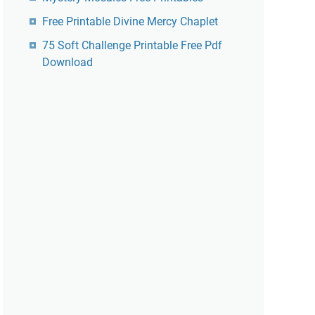
Free Printable Divine Mercy Chaplet
75 Soft Challenge Printable Free Pdf
Download