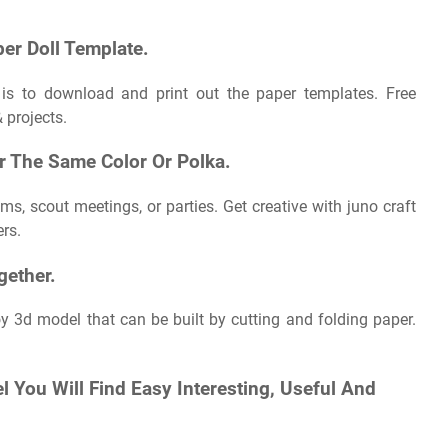
er Doll Template.
s is to download and print out the paper templates. Free
& projects.
Or The Same Color Or Polka.
s, scout meetings, or parties. Get creative with juno craft
ers.
gether.
oy 3d model that can be built by cutting and folding paper.
l You Will Find Easy Interesting, Useful And