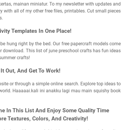
kertas, mainan miniatur. To my newsletter with updates and
y with all of my other free files, printables. Cut small pieces
s.
ivity Templates In One Place!
n be hung right by the bed. Our free papercraft models come
r download. This list of june preschool crafts has fun ideas
l summer crafts!
It Out, And Get To Work!
ite or through a simple online search. Explore top ideas to
r world. Haaaaai.kali ini anakku lagi mau main squishy book
ne In This List And Enjoy Some Quality Time
re Textures, Colors, And Creativity!