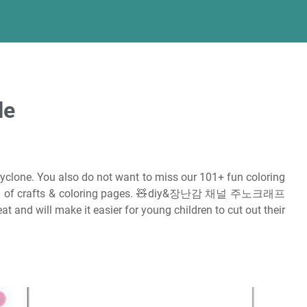
le
cyclone. You also do not want to miss our 101+ fun coloring
s full of crafts & coloring pages. 🧸diy&장난감 채널 주노크래프
at and will make it easier for young children to cut out their