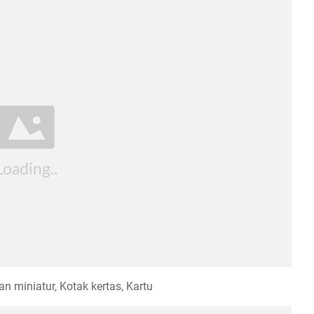
n miniatur, Kotak kertas, Kartu