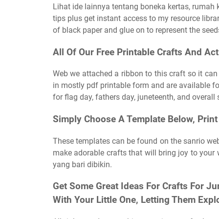
Lihat ide lainnya tentang boneka kertas, rumah 
tips plus get instant access to my resource librar
of black paper and glue on to represent the seed
All Of Our Free Printable Crafts And Act
Web we attached a ribbon to this craft so it ca
in mostly pdf printable form and are available fo
for flag day, fathers day, juneteenth, and overal
Simply Choose A Template Below, Print 
These templates can be found on the sanrio webs
make adorable crafts that will bring joy to you
yang bari dibikin.
Get Some Great Ideas For Crafts For Ju
With Your Little One, Letting Them Explo