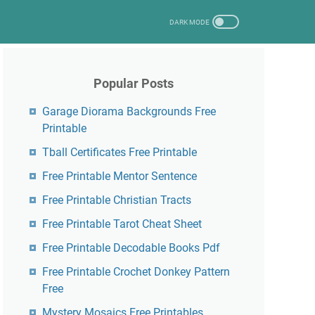
Popular Posts
Garage Diorama Backgrounds Free
Printable
Tball Certificates Free Printable
Free Printable Mentor Sentence
Free Printable Christian Tracts
Free Printable Tarot Cheat Sheet
Free Printable Decodable Books Pdf
Free Printable Crochet Donkey Pattern
Free
Mystery Mosaics Free Printables