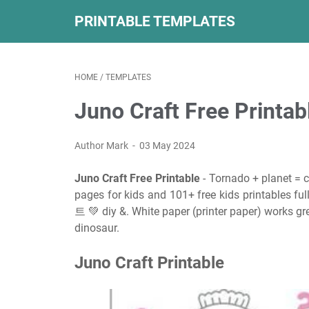
PRINTABLE TEMPLATES
HOME
/
TEMPLATES
Juno Craft Free Printab
Author Mark
03 May 2024
Juno Craft Free Printable
- Tornado + planet = 
pages for kids and 101+ free kids printable
트 💚 diy &. White paper (printer paper) works gre
dinosaur.
Juno Craft Printable