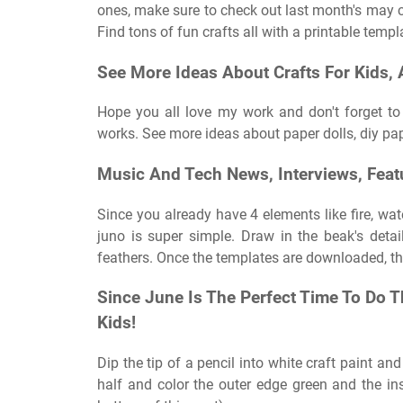
ones, make sure to check out last month's may cr
Find tons of fun crafts all with a printable templ
See More Ideas About Crafts For Kids, Ac
Hope you all love my work and don't forget t
works. See more ideas about paper dolls, diy pap
Music And Tech News, Interviews, Feat
Since you already have 4 elements like fire, wat
juno is super simple. Draw in the beak's deta
feathers. Once the templates are downloaded, the
Since June Is The Perfect Time To Do T
Kids!
Dip the tip of a pencil into white craft paint an
half and color the outer edge green and the ins