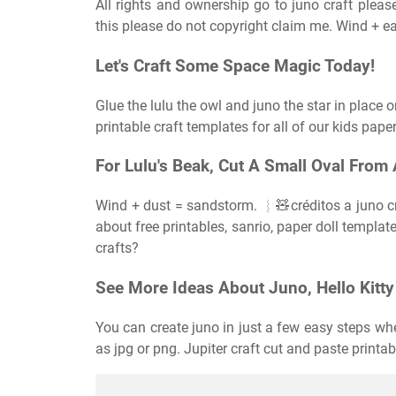
All rights and ownership go to juno craft please
this please do not copyright claim me. Wind + e
Let's Craft Some Space Magic Today!
Glue the lulu the owl and juno the star in place o
printable craft templates for all of our kids paper
For Lulu's Beak, Cut A Small Oval From 
Wind + dust = sandstorm. ︴🧸créditos a juno cra
about free printables, sanrio, paper doll templat
crafts?
See More Ideas About Juno, Hello Kitty 
You can create juno in just a few easy steps w
as jpg or png. Jupiter craft cut and paste printa