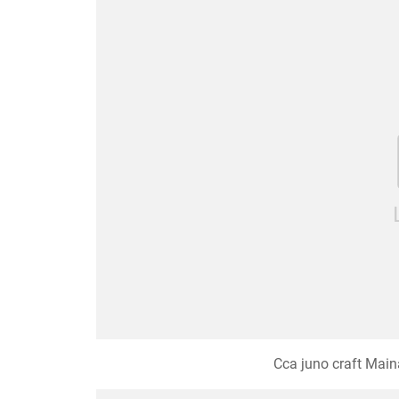
Cca juno craft Maina