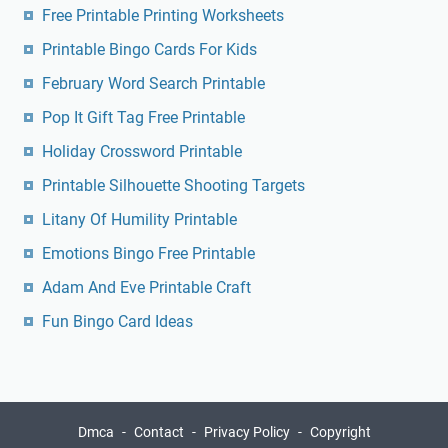
Free Printable Printing Worksheets
Printable Bingo Cards For Kids
February Word Search Printable
Pop It Gift Tag Free Printable
Holiday Crossword Printable
Printable Silhouette Shooting Targets
Litany Of Humility Printable
Emotions Bingo Free Printable
Adam And Eve Printable Craft
Fun Bingo Card Ideas
Dmca
Contact
Privacy Policy
Copyright