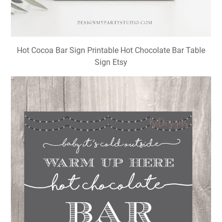
Hot Cocoa Bar Sign Printable Hot Chocolate Bar Table
Sign Etsy