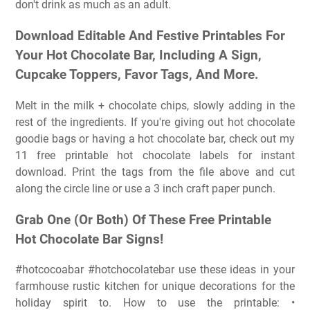
don't drink as much as an adult.
Download Editable And Festive Printables For
Your Hot Chocolate Bar, Including A Sign,
Cupcake Toppers, Favor Tags, And More.
Melt in the milk + chocolate chips, slowly adding in the
rest of the ingredients. If you're giving out hot chocolate
goodie bags or having a hot chocolate bar, check out my
11 free printable hot chocolate labels for instant
download. Print the tags from the file above and cut
along the circle line or use a 3 inch craft paper punch.
Grab One (Or Both) Of These Free Printable
Hot Chocolate Bar Signs!
#hotcocoabar #hotchocolatebar use these ideas in your
farmhouse rustic kitchen for unique decorations for the
holiday spirit to. How to use the printable: •