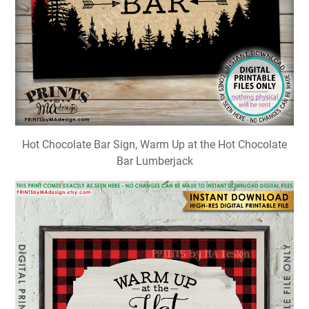
Hot Chocolate Bar Sign, Warm Up at the Hot Chocolate
Bar Lumberjack