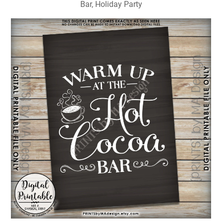
Bar, Holiday Party