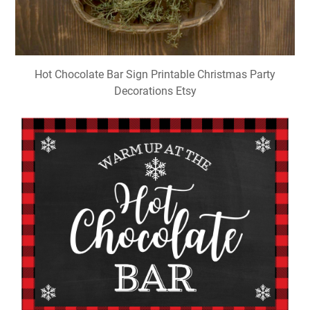
Hot Chocolate Bar Sign Printable Christmas Party
Decorations Etsy