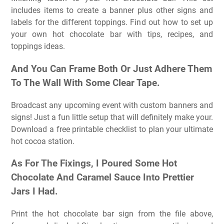
includes items to create a banner plus other signs and
labels for the different toppings. Find out how to set up
your own hot chocolate bar with tips, recipes, and
toppings ideas.
And You Can Frame Both Or Just Adhere Them
To The Wall With Some Clear Tape.
Broadcast any upcoming event with custom banners and
signs! Just a fun little setup that will definitely make your.
Download a free printable checklist to plan your ultimate
hot cocoa station.
As For The Fixings, I Poured Some Hot
Chocolate And Caramel Sauce Into Prettier
Jars I Had.
Print the hot chocolate bar sign from the file above,