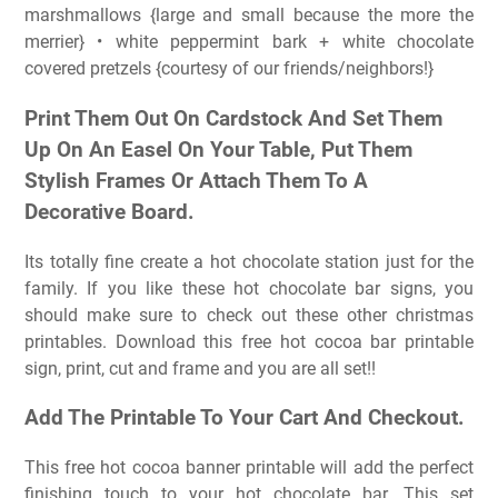
marshmallows {large and small because the more the
merrier} • white peppermint bark + white chocolate
covered pretzels {courtesy of our friends/neighbors!}
Print Them Out On Cardstock And Set Them
Up On An Easel On Your Table, Put Them
Stylish Frames Or Attach Them To A
Decorative Board.
Its totally fine create a hot chocolate station just for the
family. If you like these hot chocolate bar signs, you
should make sure to check out these other christmas
printables. Download this free hot cocoa bar printable
sign, print, cut and frame and you are all set!!
Add The Printable To Your Cart And Checkout.
This free hot cocoa banner printable will add the perfect
finishing touch to your hot chocolate bar. This set