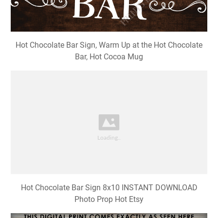
Hot Chocolate Bar Sign, Warm Up at the Hot Chocolate
Bar, Hot Cocoa Mug
Hot Chocolate Bar Sign 8x10 INSTANT DOWNLOAD
Photo Prop Hot Etsy