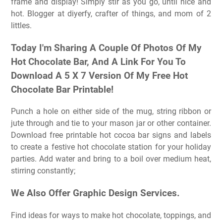
frame and display! Simply stir as you go, until nice and
hot. Blogger at diyerfy, crafter of things, and mom of 2
littles.
Today I'm Sharing A Couple Of Photos Of My
Hot Chocolate Bar, And A Link For You To
Download A 5 X 7 Version Of My Free Hot
Chocolate Bar Printable!
Punch a hole on either side of the mug, string ribbon or
jute through and tie to your mason jar or other container.
Download free printable hot cocoa bar signs and labels
to create a festive hot chocolate station for your holiday
parties. Add water and bring to a boil over medium heat,
stirring constantly;
We Also Offer Graphic Design Services.
Find ideas for ways to make hot chocolate, toppings, and