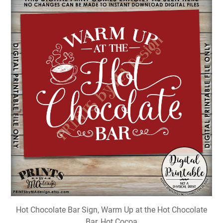
Hot Chocolate Bar Sign, Warm Up at the Hot Chocolate
Bar, Hot Cocoa