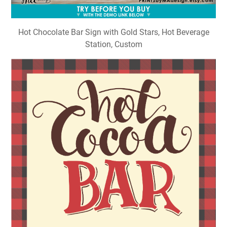
Hot Chocolate Bar Sign with Gold Stars, Hot Beverage
Station, Custom