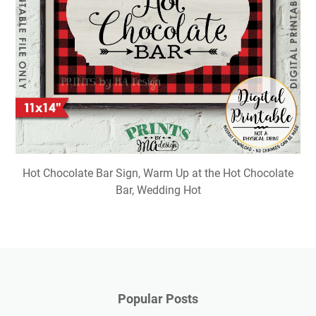
Hot Chocolate Bar Sign, Warm Up at the Hot Chocolate
Bar, Wedding Hot
Popular Posts