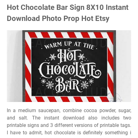
Hot Chocolate Bar Sign 8X10 Instant
Download Photo Prop Hot Etsy
In a medium saucepan, combine cocoa powder, sugar,
and salt. The instant download also includes two
printable signs and 3 different versions of printable tags.
I have to admit, hot chocolate is definitely something i