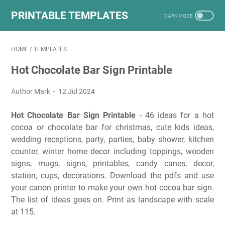
PRINTABLE TEMPLATES
HOME
/
TEMPLATES
Hot Chocolate Bar Sign Printable
Author Mark
12 Jul 2024
Hot Chocolate Bar Sign Printable
- 46 ideas for a hot
cocoa or chocolate bar for christmas, cute kids ideas,
wedding receptions, party, parties, baby shower, kitchen
counter, winter home decor including toppings, wooden
signs, mugs, signs, printables, candy canes, decor,
station, cups, decorations. Download the pdfs and use
your canon printer to make your own hot cocoa bar sign.
The list of ideas goes on. Print as landscape with scale
at 115.