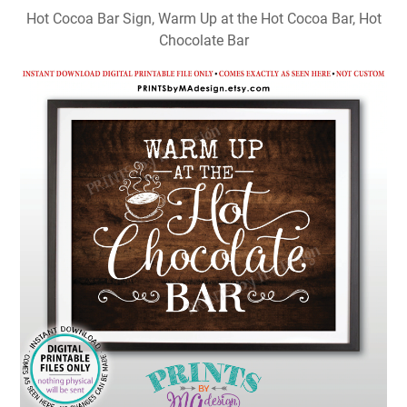
Hot Cocoa Bar Sign, Warm Up at the Hot Cocoa Bar, Hot
Chocolate Bar