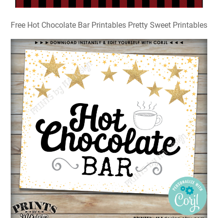
Free Hot Chocolate Bar Printables Pretty Sweet Printables