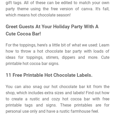
gift tags. All of these can be edited to match your own
party theme using the free version of canva. It's fall,
which means hot chocolate season!
Greet Guests At Your Holiday Party With A
Cute Cocoa Bar!
For the toppings, here's a little bit of what we used: Learn
how to throw a hot chocolate bar party with loads of
ideas for toppings, stirrers, dippers and more. Cute
printable hot cocoa bar signs.
11 Free Printable Hot Chocolate Labels.
You can also snag our hot chocolate bar kit from the
shop, which includes extra sizes and labels! Find out how
to create a rustic and cozy hot cocoa bar with free
printable tags and signs. These printables are for
personal use only and have a rustic farmhouse feel.