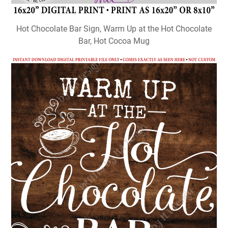
Hot Chocolate Bar Sign, Warm Up at the Hot Chocolate
Bar, Hot Cocoa Mug