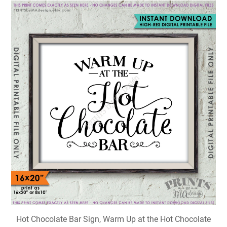
Hot Chocolate Bar Sign, Warm Up at the Hot Chocolate