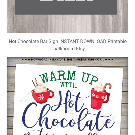
Hot Chocolate Bar Sign INSTANT DOWNLOAD Printable
Chalkboard Etsy