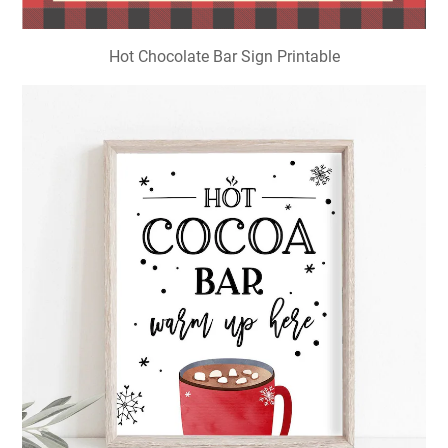
Hot Chocolate Bar Sign Printable