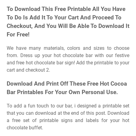
To Download This Free Printable All You Have
To Do Is Add It To Your Cart And Proceed To
Checkout, And You Will Be Able To Download It
For Free!
We have many materials, colors and sizes to choose
from. Dress up your hot chocolate bar with our festive
and free hot chocolate bar sign! Add the printable to your
cart and checkout 2.
Download And Print Off These Free Hot Cocoa
Bar Printables For Your Own Personal Use.
To add a fun touch to our bar, i designed a printable set
that you can download at the end of this post. Download
a free set of printable signs and labels for your hot
chocolate buffet.