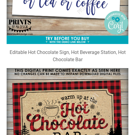
Editable Hot Chocolate Sign, Hot Beverage Station, Hot
Chocolate Bar