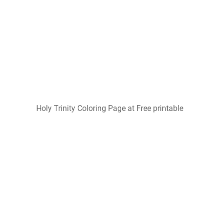
Holy Trinity Coloring Page at Free printable