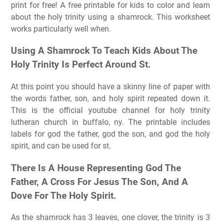
print for free! A free printable for kids to color and learn
about the holy trinity using a shamrock. This worksheet
works particularly well when.
Using A Shamrock To Teach Kids About The
Holy Trinity Is Perfect Around St.
At this point you should have a skinny line of paper with
the words father, son, and holy spirit repeated down it.
This is the official youtube channel for holy trinity
lutheran church in buffalo, ny. The printable includes
labels for god the father, god the son, and god the holy
spirit, and can be used for st.
There Is A House Representing God The
Father, A Cross For Jesus The Son, And A
Dove For The Holy Spirit.
As the shamrock has 3 leaves, one clover, the trinity is 3