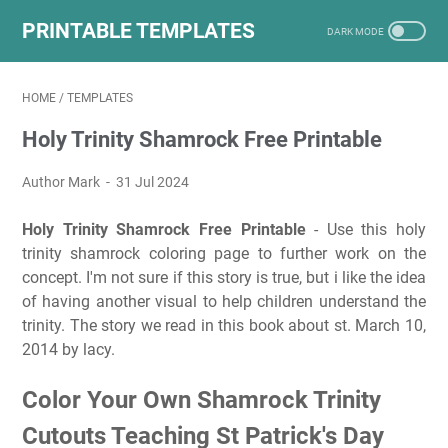
PRINTABLE TEMPLATES
HOME
/
TEMPLATES
Holy Trinity Shamrock Free Printable
Author Mark
31 Jul 2024
Holy Trinity Shamrock Free Printable
- Use this holy
trinity shamrock coloring page to further work on the
concept. I'm not sure if this story is true, but i like the idea
of having another visual to help children understand the
trinity. The story we read in this book about st. March 10,
2014 by lacy.
Color Your Own Shamrock Trinity
Cutouts Teaching St Patrick's Day