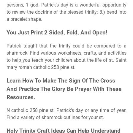
persons, 1 god. Patrick's day is a wonderful opportunity
to review the doctrine of the blessed trinity: 8.) bend into
a bracelet shape.
You Just Print 2 Sided, Fold, And Open!
Patrick taught that the trinity could be compared to a
shamrock. Find various worksheets, crafts, and activities
to help you teach your children about the life of st. Saint
mary roman catholic 258 pine st.
Learn How To Make The Sign Of The Cross
And Practice The Glory Be Prayer With These
Resources.
N catholic 258 pine st. Patrick's day or any time of year.
Find a variety of shamrock outlines for your st.
Holy Trinity Craft Ideas Can Help Understand