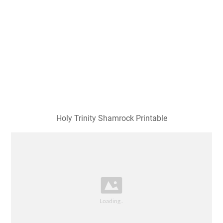
Holy Trinity Shamrock Printable