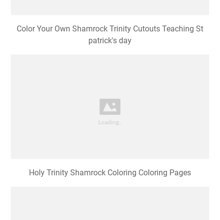
Color Your Own Shamrock Trinity Cutouts Teaching St
patrick's day
Holy Trinity Shamrock Coloring Coloring Pages