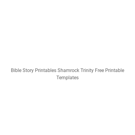
Bible Story Printables Shamrock Trinity Free Printable
Templates