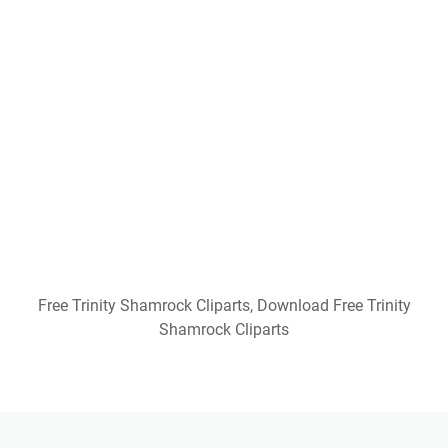
Free Printable Coordinate Graphing Pictures
Worksheets Christmas
He Is Risen Printable Free
Free Printable Nocturnal And Diurnal Animals
Worksheets
3 Bears Of Baptism Free Printable
Free Printable Cvc Words
Free Printable Christmas Bible Trivia
Confessions Of A Homeschooler Free Printables
Dmca
Contact
Privacy Policy
Copyright