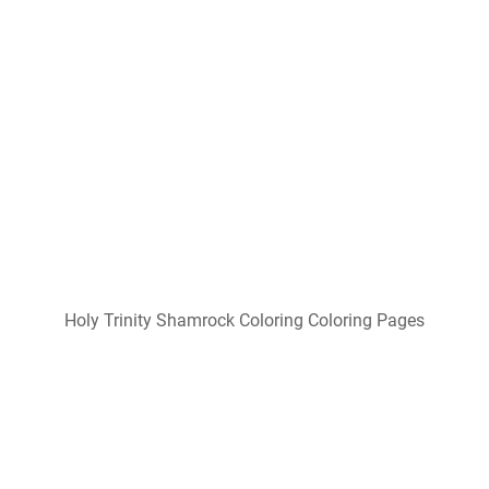
Free Trinity Shamrock Cliparts, Download Free Trinity
Shamrock Cliparts
Popular Posts
Free Printable Welding Cap Patterns
Free Printable Montessori Worksheets
Free Popcorn Valentine Printable