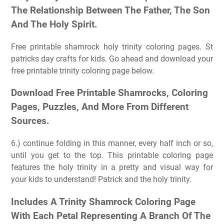
The Relationship Between The Father, The Son
And The Holy Spirit.
Free printable shamrock holy trinity coloring pages. St
patricks day crafts for kids. Go ahead and download your
free printable trinity coloring page below.
Download Free Printable Shamrocks, Coloring
Pages, Puzzles, And More From Different
Sources.
6.) continue folding in this manner, every half inch or so,
until you get to the top. This printable coloring page
features the holy trinity in a pretty and visual way for
your kids to understand! Patrick and the holy trinity.
Includes A Trinity Shamrock Coloring Page
With Each Petal Representing A Branch Of The