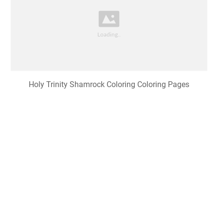
Holy Trinity Shamrock Coloring Coloring Pages