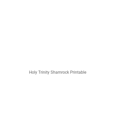
Holy Trinity Shamrock Printable
Holy Trinity Shamrock Coloring Coloring Pages