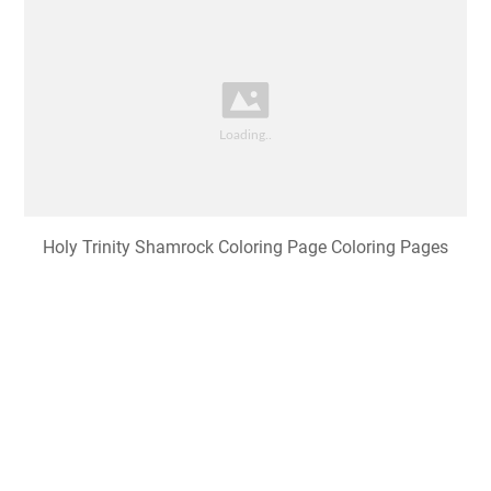
Holy Trinity Shamrock Coloring Page Coloring Pages