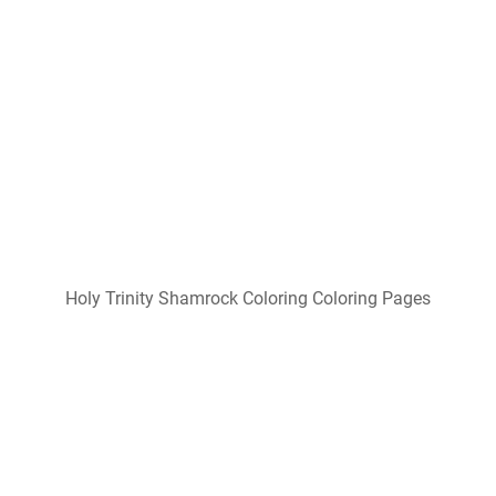
Holy Trinity Shamrock Coloring Coloring Pages