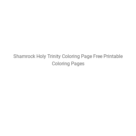
Shamrock Holy Trinity Coloring Page Free Printable
Coloring Pages