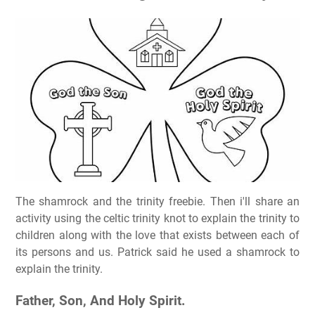
The shamrock and the trinity freebie. Then i'll share an
activity using the celtic trinity knot to explain the trinity to
children along with the love that exists between each of
its persons and us. Patrick said he used a shamrock to
explain the trinity.
Father, Son, And Holy Spirit.