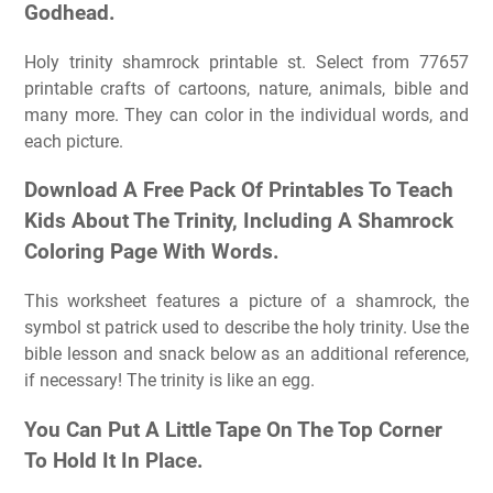
Godhead.
Holy trinity shamrock printable st. Select from 77657
printable crafts of cartoons, nature, animals, bible and
many more. They can color in the individual words, and
each picture.
Download A Free Pack Of Printables To Teach
Kids About The Trinity, Including A Shamrock
Coloring Page With Words.
This worksheet features a picture of a shamrock, the
symbol st patrick used to describe the holy trinity. Use the
bible lesson and snack below as an additional reference,
if necessary! The trinity is like an egg.
You Can Put A Little Tape On The Top Corner
To Hold It In Place.