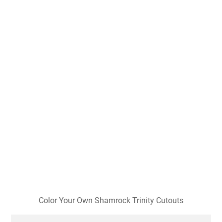
Color Your Own Shamrock Trinity Cutouts