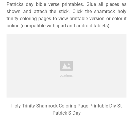
Patricks day bible verse printables. Glue all pieces as
shown and attach the stick. Click the shamrock holy
trinity coloring pages to view printable version or color it
online (compatible with ipad and android tablets).
Holy Trinity Shamrock Coloring Page Printable Diy St
Patrick S Day