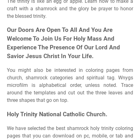
The trinity is like an egg or apple. Learn how to make a
craft with a shamrock and the glory be prayer to honor
the blessed trinity.
Our Doors Are Open To All And You Are
Welcome To Join Us For Holy Mass And
Experience The Presence Of Our Lord And
Savior Jesus Christ In Your Life.
You might also be interested in coloring pages from
church, shamrock categories and spiritual tag. Wnygs
microfilm is alphabetical order, unless noted. Trace
around the templates and cut out the three leaves and
three shapes that go on top.
Holy Trinity National Catholic Church.
We have selected the best shamrock holy trinity coloring
pages that you can download on pc, mobile, or tab and