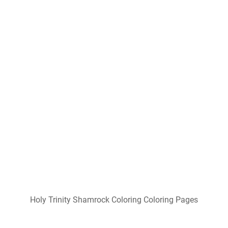
Holy Trinity Shamrock Coloring Coloring Pages