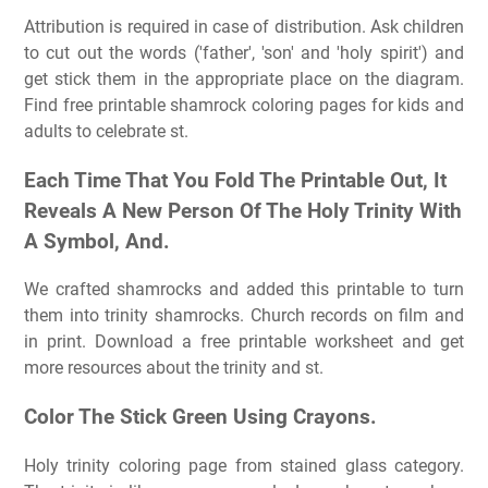
Attribution is required in case of distribution. Ask children
to cut out the words ('father', 'son' and 'holy spirit') and
get stick them in the appropriate place on the diagram.
Find free printable shamrock coloring pages for kids and
adults to celebrate st.
Each Time That You Fold The Printable Out, It
Reveals A New Person Of The Holy Trinity With
A Symbol, And.
We crafted shamrocks and added this printable to turn
them into trinity shamrocks. Church records on film and
in print. Download a free printable worksheet and get
more resources about the trinity and st.
Color The Stick Green Using Crayons.
Holy trinity coloring page from stained glass category.