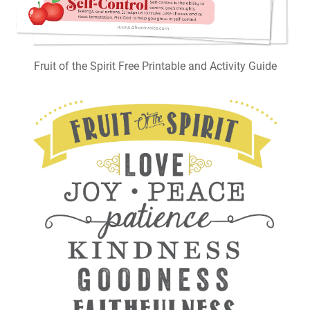
Fruit of the Spirit Free Printable and Activity Guide