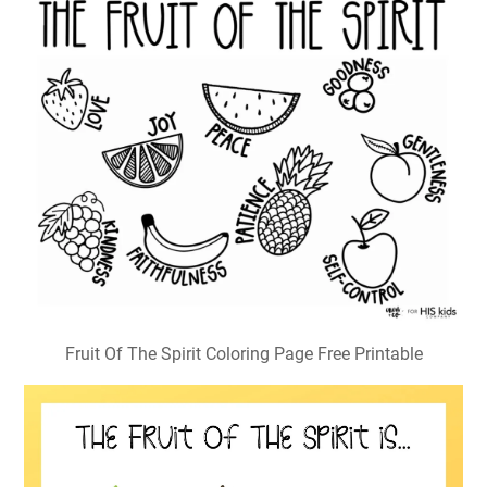
Fruit Of The Spirit Coloring Page Free Printable