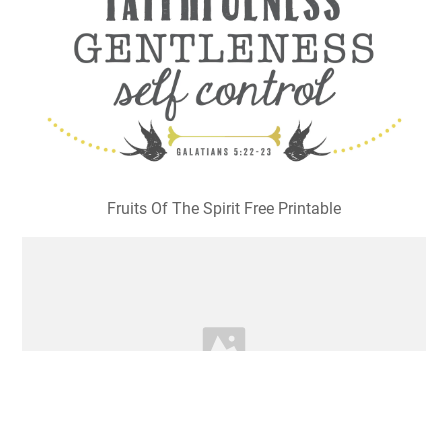
Fruits Of The Spirit Free Printable