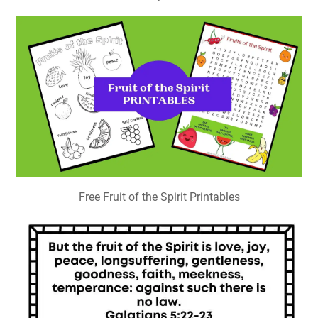
Free Fruit of the Spirit Printables