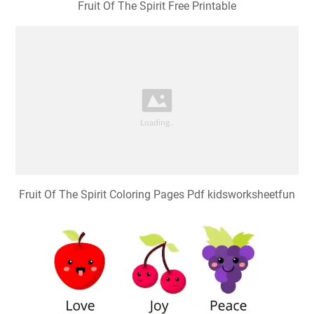
Fruit Of The Spirit Free Printable
Fruit Of The Spirit Coloring Pages Pdf kidsworksheetfun