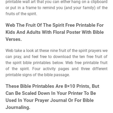
printable wall art that you can either hang on a clipboard
or put in a frame to remind you (and your family) of the
fruits of the spirit.
Web The Fruit Of The Spirit Free Printable For
Kids And Adults With Floral Poster With Bible
Verses.
Web take a look at these nine fruit of the spirit prayers we
can pray, and feel free to download the ten free fruit of
the spirit bible printables below. Web free printable fruit
of the spirit. Four activity pages and three different
printable signs of the bible passage.
These Bible Printables Are 8×10 Prints, But
Can Be Scaled Down In Your Printer To Be
Used In Your Prayer Journal Or For Bible
Journaling.