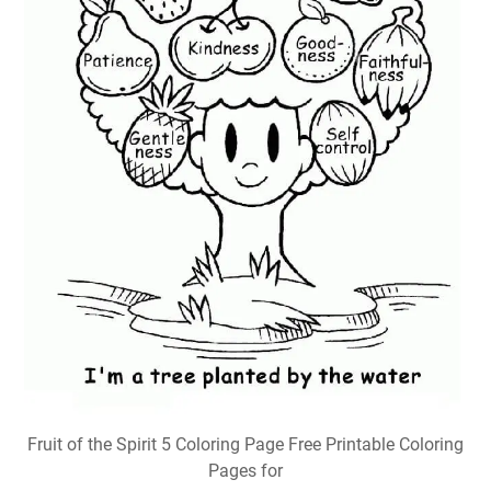
Fruit of the Spirit 5 Coloring Page Free Printable Coloring
Pages for