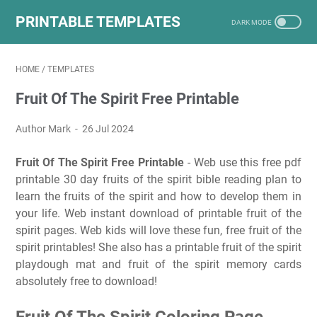
PRINTABLE TEMPLATES
HOME
/
TEMPLATES
Fruit Of The Spirit Free Printable
Author Mark
26 Jul 2024
Fruit Of The Spirit Free Printable
- Web use this free pdf
printable 30 day fruits of the spirit bible reading plan to
learn the fruits of the spirit and how to develop them in
your life. Web instant download of printable fruit of the
spirit pages. Web kids will love these fun, free fruit of the
spirit printables! She also has a printable fruit of the spirit
playdough mat and fruit of the spirit memory cards
absolutely free to download!
Fruit Of The Spirit Coloring Page