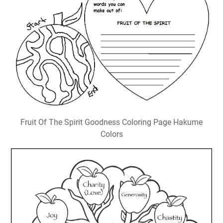
Fruit Of The Spirit Goodness Coloring Page Hakume
Colors