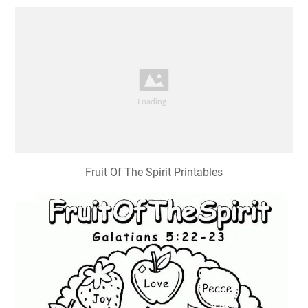
Fruit Of The Spirit Printables