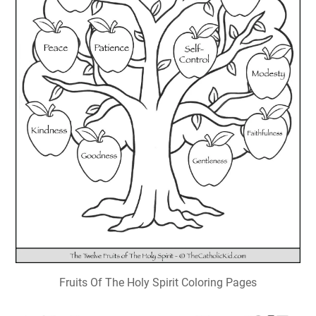
Fruits Of The Holy Spirit Coloring Pages