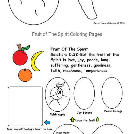
Fruit of The Spirit Coloring Pages