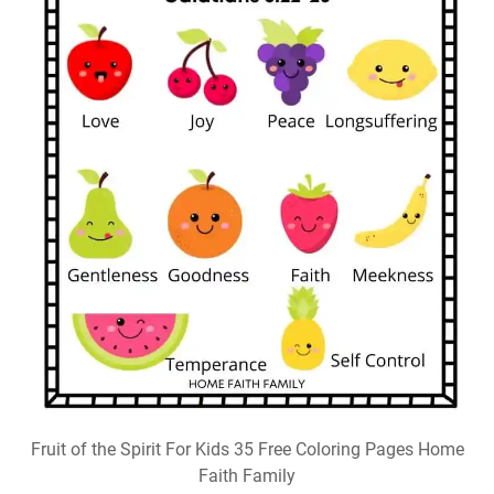
Fruit of the Spirit For Kids 35 Free Coloring Pages Home
Faith Family