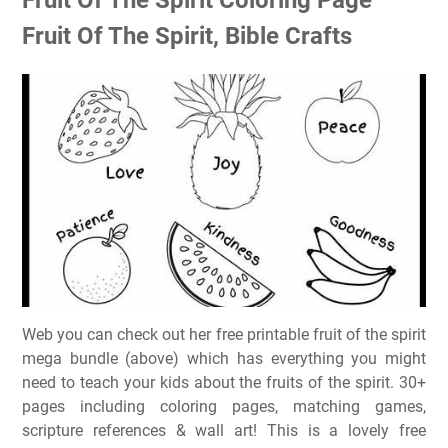
Fruit Of The Spirit, Bible Crafts
Web you can check out her free printable fruit of the spirit
mega bundle (above) which has everything you might
need to teach your kids about the fruits of the spirit. 30+
pages including coloring pages, matching games,
scripture references & wall art! This is a lovely free