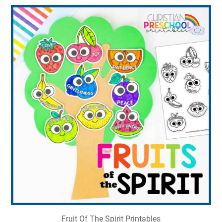
Fruit Of The Spirit Printables