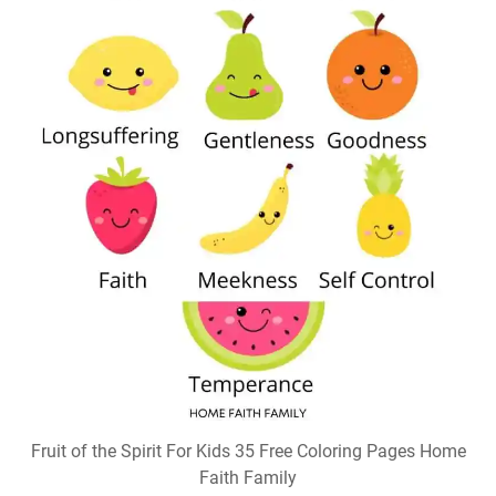
Fruit of the Spirit For Kids 35 Free Coloring Pages Home
Faith Family