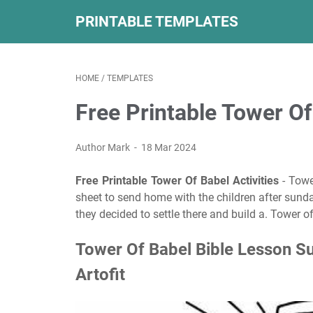
PRINTABLE TEMPLATES
HOME
/
TEMPLATES
Free Printable Tower Of
Author Mark
18 Mar 2024
Free Printable Tower Of Babel Activities
- Towe
sheet to send home with the children after sunda
they decided to settle there and build a. Tower 
Tower Of Babel Bible Lesson S
Artofit