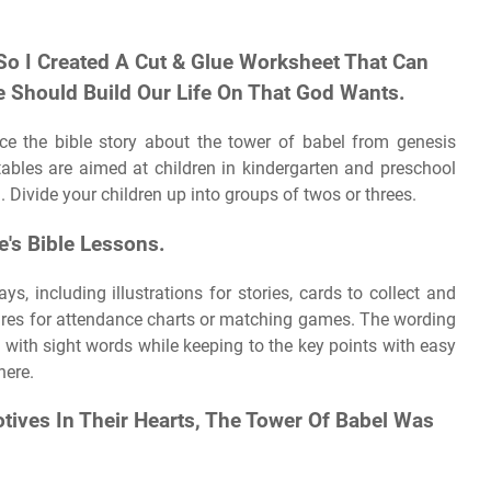
So I Created A Cut & Glue Worksheet That Can
 Should Build Our Life On That God Wants.
rce the bible story about the tower of babel from genesis
ables are aimed at children in kindergarten and preschool
 Divide your children up into groups of twos or threes.
e's Bible Lessons.
s, including illustrations for stories, cards to collect and
res for attendance charts or matching games. The wording
e with sight words while keeping to the key points with easy
here.
ives In Their Hearts, The Tower Of Babel Was