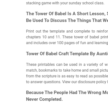
stacking game with your sunday school class.
The Tower Of Babel Is A Short Lesson, 
Be Used To Discuss The Things That We
Print out the template and complete to reinfo
chapters 10 and 11. These tower of babel print
and includes over 100 pages of fun and learning.
Tower Of Babel Craft Template By Aunti
These printables can be used in a variety of way
match, bookmarks to take home and small pictu
from the scripture is as easy to read as possibl
to answer questions. View our disclosure policy 
Because The People Had The Wrong Mot
Never Completed.