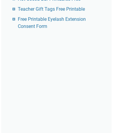
Teacher Gift Tags Free Printable
Free Printable Eyelash Extension
Consent Form