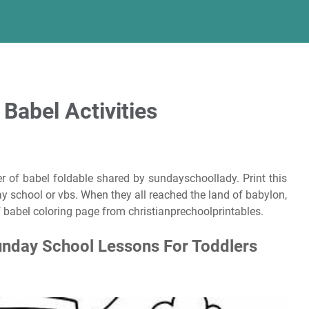
 Babel Activities
r of babel foldable shared by sundayschoollady. Print this
y school or vbs. When they all reached the land of babylon,
of babel coloring page from christianprechoolprintables.
unday School Lessons For Toddlers