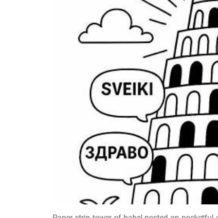
Paper strip tower of babel posted on pocketful o