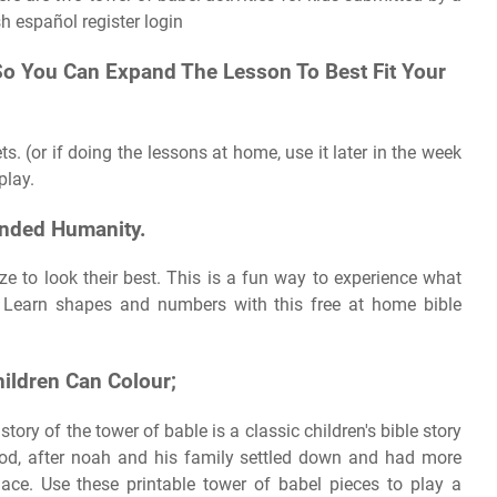
sh español register login
So You Can Expand The Lesson To Best Fit Your
ts. (or if doing the lessons at home, use it later in the week
play.
nded Humanity.
ze to look their best. This is a fun way to experience what
 Learn shapes and numbers with this free at home bible
hildren Can Colour;
ry of the tower of bable is a classic children's bible story
lood, after noah and his family settled down and had more
ace. Use these printable tower of babel pieces to play a