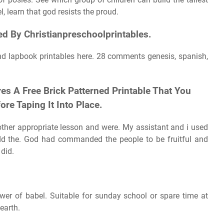
, learn that god resists the proud.
d By Christianpreschoolprintables.
nd lapbook printables here. 28 comments genesis, spanish,
es A Free Brick Patterned Printable That You
re Taping It Into Place.
ther appropriate lesson and were. My assistant and i used
add the. God had commanded the people to be fruitful and
 did.
tower of babel. Suitable for sunday school or spare time at
earth.