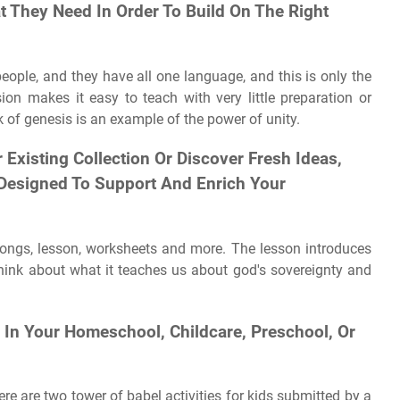
t They Need In Order To Build On The Right
people, and they have all one language, and this is only the
ion makes it easy to teach with very little preparation or
k of genesis is an example of the power of unity.
Existing Collection Or Discover Fresh Ideas,
 Designed To Support And Enrich Your
, songs, lesson, worksheets and more. The lesson introduces
think about what it teaches us about god's sovereignty and
In Your Homeschool, Childcare, Preschool, Or
re are two tower of babel activities for kids submitted by a