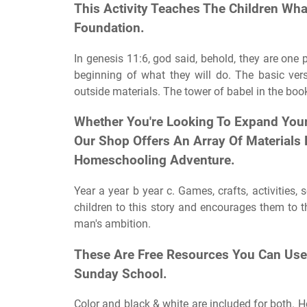
This Activity Teaches The Children Wha
Foundation.
In genesis 11:6, god said, behold, they are one 
beginning of what they will do. The basic vers
outside materials. The tower of babel in the boo
Whether You're Looking To Expand Your 
Our Shop Offers An Array Of Materials
Homeschooling Adventure.
Year a year b year c. Games, crafts, activities
children to this story and encourages them to 
man's ambition.
These Are Free Resources You Can Use 
Sunday School.
Color and black & white are included for both. He