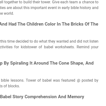
 together to build their tower. Give each team a chance to
ties are about this important event in early bible history and
he world.
And Had The Children Color In The Bricks Of The
g this time decided to do what they wanted and did not listen
ctivities for kidstower of babel worksheets. Remind your
rip By Spiraling It Around The Cone Shape, And
s' bible lessons. Tower of babel was featured @ posted by
s of blocks.
 Of Babel Story Comprehension And Memory