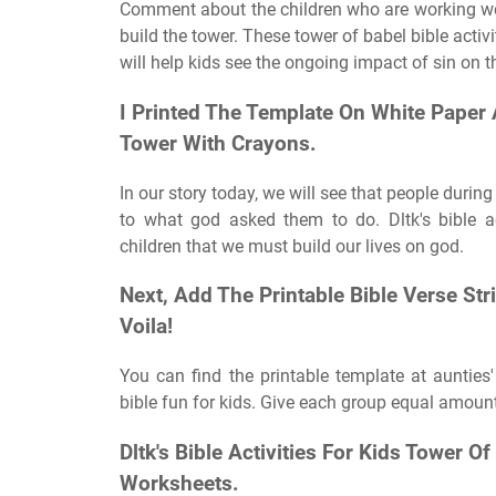
Comment about the children who are working well
build the tower. These tower of babel bible activi
will help kids see the ongoing impact of sin on t
I Printed The Template On White Paper 
Tower With Crayons.
In our story today, we will see that people durin
to what god asked them to do. Dltk's bible a
children that we must build our lives on god.
Next, Add The Printable Bible Verse St
Voila!
You can find the printable template at auntie
bible fun for kids. Give each group equal amount
Dltk's Bible Activities For Kids Tower
Worksheets.