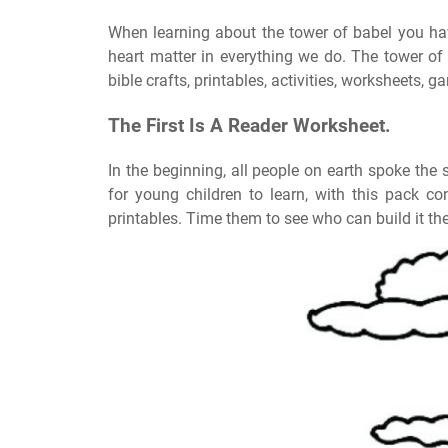
When learning about the tower of babel you hav
heart matter in everything we do. The tower of
bible crafts, printables, activities, worksheets, 
The First Is A Reader Worksheet.
In the beginning, all people on earth spoke the 
for young children to learn, with this pack c
printables. Time them to see who can build it the