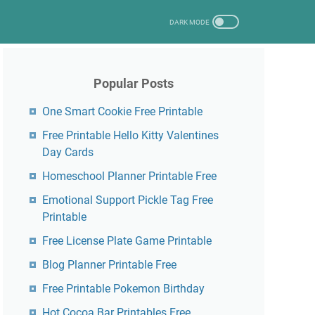
Popular Posts
One Smart Cookie Free Printable
Free Printable Hello Kitty Valentines
Day Cards
Homeschool Planner Printable Free
Emotional Support Pickle Tag Free
Printable
Free License Plate Game Printable
Blog Planner Printable Free
Free Printable Pokemon Birthday
Hot Cocoa Bar Printables Free