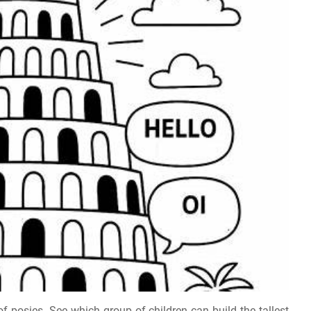
f posies. See which group of children can build the tallest