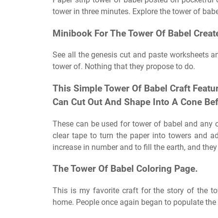
tower in three minutes. Explore the tower of babel
Minibook For The Tower Of Babel Create
See all the genesis cut and paste worksheets a
tower of. Nothing that they propose to do.
This Simple Tower Of Babel Craft Featur
Can Cut Out And Shape Into A Cone Befo
These can be used for tower of babel and any o
clear tape to turn the paper into towers and 
increase in number and to fill the earth, and they
The Tower Of Babel Coloring Page.
This is my favorite craft for the story of the 
home. People once again began to populate the 