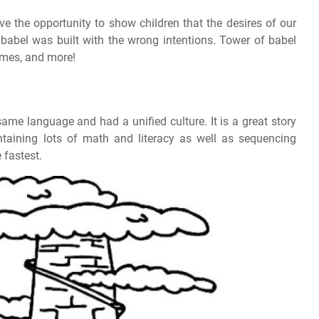
e the opportunity to show children that the desires of our
 babel was built with the wrong intentions. Tower of babel
games, and more!
same language and had a unified culture. It is a great story
ontaining lots of math and literacy as well as sequencing
 fastest.