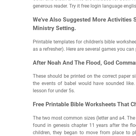
generous reader. Try it free login language engli
We've Also Suggested More Activities 
Ministry Setting.
Printable templates for children's bible workshee
as a refresher). Here are several games you can 
After Noah And The Flood, God Comma
These should be printed on the correct paper si
the events of babel would have sounded like.
lesson for under 5s.
Free Printable Bible Worksheets That C
The two most common sizes (letter and a4. The sto
found in genesis chapter 11 years after the f
children, they began to move from place to pl