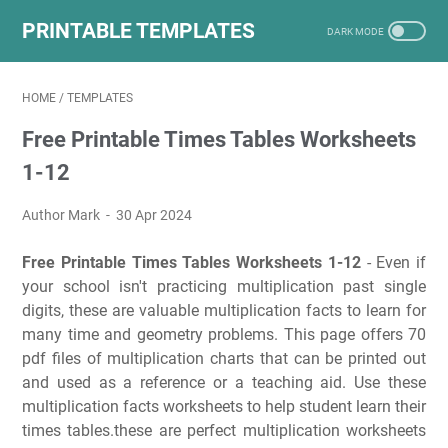
PRINTABLE TEMPLATES
HOME
/
TEMPLATES
Free Printable Times Tables Worksheets
1-12
Author Mark
30 Apr 2024
Free Printable Times Tables Worksheets 1-12
- Even if
your school isn't practicing multiplication past single
digits, these are valuable multiplication facts to learn for
many time and geometry problems. This page offers 70
pdf files of multiplication charts that can be printed out
and used as a reference or a teaching aid. Use these
multiplication facts worksheets to help student learn their
times tables.these are perfect multiplication worksheets