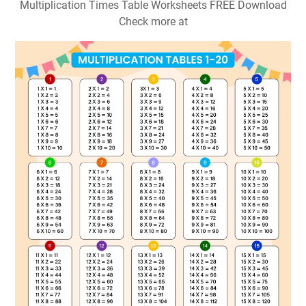
Multiplication Times Table Worksheets FREE Download
Check more at