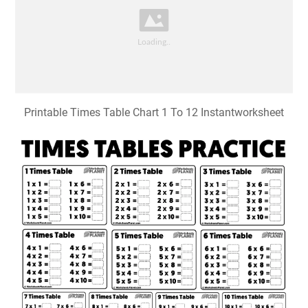
Printable Times Table Chart 1 To 12 Instantworksheet