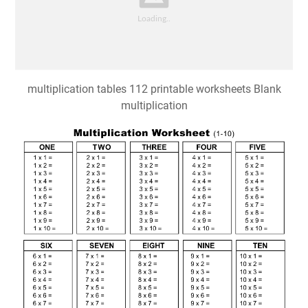
multiplication tables 112 printable worksheets Blank
multiplication