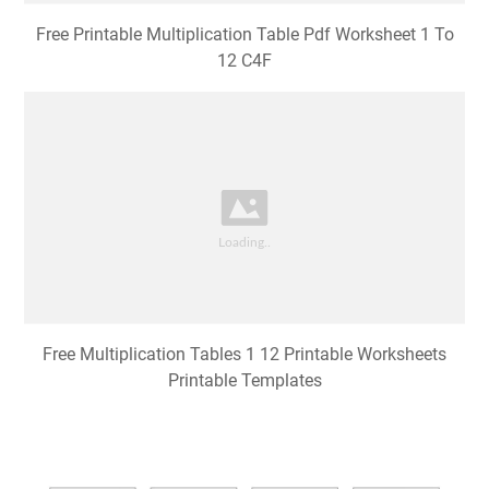
Free Printable Multiplication Table Pdf Worksheet 1 To
12 C4F
Free Multiplication Tables 1 12 Printable Worksheets
Printable Templates