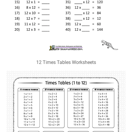
12 Times Tables Worksheets