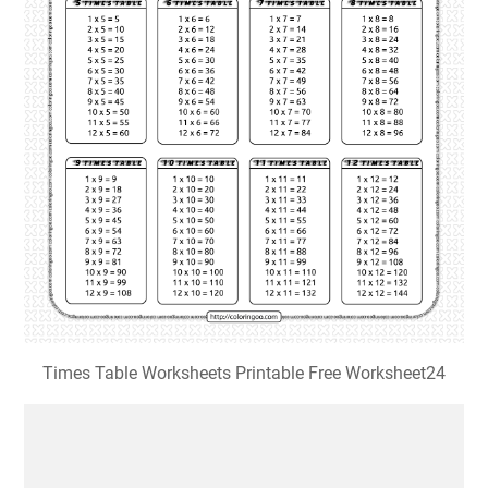
Times Table Worksheets Printable Free Worksheet24