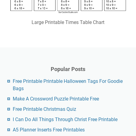
Large Printable Times Table Chart
Popular Posts
Free Printable Printable Halloween Tags For Goodie
Bags
Make A Crossword Puzzle Printable Free
Free Printable Christmas Quiz
I Can Do All Things Through Christ Free Printable
A5 Planner Inserts Free Printables