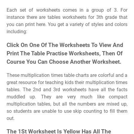
Each set of worksheets comes in a group of 3. For
instance there are tables worksheets for 3th grade that
you can print here. You get a variety of styles and colors
including:
Click On One Of The Worksheets To View And
Print The Table Practise Worksheets, Then Of
Course You Can Choose Another Worksheet.
These multiplication times table charts are colorful and a
great resource for teaching kids their multiplication times
tables. The 2nd and 3rd worksheets have all the facts
muddled up. They are very much like compact
multiplication tables, but all the numbers are mixed up,
so students are unable to use skip counting to fill them
out.
The 1St Worksheet Is Yellow Has All The