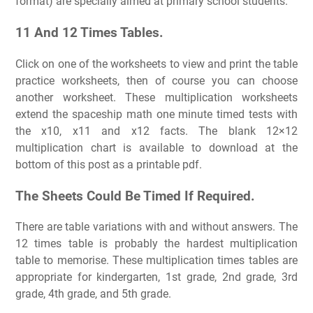
format) are specially aimed at primary school students.
11 And 12 Times Tables.
Click on one of the worksheets to view and print the table
practice worksheets, then of course you can choose
another worksheet. These multiplication worksheets
extend the spaceship math one minute timed tests with
the x10, x11 and x12 facts. The blank 12×12
multiplication chart is available to download at the
bottom of this post as a printable pdf.
The Sheets Could Be Timed If Required.
There are table variations with and without answers. The
12 times table is probably the hardest multiplication
table to memorise. These multiplication times tables are
appropriate for kindergarten, 1st grade, 2nd grade, 3rd
grade, 4th grade, and 5th grade.