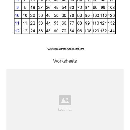
Worksheets