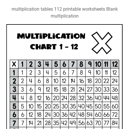
multiplication tables 112 printable worksheets Blank
multiplication