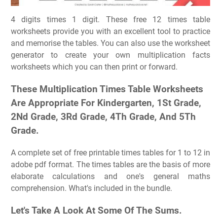
4 digits times 1 digit. These free 12 times table
worksheets provide you with an excellent tool to practice
and memorise the tables. You can also use the worksheet
generator to create your own multiplication facts
worksheets which you can then print or forward.
These Multiplication Times Table Worksheets
Are Appropriate For Kindergarten, 1St Grade,
2Nd Grade, 3Rd Grade, 4Th Grade, And 5Th
Grade.
A complete set of free printable times tables for 1 to 12 in
adobe pdf format. The times tables are the basis of more
elaborate calculations and one's general maths
comprehension. What's included in the bundle.
Let's Take A Look At Some Of The Sums.