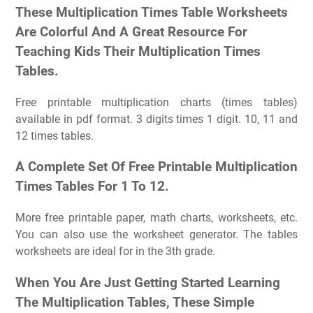
These Multiplication Times Table Worksheets
Are Colorful And A Great Resource For
Teaching Kids Their Multiplication Times
Tables.
Free printable multiplication charts (times tables)
available in pdf format. 3 digits times 1 digit. 10, 11 and
12 times tables.
A Complete Set Of Free Printable Multiplication
Times Tables For 1 To 12.
More free printable paper, math charts, worksheets, etc.
You can also use the worksheet generator. The tables
worksheets are ideal for in the 3th grade.
When You Are Just Getting Started Learning
The Multiplication Tables, These Simple