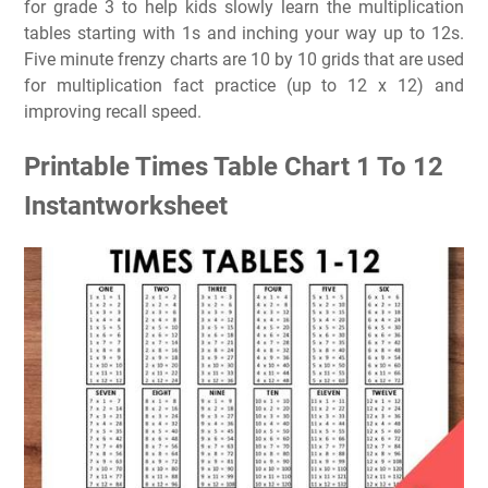
for grade 3 to help kids slowly learn the multiplication
tables starting with 1s and inching your way up to 12s.
Five minute frenzy charts are 10 by 10 grids that are used
for multiplication fact practice (up to 12 x 12) and
improving recall speed.
Printable Times Table Chart 1 To 12
Instantworksheet