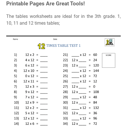
Printable Pages Are Great Tools!
The tables worksheets are ideal for in the 3th grade. 1,
10, 11 and 12 times tables;