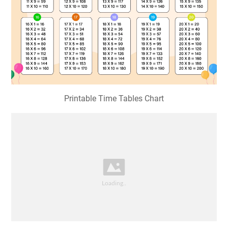
Printable Time Tables Chart