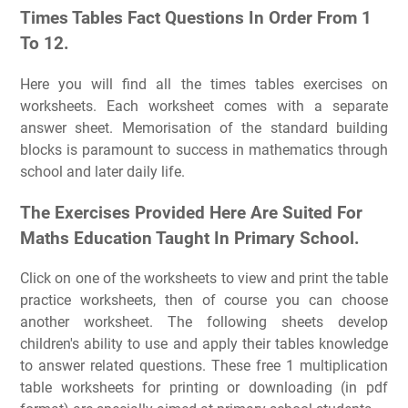
Times Tables Fact Questions In Order From 1
To 12.
Here you will find all the times tables exercises on
worksheets. Each worksheet comes with a separate
answer sheet. Memorisation of the standard building
blocks is paramount to success in mathematics through
school and later daily life.
The Exercises Provided Here Are Suited For
Maths Education Taught In Primary School.
Click on one of the worksheets to view and print the table
practice worksheets, then of course you can choose
another worksheet. The following sheets develop
children's ability to use and apply their tables knowledge
to answer related questions. These free 1 multiplication
table worksheets for printing or downloading (in pdf