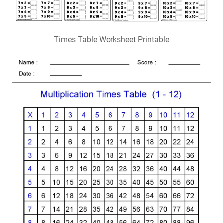
Times Table Worksheet Printable