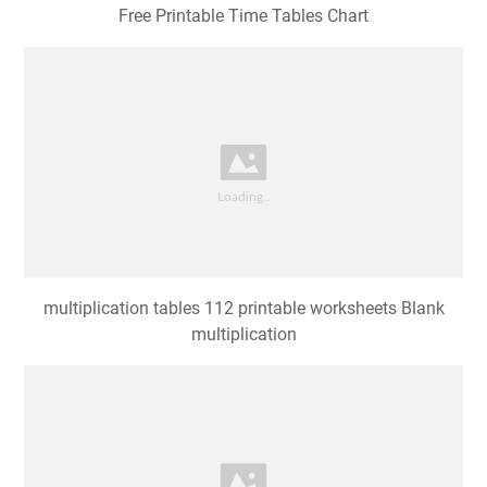
Free Printable Time Tables Chart
multiplication tables 112 printable worksheets Blank
multiplication