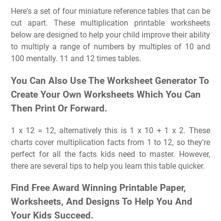
Here's a set of four miniature reference tables that can be
cut apart. These multiplication printable worksheets
below are designed to help your child improve their ability
to multiply a range of numbers by multiples of 10 and
100 mentally. 11 and 12 times tables.
You Can Also Use The Worksheet Generator To
Create Your Own Worksheets Which You Can
Then Print Or Forward.
1 x 12 = 12, alternatively this is 1 x 10 + 1 x 2. These
charts cover multiplication facts from 1 to 12, so they're
perfect for all the facts kids need to master. However,
there are several tips to help you learn this table quicker.
Find Free Award Winning Printable Paper,
Worksheets, And Designs To Help You And
Your Kids Succeed.