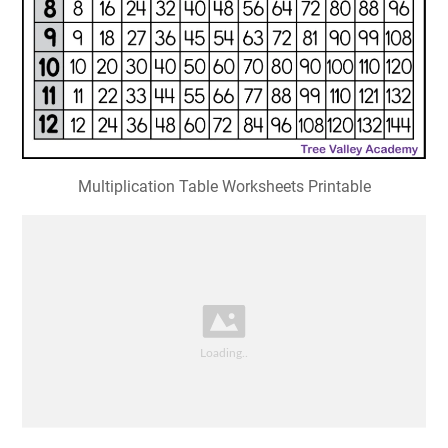
Multiplication Table Worksheets Printable