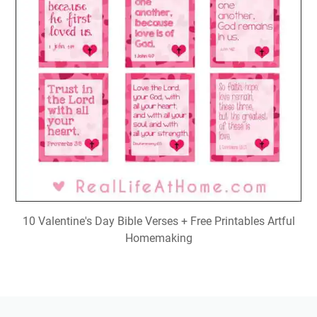
10 Valentine's Day Bible Verses + Free Printables Artful
Homemaking