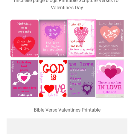
michelle paige blogs Printable Scripture Verses for
Valentine's Day
Bible Verse Valentines Printable