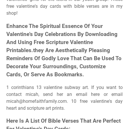
free valentine's day cards with bible verses are in my
shop!
Enhance The Spiritual Essence Of Your
Valentine's Day Celebrations By Downloading
And Using Free Scripture Valentine
Printables.they Are Aesthetically Pleasing
Reminders Of Godly Love That Can Be Used To
Decorate Your Surroundings, Customize
Cards, Or Serve As Bookmarks.
1 corinthians 13 valentine subway art. If you want to
contact micah, send her an email here or email
micah@homefaithfamily.com
. 10 free valentine's day
heart and scripture art prints.
Here Is A List Of Bible Verses That Are Perfect