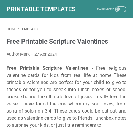
PRINTABLE TEMPLATES
HOME
/
TEMPLATES
Free Printable Scripture Valentines
Author Mark
27 Apr 2024
Free Printable Scripture Valentines
- Free religious
valentine cards for kids from real life at home These
printable valentines are perfect for your child to give to
friends or for you to sneak into lunch boxes or school
books sharing the ultimate love of jesus. I really love the
verse, i have found the one whom my soul loves, from
song of solomon 3:4. These cards could be cut out and
used as valentine cards to give to friends, lunchbox notes
to surprise your kids, or just little reminders to.