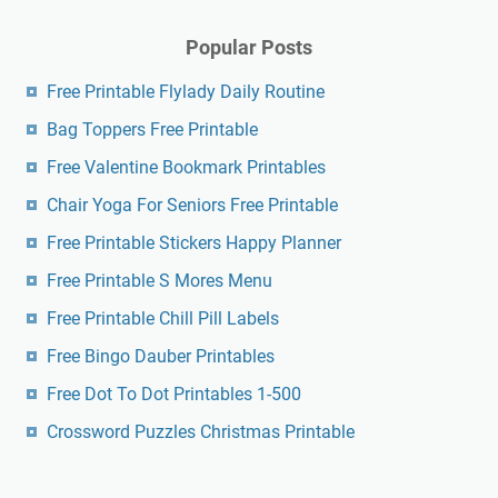
Popular Posts
Free Printable Flylady Daily Routine
Bag Toppers Free Printable
Free Valentine Bookmark Printables
Chair Yoga For Seniors Free Printable
Free Printable Stickers Happy Planner
Free Printable S Mores Menu
Free Printable Chill Pill Labels
Free Bingo Dauber Printables
Free Dot To Dot Printables 1-500
Crossword Puzzles Christmas Printable