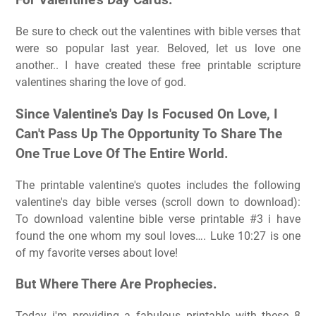
For Valentine's Day Cards:
Be sure to check out the valentines with bible verses that
were so popular last year. Beloved, let us love one
another.. I have created these free printable scripture
valentines sharing the love of god.
Since Valentine's Day Is Focused On Love, I
Can't Pass Up The Opportunity To Share The
One True Love Of The Entire World.
The printable valentine's quotes includes the following
valentine's day bible verses (scroll down to download):
To download valentine bible verse printable #3 i have
found the one whom my soul loves…. Luke 10:27 is one
of my favorite verses about love!
But Where There Are Prophecies.
Today i'm providing a fabulous printable with these 8