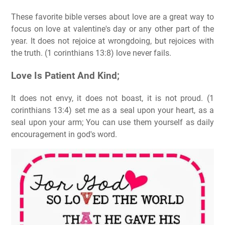
These favorite bible verses about love are a great way to
focus on love at valentine's day or any other part of the
year. It does not rejoice at wrongdoing, but rejoices with
the truth. (1 corinthians 13:8) love never fails.
Love Is Patient And Kind;
It does not envy, it does not boast, it is not proud. (1
corinthians 13:4) set me as a seal upon your heart, as a
seal upon your arm; You can use them yourself as daily
encouragement in god's word.