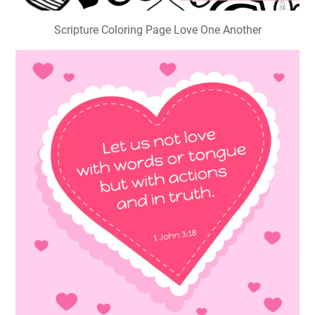
Scripture Coloring Page Love One Another