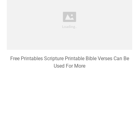
Free Printables Scripture Printable Bible Verses Can Be
Used For More