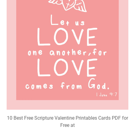
10 Best Free Scripture Valentine Printables Cards PDF for
Free at