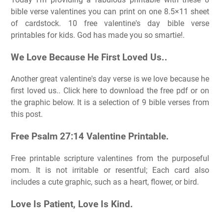
bible verse valentines you can print on one 8.5×11 sheet
of cardstock. 10 free valentine's day bible verse
printables for kids. God has made you so smartie!.
We Love Because He First Loved Us..
Another great valentine's day verse is we love because he
first loved us.. Click here to download the free pdf or on
the graphic below. It is a selection of 9 bible verses from
this post.
Free Psalm 27:14 Valentine Printable.
Free printable scripture valentines from the purposeful
mom. It is not irritable or resentful; Each card also
includes a cute graphic, such as a heart, flower, or bird.
Love Is Patient, Love Is Kind.