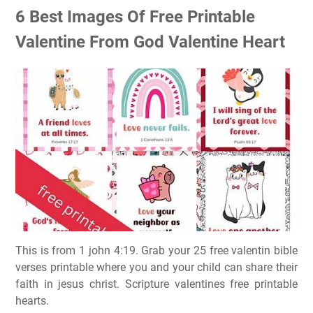
6 Best Images Of Free Printable
Valentine From God Valentine Heart
This is from 1 john 4:19. Grab your 25 free valentin bible
verses printable where you and your child can share their
faith in jesus christ. Scripture valentines free printable
hearts.