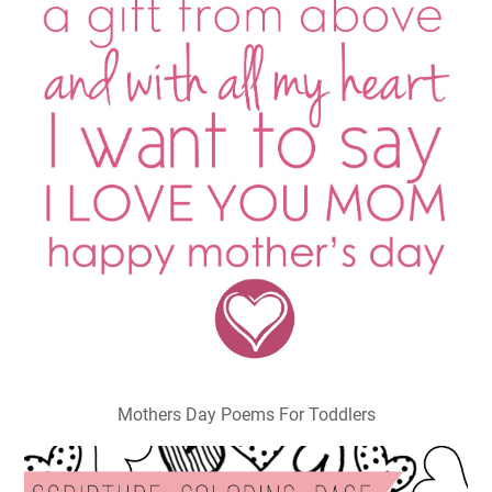
Mothers Day Poems For Toddlers