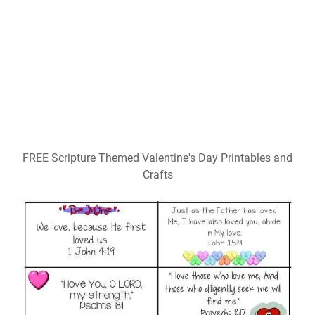
FREE Scripture Themed Valentine's Day Printables and
Crafts