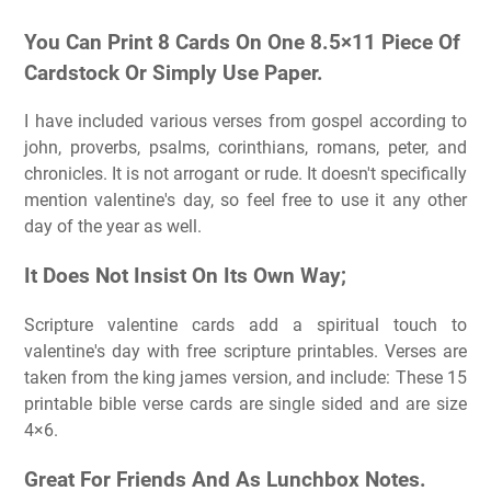
You Can Print 8 Cards On One 8.5×11 Piece Of
Cardstock Or Simply Use Paper.
I have included various verses from gospel according to
john, proverbs, psalms, corinthians, romans, peter, and
chronicles. It is not arrogant or rude. It doesn't specifically
mention valentine's day, so feel free to use it any other
day of the year as well.
It Does Not Insist On Its Own Way;
Scripture valentine cards add a spiritual touch to
valentine's day with free scripture printables. Verses are
taken from the king james version, and include: These 15
printable bible verse cards are single sided and are size
4×6.
Great For Friends And As Lunchbox Notes.