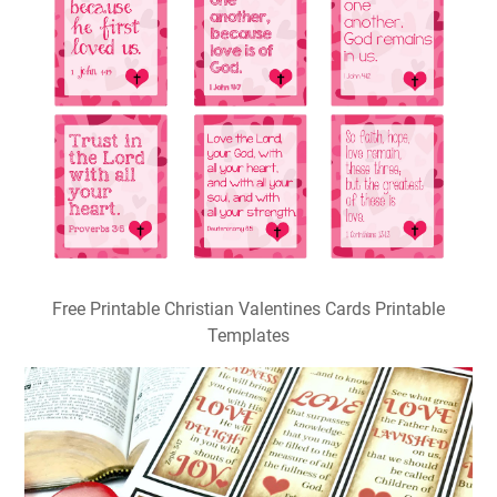
Free Printable Christian Valentines Cards Printable
Templates