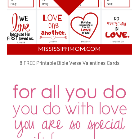
8 FREE Printable Bible Verse Valentines Cards