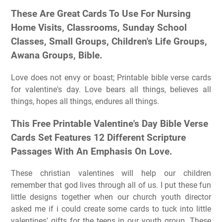
These Are Great Cards To Use For Nursing
Home Visits, Classrooms, Sunday School
Classes, Small Groups, Children's Life Groups,
Awana Groups, Bible.
Love does not envy or boast; Printable bible verse cards
for valentine's day. Love bears all things, believes all
things, hopes all things, endures all things.
This Free Printable Valentine's Day Bible Verse
Cards Set Features 12 Different Scripture
Passages With An Emphasis On Love.
These christian valentines will help our children
remember that god lives through all of us. I put these fun
little designs together when our church youth director
asked me if i could create some cards to tuck into little
valentines' gifts for the teens in our youth group. These