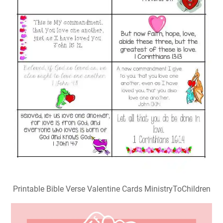
Printable Bible Verse Valentine Cards MinistryToChildren