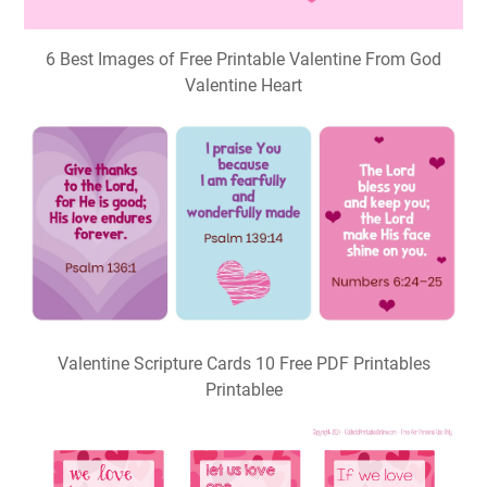
6 Best Images of Free Printable Valentine From God
Valentine Heart
Valentine Scripture Cards 10 Free PDF Printables
Printablee