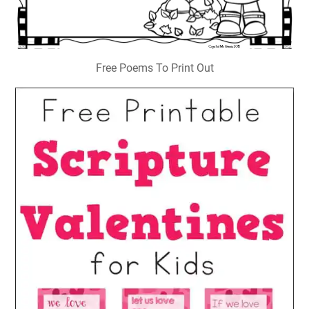
Free Poems To Print Out