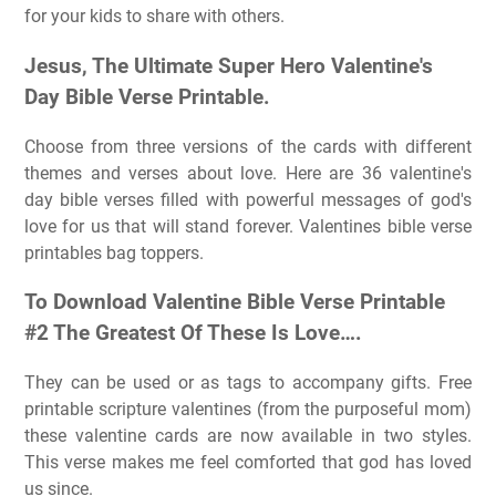
for your kids to share with others.
Jesus, The Ultimate Super Hero Valentine's
Day Bible Verse Printable.
Choose from three versions of the cards with different
themes and verses about love. Here are 36 valentine's
day bible verses filled with powerful messages of god's
love for us that will stand forever. Valentines bible verse
printables bag toppers.
To Download Valentine Bible Verse Printable
#2 The Greatest Of These Is Love….
They can be used or as tags to accompany gifts. Free
printable scripture valentines (from the purposeful mom)
these valentine cards are now available in two styles.
This verse makes me feel comforted that god has loved
us since.