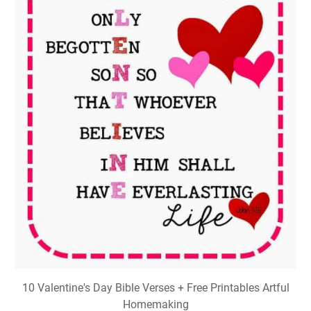
10 Valentine's Day Bible Verses + Free Printables Artful
Homemaking