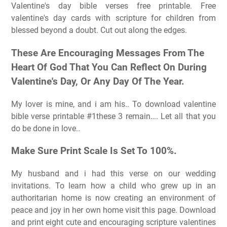
Valentine's day bible verses free printable. Free
valentine's day cards with scripture for children from
blessed beyond a doubt. Cut out along the edges.
These Are Encouraging Messages From The
Heart Of God That You Can Reflect On During
Valentine's Day, Or Any Day Of The Year.
My lover is mine, and i am his.. To download valentine
bible verse printable #1these 3 remain…. Let all that you
do be done in love..
Make Sure Print Scale Is Set To 100%.
My husband and i had this verse on our wedding
invitations. To learn how a child who grew up in an
authoritarian home is now creating an environment of
peace and joy in her own home visit this page. Download
and print eight cute and encouraging scripture valentines