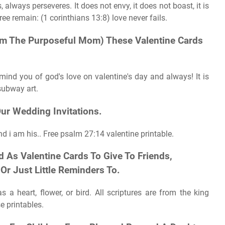
 always perseveres. It does not envy, it does not boast, it is
ee remain: (1 corinthians 13:8) love never fails.
From The Purposeful Mom) These Valentine Cards
mind you of god's love on valentine's day and always! It is
subway art.
ur Wedding Invitations.
d i am his.. Free psalm 27:14 valentine printable.
 As Valentine Cards To Give To Friends,
Or Just Little Reminders To.
 a heart, flower, or bird. All scriptures are from the king
e printables.