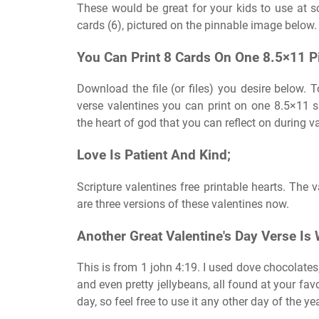
These would be great for your kids to use at sc
cards (6), pictured on the pinnable image below.
You Can Print 8 Cards On One 8.5×11 P
Download the file (or files) you desire below. 
verse valentines you can print on one 8.5×11
the heart of god that you can reflect on during va
Love Is Patient And Kind;
Scripture valentines free printable hearts. The 
are three versions of these valentines now.
Another Great Valentine's Day Verse Is
This is from 1 john 4:19. I used dove chocolates,
and even pretty jellybeans, all found at your favo
day, so feel free to use it any other day of the ye