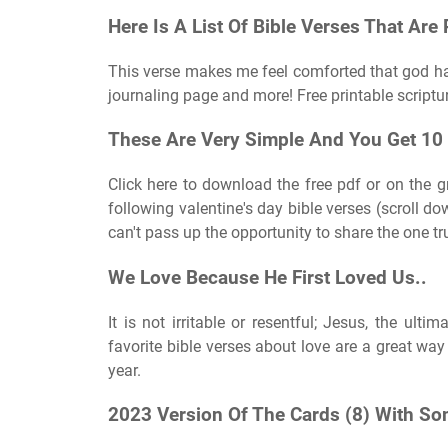
Here Is A List Of Bible Verses That Are 
This verse makes me feel comforted that god has 
journaling page and more! Free printable script
These Are Very Simple And You Get 10 
Click here to download the free pdf or on the g
following valentine's day bible verses (scroll do
can't pass up the opportunity to share the one tru
We Love Because He First Loved Us..
It is not irritable or resentful; Jesus, the ulti
favorite bible verses about love are a great way 
year.
2023 Version Of The Cards (8) With So