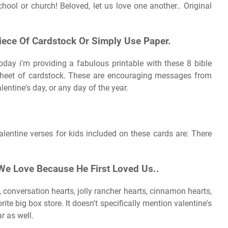
hool or church! Beloved, let us love one another.. Original
iece Of Cardstock Or Simply Use Paper.
Today i'm providing a fabulous printable with these 8 bible
 sheet of cardstock. These are encouraging messages from
lentine's day, or any day of the year.
valentine verses for kids included on these cards are: There
 We Love Because He First Loved Us..
 conversation hearts, jolly rancher hearts, cinnamon hearts,
rite big box store. It doesn't specifically mention valentine's
ar as well.