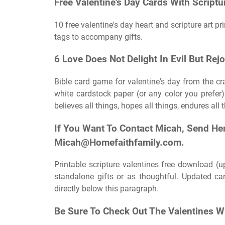
Free Valentine's Day Cards With Script
10 free valentine's day heart and scripture art p
tags to accompany gifts.
6 Love Does Not Delight In Evil But Rej
Bible card game for valentine's day from the cra
white cardstock paper (or any color you prefer) 
believes all things, hopes all things, endures all 
If You Want To Contact Micah, Send He
Micah@Homefaithfamily.com
.
Printable scripture valentines free download (
standalone gifts or as thoughtful. Updated ca
directly below this paragraph.
Be Sure To Check Out The Valentines Wi