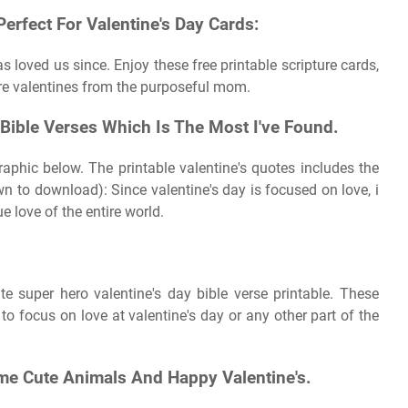
Perfect For Valentine's Day Cards:
loved us since. Enjoy these free printable scripture cards,
ure valentines from the purposeful mom.
Bible Verses Which Is The Most I've Found.
raphic below. The printable valentine's quotes includes the
wn to download): Since valentine's day is focused on love, i
e love of the entire world.
mate super hero valentine's day bible verse printable. These
to focus on love at valentine's day or any other part of the
me Cute Animals And Happy Valentine's.