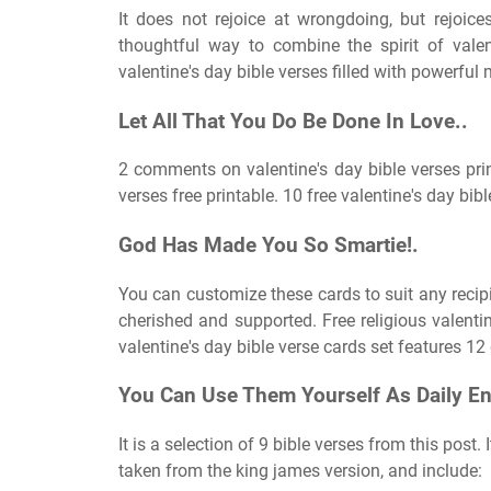
It does not rejoice at wrongdoing, but rejoices
thoughtful way to combine the spirit of valen
valentine's day bible verses filled with powerful 
Let All That You Do Be Done In Love..
2 comments on valentine's day bible verses prin
verses free printable. 10 free valentine's day bibl
God Has Made You So Smartie!.
You can customize these cards to suit any recipi
cherished and supported. Free religious valentin
valentine's day bible verse cards set features 1
You Can Use Them Yourself As Daily E
It is a selection of 9 bible verses from this post. 
taken from the king james version, and include: