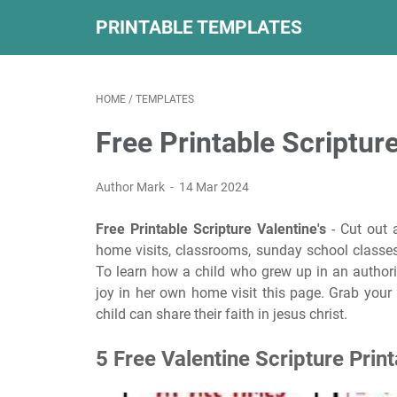
PRINTABLE TEMPLATES
HOME
/
TEMPLATES
Free Printable Scripture
Author Mark
14 Mar 2024
Free Printable Scripture Valentine's
- Cut out 
home visits, classrooms, sunday school classes,
To learn how a child who grew up in an author
joy in her own home visit this page. Grab your 
child can share their faith in jesus christ.
5 Free Valentine Scripture Prin