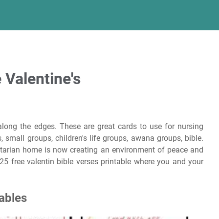
 Valentine's
along the edges. These are great cards to use for nursing
 small groups, children's life groups, awana groups, bible.
itarian home is now creating an environment of peace and
25 free valentin bible verses printable where you and your
tables