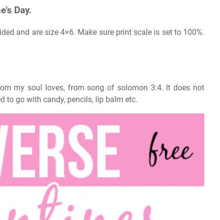
e's Day.
ided and are size 4×6. Make sure print scale is set to 100%.
whom my soul loves, from song of solomon 3:4. It does not
d to go with candy, pencils, lip balm etc.