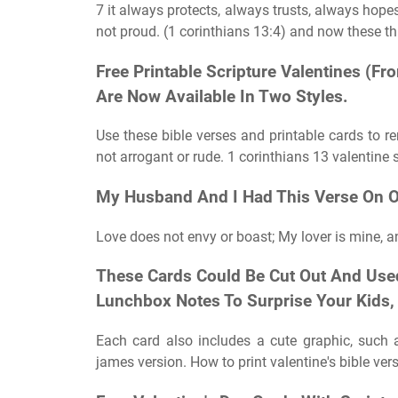
7 it always protects, always trusts, always hopes,
not proud. (1 corinthians 13:4) and now these thr
Free Printable Scripture Valentines (
Are Now Available In Two Styles.
Use these bible verses and printable cards to re
not arrogant or rude. 1 corinthians 13 valentine 
My Husband And I Had This Verse On O
Love does not envy or boast; My lover is mine, an
These Cards Could Be Cut Out And Used
Lunchbox Notes To Surprise Your Kids, 
Each card also includes a cute graphic, such as
james version. How to print valentine's bible vers