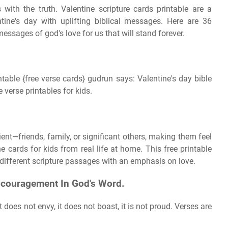
 with the truth. Valentine scripture cards printable are a
tine's day with uplifting biblical messages. Here are 36
messages of god's love for us that will stand forever.
table {free verse cards} gudrun says: Valentine's day bible
e verse printables for kids.
ent—friends, family, or significant others, making them feel
e cards for kids from real life at home. This free printable
2 different scripture passages with an emphasis on love.
ncouragement In God's Word.
It does not envy, it does not boast, it is not proud. Verses are