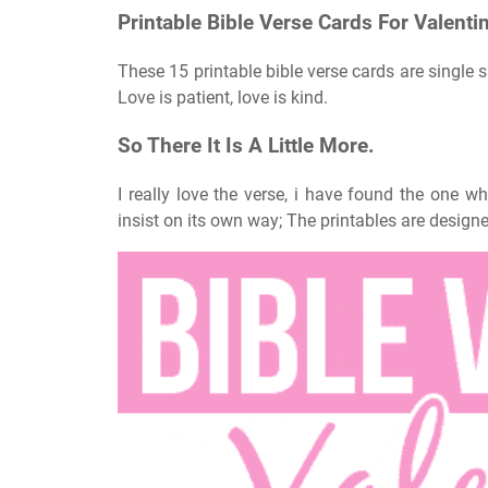
Printable Bible Verse Cards For Valentin
These 15 printable bible verse cards are single s
Love is patient, love is kind.
So There It Is A Little More.
I really love the verse, i have found the one 
insist on its own way; The printables are designe