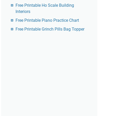
Free Printable Ho Scale Building
Interiors
Free Printable Piano Practice Chart
Free Printable Grinch Pills Bag Topper