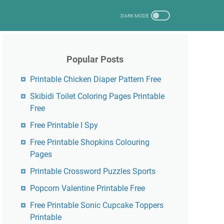
Popular Posts
Printable Chicken Diaper Pattern Free
Skibidi Toilet Coloring Pages Printable
Free
Free Printable I Spy
Free Printable Shopkins Colouring
Pages
Printable Crossword Puzzles Sports
Popcorn Valentine Printable Free
Free Printable Sonic Cupcake Toppers
Printable