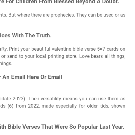
ure For Children From Blessed Beyond A Doubt.
rints. But where there are prophecies. They can be used or as
oices With The Truth.
fty. Print your beautiful valentine bible verse 5×7 cards on
or send to your local printing store. Love bears all things,
things.
r An Email Here Or Email
update 2023): Their versatility means you can use them as
rds (6) from 2022, made especially for older kids, shown
th Bible Verses That Were So Popular Last Year.