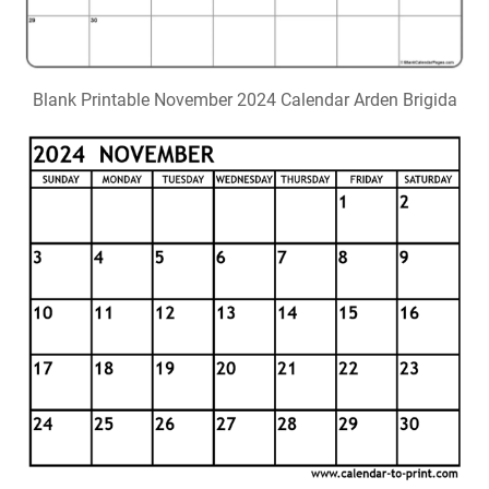
Blank Printable November 2024 Calendar Arden Brigida