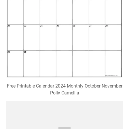
Free Printable Calendar 2024 Monthly October November
Polly Camellia