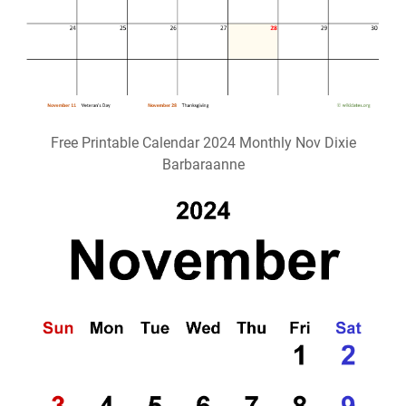
Free Printable Calendar 2024 Monthly Nov Dixie
Barbaraanne