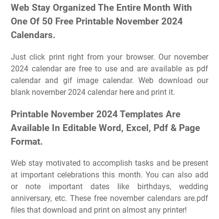
Web Stay Organized The Entire Month With
One Of 50 Free Printable November 2024
Calendars.
Just click print right from your browser. Our november
2024 calendar are free to use and are available as pdf
calendar and gif image calendar. Web download our
blank november 2024 calendar here and print it.
Printable November 2024 Templates Are
Available In Editable Word, Excel, Pdf & Page
Format.
Web stay motivated to accomplish tasks and be present
at important celebrations this month. You can also add
or note important dates like birthdays, wedding
anniversary, etc. These free november calendars are.pdf
files that download and print on almost any printer!