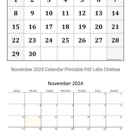
November 2024 Calendar Printable Pdf Lelia Chelsea