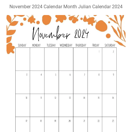
November 2024 Calendar Month Julian Calendar 2024