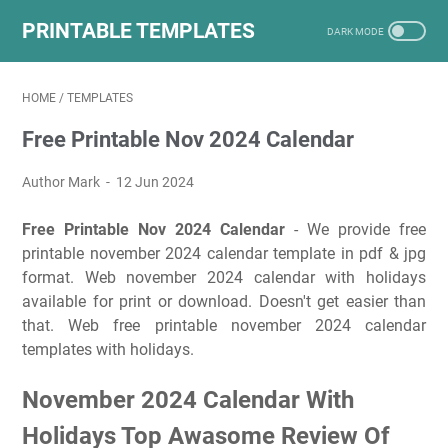
PRINTABLE TEMPLATES
HOME
/
TEMPLATES
Free Printable Nov 2024 Calendar
Author Mark
12 Jun 2024
Free Printable Nov 2024 Calendar
- We provide free
printable november 2024 calendar template in pdf & jpg
format. Web november 2024 calendar with holidays
available for print or download. Doesn't get easier than
that. Web free printable november 2024 calendar
templates with holidays.
November 2024 Calendar With
Holidays Top Awasome Review Of