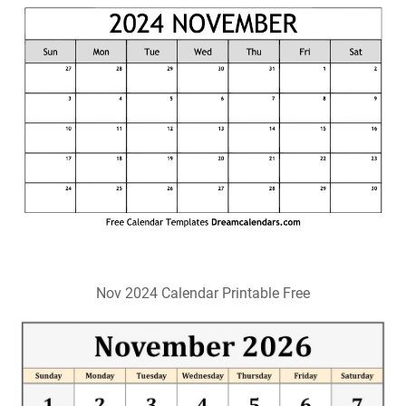
Nov 2024 Calendar Printable Free