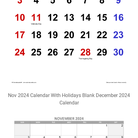
Nov 2024 Calendar With Holidays Blank December 2024
Calendar