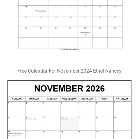
Free Calendar For November 2024 Ethel Nancey