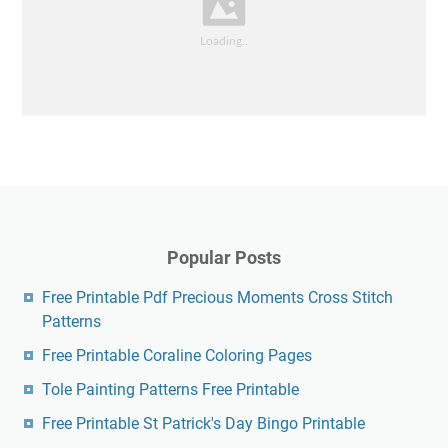
Popular Posts
Free Printable Pdf Precious Moments Cross Stitch
Patterns
Free Printable Coraline Coloring Pages
Tole Painting Patterns Free Printable
Free Printable St Patrick's Day Bingo Printable