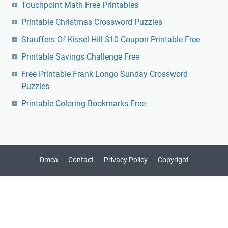
Touchpoint Math Free Printables
Printable Christmas Crossword Puzzles
Stauffers Of Kissel Hill $10 Coupon Printable Free
Printable Savings Challenge Free
Free Printable Frank Longo Sunday Crossword
Puzzles
Printable Coloring Bookmarks Free
Dmca
Contact
Privacy Policy
Copyright