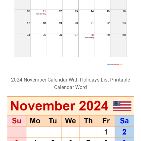
2024 November Calendar With Holidays List Printable
Calendar Word