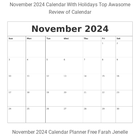
November 2024 Calendar With Holidays Top Awasome
Review of Calendar
November 2024 Calendar Planner Free Farah Jenelle