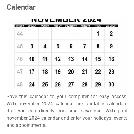
Calendar
Save this calendar to your computer for easy access.
Web november 2024 calendar are printable calendars
that you can directly print and download. Web print
november 2024 calendar and enter your holidays, events
and appointments.