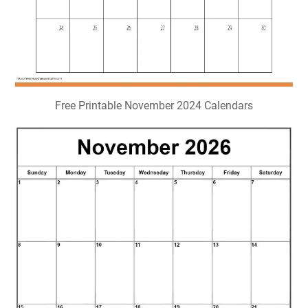
Free Printable November 2024 Calendars