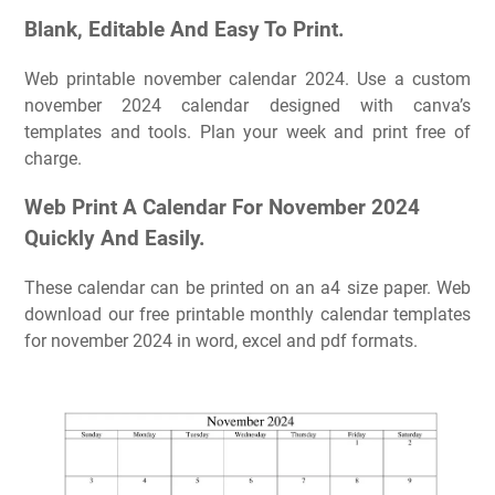
Blank, Editable And Easy To Print.
Web printable november calendar 2024. Use a custom
november 2024 calendar designed with canva’s
templates and tools. Plan your week and print free of
charge.
Web Print A Calendar For November 2024
Quickly And Easily.
These calendar can be printed on an a4 size paper. Web
download our free printable monthly calendar templates
for november 2024 in word, excel and pdf formats.