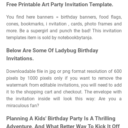
Free Printable Art Party Invitation Template.
You find here banners = birthday banners, food flags,
cones, bookmarks, i nvitation , cards, photo frames and
more. Be a supergirl and punch the bad! This invitation
templates item is sold by notebookbytanja.
Below Are Some Of Ladybug Birthday
Invitations.
Downloadable file in jpg or png format resolution of 600
pixels by 1000 pixels only if you want to remove the
watermark from editable invitations, you will need to add
it to the shopping cart and checkout. The envelope with
the invitation inside will look this way: Are you a
miraculous fan?
Planning A Kids' Birthday Party Is A Thrilling
Adventure, And What Better Way To Kick It Off