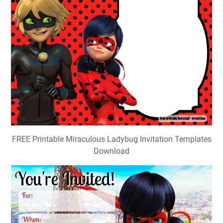
FREE Printable Miraculous Ladybug Invitation Templates
Download