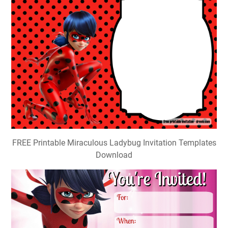
FREE Printable Miraculous Ladybug Invitation Templates
Download