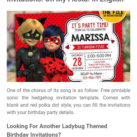
One of the chorus of its song is as follow: Free printable
sonic the hedgehog invitation template. Comes with
blank and red polka dot style, you can fill the invitations
with your birthday party details.
Looking For Another Ladybug Themed
Birthday Invitations?