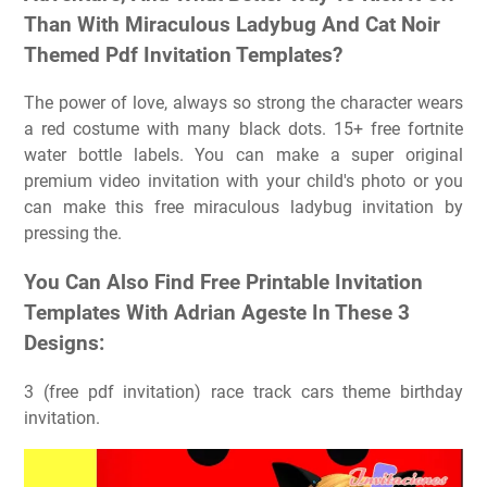
Than With Miraculous Ladybug And Cat Noir
Themed Pdf Invitation Templates?
The power of love, always so strong the character wears
a red costume with many black dots. 15+ free fortnite
water bottle labels. You can make a super original
premium video invitation with your child's photo or you
can make this free miraculous ladybug invitation by
pressing the.
You Can Also Find Free Printable Invitation
Templates With Adrian Ageste In These 3
Designs:
3 (free pdf invitation) race track cars theme birthday
invitation.