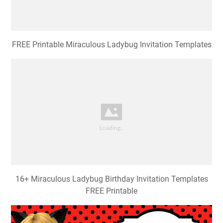
FREE Printable Miraculous Ladybug Invitation Templates
16+ Miraculous Ladybug Birthday Invitation Templates
FREE Printable