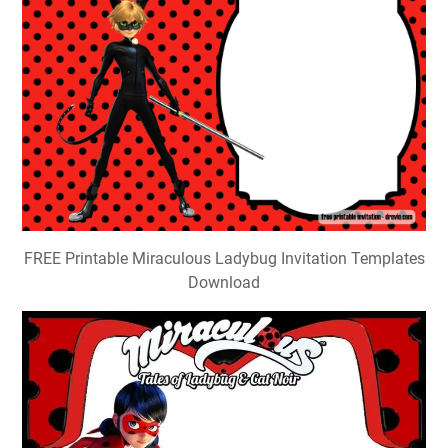
FREE Printable Miraculous Ladybug Invitation Templates
Download