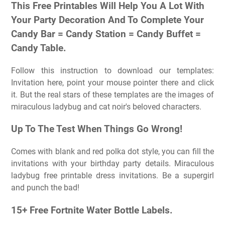
This Free Printables Will Help You A Lot With
Your Party Decoration And To Complete Your
Candy Bar = Candy Station = Candy Buffet =
Candy Table.
Follow this instruction to download our templates:
Invitation here, point your mouse pointer there and click
it. But the real stars of these templates are the images of
miraculous ladybug and cat noir's beloved characters.
Up To The Test When Things Go Wrong!
Comes with blank and red polka dot style, you can fill the
invitations with your birthday party details. Miraculous
ladybug free printable dress invitations. Be a supergirl
and punch the bad!
15+ Free Fortnite Water Bottle Labels.