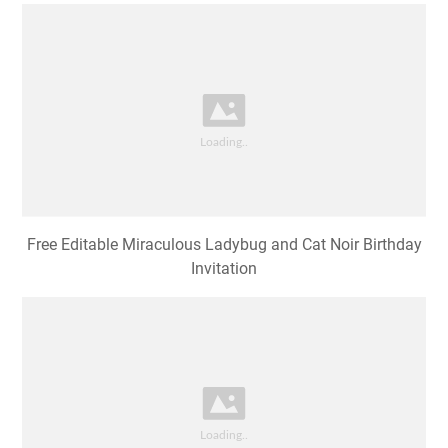
Free Editable Miraculous Ladybug and Cat Noir Birthday
Invitation