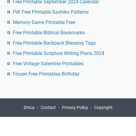
Free Printable September 2024 Calendar
Pdf Free Printable Sashiko Patterns
Memory Game Printable Free
Free Printable Biblical Bookmarks
Free Printable Backpack Blessing Tags
Free Printable Scripture Writing Plans 2024
Free Vintage Valentine Printables
Frozen Free Printables Birthday
Dmca
Contact
Privacy Policy
Copyright