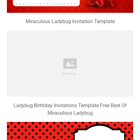
Miraculous Ladybug Invitation Template
Ladybug Birthday Invitations Template Free Best Of
Miraculous Ladybug