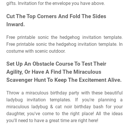
gifts. Invitation for the envelope you have above.
Cut The Top Corners And Fold The Sides
Inward.
Free printable sonic the hedgehog invitation template.
Free printable sonic the hedgehog invitation template. In
costume with scenic outdoor.
Set Up An Obstacle Course To Test Their
Agility, Or Have A Find The Miraculous
Scavenger Hunt To Keep The Excitement Alive.
Throw a miraculous birthday party with these beautiful
ladybug invitation templates. If you're planning a
miraculous ladybug & cat noir birthday bash for your
daughter, you've come to the right place! All the ideas
you'll need to have a great time are right here!