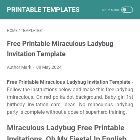
PRINTABLE TEMPLATES
HOME
/
TEMPLATES
Free Printable Miraculous Ladybug
Invitation Template
Author Mark
08 May 2024
Free Printable Miraculous Ladybug Invitation Template
-
Follow the instructions below and make this free ladybug
(miraculous. On red polka dot background. Baby girl 1st
birthday invitation card ideas. No miraculous ladybug
party is complete without a dose of superhero training.
Miraculous Ladybug Free Printable
Invitations. Oh My Fiesta! In English