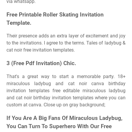
via whatsapp.
Free Printable Roller Skating Invitation
Template.
Their presence adds an extra layer of excitement and joy
to the invitations. I agree to the terms. Tales of ladybug &
cat noir free invitation templates.
3 (Free Pdf Invitation) Chic.
That's a great way to start a memorable party. 18+
miraculous ladybug and cat noir canva birthday
invitation templates free editable miraculous ladybug
and cat noir birthday invitation templates where you can
custom at canva. Close up on gray background;
If You Are A Big Fans Of Miraculous Ladybug,
You Can Turn To Superhero With Our Free