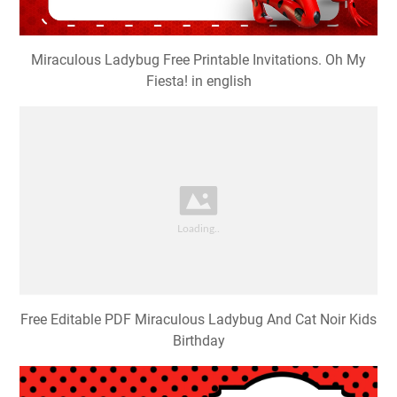
Miraculous Ladybug Free Printable Invitations. Oh My
Fiesta! in english
Free Editable PDF Miraculous Ladybug And Cat Noir Kids
Birthday