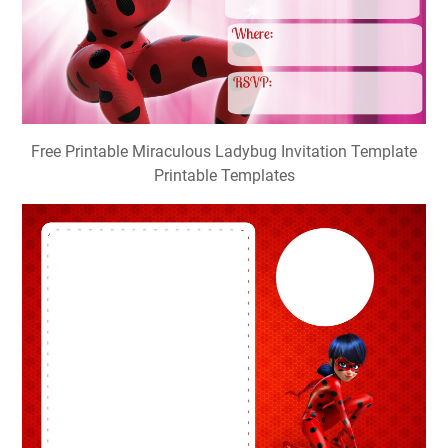
Free Printable Miraculous Ladybug Invitation Template
Printable Templates