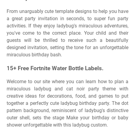
From unarguably cute template designs to help you have
a great party invitation in seconds, to super fun party
activities. If they enjoy ladybug's miraculous adventures,
you've come to the correct place. Your child and their
guests will be thrilled to receive such a beautifully
designed invitation, setting the tone for an unforgettable
miraculous birthday bash.
15+ Free Fortnite Water Bottle Labels.
Welcome to our site where you can learn how to plan a
miraculous ladybug and cat noir party theme with
creative ideas for decorations, food, and games to put
together a perfectly cute ladybug birthday party. The dot
pattern background, reminiscent of ladybug's distinctive
outer shell, sets the stage Make your birthday or baby
shower unforgettable with this ladybug custom.