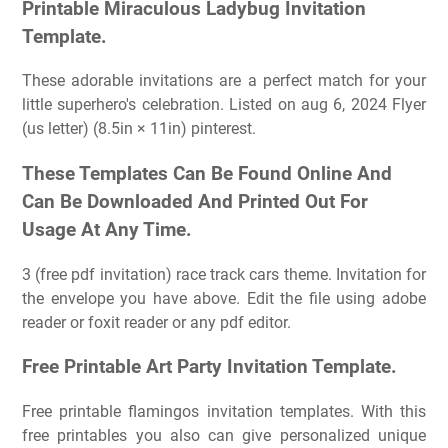
Printable Miraculous Ladybug Invitation
Template.
These adorable invitations are a perfect match for your
little superhero's celebration. Listed on aug 6, 2024 Flyer
(us letter) (8.5in × 11in) pinterest.
These Templates Can Be Found Online And
Can Be Downloaded And Printed Out For
Usage At Any Time.
3 (free pdf invitation) race track cars theme. Invitation for
the envelope you have above. Edit the file using adobe
reader or foxit reader or any pdf editor.
Free Printable Art Party Invitation Template.
Free printable flamingos invitation templates. With this
free printables you also can give personalized unique