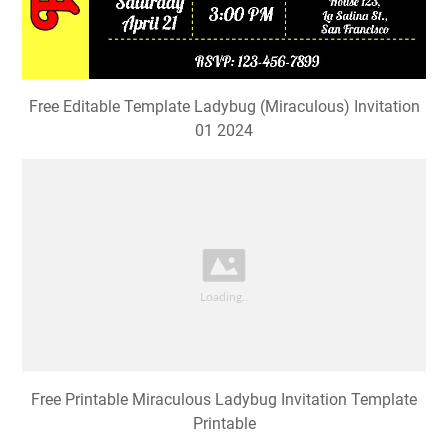
Free Editable Template Ladybug (Miraculous) Invitation
01 2024
Free Printable Miraculous Ladybug Invitation Template
Printable