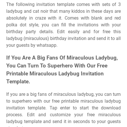
The following invitation template comes with sets of 3
ladybug and cat noir that many kiddos in these days are
absolutely in craze with it. Comes with blank and red
polka dot style, you can fill the invitations with your
birthday party details. Edit easily and for free this
ladybug (miraculous) birthday invitation and send it to all
your guests by whatsapp.
If You Are A Big Fans Of Miraculous Ladybug,
You Can Turn To Superhero With Our Free
Printable Miraculous Ladybug Invitation
Template.
If you are a big fans of miraculous ladybug, you can turn
to superhero with our free printable miraculous ladybug
invitation template. Tap enter to start the download
process. Edit and customize your free miraculous
ladybug template and send it in seconds to your guests