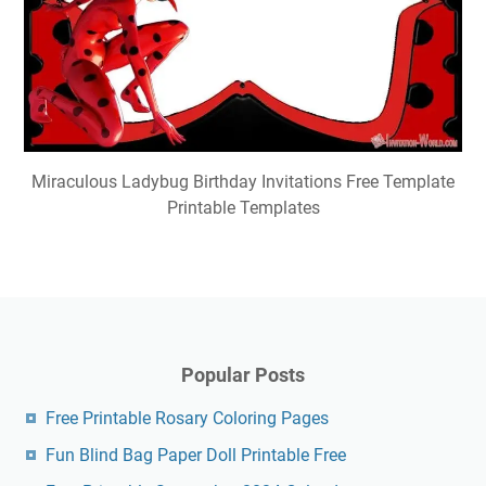
Miraculous Ladybug Birthday Invitations Free Template
Printable Templates
Popular Posts
Free Printable Rosary Coloring Pages
Fun Blind Bag Paper Doll Printable Free