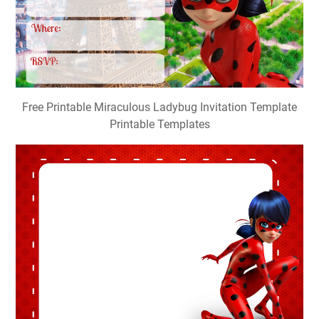
Free Printable Miraculous Ladybug Invitation Template
Printable Templates